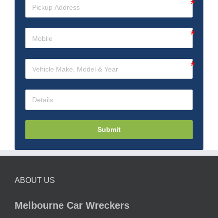
Submit
ABOUT US
Melbourne Car Wreckers