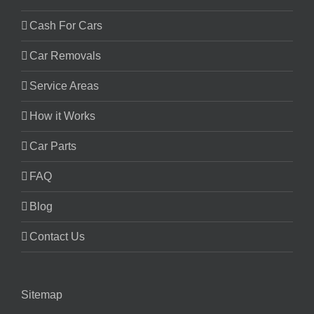
Cash For Cars
Car Removals
Service Areas
How it Works
Car Parts
FAQ
Blog
Contact Us
Sitemap