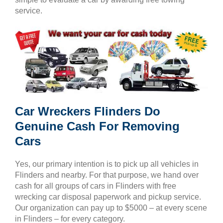
service.
Car Wreckers Flinders Do
Genuine Cash For Removing
Cars
Yes, our primary intention is to pick up all vehicles in
Flinders and nearby. For that purpose, we hand over
cash for all groups of cars in Flinders with free
wrecking car disposal paperwork and pickup service.
Our organization can pay up to $5000 – at every scene
in Flinders – for every category.