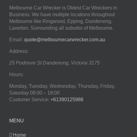
Melbourne Car Wrecker is Oldest Car Wreckers in
Business. We have multiple locations throughout
Melbourne like Ringwood, Epping, Dandenong,
Laverton. Surrounding all suburbs of Melbourne.
Email:
quote@melbournecarwrecker.com.au
Address:
25 Podmore St
Dandenong
,
Victoria
3175
Hours:
Monday, Tuesday, Wednesday, Thursday, Friday,
Saturday
08:00 – 18:00
Customer Service:
+61390125986
MENU
Home