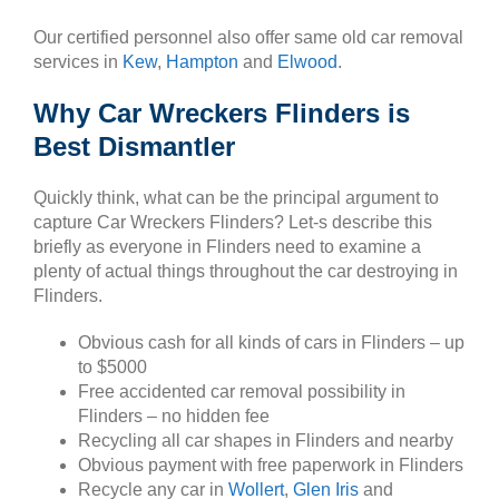
Our certified personnel also offer same old car removal
services in
Kew
,
Hampton
and
Elwood
.
Why Car Wreckers Flinders is
Best Dismantler
Quickly think, what can be the principal argument to
capture Car Wreckers Flinders? Let-s describe this
briefly as everyone in Flinders need to examine a
plenty of actual things throughout the car destroying in
Flinders.
Obvious cash for all kinds of cars in Flinders – up
to $5000
Free accidented car removal possibility in
Flinders – no hidden fee
Recycling all car shapes in Flinders and nearby
Obvious payment with free paperwork in Flinders
Recycle any car in
Wollert
,
Glen Iris
and