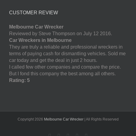
CUSTOMER REVIEW
Melbourne Car Wrecker
Reviewed by Steve Thompson on July 12 2016.
Car Wreckers in Melbourne
They are truly a reliable and professional wreckers in
terms of paying cash for dismantling vehicles. Sold me
car today and get the deal in just 2 hours.
I called few other companies and compare the price.
But I fond this company the best among all others.
Rating: 5
Copyright
2026
Melbourne Car Wrecker
| All Rights Reserved
Facebook
Twitter
LinkedIn
Pinterest
YouTube