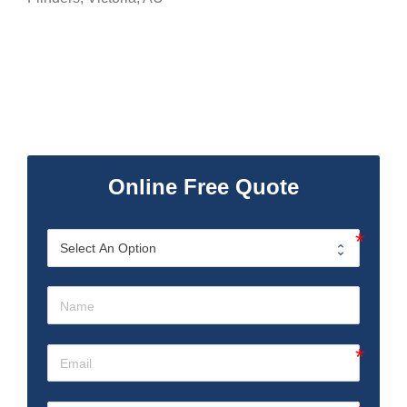
Online Free Quote