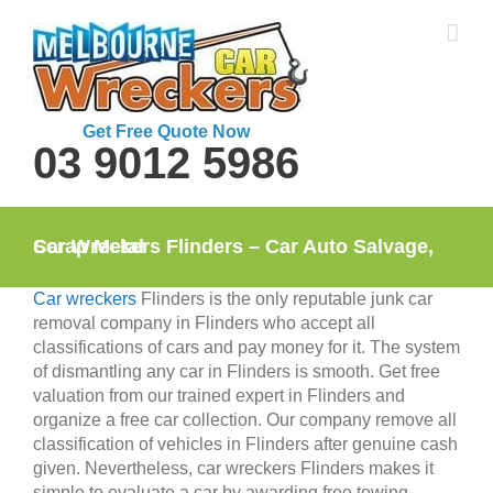
Skip
to
content
Get Free Quote Now
03 9012 5986
Car Wreckers Flinders – Car Auto Salvage, Scrap Metal
Car wreckers
Flinders is the only reputable junk car
removal company in Flinders who accept all
classifications of cars and pay money for it. The system
of dismantling any car in Flinders is smooth. Get free
valuation from our trained expert in Flinders and
organize a free car collection. Our company remove all
classification of vehicles in Flinders after genuine cash
given. Nevertheless, car wreckers Flinders makes it
simple to evaluate a car by awarding free towing