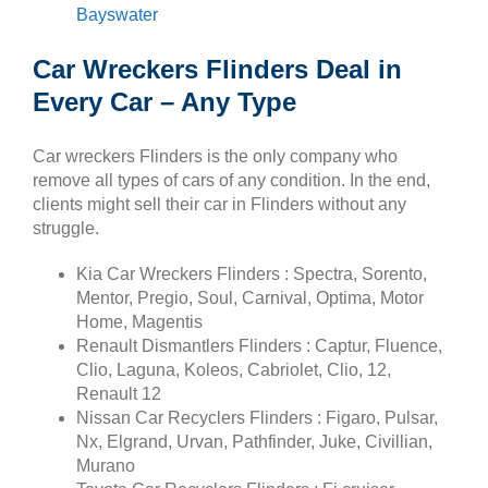
Bayswater
Car Wreckers Flinders Deal in
Every Car – Any Type
Car wreckers Flinders is the only company who
remove all types of cars of any condition. In the end,
clients might sell their car in Flinders without any
struggle.
Kia Car Wreckers Flinders : Spectra, Sorento,
Mentor, Pregio, Soul, Carnival, Optima, Motor
Home, Magentis
Renault Dismantlers Flinders : Captur, Fluence,
Clio, Laguna, Koleos, Cabriolet, Clio, 12,
Renault 12
Nissan Car Recyclers Flinders : Figaro, Pulsar,
Nx, Elgrand, Urvan, Pathfinder, Juke, Civillian,
Murano