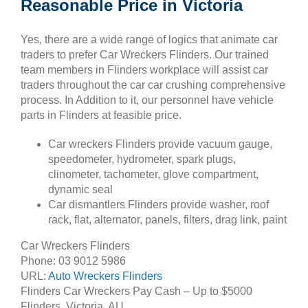
Reasonable Price in Victoria
Yes, there are a wide range of logics that animate car
traders to prefer Car Wreckers Flinders. Our trained
team members in Flinders workplace will assist car
traders throughout the car car crushing comprehensive
process. In Addition to it, our personnel have vehicle
parts in Flinders at feasible price.
Car wreckers Flinders provide vacuum gauge,
speedometer, hydrometer, spark plugs,
clinometer, tachometer, glove compartment,
dynamic seal
Car dismantlers Flinders provide washer, roof
rack, flat, alternator, panels, filters, drag link, paint
Car Wreckers Flinders
Phone:
03 9012 5986
URL:
Auto Wreckers Flinders
Flinders Car Wreckers Pay Cash – Up to
$5000
Flinders
,
Victoria
,
AU