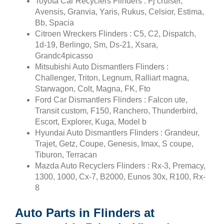
Toyota Car Recyclers Flinders : Fj cruiser,
Avensis, Granvia, Yaris, Rukus, Celsior, Estima,
Bb, Spacia
Citroen Wreckers Flinders : C5, C2, Dispatch,
1d-19, Berlingo, Sm, Ds-21, Xsara,
Grandc4picasso
Mitsubishi Auto Dismantlers Flinders :
Challenger, Triton, Legnum, Ralliart magna,
Starwagon, Colt, Magna, FK, Fto
Ford Car Dismantlers Flinders : Falcon ute,
Transit custom, F150, Ranchero, Thunderbird,
Escort, Explorer, Kuga, Model b
Hyundai Auto Dismantlers Flinders : Grandeur,
Trajet, Getz, Coupe, Genesis, Imax, S coupe,
Tiburon, Terracan
Mazda Auto Recyclers Flinders : Rx-3, Premacy,
1300, 1000, Cx-7, B2000, Eunos 30x, R100, Rx-
8
Auto Parts in Flinders at