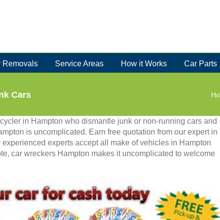
 Removals
Service Areas
How it Works
Car Parts
nk Cars
H
ecycler in Hampton who dismantle junk or non-running cars and
Hampton is uncomplicated. Earn free quotation from our expert in
ur experienced experts accept all make of vehicles in Hampton
note, car wreckers Hampton makes it uncomplicated to welcome