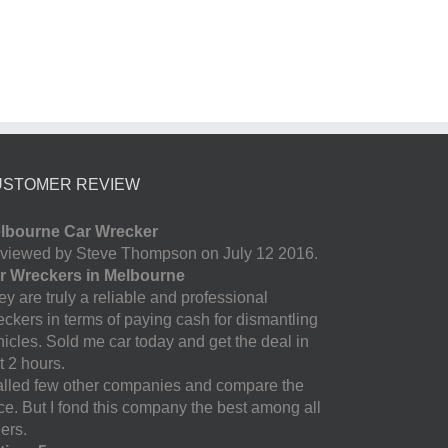
USTOMER REVIEW
lbourne Car Wrecker
viewed by Steve Thompson on July 12 2016.
r Wreckers in Melbourne
y are truly a reliable and professional
eckers in terms of paying cash for dismantling
hicles. Sold me car today and get the deal in
t 2 hours.
called few other companies and compare the
ice. But I fond this company the best among all
ers.