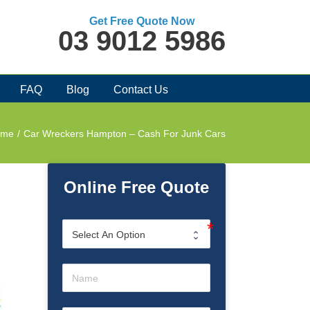
Get Free Quote Now
03 9012 5986
FAQ
Blog
Contact Us
ome
/
Car Wreckers Hampton – Cash For Junk Cars
Online Free Quote