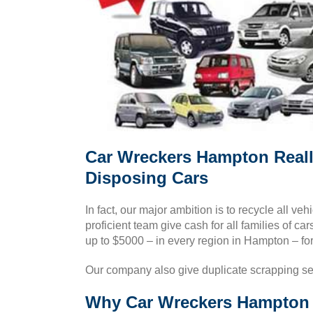
Car Wreckers Hampton Reall
Disposing Cars
In fact, our major ambition is to recycle all v
proficient team give cash for all families of 
up to $5000 – in every region in Hampton – for 
Our company also give duplicate scrapping se
Why Car Wreckers Hampton i