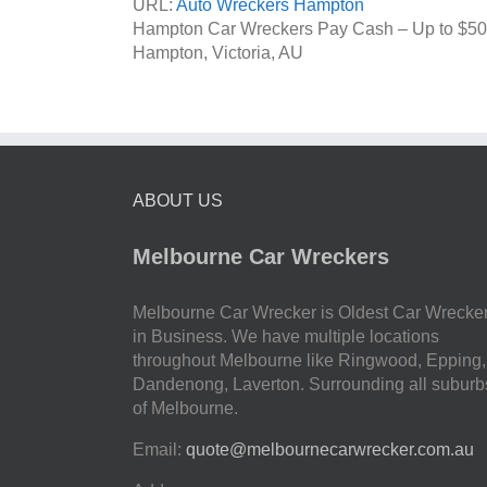
URL:
Auto Wreckers Hampton
Hampton Car Wreckers Pay Cash – Up to
$50
Hampton
,
Victoria
,
AU
ABOUT US
Melbourne Car Wreckers
Melbourne Car Wrecker is Oldest Car Wrecke
in Business. We have multiple locations
throughout Melbourne like Ringwood, Epping,
Dandenong, Laverton. Surrounding all suburb
of Melbourne.
Email:
quote@melbournecarwrecker.com.au