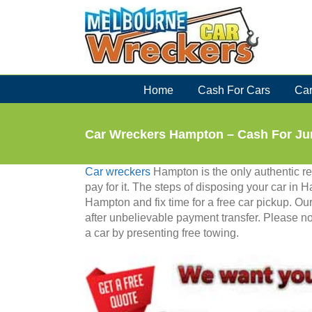
Skip
to
content
Home
Cash For Cars
Car
Car Wreckers Hampton – Cash For Ju
Car wreckers
Hampton is the only authentic r
pay for it. The steps of disposing your car in 
Hampton and fix time for a free car pickup. O
after unbelievable payment transfer. Please 
a car by presenting free towing.