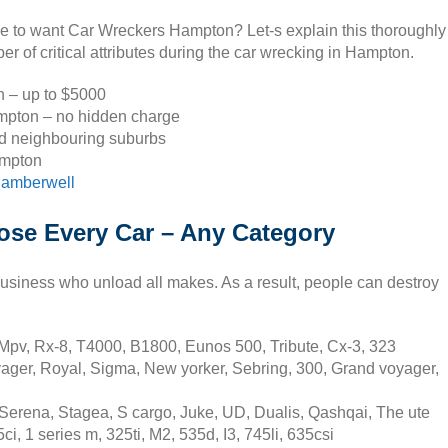
se to want Car Wreckers Hampton? Let-s explain this thoroughly
 of critical attributes during the car wrecking in Hampton.
on – up to $5000
mpton – no hidden charge
d neighbouring suburbs
ampton
amberwell
se Every Car – Any Category
usiness who unload all makes. As a result, people can destroy
pv, Rx-8, T4000, B1800, Eunos 500, Tribute, Cx-3, 323
ager, Royal, Sigma, New yorker, Sebring, 300, Grand voyager,
erena, Stagea, S cargo, Juke, UD, Dualis, Qashqai, The ute
 1 series m, 325ti, M2, 535d, I3, 745li, 635csi