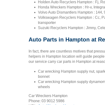
Holden Auto Recyclers Hampton : Fj, Ro
Honda Wreckers Hampton : Hr-v, Integra,
Volvo Auto Dismantlers Hampton : 144, 
Volkswagen Recyclers Hampton : Cc, Pas
transporter
Suzuki Recyclers Hampton : Jimny, Celer
Auto Parts in Hampton at Re
In fact, there are countless motives that pres
helpers in Hampton location will guide people
our service carry car parts in Hampton at reas
Car wrecking Hampton supply nut, spark 
bonnet
Car wrecking Hampton supply dynamometer, 
wheels
Car Wreckers Hampton
Phone:
03 9012 5986