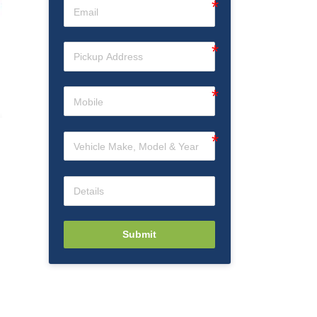
Submit