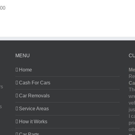
00
MENU
C
Home
Me
Re
Cash For Cars
Ca
rs
The
Car Removals
wr
ve
s
Service Areas
jus
I 
How it Works
pr
oth
Car Parts