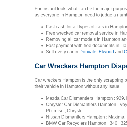
For instant look, what can be the major purpo
as everyone in Hampton need to judge a number
Fast cash for all types of cars in Hampt
Free wrecked car removal service in Ha
Removing all car models in Hampton an
Fast payment with free documents in H
Sell every car in
Donvale
,
Elwood
and
C
Car Wreckers Hampton Dispo
Car wreckers Hampton is the only scrapping b
their vehicle in Hampton without any issue.
Mazda Car Dismantlers Hampton : 929, M
Chrysler Car Dismantlers Hampton : Voy
Pt cruiser, Chrysler
Nissan Dismantlers Hampton : Maxima, S
BMW Car Recyclers Hampton : 340i, 325ci,