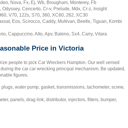
deo, Nova, Fx, Ej, Wb, Brougham, Monterey, Fb
 Odyssey, Cencerto, Cr-v, Prelude, Mdx, Cr-z, Insight
960, V70, 122s, S70, 360, XC60, 262, XC30
sat, Eos, Scirocco, Caddy, Multivan, Beetle, Tiguan, Kombi
io, Cappuccino, Alto, Apv, Baleno, Sx4, Carry, Vitara
asonable Price in Victoria
surize people to pick Car Wreckers Hampton. Our well versed
 during the car car wrecking principal mechanism. Be updated,
onable figures.
plugs, water pump, gasket, transmissions, tachometer, screw,
panels, drag link, distributor, injectors, filters, bumper,