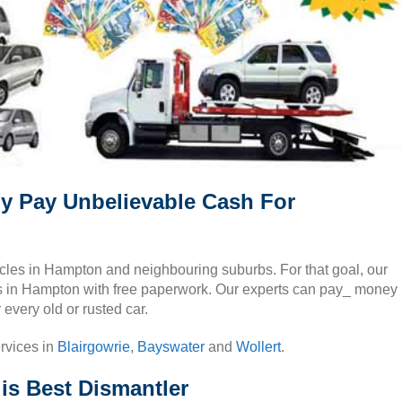
y Pay Unbelievable Cash For
ehicles in Hampton and neighbouring suburbs. For that goal, our
cars in Hampton with free paperwork. Our experts can pay_ money
every old or rusted car.
rvices in
Blairgowrie
,
Bayswater
and
Wollert
.
s Best Dismantler