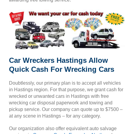
Car Wreckers Hastings Allow
Quick Cash For Wrecking Cars
Doubtlessly, our primary plan is to accept all vehicles
in Hastings region. For that purpose, we grant cash for
wrecked or unwanted cars in Hastings with free
wrecking car disposal paperwork and towing and
pickup service. Our company can quote up to $7500 –
at any scene in Hastings – for any category.
Our organization also offer equivalent auto salvage