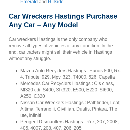
Emerald
and
Hillside
Car Wreckers Hastings Purchase
Any Car – Any Model
Car wreckers Hastings is the only company who
remove all types of vehicles of any condition. In the
end, car traders might sell their vehicle in Hastings
without any struggle.
Mazda Auto Recyclers Hastings : Eunos 800, Rx-
4, Tribute, 929, Mpv, 323, T4000, 626, Capella
Mercedes Car Recyclers Hastings : Cls class,
Ml320 cdi, S400, Slk320, E500, E220, Sl600,
A250, C320
Nissan Car Wreckers Hastings : Pathfinder, Leaf,
Altima, Terrano ii, Civillian, Dualis, Pintara, The
ute, Infiniti
Peugeot Dismantlers Hastings : Rcz, 307, 2008,
405, 4007, 208, 407, 206, 205