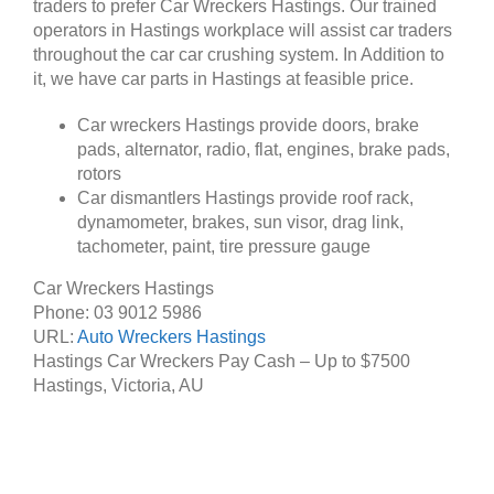
traders to prefer Car Wreckers Hastings. Our trained
operators in Hastings workplace will assist car traders
throughout the car car crushing system. In Addition to
it, we have car parts in Hastings at feasible price.
Car wreckers Hastings provide doors, brake
pads, alternator, radio, flat, engines, brake pads,
rotors
Car dismantlers Hastings provide roof rack,
dynamometer, brakes, sun visor, drag link,
tachometer, paint, tire pressure gauge
Car Wreckers Hastings
Phone:
03 9012 5986
URL:
Auto Wreckers Hastings
Hastings Car Wreckers Pay Cash – Up to
$7500
Hastings
,
Victoria
,
AU