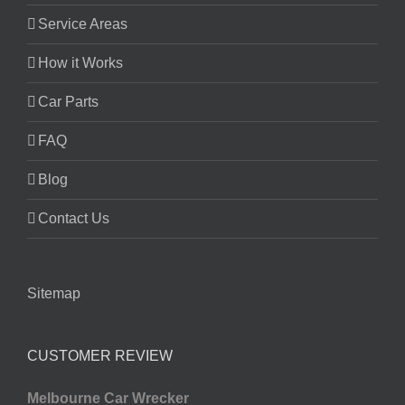
Service Areas
How it Works
Car Parts
FAQ
Blog
Contact Us
Sitemap
CUSTOMER REVIEW
Melbourne Car Wrecker