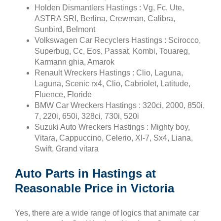
Holden Dismantlers Hastings : Vg, Fc, Ute,
ASTRA SRI, Berlina, Crewman, Calibra,
Sunbird, Belmont
Volkswagen Car Recyclers Hastings : Scirocco,
Superbug, Cc, Eos, Passat, Kombi, Touareg,
Karmann ghia, Amarok
Renault Wreckers Hastings : Clio, Laguna,
Laguna, Scenic rx4, Clio, Cabriolet, Latitude,
Fluence, Floride
BMW Car Wreckers Hastings : 320ci, 2000, 850i,
7, 220i, 650i, 328ci, 730i, 520i
Suzuki Auto Wreckers Hastings : Mighty boy,
Vitara, Cappuccino, Celerio, Xl-7, Sx4, Liana,
Swift, Grand vitara
Auto Parts in Hastings at
Reasonable Price in Victoria
Yes, there are a wide range of logics that animate car