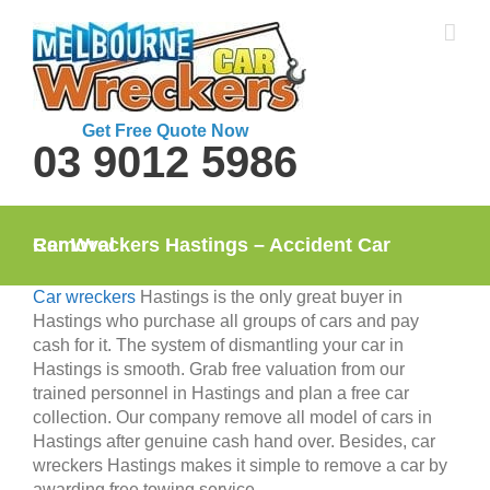
Skip
to
content
Get Free Quote Now
03 9012 5986
Car Wreckers Hastings – Accident Car Removal
Car wreckers
Hastings is the only great buyer in
Hastings who purchase all groups of cars and pay
cash for it. The system of dismantling your car in
Hastings is smooth. Grab free valuation from our
trained personnel in Hastings and plan a free car
collection. Our company remove all model of cars in
Hastings after genuine cash hand over. Besides, car
wreckers Hastings makes it simple to remove a car by
awarding free towing service.