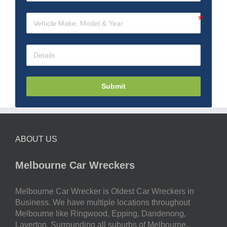
Submit
ABOUT US
Melbourne Car Wreckers
Melbourne Car Wrecker is Oldest Car Wreckers in
Business. We have multiple locations throughout
Melbourne like Ringwood, Epping, Dandenong,
Laverton. Surrounding all suburbs of Melbourne.