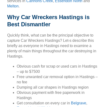
services in
Cannons Creek
,
Essendon North
and
Melton
.
Why Car Wreckers Hastings is
Best Dismantler
Quickly think, what can be the principal objective to
capture Car Wreckers Hastings? Let-s describe this
briefly as everyone in Hastings need to examine a
plenty of main things throughout the car destroying in
Hastings.
Obvious cash for scrap or used cars in Hastings
– up to $7500
Free unwanted car removal option in Hastings –
no fee
Dumping all car shapes in Hastings region
Obvious payment with free paperwork in
Hastings
Get consultation on every car in
Belgrave
,