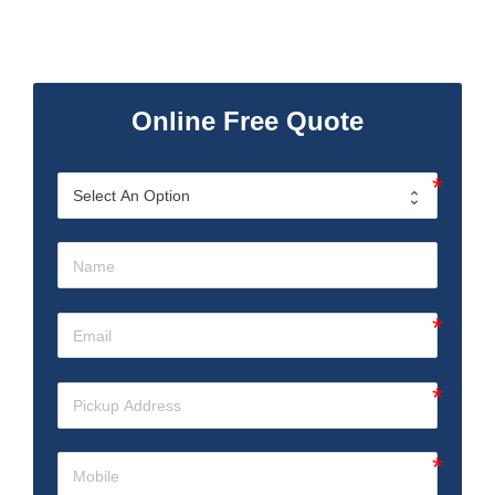
Online Free Quote