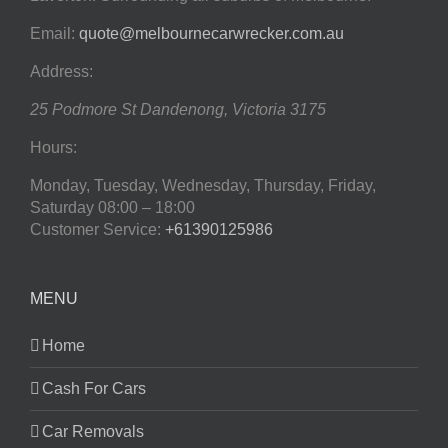
Email:
quote@melbournecarwrecker.com.au
Address:
25 Podmore St
Dandenong
,
Victoria
3175
Hours:
Monday, Tuesday, Wednesday, Thursday, Friday,
Saturday
08:00 – 18:00
Customer Service:
+61390125986
MENU
Home
Cash For Cars
Car Removals