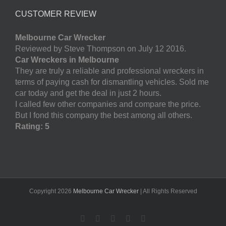
CUSTOMER REVIEW
Melbourne Car Wrecker
Reviewed by Steve Thompson on July 12 2016.
Car Wreckers in Melbourne
They are truly a reliable and professional wreckers in
terms of paying cash for dismantling vehicles. Sold me
car today and get the deal in just 2 hours.
I called few other companies and compare the price.
But I fond this company the best among all others.
Rating: 5
Copyright
2026
Melbourne Car Wrecker
| All Rights Reserved
Facebook
Twitter
LinkedIn
Pinterest
YouTube