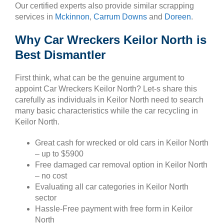
Our certified experts also provide similar scrapping
services in
Mckinnon
,
Carrum Downs
and
Doreen
.
Why Car Wreckers Keilor North is
Best Dismantler
First think, what can be the genuine argument to
appoint Car Wreckers Keilor North? Let-s share this
carefully as individuals in Keilor North need to search
many basic characteristics while the car recycling in
Keilor North.
Great cash for wrecked or old cars in Keilor North
– up to $5900
Free damaged car removal option in Keilor North
– no cost
Evaluating all car categories in Keilor North
sector
Hassle-Free payment with free form in Keilor
North