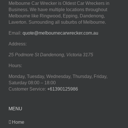
Melbourne Car Wrecker is Oldest Car Wreckers in
Business. We have multiple locations throughout
Melbourne like Ringwood, Epping, Dandenong,
Laverton. Surrounding all suburbs of Melbourne.
Email:
quote@melbournecarwrecker.com.au
Address:
25 Podmore St
Dandenong
,
Victoria
3175
Hours:
Monday, Tuesday, Wednesday, Thursday, Friday,
Saturday
08:00 – 18:00
Customer Service:
+61390125986
MENU
Home