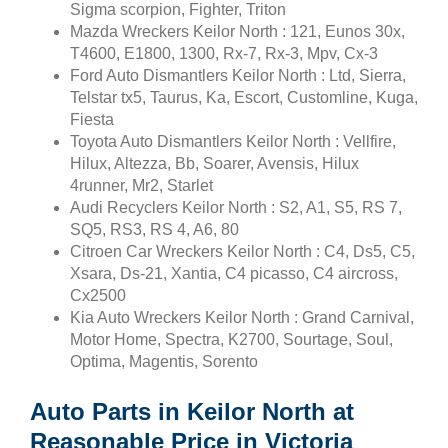
Sigma scorpion, Fighter, Triton
Mazda Wreckers Keilor North : 121, Eunos 30x,
T4600, E1800, 1300, Rx-7, Rx-3, Mpv, Cx-3
Ford Auto Dismantlers Keilor North : Ltd, Sierra,
Telstar tx5, Taurus, Ka, Escort, Customline, Kuga,
Fiesta
Toyota Auto Dismantlers Keilor North : Vellfire,
Hilux, Altezza, Bb, Soarer, Avensis, Hilux
4runner, Mr2, Starlet
Audi Recyclers Keilor North : S2, A1, S5, RS 7,
SQ5, RS3, RS 4, A6, 80
Citroen Car Wreckers Keilor North : C4, Ds5, C5,
Xsara, Ds-21, Xantia, C4 picasso, C4 aircross,
Cx2500
Kia Auto Wreckers Keilor North : Grand Carnival,
Motor Home, Spectra, K2700, Sourtage, Soul,
Optima, Magentis, Sorento
Auto Parts in Keilor North at
Reasonable Price in Victoria