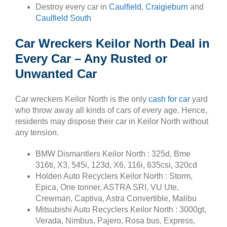
Destroy every car in
Caulfield
,
Craigieburn
and
Caulfield South
Car Wreckers Keilor North Deal in
Every Car – Any Rusted or
Unwanted Car
Car wreckers Keilor North is the only
cash for car
yard
who throw away all kinds of cars of every age. Hence,
residents may dispose their car in Keilor North without
any tension.
BMW Dismantlers Keilor North : 325d, Bme
316ti, X3, 545i, 123d, X6, 116i, 635csi, 320cd
Holden Auto Recyclers Keilor North : Storm,
Epica, One tonner, ASTRA SRI, VU Ute,
Crewman, Captiva, Astra Convertible, Malibu
Mitsubishi Auto Recyclers Keilor North : 3000gt,
Verada, Nimbus, Pajero, Rosa bus, Express,