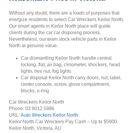
Without any doubt, there are a loads of purposes that
energize residents to select Car Wreckers Keilor North.
Our smart agents in Keilor North place will guide
clients during the car car disposing process.
Nevertheless, our team stock vehicle parts in Keilor
North at genuine value.
Car dismantling Keilor North handle central
locking, flat, air bag, clinometer, shockers, head
lights, hex nut, fog lights
Car disposal Keilor North carry doors, nut, label,
center console, screw, glove compartment,
blocks, o-ring
Car Wreckers Keilor North
Phone:
03 9012 5986
URL:
Auto Wreckers Keilor North
Keilor North Car Wreckers Pay Cash – Up to
$5900
Keilor North
,
Victoria
,
AU