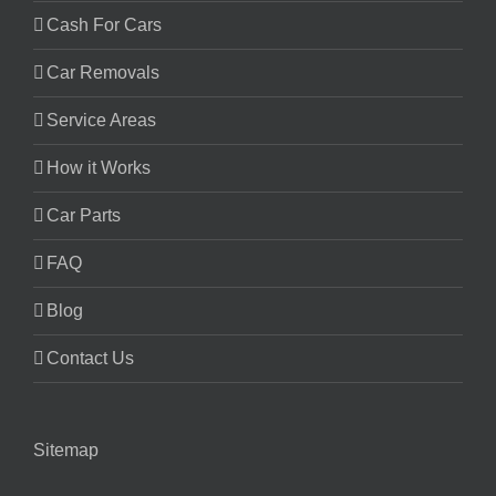
Cash For Cars
Car Removals
Service Areas
How it Works
Car Parts
FAQ
Blog
Contact Us
Sitemap