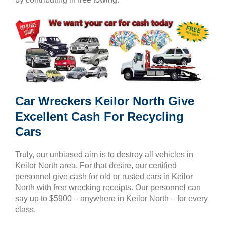
Car Wreckers Keilor North Give
Excellent Cash For Recycling
Cars
Truly, our unbiased aim is to destroy all vehicles in
Keilor North area. For that desire, our certified
personnel give cash for old or rusted cars in Keilor
North with free wrecking receipts. Our personnel can
say up to $5900 – anywhere in Keilor North – for every
class.