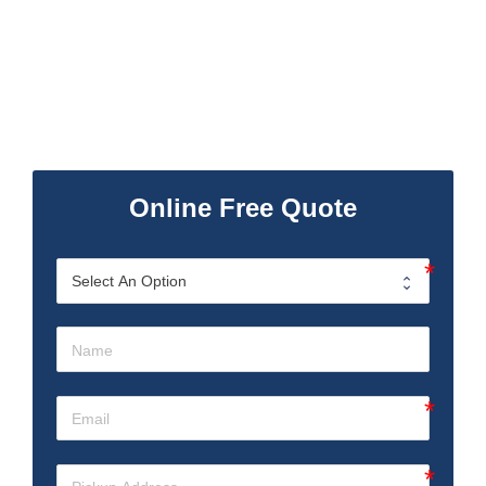
Online Free Quote