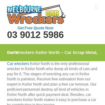
Skip
to
content
Get Free Quote Now
03 9012 5986
Car Wreckers Keilor North – Car Scrap Metal, Parts
Car wreckers
Keilor North is the only professional
wrecker in Keilor North who dump all kinds of cars and
pay for it. The stages of wrecking any car in Keilor
North is painless. Receive free estimation from our
expert in Keilor North and plan a free car removal. Our
proficient personnel destroy all kind of vehicles in
Keilor North after quick payment deal. Besides, car
wreckers Keilor North makes it easy to purchase a car
by contributing in free towing.