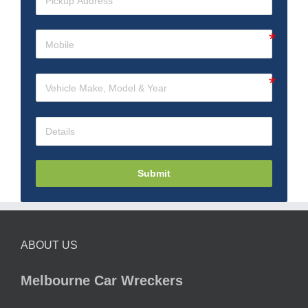
Submit
ABOUT US
Melbourne Car Wreckers