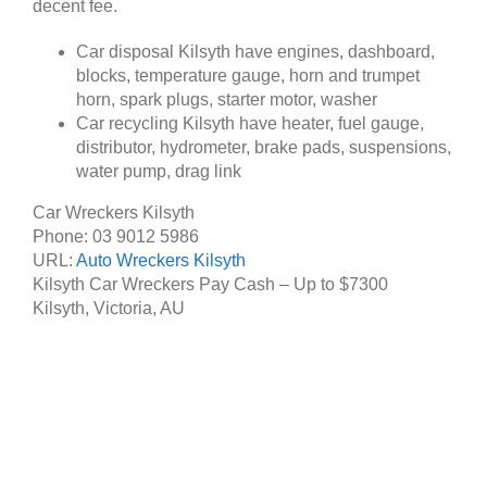
decent fee.
Car disposal Kilsyth have engines, dashboard,
blocks, temperature gauge, horn and trumpet
horn, spark plugs, starter motor, washer
Car recycling Kilsyth have heater, fuel gauge,
distributor, hydrometer, brake pads, suspensions,
water pump, drag link
Car Wreckers Kilsyth
Phone:
03 9012 5986
URL:
Auto Wreckers Kilsyth
Kilsyth Car Wreckers Pay Cash – Up to
$7300
Kilsyth
,
Victoria
,
AU