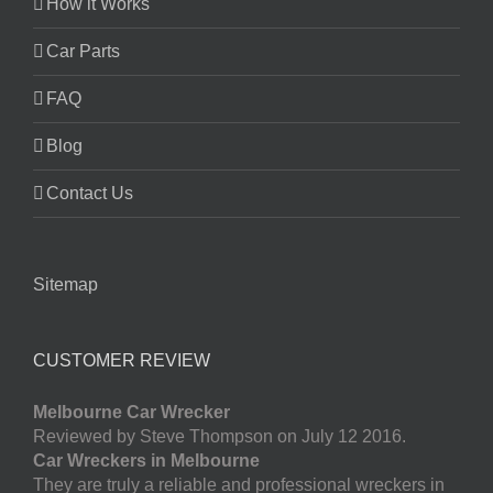
How it Works
Car Parts
FAQ
Blog
Contact Us
Sitemap
CUSTOMER REVIEW
Melbourne Car Wrecker
Reviewed by Steve Thompson on July 12 2016.
Car Wreckers in Melbourne
They are truly a reliable and professional wreckers in