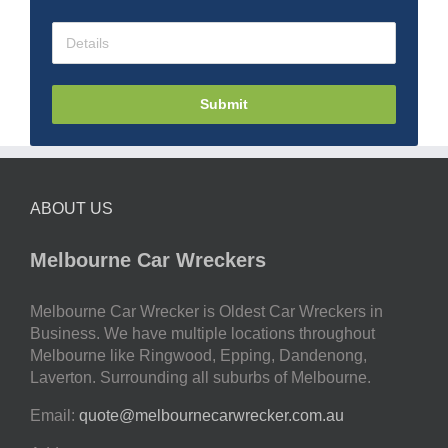
Submit
ABOUT US
Melbourne Car Wreckers
Melbourne Car Wrecker is Oldest Car Wreckers in
Business. We have multiple locations throughout
Melbourne like Ringwood, Epping, Dandenong,
Laverton. Surrounding all suburbs of Melbourne.
Email:
quote@melbournecarwrecker.com.au