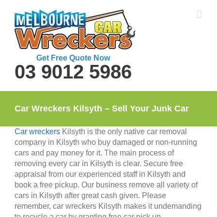
Skip
to
content
Get Free Quote Now
03 9012 5986
Car Wreckers Kilsyth – Sell Your Junk Car
Car wreckers
Kilsyth is the only native car removal
company in Kilsyth who buy damaged or non-running
cars and pay money for it. The main process of
removing every car in Kilsyth is clear. Secure free
appraisal from our experienced staff in Kilsyth and
book a free pickup. Our business remove all variety of
cars in Kilsyth after great cash given. Please
remember, car wreckers Kilsyth makes it undemanding
to recycle a car by granting free car pick up.