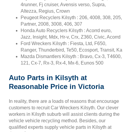
4runner, Fj cruiser, Avensis verso, Supra,
Altezza, Regius, Crown
Peugeot Recyclers Kilsyth : 206, 4008, 308, 205,
Partner, 2008, 3008, 406, 307
Honda Auto Recyclers Kilsyth : Acorrd euro,
Jazz, Insight, Mdx, Hr-v, Crx, Z360, Civic, Acorrd
Ford Wreckers Kilsyth : Fiesta, Ltd, F650,
Ranger, Thunderbird, Te50, Ecosport, Transit, Ka
Mazda Dismantlers Kilsyth : Bravo, Cx-3, T4600,
121, Cx-7, Rx-3, Rx-4, Mx-6, Eunos 500
Auto Parts in Kilsyth at
Reasonable Price in Victoria
In reality, there are a loads of reasons that encourage
customers to recruit Car Wreckers Kilsyth. Our clever
workers in Kilsyth suburb will assist clients during the
vehicle vehicle recycling method. Besides, our
qualified experts supply vehicle parts in Kilsyth at