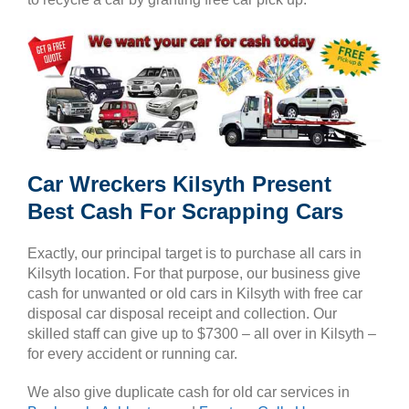
Car Wreckers Kilsyth Present
Best Cash For Scrapping Cars
Exactly, our principal target is to purchase all cars in
Kilsyth location. For that purpose, our business give
cash for unwanted or old cars in Kilsyth with free car
disposal car disposal receipt and collection. Our
skilled staff can give up to $7300 – all over in Kilsyth –
for every accident or running car.
We also give duplicate cash for old car services in