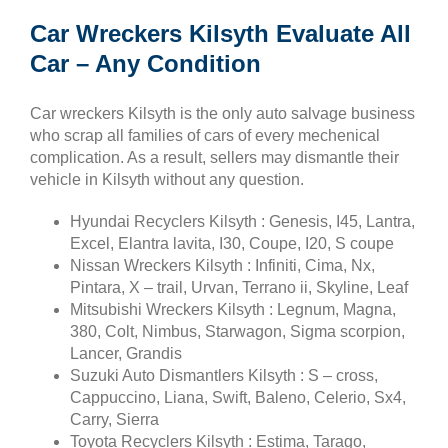
Car Wreckers Kilsyth Evaluate All
Car – Any Condition
Car wreckers Kilsyth is the only auto salvage business
who scrap all families of cars of every mechenical
complication. As a result, sellers may dismantle their
vehicle in Kilsyth without any question.
Hyundai Recyclers Kilsyth : Genesis, I45, Lantra,
Excel, Elantra lavita, I30, Coupe, I20, S coupe
Nissan Wreckers Kilsyth : Infiniti, Cima, Nx,
Pintara, X – trail, Urvan, Terrano ii, Skyline, Leaf
Mitsubishi Wreckers Kilsyth : Legnum, Magna,
380, Colt, Nimbus, Starwagon, Sigma scorpion,
Lancer, Grandis
Suzuki Auto Dismantlers Kilsyth : S – cross,
Cappuccino, Liana, Swift, Baleno, Celerio, Sx4,
Carry, Sierra
Toyota Recyclers Kilsyth : Estima, Tarago,