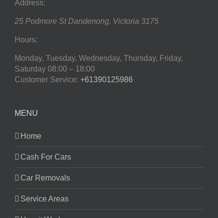
Address:
25 Podmore St
Dandenong
,
Victoria
3175
Hours:
Monday, Tuesday, Wednesday, Thursday, Friday,
Saturday
08:00 – 18:00
Customer Service:
+61390125986
MENU
Home
Cash For Cars
Car Removals
Service Areas