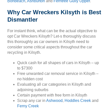
Bonbeach
,
Ashburton
and
Ferntree Gully Upper
.
Why Car Wreckers Kilsyth is Best
Dismantler
For instant think, what can be the actual objective to
opt Car Wreckers Kilsyth? Let-s thoroughly discuss
this thoroughly as car owners in Kilsyth need to
consider some critical aspects throughout the car
recycling in Kilsyth.
Quick cash for all shapes of cars in Kilsyth – up
to $7300
Free unwanted car removal service in Kilsyth –
no hidden cost
Evaluating all car categories in Kilsyth and
adjoining suburbs
Certain payment with free form in Kilsyth
Scrap any car in
Ashwood
,
Hoddles Creek
and
Ferny Creek