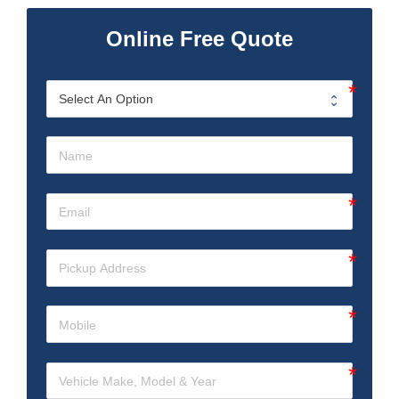
Online Free Quote