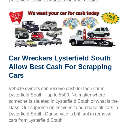
Car Wreckers Lysterfield South
Allow Best Cash For Scrapping
Cars
Vehicle owners can receive cash for their car in
Lysterfield South – up to 5500. No matter where
someone is situated in Lysterfield South or what is the
class. Our supreme objective is to purchase all cars in
Lysterfield South. Our service is brilliant in removal
cars from Lysterfield South.