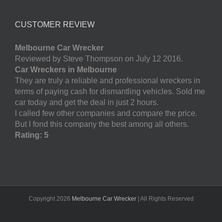
CUSTOMER REVIEW
Melbourne Car Wrecker
Reviewed by Steve Thompson on July 12 2016.
Car Wreckers in Melbourne
They are truly a reliable and professional wreckers in
terms of paying cash for dismantling vehicles. Sold me
car today and get the deal in just 2 hours.
I called few other companies and compare the price.
But I fond this company the best among all others.
Rating: 5
Copyright
2026
Melbourne Car Wrecker
| All Rights Reserved