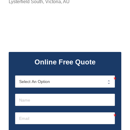
Lysterfield South
,
Victoria
,
AU
Online Free Quote