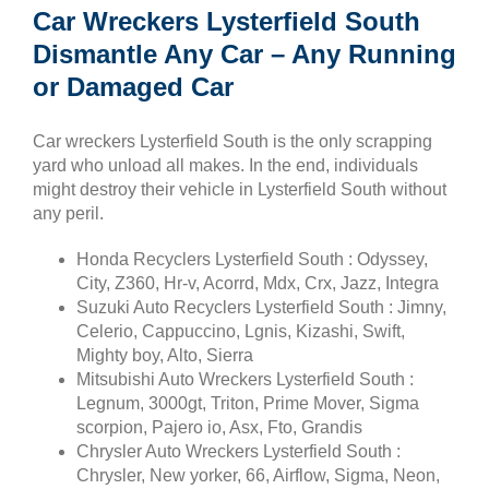
Car Wreckers Lysterfield South
Dismantle Any Car – Any Running
or Damaged Car
Car wreckers Lysterfield South is the only scrapping
yard who unload all makes. In the end, individuals
might destroy their vehicle in Lysterfield South without
any peril.
Honda Recyclers Lysterfield South : Odyssey,
City, Z360, Hr-v, Acorrd, Mdx, Crx, Jazz, Integra
Suzuki Auto Recyclers Lysterfield South : Jimny,
Celerio, Cappuccino, Lgnis, Kizashi, Swift,
Mighty boy, Alto, Sierra
Mitsubishi Auto Wreckers Lysterfield South :
Legnum, 3000gt, Triton, Prime Mover, Sigma
scorpion, Pajero io, Asx, Fto, Grandis
Chrysler Auto Wreckers Lysterfield South :
Chrysler, New yorker, 66, Airflow, Sigma, Neon,