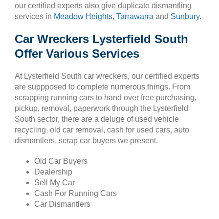
our certified experts also give duplicate dismantling
services in
Meadow Heights
,
Tarrawarra
and
Sunbury
.
Car Wreckers Lysterfield South
Offer Various Services
At Lysterfield South car wreckers, our certified experts
are suppposed to complete numerous things. From
scrapping running cars to hand over free purchasing,
pickup, removal, paperwork through the Lysterfield
South sector, there are a deluge of used vehicle
recycling, old car removal, cash for used cars, auto
dismantlers, scrap car buyers we present.
Old Car Buyers
Dealership
Sell My Car
Cash For Running Cars
Car Dismantlers