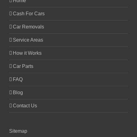
Home
Cash For Cars
Car Removals
Service Areas
How it Works
Car Parts
FAQ
Blog
Contact Us
Sitemap