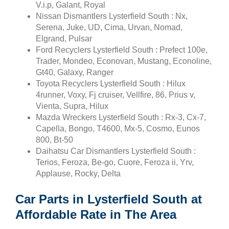
V.i.p, Galant, Royal
Nissan Dismantlers Lysterfield South : Nx,
Serena, Juke, UD, Cima, Urvan, Nomad,
Elgrand, Pulsar
Ford Recyclers Lysterfield South : Prefect 100e,
Trader, Mondeo, Econovan, Mustang, Econoline,
Gt40, Galaxy, Ranger
Toyota Recyclers Lysterfield South : Hilux
4runner, Voxy, Fj cruiser, Vellfire, 86, Prius v,
Vienta, Supra, Hilux
Mazda Wreckers Lysterfield South : Rx-3, Cx-7,
Capella, Bongo, T4600, Mx-5, Cosmo, Eunos
800, Bt-50
Daihatsu Car Dismantlers Lysterfield South :
Terios, Feroza, Be-go, Cuore, Feroza ii, Yrv,
Applause, Rocky, Delta
Car Parts in Lysterfield South at
Affordable Rate in The Area