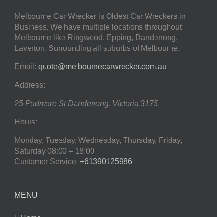
Melbourne Car Wrecker is Oldest Car Wreckers in
Business. We have multiple locations throughout
Melbourne like Ringwood, Epping, Dandenong,
Laverton. Surrounding all suburbs of Melbourne.
Email:
quote@melbournecarwrecker.com.au
Address:
25 Podmore St
Dandenong
,
Victoria
3175
Hours:
Monday, Tuesday, Wednesday, Thursday, Friday,
Saturday
08:00 – 18:00
Customer Service:
+61390125986
MENU