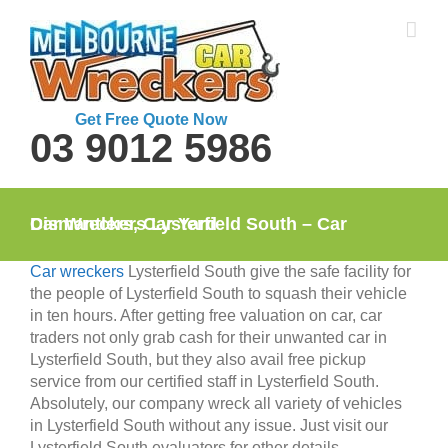
Skip
to
content
Get Free Quote Now
03 9012 5986
Car Wreckers Lysterfield South – Car Dismantlers, Car Yard
Car wreckers
Lysterfield South give the safe facility for
the people of Lysterfield South to squash their vehicle
in ten hours. After getting free valuation on car, car
traders not only grab cash for their unwanted car in
Lysterfield South, but they also avail free pickup
service from our certified staff in Lysterfield South.
Absolutely, our company wreck all variety of vehicles
in Lysterfield South without any issue. Just visit our
Lysterfield South evaluators for other details.