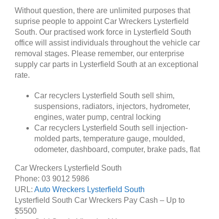
Without question, there are unlimited purposes that
suprise people to appoint Car Wreckers Lysterfield
South. Our practised work force in Lysterfield South
office will assist individuals throughout the vehicle car
removal stages. Please remember, our enterprise
supply car parts in Lysterfield South at an exceptional
rate.
Car recyclers Lysterfield South sell shim,
suspensions, radiators, injectors, hydrometer,
engines, water pump, central locking
Car recyclers Lysterfield South sell injection-
molded parts, temperature gauge, moulded,
odometer, dashboard, computer, brake pads, flat
Car Wreckers Lysterfield South
Phone:
03 9012 5986
URL:
Auto Wreckers Lysterfield South
Lysterfield South Car Wreckers Pay Cash – Up to
$5500