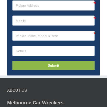
Submit
ABOUT US
Melbourne Car Wreckers