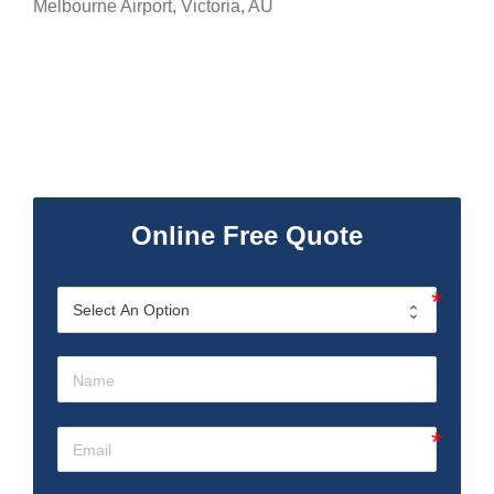
Melbourne Airport
,
Victoria
,
AU
Online Free Quote