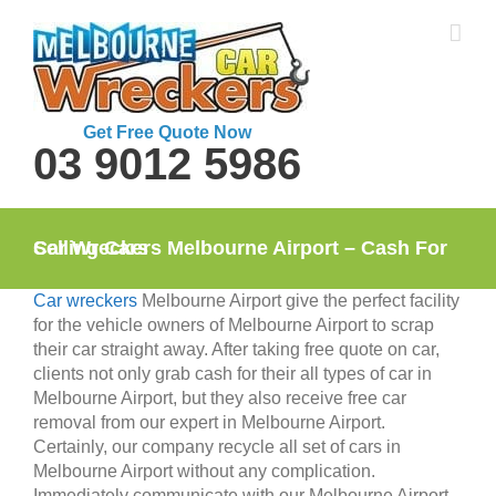
Skip
to
content
Get Free Quote Now
03 9012 5986
Car Wreckers Melbourne Airport – Cash For Selling Cars
Car wreckers
Melbourne Airport give the perfect facility
for the vehicle owners of Melbourne Airport to scrap
their car straight away. After taking free quote on car,
clients not only grab cash for their all types of car in
Melbourne Airport, but they also receive free car
removal from our expert in Melbourne Airport.
Certainly, our company recycle all set of cars in
Melbourne Airport without any complication.
Immediately communicate with our Melbourne Airport