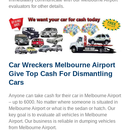
evaluators for other details.
Car Wreckers Melbourne Airport
Give Top Cash For Dismantling
Cars
Anyone can take cash for their car in Melbourne Airport
– up to 6000. No matter where someone is situated in
Melbourne Airport or what is the sedan or hatch. Our
key goal is to evaluate all vehicles in Melbourne
Airport. Our business is reliable in dumping vehicles
from Melbourne Airport.