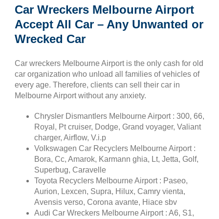
Car Wreckers Melbourne Airport
Accept All Car – Any Unwanted or
Wrecked Car
Car wreckers Melbourne Airport is the only cash for old
car organization who unload all families of vehicles of
every age. Therefore, clients can sell their car in
Melbourne Airport without any anxiety.
Chrysler Dismantlers Melbourne Airport : 300, 66,
Royal, Pt cruiser, Dodge, Grand voyager, Valiant
charger, Airflow, V.i.p
Volkswagen Car Recyclers Melbourne Airport :
Bora, Cc, Amarok, Karmann ghia, Lt, Jetta, Golf,
Superbug, Caravelle
Toyota Recyclers Melbourne Airport : Paseo,
Aurion, Lexcen, Supra, Hilux, Camry vienta,
Avensis verso, Corona avante, Hiace sbv
Audi Car Wreckers Melbourne Airport : A6, S1,