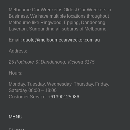
Melbourne Car Wrecker is Oldest Car Wreckers in
Business. We have multiple locations throughout
Melbourne like Ringwood, Epping, Dandenong,
Laverton. Surrounding all suburbs of Melbourne.
Email:
quote@melbournecarwrecker.com.au
Address:
25 Podmore St
Dandenong
,
Victoria
3175
Hours:
Monday, Tuesday, Wednesday, Thursday, Friday,
Saturday
08:00 – 18:00
Customer Service:
+61390125986
MENU