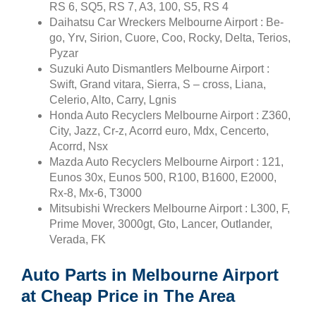
RS 6, SQ5, RS 7, A3, 100, S5, RS 4
Daihatsu Car Wreckers Melbourne Airport : Be-
go, Yrv, Sirion, Cuore, Coo, Rocky, Delta, Terios,
Pyzar
Suzuki Auto Dismantlers Melbourne Airport :
Swift, Grand vitara, Sierra, S – cross, Liana,
Celerio, Alto, Carry, Lgnis
Honda Auto Recyclers Melbourne Airport : Z360,
City, Jazz, Cr-z, Acorrd euro, Mdx, Cencerto,
Acorrd, Nsx
Mazda Auto Recyclers Melbourne Airport : 121,
Eunos 30x, Eunos 500, R100, B1600, E2000,
Rx-8, Mx-6, T3000
Mitsubishi Wreckers Melbourne Airport : L300, F,
Prime Mover, 3000gt, Gto, Lancer, Outlander,
Verada, FK
Auto Parts in Melbourne Airport
at Cheap Price in The Area