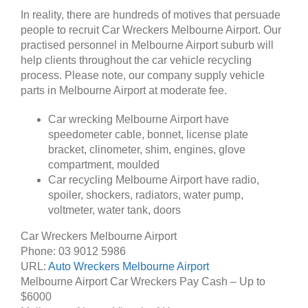
In reality, there are hundreds of motives that persuade
people to recruit Car Wreckers Melbourne Airport. Our
practised personnel in Melbourne Airport suburb will
help clients throughout the car vehicle recycling
process. Please note, our company supply vehicle
parts in Melbourne Airport at moderate fee.
Car wrecking Melbourne Airport have
speedometer cable, bonnet, license plate
bracket, clinometer, shim, engines, glove
compartment, moulded
Car recycling Melbourne Airport have radio,
spoiler, shockers, radiators, water pump,
voltmeter, water tank, doors
Car Wreckers Melbourne Airport
Phone:
03 9012 5986
URL:
Auto Wreckers Melbourne Airport
Melbourne Airport Car Wreckers Pay Cash – Up to
$6000