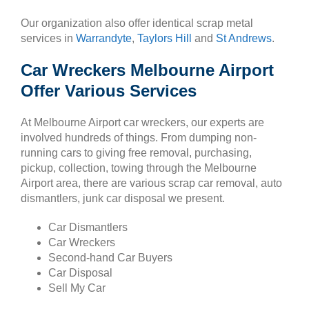
Our organization also offer identical scrap metal
services in
Warrandyte
,
Taylors Hill
and
St Andrews
.
Car Wreckers Melbourne Airport
Offer Various Services
At Melbourne Airport car wreckers, our experts are
involved hundreds of things. From dumping non-
running cars to giving free removal, purchasing,
pickup, collection, towing through the Melbourne
Airport area, there are various scrap car removal, auto
dismantlers, junk car disposal we present.
Car Dismantlers
Car Wreckers
Second-hand Car Buyers
Car Disposal
Sell My Car