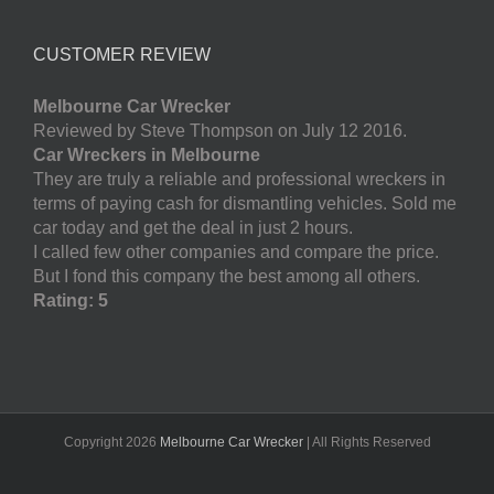
CUSTOMER REVIEW
Melbourne Car Wrecker
Reviewed by Steve Thompson on July 12 2016.
Car Wreckers in Melbourne
They are truly a reliable and professional wreckers in
terms of paying cash for dismantling vehicles. Sold me
car today and get the deal in just 2 hours.
I called few other companies and compare the price.
But I fond this company the best among all others.
Rating: 5
Copyright
2026
Melbourne Car Wrecker
| All Rights Reserved