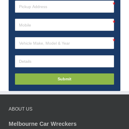
Submit
ABOUT US
Melbourne Car Wreckers