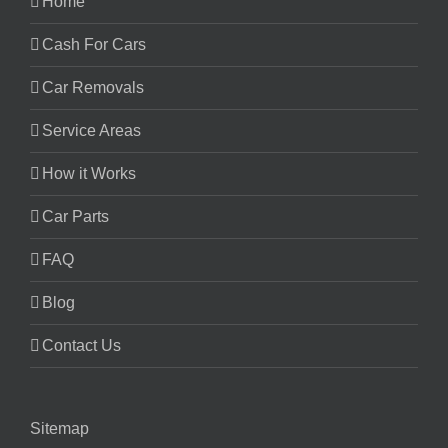
Home
Cash For Cars
Car Removals
Service Areas
How it Works
Car Parts
FAQ
Blog
Contact Us
Sitemap