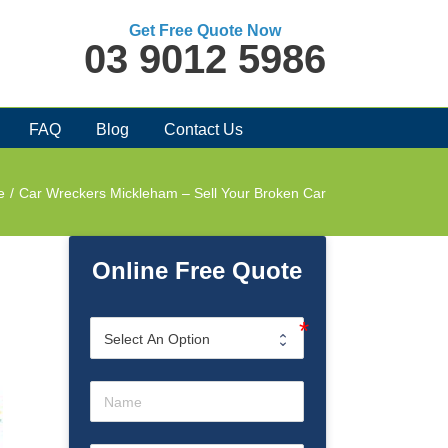
Get Free Quote Now
03 9012 5986
FAQ
Blog
Contact Us
e
/
Car Wreckers Mickleham – Sell Your Broken Car
Online Free Quote