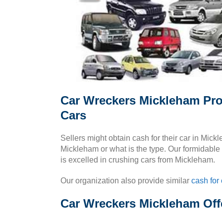
Car Wreckers Mickleham Pro
Cars
Sellers might obtain cash for their car in Mic
Mickleham or what is the type. Our formidable 
is excelled in crushing cars from Mickleham.
Our organization also provide similar
cash for 
Car Wreckers Mickleham Offe