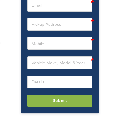
Submit