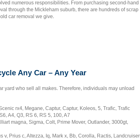
olved numerous responsibilities. From purchasing second-hand
moval through the Mickleham suburb, there are hundreds of scrap
 old car removal we give.
ycle Any Car – Any Year
ar yard who sell all makes. Therefore, individuals may unload
cenic rx4, Megane, Captur, Captur, Koleos, 5, Trafic, Trafic
S6, A4, Q3, RS 6, RS 5, 100, A7
liart magna, Sigma, Colt, Prime Mover, Outlander, 3000gt,
v, Prius c, Altezza, Iq, Mark x, Bb, Corolla, Ractis, Landcruiser