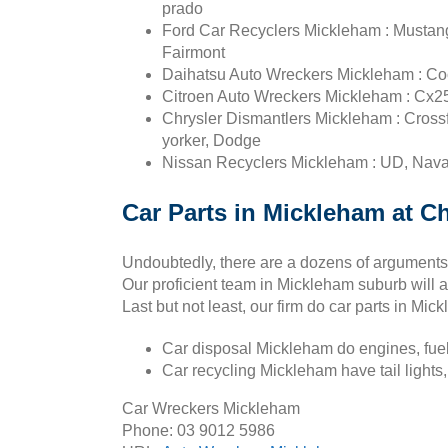
prado
Ford Car Recyclers Mickleham : Mustang,
Fairmont
Daihatsu Auto Wreckers Mickleham : Coo
Citroen Auto Wreckers Mickleham : Cx25
Chrysler Dismantlers Mickleham : Crossfire
yorker, Dodge
Nissan Recyclers Mickleham : UD, Navar
Car Parts in Mickleham at C
Undoubtedly, there are a dozens of arguments 
Our proficient team in Mickleham suburb will a
Last but not least, our firm do car parts in Mi
Car disposal Mickleham do engines, fuel 
Car recycling Mickleham have tail lights, 
Car Wreckers Mickleham
Phone:
03 9012 5986