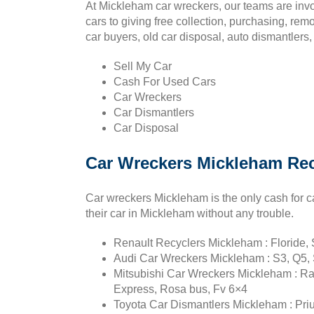
At Mickleham car wreckers, our teams are inv
cars to giving free collection, purchasing, re
car buyers, old car disposal, auto dismantlers,
Sell My Car
Cash For Used Cars
Car Wreckers
Car Dismantlers
Car Disposal
Car Wreckers Mickleham Rec
Car wreckers Mickleham is the only cash for c
their car in Mickleham without any trouble.
Renault Recyclers Mickleham : Floride, S
Audi Car Wreckers Mickleham : S3, Q5, 
Mitsubishi Car Wreckers Mickleham : Ral
Express, Rosa bus, Fv 6×4
Toyota Car Dismantlers Mickleham : Prius 