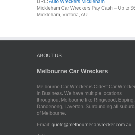
URL:
Auto Wreckers Mickleham
Mickleham Car Wreckers Pay Cash – Up to
$
Mickleham
,
Victoria
,
AU
ABOUT US
Melbourne Car Wreckers
Melbourne Car Wrecker is Oldest Car Wrecke
in Business. We have multiple locations
throughout Melbourne like Ringwood, Epping,
Dandenong, Laverton. Surrounding all suburb
of Melbourne.
Email:
quote@melbournecarwrecker.com.au