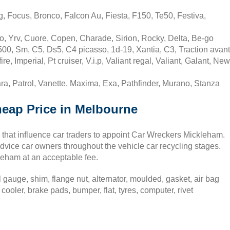
 Focus, Bronco, Falcon Au, Fiesta, F150, Te50, Festiva,
, Yrv, Cuore, Copen, Charade, Sirion, Rocky, Delta, Be-go
00, Sm, C5, Ds5, C4 picasso, 1d-19, Xantia, C3, Traction avant
, Imperial, Pt cruiser, V.i.p, Valiant regal, Valiant, Galant, New
a, Patrol, Vanette, Maxima, Exa, Pathfinder, Murano, Stanza
heap Price in Melbourne
that influence car traders to appoint Car Wreckers Mickleham.
dvice car owners throughout the vehicle car recycling stages.
ckleham at an acceptable fee.
gauge, shim, flange nut, alternator, moulded, gasket, air bag
cooler, brake pads, bumper, flat, tyres, computer, rivet