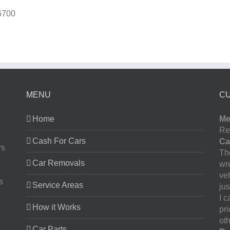
6700
MENU
C
Home
Me
Re
Cash For Cars
Ca
rs
The
Car Removals
wr
ve
s
Service Areas
jus
I 
How it Works
pr
oth
Car Parts