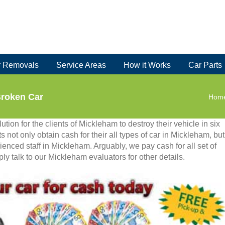
 Removals
Service Areas
How it Works
Car Parts
Broken Car
Hom
tion for the clients of Mickleham to destroy their vehicle in six
ts not only obtain cash for their all types of car in Mickleham, but
ienced staff in Mickleham. Arguably, we pay cash for all set of
 talk to our Mickleham evaluators for other details.