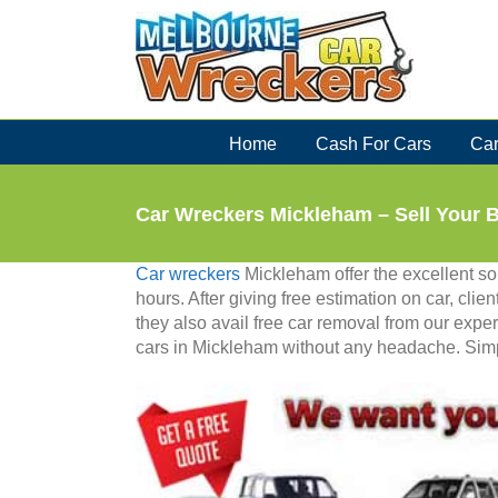
Skip
to
content
Home
Cash For Cars
Car
Car Wreckers Mickleham – Sell Your 
Car wreckers
Mickleham offer the excellent solu
hours. After giving free estimation on car, clien
they also avail free car removal from our exper
cars in Mickleham without any headache. Simply