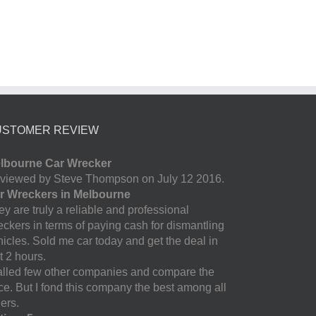
USTOMER REVIEW
lbourne Car Wrecker
viewed by Steve Thompson on July 12 2016.
r Wreckers in Melbourne
y are truly a reliable and professional
eckers in terms of paying cash for dismantling
hicles. Sold me car today and get the deal in
t 2 hours.
called few other companies and compare the
ice. But I fond this company the best among all
ers.