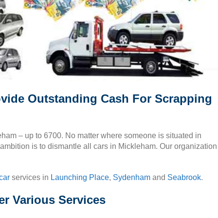
vide Outstanding Cash For Scrapping
kleham – up to 6700. No matter where someone is situated in
ambition is to dismantle all cars in Mickleham. Our organization
car
services in
Launching Place
,
Sydenham
and
Seabrook
.
r Various Services