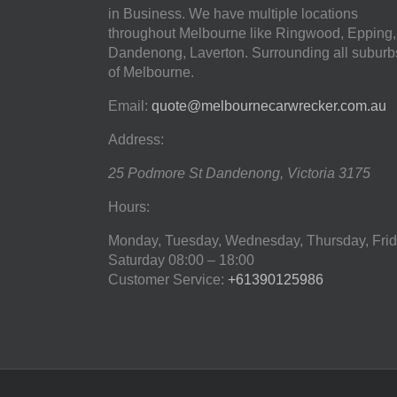
in Business. We have multiple locations
throughout Melbourne like Ringwood, Epping,
Dandenong, Laverton. Surrounding all suburb
of Melbourne.
Email:
quote@melbournecarwrecker.com.au
Address:
25 Podmore St
Dandenong
,
Victoria
3175
Hours:
Monday, Tuesday, Wednesday, Thursday, Frid
Saturday
08:00 – 18:00
Customer Service:
+61390125986