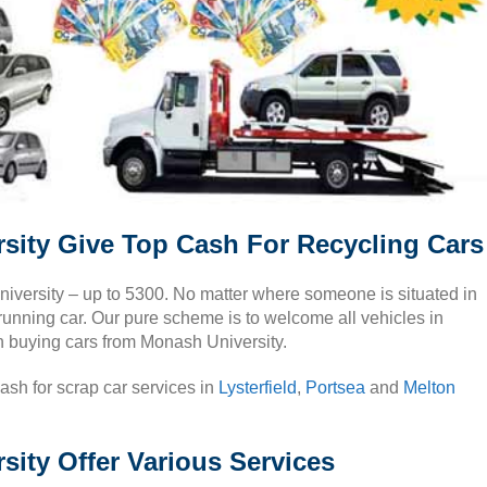
sity Give Top Cash For Recycling Cars
niversity – up to 5300. No matter where someone is situated in
unning car. Our pure scheme is to welcome all vehicles in
n buying cars from Monash University.
cash for scrap car services in
Lysterfield
,
Portsea
and
Melton
ity Offer Various Services