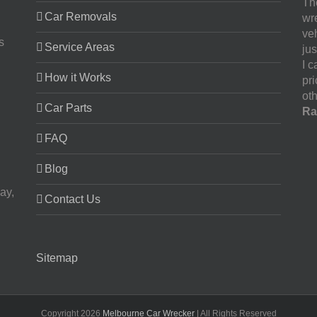
The
Car Removals
wr
ve
s
Service Areas
jus
I 
How it Works
pr
oth
Car Parts
Ra
FAQ
Blog
ay,
Contact Us
Sitemap
Copyright
2026
Melbourne Car Wrecker
| All Rights Reserved