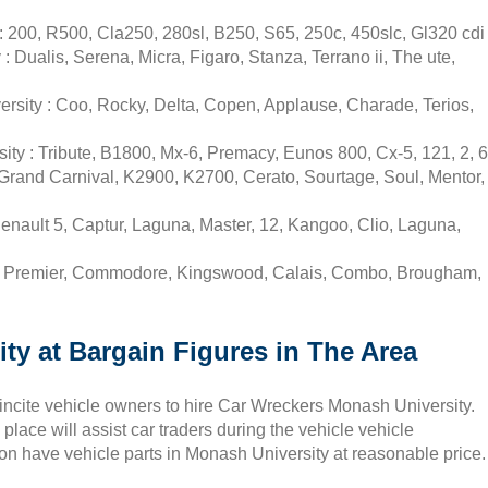
 200, R500, Cla250, 280sl, B250, S65, 250c, 450slc, Gl320 cdi
Dualis, Serena, Micra, Figaro, Stanza, Terrano ii, The ute,
rsity : Coo, Rocky, Delta, Copen, Applause, Charade, Terios,
ty : Tribute, B1800, Mx-6, Premacy, Eunos 800, Cx-5, 121, 2, 6
Grand Carnival, K2900, K2700, Cerato, Sourtage, Soul, Mentor,
nault 5, Captur, Laguna, Master, 12, Kangoo, Clio, Laguna,
 : Premier, Commodore, Kingswood, Calais, Combo, Brougham,
ty at Bargain Figures in The Area
 incite vehicle owners to hire Car Wreckers Monash University.
lace will assist car traders during the vehicle vehicle
ion have vehicle parts in Monash University at reasonable price.