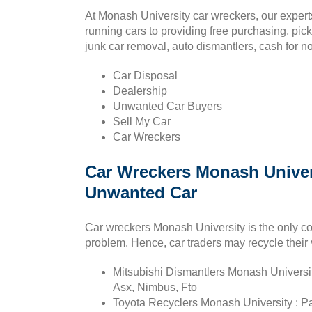
At Monash University car wreckers, our experts
running cars to providing free purchasing, pic
junk car removal, auto dismantlers, cash for no
Car Disposal
Dealership
Unwanted Car Buyers
Sell My Car
Car Wreckers
Car Wreckers Monash Univers
Unwanted Car
Car wreckers Monash University is the only c
problem. Hence, car traders may recycle their 
Mitsubishi Dismantlers Monash Universit
Asx, Nimbus, Fto
Toyota Recyclers Monash University : Pa