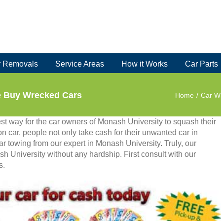
 Removals
Service Areas
How it Works
Car Parts
e Buy Wrecked Cars
Home
/
Car W
st way for the car owners of Monash University to squash their
on car, people not only take cash for their unwanted car in
ar towing from our expert in Monash University. Truly, our
sh University without any hardship. First consult with our
s.