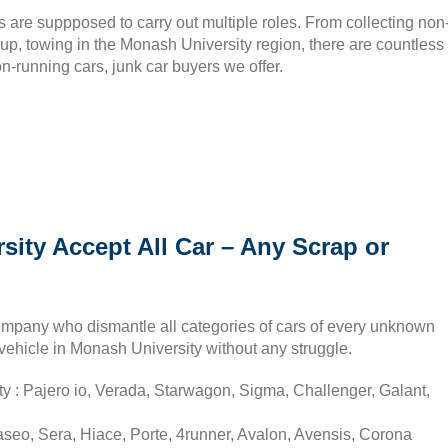
 are suppposed to carry out multiple roles. From collecting non
kup, towing in the Monash University region, there are countless
n-running cars, junk car buyers we offer.
ity Accept All Car – Any Scrap or
ompany who dismantle all categories of cars of every unknown
vehicle in Monash University without any struggle.
y : Pajero io, Verada, Starwagon, Sigma, Challenger, Galant,
seo, Sera, Hiace, Porte, 4runner, Avalon, Avensis, Corona