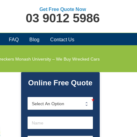
Get Free Quote Now
03 9012 5986
FAQ
Blog
Contact Us
reckers Monash University – We Buy Wrecked Cars
Online Free Quote