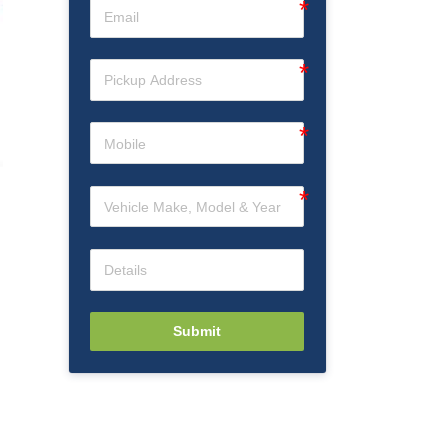
Submit