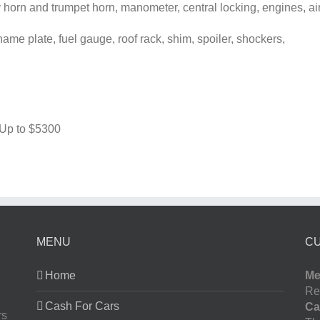
horn and trumpet horn, manometer, central locking, engines, ai
me plate, fuel gauge, roof rack, shim, spoiler, shockers,
 Up to
$5300
MENU
C
Home
Me
Re
Cash For Cars
Ca
rs