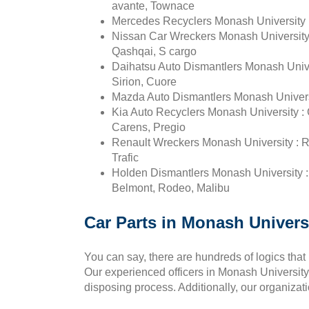
avante, Townace
Mercedes Recyclers Monash University :
Nissan Car Wreckers Monash University : 
Qashqai, S cargo
Daihatsu Auto Dismantlers Monash Unive
Sirion, Cuore
Mazda Auto Dismantlers Monash Universi
Kia Auto Recyclers Monash University : 
Carens, Pregio
Renault Wreckers Monash University : Re
Trafic
Holden Dismantlers Monash University
Belmont, Rodeo, Malibu
Car Parts in Monash Universi
You can say, there are hundreds of logics that
Our experienced officers in Monash University p
disposing process. Additionally, our organizat