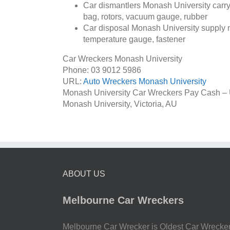
Car dismantlers Monash University carry 
bag, rotors, vacuum gauge, rubber
Car disposal Monash University supply na
temperature gauge, fastener
Car Wreckers Monash University
Phone:
03 9012 5986
URL:
Auto Wreckers Monash University
Monash University Car Wreckers Pay Cash –
Monash University
,
Victoria
,
AU
ABOUT US
Melbourne Car Wreckers
Melbourne Car Wrecker is Oldest Car Wrecke