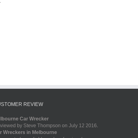
r
USTOMER REVIEW
lbourne Car Wrecker
viewed by Steve Thompson on July 12 2016.
r Wreckers in Melbourne