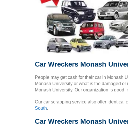
Car Wreckers Monash Univer
People may get cash for their car in Monash U
Monash University or what is the damaged or r
Monash University. Our organization is good i
Our car scrapping service also offer identical 
South
.
Car Wreckers Monash Univers