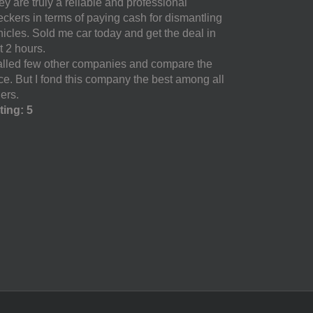
y are truly a reliable and professional
eckers in terms of paying cash for dismantling
hicles. Sold me car today and get the deal in
t 2 hours.
called few other companies and compare the
ice. But I fond this company the best among all
ers.
ting: 5