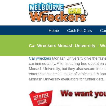
Skip
to
content
Home
Cash For Cars
Car
Car Wreckers Monash University – W
Car wreckers
Monash University give the faste
car immediately. After securing free quotation 
Monash University, but they also secure free c
enterprise collect all make of vehicles in Mona
Monash University evaluators for further detail