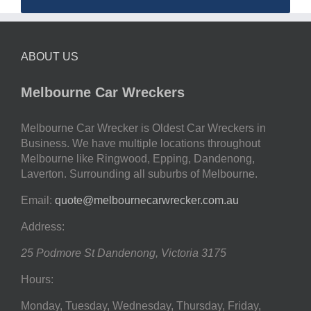
ABOUT US
Melbourne Car Wreckers
Melbourne Car Wrecker is Oldest Car Wreckers in
Business. We have multiple locations throughout
Melbourne like Ringwood, Epping, Dandenong,
Laverton. Surrounding all suburbs of Melbourne.
Email:
quote@melbournecarwrecker.com.au
Address:
25 Podmore St
Dandenong
,
Victoria
3175
Hours:
Monday, Tuesday, Wednesday, Thursday, Friday,