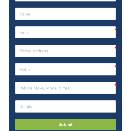
Submit