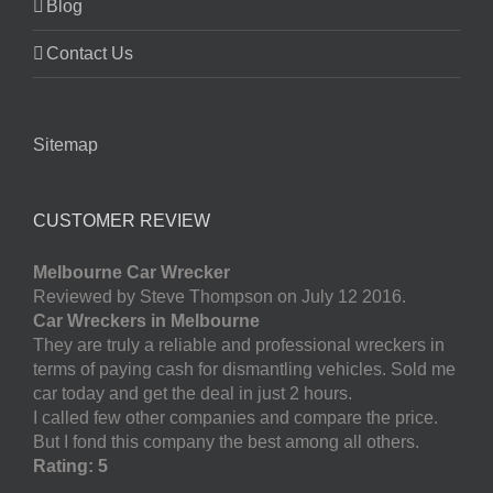
Blog
Contact Us
Sitemap
CUSTOMER REVIEW
Melbourne Car Wrecker
Reviewed by Steve Thompson on July 12 2016.
Car Wreckers in Melbourne
They are truly a reliable and professional wreckers in
terms of paying cash for dismantling vehicles. Sold me
car today and get the deal in just 2 hours.
I called few other companies and compare the price.
But I fond this company the best among all others.
Rating: 5