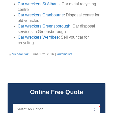
Car wreckers St Albans
: Car metal recycling
centre
Car wreckers Cranbourne
: Disposal centre for
old vehicles
Car wreckers Greensborough
: Car disposal
services in Greensborough
Car wreckers Werribee
: Sell your car for
recycling
By
Micheal Zak
|
June 17th, 2026
|
automotive
Online Free Quote