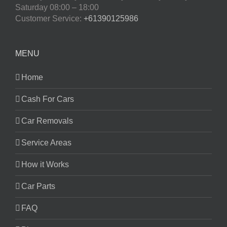
Saturday
08:00 – 18:00
Customer Service:
+61390125986
MENU
Home
Cash For Cars
Car Removals
Service Areas
How it Works
Car Parts
FAQ