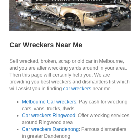
Car Wreckers Near Me
Sell wrecked, broken, scrap or old car in Melbourne,
and you are after wrecking yards around in your area.
Then this page will certainly help you. We are
providing you best wreckers and dismantlers list which
will assist you in finding
car wreckers
near me
Melbourne Car wreckers
: Pay cash for wrecking
cars, vans, trucks, 4wds
Car wreckers Ringwood
: Offer wrecking services
around Ringwood area
Car wreckers Dandenong
: Famous dismantlers
in greater Dandenong