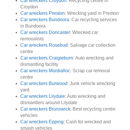
Car wreckers Croydon
: Recycling centre in
Croydon
Car wreckers Preston
: Wrecking yard in Preston
Car wreckers Bundoora
: Car recycling services
in Bundoora
Car wreckers Doncaster
: Wrecked car
removalists
Car wreckers Rosebud
: Salvage car collection
centre
Car wreckers Craigieburn
: Auto wrecking and
dismantling facility
Car wreckers Mordialloc
: Scrap car removal
centre
Car wreckers Burwood
: Junk vehicle wrecking
yard
Car wreckers Lilydale
: Auto wrecking and
dismantlers around Lilydale
Car wreckers Brunswick
: Best recycling centre
vehicles
Car wreckers Epping
: Cash for wrecked and
smash vehicles