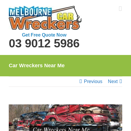
Skip
to
content
Get Free Quote Now
03 9012 5986
Car Wreckers Near Me
Previous
Next
View
Larger
Image