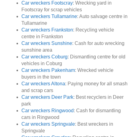
Car wreckers Footscray
: Wrecking yard in
Footscray for scrap vehicles
Car wreckers Tullamarine
: Auto salvage centre in
Tullamarine
Car wreckers Frankston
: Recycling vehicle
centre in Frankston
Car wreckers Sunshine
: Cash for auto wrecking
sunshine area
Car wreckers Coburg
: Dismantling centre for old
vehicles in Coburg
Car wreckers Pakenham
: Wrecked vehicle
buyers in the town
Car wreckers Altona
: Paying money for all smash
and scrap cars
Car wreckers Deer Park
: Best recyclers in Deer
park
Car wreckers Ringwood
: Cash for dismantling
cars in Ringwood
Car wreckers Springvale
: Best wreckers in
Springvale