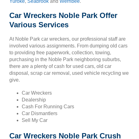
Yuroke
,
Seabrook
and
Werribee
.
Car Wreckers Noble Park Offer
Various Services
At Noble Park car wreckers, our professional staff are
involved various assignments. From dumping old cars
to providing free paperwork, collection, towing,
purchasing in the Noble Park neighboring suburbs,
there are a plenty of cash for used cars, old car
disposal, scrap car removal, used vehicle recycling we
give.
Car Wreckers
Dealership
Cash For Running Cars
Car Dismantlers
Sell My Car
Car Wreckers Noble Park Crush