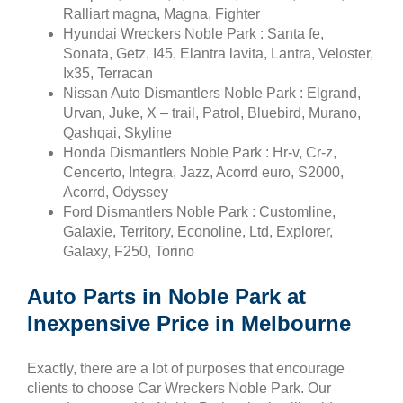
Ralliart magna, Magna, Fighter
Hyundai Wreckers Noble Park : Santa fe,
Sonata, Getz, I45, Elantra lavita, Lantra, Veloster,
Ix35, Terracan
Nissan Auto Dismantlers Noble Park : Elgrand,
Urvan, Juke, X – trail, Patrol, Bluebird, Murano,
Qashqai, Skyline
Honda Dismantlers Noble Park : Hr-v, Cr-z,
Cencerto, Integra, Jazz, Acorrd euro, S2000,
Acorrd, Odyssey
Ford Dismantlers Noble Park : Customline,
Galaxie, Territory, Econoline, Ltd, Explorer,
Galaxy, F250, Torino
Auto Parts in Noble Park at
Inexpensive Price in Melbourne
Exactly, there are a lot of purposes that encourage
clients to choose Car Wreckers Noble Park. Our