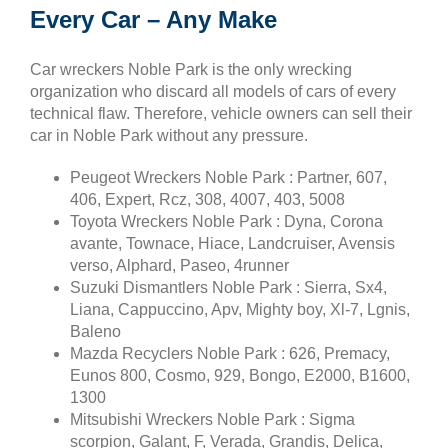
Every Car – Any Make
Car wreckers Noble Park is the only wrecking
organization who discard all models of cars of every
technical flaw. Therefore, vehicle owners can sell their
car in Noble Park without any pressure.
Peugeot Wreckers Noble Park : Partner, 607,
406, Expert, Rcz, 308, 4007, 403, 5008
Toyota Wreckers Noble Park : Dyna, Corona
avante, Townace, Hiace, Landcruiser, Avensis
verso, Alphard, Paseo, 4runner
Suzuki Dismantlers Noble Park : Sierra, Sx4,
Liana, Cappuccino, Apv, Mighty boy, Xl-7, Lgnis,
Baleno
Mazda Recyclers Noble Park : 626, Premacy,
Eunos 800, Cosmo, 929, Bongo, E2000, B1600,
1300
Mitsubishi Wreckers Noble Park : Sigma
scorpion, Galant, F, Verada, Grandis, Delica,