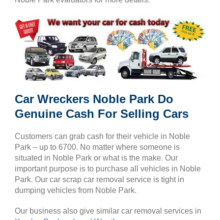
Car Wreckers Noble Park Do
Genuine Cash For Selling Cars
Customers can grab cash for their vehicle in Noble
Park – up to 6700. No matter where someone is
situated in Noble Park or what is the make. Our
important purpose is to purchase all vehicles in Noble
Park. Our car scrap car removal service is tight in
dumping vehicles from Noble Park.
Our business also give similar car removal services in