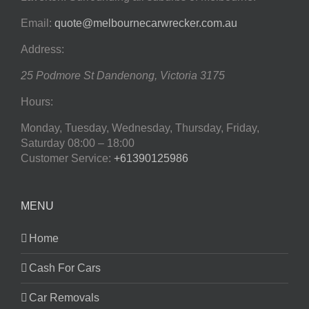
Email:
quote@melbournecarwrecker.com.au
Address:
25 Podmore St
Dandenong
,
Victoria
3175
Hours:
Monday, Tuesday, Wednesday, Thursday, Friday,
Saturday
08:00 – 18:00
Customer Service:
+61390125986
MENU
Home
Cash For Cars
Car Removals