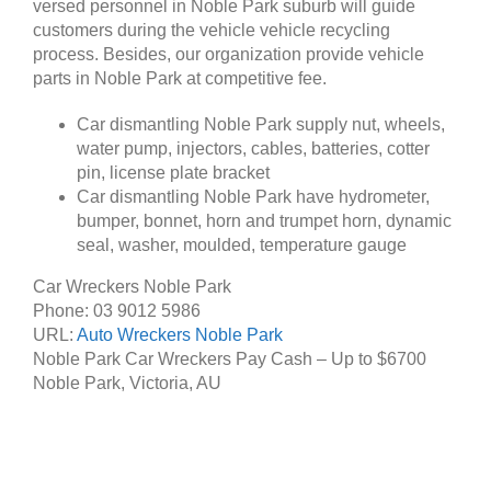
versed personnel in Noble Park suburb will guide
customers during the vehicle vehicle recycling
process. Besides, our organization provide vehicle
parts in Noble Park at competitive fee.
Car dismantling Noble Park supply nut, wheels,
water pump, injectors, cables, batteries, cotter
pin, license plate bracket
Car dismantling Noble Park have hydrometer,
bumper, bonnet, horn and trumpet horn, dynamic
seal, washer, moulded, temperature gauge
Car Wreckers Noble Park
Phone:
03 9012 5986
URL:
Auto Wreckers Noble Park
Noble Park Car Wreckers Pay Cash – Up to
$6700
Noble Park
,
Victoria
,
AU