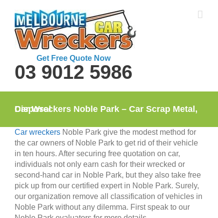
Skip
to
content
Get Free Quote Now
03 9012 5986
Car Wreckers Noble Park – Car Scrap Metal, Disposal
Car wreckers
Noble Park give the modest method for
the car owners of Noble Park to get rid of their vehicle
in ten hours. After securing free quotation on car,
individuals not only earn cash for their wrecked or
second-hand car in Noble Park, but they also take free
pick up from our certified expert in Noble Park. Surely,
our organization remove all classification of vehicles in
Noble Park without any dilemma. First speak to our
Noble Park evaluators for more details.