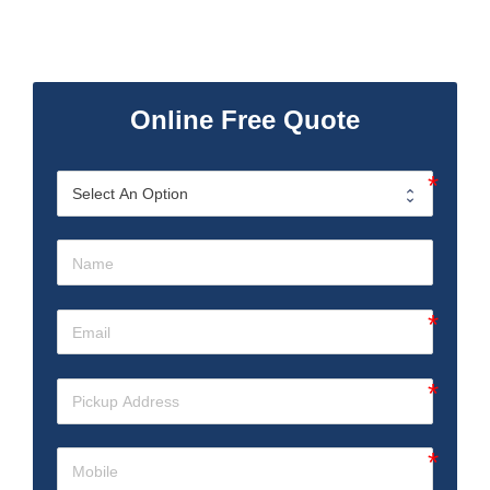
Online Free Quote