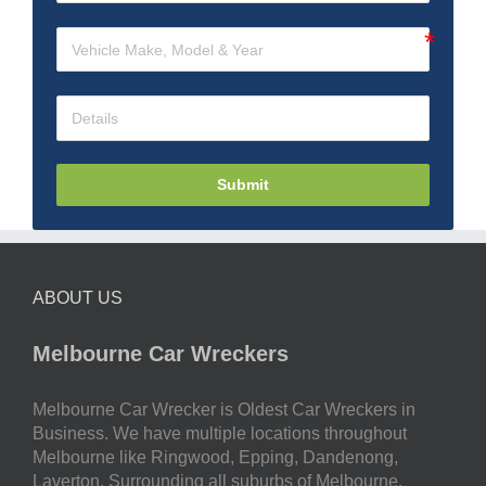
Submit
ABOUT US
Melbourne Car Wreckers
Melbourne Car Wrecker is Oldest Car Wreckers in
Business. We have multiple locations throughout
Melbourne like Ringwood, Epping, Dandenong,
Laverton. Surrounding all suburbs of Melbourne.