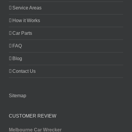
Service Areas
How it Works
Car Parts
FAQ
Blog
Contact Us
Sitemap
CUSTOMER REVIEW
Melbourne Car Wrecker