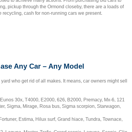
sed to achieve many actions. From purchasing old cars to
ing, pickup through the Ormond closeby, there are a loads of
e recycling, cash for non-running cars we present.
ase Any Car – Any Model
ard who get rid of all makes. It means, car owners might sell
Eunos 30x, T4000, E2000, 626, B2000, Premacy, Mx-6, 121
ter, Sigma, Mirage, Rosa bus, Sigma scorpion, Starwagon,
rtuner, Estima, Hilux surf, Grand hiace, Tundra, Townace,