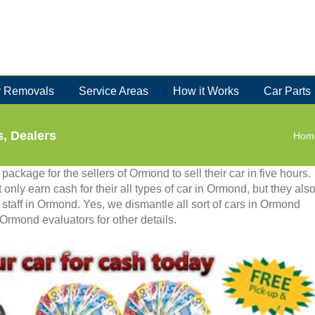
 Removals
Service Areas
How it Works
Car Parts
, Dealers
Hom
ackage for the sellers of Ormond to sell their car in five hours.
 only earn cash for their all types of car in Ormond, but they als
 staff in Ormond. Yes, we dismantle all sort of cars in Ormond
Ormond evaluators for other details.