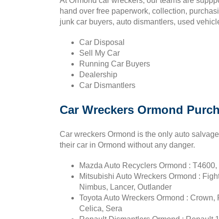
At Ormond car wreckers, our teams are supppo
hand over free paperwork, collection, purchas
junk car buyers, auto dismantlers, used vehicl
Car Disposal
Sell My Car
Running Car Buyers
Dealership
Car Dismantlers
Car Wreckers Ormond Purch
Car wreckers Ormond is the only auto salvage y
their car in Ormond without any danger.
Mazda Auto Recyclers Ormond : T4600, 
Mitsubishi Auto Wreckers Ormond : Figh
Nimbus, Lancer, Outlander
Toyota Auto Wreckers Ormond : Crown, Fo
Celica, Sera