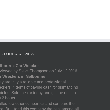
USTOMER REVIEW
lbourne Car Wrecker
viewed by Steve Thompson on July 12 2016.
r Wreckers in Melbourne
y are truly a reliable and professional
eckers in terms of paying cash for dismantling
hicles. Sold me car today and get the deal in
t 2 hours.
called few other companies and compare the
ice. But I fond this company the best among all