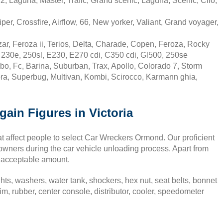
, Laguna, Master, Trafic, Grand scenic, Laguna, Scenic, Clio,
er, Crossfire, Airflow, 66, New yorker, Valiant, Grand voyager,
r, Feroza ii, Terios, Delta, Charade, Copen, Feroza, Rocky
230e, 250sl, E230, E270 cdi, C350 cdi, Gl500, 250se
, Fc, Barina, Suburban, Trax, Apollo, Colorado 7, Storm
a, Superbug, Multivan, Kombi, Scirocco, Karmann ghia,
ain Figures in Victoria
at affect people to select Car Wreckers Ormond. Our proficient
 owners during the car vehicle unloading process. Apart from
n acceptable amount.
ghts, washers, water tank, shockers, hex nut, seat belts, bonnet
 rubber, center console, distributor, cooler, speedometer