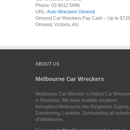
Phone:
03 9012 5986
URL:
Auto Wreckers Ormond
Ormond Car Wreckers Pay Cash – Up to
$72
Ormond
,
Victoria
,
AU
ABOUT US
Melbourne Car Wreckers
Melbourne Car Wrecker is Oldest Car Wrecke
in Business. We have multiple locations
throughout Melbourne like Ringwood, Epping,
Dandenong, Laverton. Surrounding all suburb
of Melbourne.