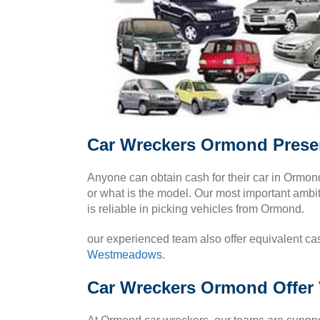
Car Wreckers Ormond Presen
Anyone can obtain cash for their car in Ormo
or what is the model. Our most important ambiti
is reliable in picking vehicles from Ormond.
our experienced team also offer equivalent cas
Westmeadows
.
Car Wreckers Ormond Offer 