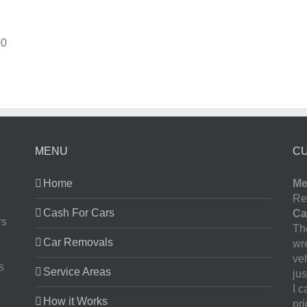
00
MENU
C
Home
Me
Re
Cash For Cars
Ca
rs
The
Car Removals
wr
ve
s
Service Areas
jus
I 
How it Works
pr