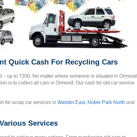
t Quick Cash For Recycling Cars
nd – up to 7200. No matter where someone is situated in Ormond
on is to collect all cars in Ormond. Our cash for old car service
h for scrap car services in
Wandin East
,
Noble Park North
and
Various Services