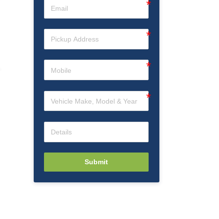
Submit