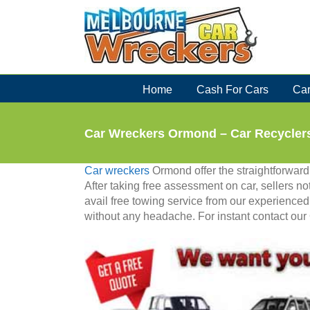
Skip
to
content
Home
Cash For Cars
Car
Car Wreckers Ormond – Car Recyclers
Car wreckers
Ormond offer the straightforward p
After taking free assessment on car, sellers not
avail free towing service from our experienced
without any headache. For instant contact our 