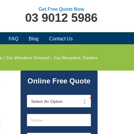
Get Free Quote Now
03 9012 5986
FAQ
Blog
Contact Us
e
/
Car Wreckers Ormond – Car Recyclers, Dealers
Online Free Quote
o