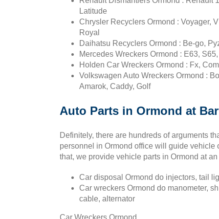
Renault Dismantlers Ormond : Renault 12
Latitude
Chrysler Recyclers Ormond : Voyager, Vip
Royal
Daihatsu Recyclers Ormond : Be-go, Pyza
Mercedes Wreckers Ormond : E63, S65, 
Holden Car Wreckers Ormond : Fx, Combo
Volkswagen Auto Wreckers Ormond : Bor
Amarok, Caddy, Golf
Auto Parts in Ormond at Barg
Definitely, there are hundreds of arguments th
personnel in Ormond office will guide vehicle
that, we provide vehicle parts in Ormond at a
Car disposal Ormond do injectors, tail li
Car wreckers Ormond do manometer, shim,
cable, alternator
Car Wreckers Ormond