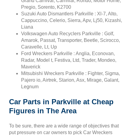
Grand Carnival, Carnival, Rondo, Motor Home,
Pregio, Sorento, K2700
Suzuki Auto Dismantlers Parkville : Xl-7, Alto,
Cappuccino, Celerio, Sierra, Apv, Lj50, Kizashi,
Liana
Volkswagen Auto Recyclers Parkville : Golf,
Amarok, Passat, Transporter, Beetle, Scirocco,
Caravelle, Lt, Up
Ford Wreckers Parkville : Anglia, Econovan,
Radar, Model t, Festiva, Ltd, Trader, Mondeo,
Maverick
Mitsubishi Wreckers Parkville : Fighter, Sigma,
Pajero io, Airtrek, Starion, Asx, Mirage, Galant,
Legnum
Car Parts in Parkville at Cheap
Figures in The Area
To be sure, there are a wide range of objectives that
put pressure on car owners to pick Car Wreckers