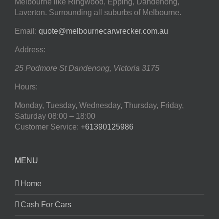
Melbourne like Ringwood, Epping, Dandenong,
Laverton. Surrounding all suburbs of Melbourne.
Email:
quote@melbournecarwrecker.com.au
Address:
25 Podmore St
Dandenong
,
Victoria
3175
Hours:
Monday, Tuesday, Wednesday, Thursday, Friday,
Saturday
08:00 – 18:00
Customer Service:
+61390125986
MENU
Home
Cash For Cars