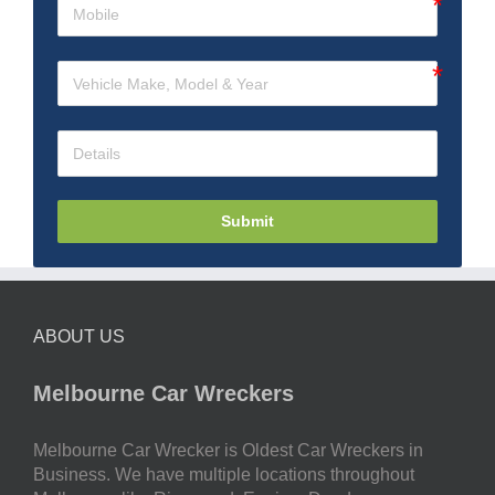
Submit
ABOUT US
Melbourne Car Wreckers
Melbourne Car Wrecker is Oldest Car Wreckers in
Business. We have multiple locations throughout