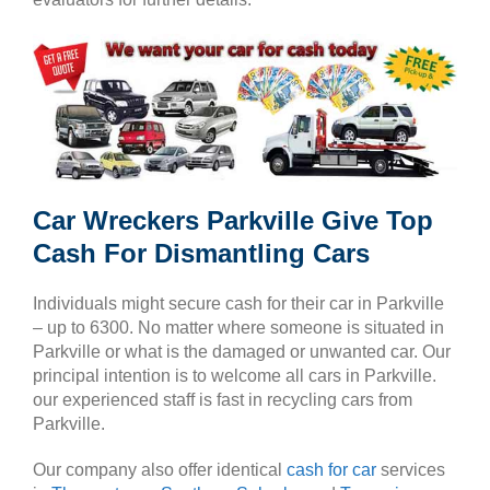
Car Wreckers Parkville Give Top
Cash For Dismantling Cars
Individuals might secure cash for their car in Parkville
– up to 6300. No matter where someone is situated in
Parkville or what is the damaged or unwanted car. Our
principal intention is to welcome all cars in Parkville.
our experienced staff is fast in recycling cars from
Parkville.
Our company also offer identical
cash for car
services