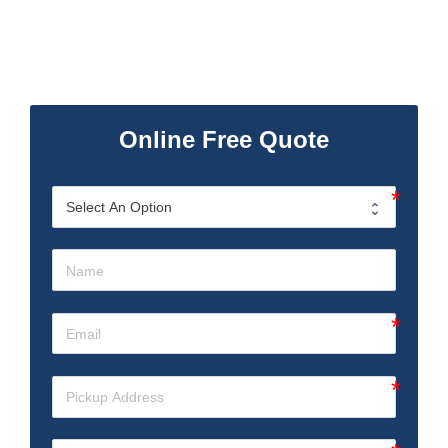
Online Free Quote