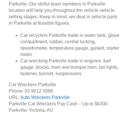
Parkville. Our skilful team members in Parkville
location will help you throughout the vehicle vehicle
selling stages. Keep in mind, we deal in vehicle parts
in Parkville at feasible figures.
Car recyclers Parkville trade in water tank, glove
compartment, rubber, central locking,
speedometer, temperature gauge, gasket, starter
motor
Car wrecking Parkville trade in engines, fuel
gauge, blocks, horn and trumpet horn, tail lights,
fastener, bonnet, suspensions
Car Wreckers Parkville
Phone:
03 9012 5986
URL:
Auto Wreckers Parkville
Parkville Car Wreckers Pay Cash – Up to
$6300
Parkville
,
Victoria
,
AU