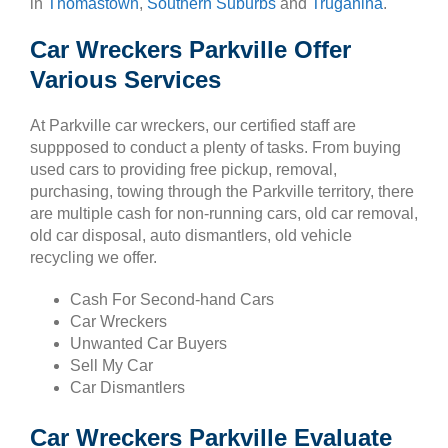
in
Thomastown
,
Southern Suburbs
and
Truganina
.
Car Wreckers Parkville Offer
Various Services
At Parkville car wreckers, our certified staff are
suppposed to conduct a plenty of tasks. From buying
used cars to providing free pickup, removal,
purchasing, towing through the Parkville territory, there
are multiple cash for non-running cars, old car removal,
old car disposal, auto dismantlers, old vehicle
recycling we offer.
Cash For Second-hand Cars
Car Wreckers
Unwanted Car Buyers
Sell My Car
Car Dismantlers
Car Wreckers Parkville Evaluate