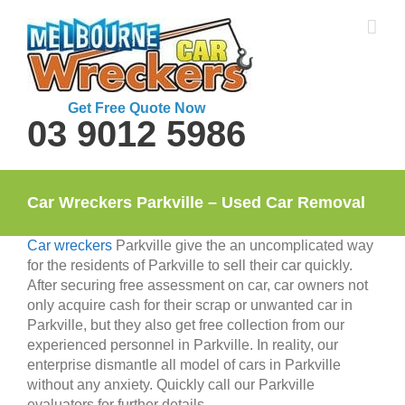
Skip
to
content
Get Free Quote Now
03 9012 5986
Car Wreckers Parkville – Used Car Removal
Car wreckers
Parkville give the an uncomplicated way
for the residents of Parkville to sell their car quickly.
After securing free assessment on car, car owners not
only acquire cash for their scrap or unwanted car in
Parkville, but they also get free collection from our
experienced personnel in Parkville. In reality, our
enterprise dismantle all model of cars in Parkville
without any anxiety. Quickly call our Parkville
evaluators for further details.