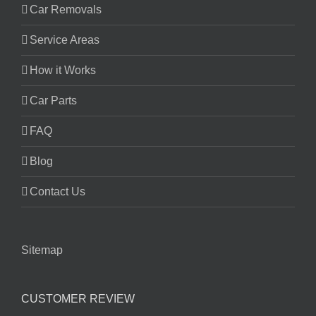
Car Removals
Service Areas
How it Works
Car Parts
FAQ
Blog
Contact Us
Sitemap
CUSTOMER REVIEW