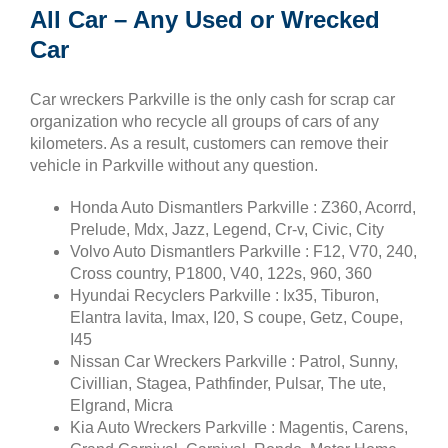
All Car – Any Used or Wrecked
Car
Car wreckers Parkville is the only cash for scrap car
organization who recycle all groups of cars of any
kilometers. As a result, customers can remove their
vehicle in Parkville without any question.
Honda Auto Dismantlers Parkville : Z360, Acorrd,
Prelude, Mdx, Jazz, Legend, Cr-v, Civic, City
Volvo Auto Dismantlers Parkville : F12, V70, 240,
Cross country, P1800, V40, 122s, 960, 360
Hyundai Recyclers Parkville : Ix35, Tiburon,
Elantra lavita, Imax, I20, S coupe, Getz, Coupe,
I45
Nissan Car Wreckers Parkville : Patrol, Sunny,
Civillian, Stagea, Pathfinder, Pulsar, The ute,
Elgrand, Micra
Kia Auto Wreckers Parkville : Magentis, Carens,