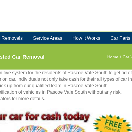
 Removals
Service Areas
How it Works
Car Parts
usted Car Removal
Home
/
Car 
itive system for the residents of Pascoe Vale South to get rid of
n on car, individuals not only take cash for their all types of car in
pick up from our qualified team in Pascoe Vale South.
fication of vehicles in Pascoe Vale South without any risk.
tors for more details.