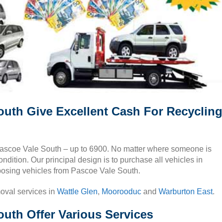
outh Give Excellent Cash For Recyclin
n Pascoe Vale South – up to 6900. No matter where someone is
ndition. Our principal design is to purchase all vehicles in
posing vehicles from Pascoe Vale South.
moval services in
Wattle Glen
,
Moorooduc
and
Warburton East
.
uth Offer Various Services