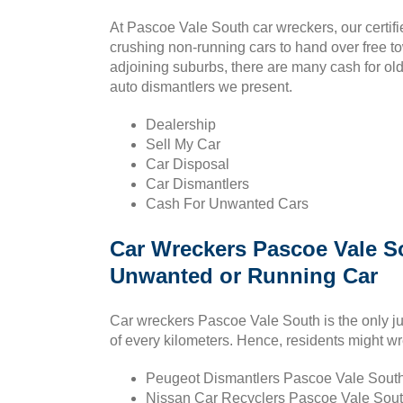
At Pascoe Vale South car wreckers, our certifi
crushing non-running cars to hand over free 
adjoining suburbs, there are many cash for old 
auto dismantlers we present.
Dealership
Sell My Car
Car Disposal
Car Dismantlers
Cash For Unwanted Cars
Car Wreckers Pascoe Vale S
Unwanted or Running Car
Car wreckers Pascoe Vale South is the only ju
of every kilometers. Hence, residents might wr
Peugeot Dismantlers Pascoe Vale South 
Nissan Car Recyclers Pascoe Vale South : 