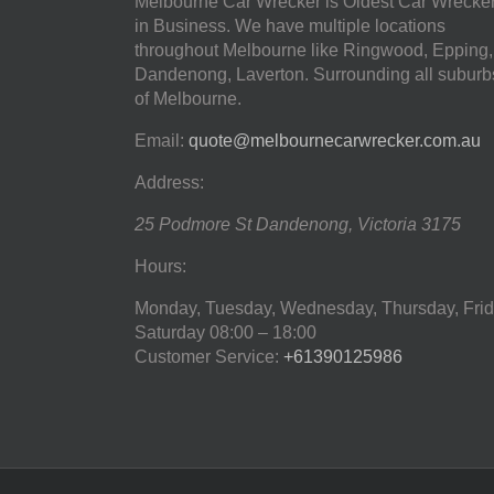
Melbourne Car Wrecker is Oldest Car Wrecke
in Business. We have multiple locations
throughout Melbourne like Ringwood, Epping,
Dandenong, Laverton. Surrounding all suburb
of Melbourne.
Email:
quote@melbournecarwrecker.com.au
Address:
25 Podmore St
Dandenong
,
Victoria
3175
Hours:
Monday, Tuesday, Wednesday, Thursday, Frid
Saturday
08:00 – 18:00
Customer Service:
+61390125986