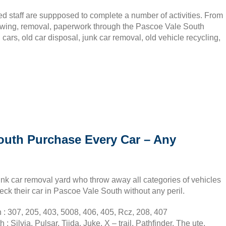
ed staff are suppposed to complete a number of activities. From
towing, removal, paperwork through the Pascoe Vale South
cars, old car disposal, junk car removal, old vehicle recycling,
outh Purchase Every Car – Any
nk car removal yard who throw away all categories of vehicles
eck their car in Pascoe Vale South without any peril.
: 307, 205, 403, 5008, 406, 405, Rcz, 208, 407
Silvia, Pulsar, Tiida, Juke, X – trail, Pathfinder, The ute,