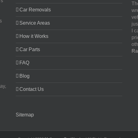
rs
The
Car Removals
wr
ve
s
Service Areas
jus
I 
How it Works
pr
oth
Car Parts
Ra
FAQ
Blog
ay,
Contact Us
Sitemap