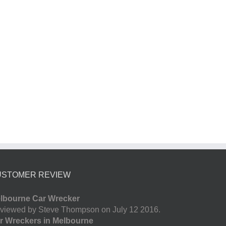
USTOMER REVIEW
lbourne Car Wrecker
viewed by Steve Thompson on July 12 2016.
r Wreckers in Melbourne