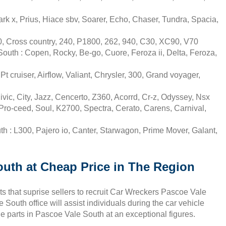
k x, Prius, Hiace sbv, Soarer, Echo, Chaser, Tundra, Spacia,
, Cross country, 240, P1800, 262, 940, C30, XC90, V70
uth : Copen, Rocky, Be-go, Cuore, Feroza ii, Delta, Feroza,
 cruiser, Airflow, Valiant, Chrysler, 300, Grand voyager,
ic, City, Jazz, Cencerto, Z360, Acorrd, Cr-z, Odyssey, Nsx
ro-ceed, Soul, K2700, Spectra, Cerato, Carens, Carnival,
h : L300, Pajero io, Canter, Starwagon, Prime Mover, Galant,
outh at Cheap Price in The Region
s that suprise sellers to recruit Car Wreckers Pascoe Vale
South office will assist individuals during the car vehicle
e parts in Pascoe Vale South at an exceptional figures.