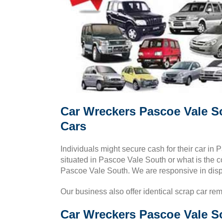
Car Wreckers Pascoe Vale S
Cars
Individuals might secure cash for their car i
situated in Pascoe Vale South or what is the co
Pascoe Vale South. We are responsive in dis
Our business also offer identical scrap car re
Car Wreckers Pascoe Vale So