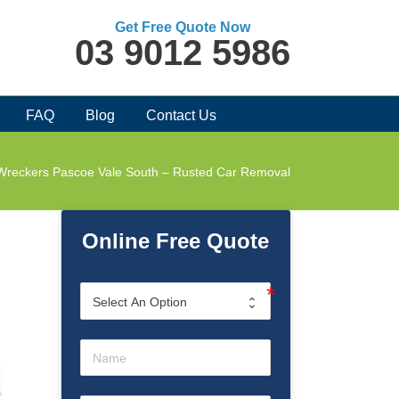
Get Free Quote Now
03 9012 5986
FAQ
Blog
Contact Us
Wreckers Pascoe Vale South – Rusted Car Removal
Online Free Quote