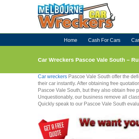
Skip
to
content
Home
Cash For Cars
Car
Car Wreckers Pascoe Vale South – R
Car wreckers
Pascoe Vale South offer the defin
their car instantly. After obtaining free quotatio
Pascoe Vale South, but they also obtain free 
Unquestionably, our business remove all classi
Quickly speak to our Pascoe Vale South evalua