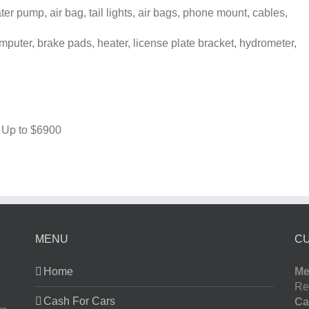
r pump, air bag, tail lights, air bags, phone mount, cables,
puter, brake pads, heater, license plate bracket, hydrometer,
 Up to
$6900
MENU
C
Home
Me
Re
Cash For Cars
Ca