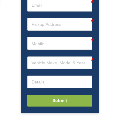
g
Submit