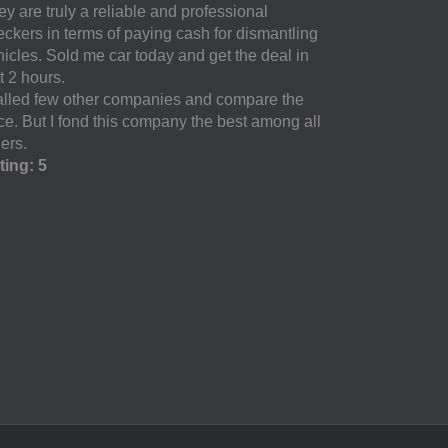
y are truly a reliable and professional
eckers in terms of paying cash for dismantling
hicles. Sold me car today and get the deal in
t 2 hours.
called few other companies and compare the
ice. But I fond this company the best among all
ers.
ting: 5