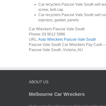
Car recyclers Pascoe Vale South sell wate
screw, bolt cap
Car recyclers Pascoe Vale South sell com
injectors, gasket, panels
Car Wreckers Pascoe Vale South
Phone:
03 9012 5986
URL:
Auto Wreckers Pascoe Vale South
Pascoe Vale South Car Wreckers Pay Cash –
Pascoe Vale South
,
Victoria
,
AU
ABOUT US
Melbourne Car Wreckers