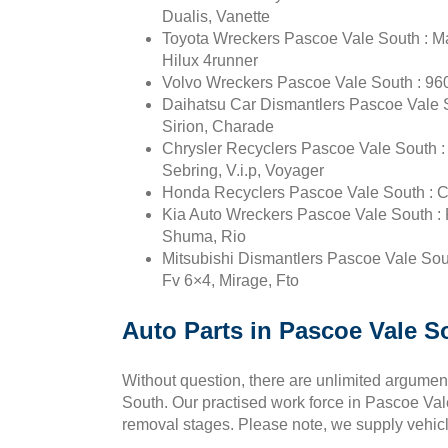
Dualis, Vanette
Toyota Wreckers Pascoe Vale South : Mar
Hilux 4runner
Volvo Wreckers Pascoe Vale South : 960
Daihatsu Car Dismantlers Pascoe Vale So
Sirion, Charade
Chrysler Recyclers Pascoe Vale South : Pt
Sebring, V.i.p, Voyager
Honda Recyclers Pascoe Vale South : Civ
Kia Auto Wreckers Pascoe Vale South : P
Shuma, Rio
Mitsubishi Dismantlers Pascoe Vale Sout
Fv 6×4, Mirage, Fto
Auto Parts in Pascoe Vale S
Without question, there are unlimited argument
South. Our practised work force in Pascoe Vale 
removal stages. Please note, we supply vehicl