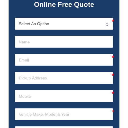
Online Free Quote