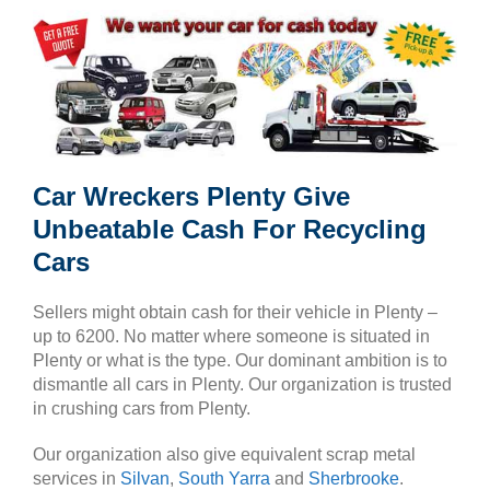
Car Wreckers Plenty Give
Unbeatable Cash For Recycling
Cars
Sellers might obtain cash for their vehicle in Plenty –
up to 6200. No matter where someone is situated in
Plenty or what is the type. Our dominant ambition is to
dismantle all cars in Plenty. Our organization is trusted
in crushing cars from Plenty.
Our organization also give equivalent scrap metal
services in
Silvan
,
South Yarra
and
Sherbrooke
.