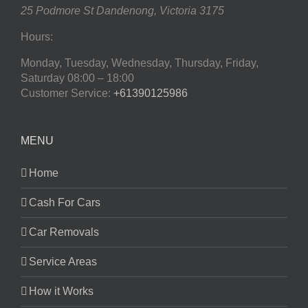
25 Podmore St
Dandenong
,
Victoria
3175
Hours:
Monday, Tuesday, Wednesday, Thursday, Friday,
Saturday
08:00 – 18:00
Customer Service:
+61390125986
MENU
Home
Cash For Cars
Car Removals
Service Areas
How it Works