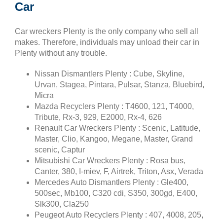
Car
Car wreckers Plenty is the only company who sell all
makes. Therefore, individuals may unload their car in
Plenty without any trouble.
Nissan Dismantlers Plenty : Cube, Skyline,
Urvan, Stagea, Pintara, Pulsar, Stanza, Bluebird,
Micra
Mazda Recyclers Plenty : T4600, 121, T4000,
Tribute, Rx-3, 929, E2000, Rx-4, 626
Renault Car Wreckers Plenty : Scenic, Latitude,
Master, Clio, Kangoo, Megane, Master, Grand
scenic, Captur
Mitsubishi Car Wreckers Plenty : Rosa bus,
Canter, 380, I-miev, F, Airtrek, Triton, Asx, Verada
Mercedes Auto Dismantlers Plenty : Gle400,
500sec, Mb100, C320 cdi, S350, 300gd, E400,
Slk300, Cla250
Peugeot Auto Recyclers Plenty : 407, 4008, 205,