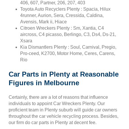
406, 607, Partner, 206, 207, 403
Toyota Auto Recyclers Plenty : Spacia, Hilux
4runner, Aurion, Sera, Cressida, Caldina,
Avensis, Mark ii, Hiace
Citroen Wreckers Plenty : Sm, Xantia, C4
aircross, C4 picasso, Berlingo, C3, Ds4, Ds-21,
Xsara
Kia Dismantlers Plenty : Soul, Carnival, Pregio,
Pro-ceed, K2700, Motor Home, Ceres, Carens,
Rio
Car Parts in Plenty at Reasonable
Figures in Melbourne
Certainly, there are a lot of reasons that influence
individuals to appoint Car Wreckers Plenty. Our
proficient team in Plenty suburb will guide car owners
throughout the car vehicle recycling process. Besides,
our firm do car parts in Plenty at decent fee.