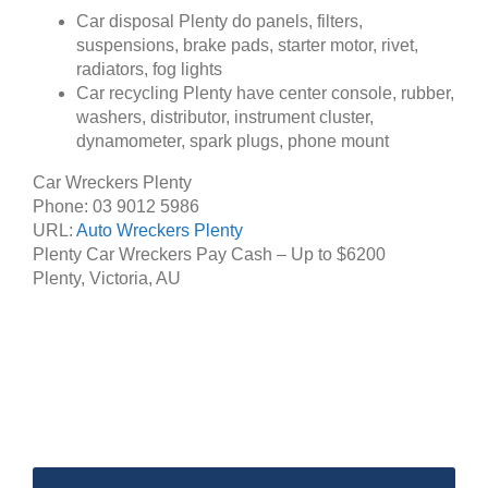
Car disposal Plenty do panels, filters,
suspensions, brake pads, starter motor, rivet,
radiators, fog lights
Car recycling Plenty have center console, rubber,
washers, distributor, instrument cluster,
dynamometer, spark plugs, phone mount
Car Wreckers Plenty
Phone:
03 9012 5986
URL:
Auto Wreckers Plenty
Plenty Car Wreckers Pay Cash – Up to
$6200
Plenty
,
Victoria
,
AU