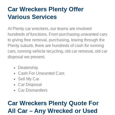
Car Wreckers Plenty Offer
Various Services
At Plenty car wreckers, our teams are involved
hundreds of functions. From purchasing unwanted cars
to giving free removal, purchasing, towing through the
Plenty suburb, there are hundreds of cash for running
cars, running vehicle recycling, old car removal, old car
disposal we present.
Dealership
Cash For Unwanted Cars
Sell My Car
Car Disposal
Car Dismantlers
Car Wreckers Plenty Quote For
All Car – Any Wrecked or Used