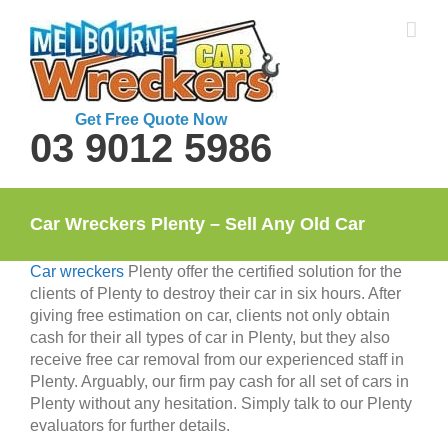
Skip
to
content
Get Free Quote Now
03 9012 5986
Car Wreckers Plenty – Sell Any Old Car
Car wreckers
Plenty offer the certified solution for the
clients of Plenty to destroy their car in six hours. After
giving free estimation on car, clients not only obtain
cash for their all types of car in Plenty, but they also
receive free car removal from our experienced staff in
Plenty. Arguably, our firm pay cash for all set of cars in
Plenty without any hesitation. Simply talk to our Plenty
evaluators for further details.