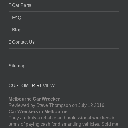
Car Parts
FAQ
Blog
Contact Us
Sitemap
CUSTOMER REVIEW
Melbourne Car Wrecker
Reviewed by Steve Thompson on July 12 2016.
Car Wreckers in Melbourne
They are truly a reliable and professional wreckers in
terms of paying cash for dismantling vehicles. Sold me