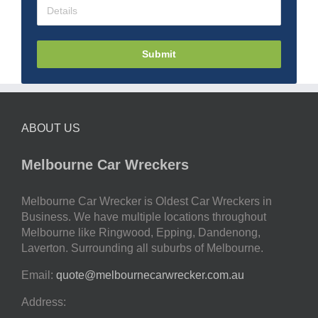
Submit
ABOUT US
Melbourne Car Wreckers
Melbourne Car Wrecker is Oldest Car Wreckers in
Business. We have multiple locations throughout
Melbourne like Ringwood, Epping, Dandenong,
Laverton. Surrounding all suburbs of Melbourne.
Email:
quote@melbournecarwrecker.com.au
Address: