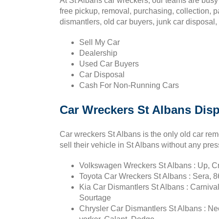
At St Albans car wreckers, our teams are busy 
free pickup, removal, purchasing, collection, 
dismantlers, old car buyers, junk car disposal
Sell My Car
Dealership
Used Car Buyers
Car Disposal
Cash For Non-Running Cars
Car Wreckers St Albans Dis
Car wreckers St Albans is the only old car r
sell their vehicle in St Albans without any pres
Volkswagen Wreckers St Albans : Up, Cra
Toyota Car Wreckers St Albans : Sera, 86
Kia Car Dismantlers St Albans : Carnival
Sourtage
Chrysler Car Dismantlers St Albans : Ne