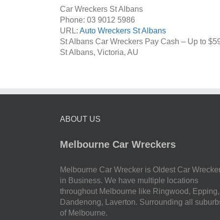
Car Wreckers St Albans
Phone:
03 9012 5986
URL:
Auto Wreckers St Albans
St Albans Car Wreckers Pay Cash – Up to
$5
St Albans
,
Victoria
,
AU
ABOUT US
Melbourne Car Wreckers
Melbourne Car Wrecker is Oldest Car Wrecke
in Business. We have multiple locations
throughout Melbourne like Ringwood, Epping,
Dandenong, Laverton. Surrounding all suburb
of Melbourne.