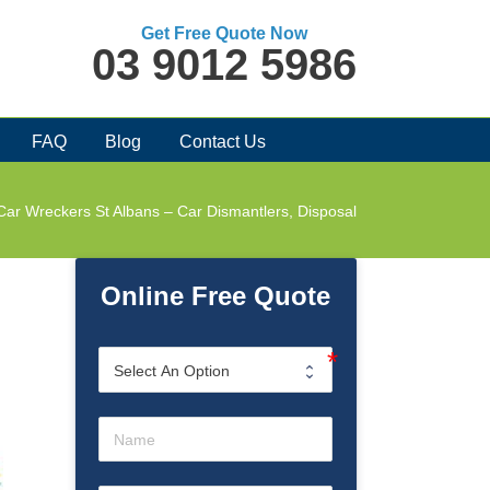
Get Free Quote Now
03 9012 5986
FAQ
Blog
Contact Us
Car Wreckers St Albans – Car Dismantlers, Disposal
Online Free Quote