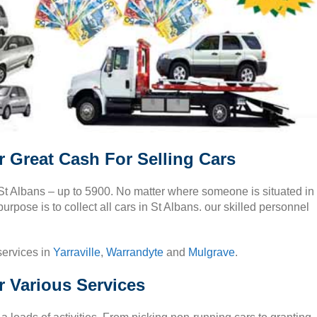
r Great Cash For Selling Cars
 St Albans – up to 5900. No matter where someone is situated in
urpose is to collect all cars in St Albans. our skilled personnel
services in
Yarraville
,
Warrandyte
and
Mulgrave
.
r Various Services