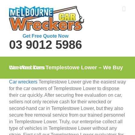
Skip
to
content
Get Free Quote Now
03 9012 5986
Car Wreckers Templestowe Lower – We Buy Wrecked Cars
Car wreckers
Templestowe Lower give the easiest way
for the car owners of Templestowe Lower to dispose
their car quickly. After securing free evaluation on car,
sellers not only receive cash for their wrecked or
second-hand car in Templestowe Lower, but they also
secure free removal service from our trained personnel
in Templestowe Lower. Truly, our enterprise collect all
type of vehicles in Templestowe Lower without any
strain. First call our Templestowe Lower evaluators for