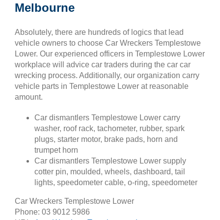
Melbourne
Absolutely, there are hundreds of logics that lead
vehicle owners to choose Car Wreckers Templestowe
Lower. Our experienced officers in Templestowe Lower
workplace will advice car traders during the car car
wrecking process. Additionally, our organization carry
vehicle parts in Templestowe Lower at reasonable
amount.
Car dismantlers Templestowe Lower carry
washer, roof rack, tachometer, rubber, spark
plugs, starter motor, brake pads, horn and
trumpet horn
Car dismantlers Templestowe Lower supply
cotter pin, moulded, wheels, dashboard, tail
lights, speedometer cable, o-ring, speedometer
Car Wreckers Templestowe Lower
Phone:
03 9012 5986