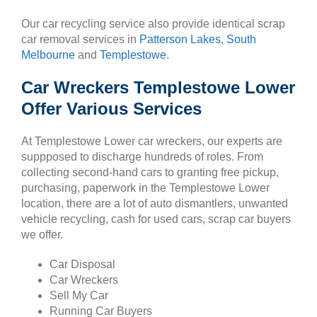
Our car recycling service also provide identical scrap
car removal services in
Patterson Lakes
,
South
Melbourne
and
Templestowe
.
Car Wreckers Templestowe Lower
Offer Various Services
At Templestowe Lower car wreckers, our experts are
suppposed to discharge hundreds of roles. From
collecting second-hand cars to granting free pickup,
purchasing, paperwork in the Templestowe Lower
location, there are a lot of auto dismantlers, unwanted
vehicle recycling, cash for used cars, scrap car buyers
we offer.
Car Disposal
Car Wreckers
Sell My Car
Running Car Buyers