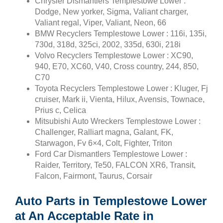
Chrysler Dismantlers Templestowe Lower :
Dodge, New yorker, Sigma, Valiant charger,
Valiant regal, Viper, Valiant, Neon, 66
BMW Recyclers Templestowe Lower : 116i, 135i,
730d, 318d, 325ci, 2002, 335d, 630i, 218i
Volvo Recyclers Templestowe Lower : XC90,
940, E70, XC60, V40, Cross country, 244, 850,
C70
Toyota Recyclers Templestowe Lower : Kluger, Fj
cruiser, Mark ii, Vienta, Hilux, Avensis, Townace,
Prius c, Celica
Mitsubishi Auto Wreckers Templestowe Lower :
Challenger, Ralliart magna, Galant, FK,
Starwagon, Fv 6×4, Colt, Fighter, Triton
Ford Car Dismantlers Templestowe Lower :
Raider, Territory, Te50, FALCON XR6, Transit,
Falcon, Fairmont, Taurus, Corsair
Auto Parts in Templestowe Lower
at An Acceptable Rate in