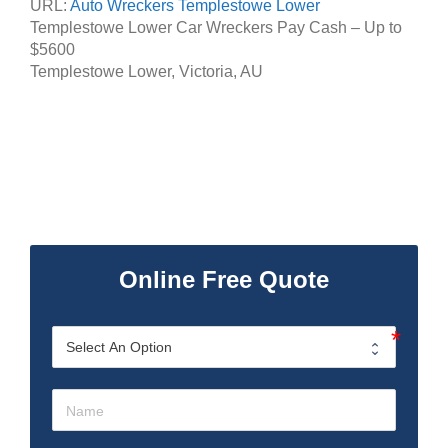
URL:
Auto Wreckers Templestowe Lower
Templestowe Lower Car Wreckers Pay Cash – Up to
$5600
Templestowe Lower
,
Victoria
,
AU
Online Free Quote