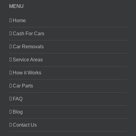
MENU
Home
Cash For Cars
Car Removals
Service Areas
How it Works
Car Parts
FAQ
Blog
Contact Us