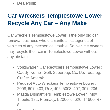
Dealership
Car Wreckers Templestowe Lower
Recycle Any Car – Any Make
Car wreckers Templestowe Lower is the only old car
removal business who dismantle all categories of
vehicles of any mechenical trouble. So, vehicle owners
may recycle their car in Templestowe Lower without
any obstacle.
Volkswagen Car Recyclers Templestowe Lower :
Caddy, Kombi, Golf, Superbug, Cc, Up, Touareg,
Crafter, Amarok
Peugeot Auto Wreckers Templestowe Lower :
2008, 607, 403, Rcz, 405, 5008, 407, 307, 206
Mazda Dismantlers Templestowe Lower : Mpv,
Tribute, 121, Premacy, B2000, 6, 626, T4600, Rx-
8