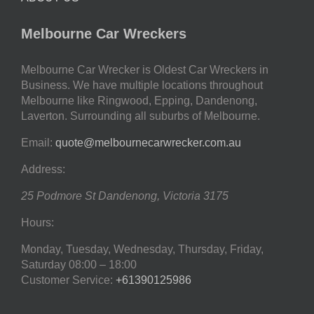
Melbourne Car Wreckers
Melbourne Car Wrecker is Oldest Car Wreckers in
Business. We have multiple locations throughout
Melbourne like Ringwood, Epping, Dandenong,
Laverton. Surrounding all suburbs of Melbourne.
Email:
quote@melbournecarwrecker.com.au
Address:
25 Podmore St
Dandenong
,
Victoria
3175
Hours:
Monday, Tuesday, Wednesday, Thursday, Friday,
Saturday
08:00 – 18:00
Customer Service:
+61390125986