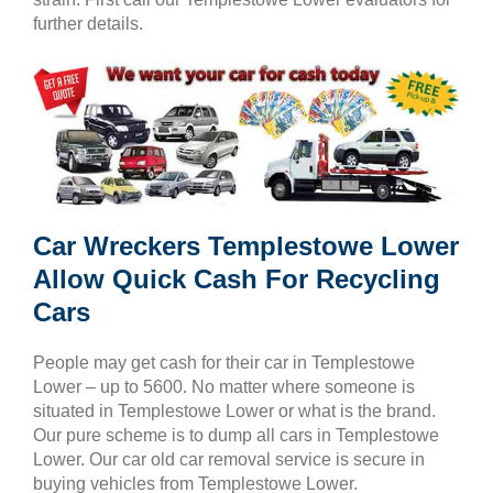
further details.
Car Wreckers Templestowe Lower
Allow Quick Cash For Recycling
Cars
People may get cash for their car in Templestowe
Lower – up to 5600. No matter where someone is
situated in Templestowe Lower or what is the brand.
Our pure scheme is to dump all cars in Templestowe
Lower. Our car old car removal service is secure in
buying vehicles from Templestowe Lower.