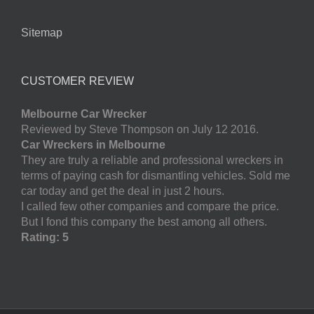
Sitemap
CUSTOMER REVIEW
Melbourne Car Wrecker
Reviewed by Steve Thompson on July 12 2016.
Car Wreckers in Melbourne
They are truly a reliable and professional wreckers in
terms of paying cash for dismantling vehicles. Sold me
car today and get the deal in just 2 hours.
I called few other companies and compare the price.
But I fond this company the best among all others.
Rating: 5