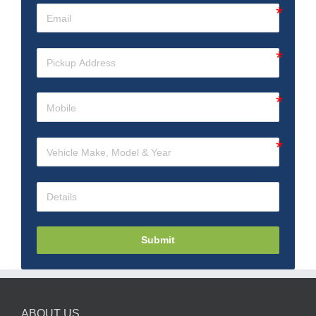
Submit
ABOUT US