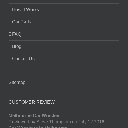
How it Works
Car Parts
FAQ
Blog
Contact Us
Sitemap
CUSTOMER REVIEW
Melbourne Car Wrecker
Reviewed by Steve Thompson on July 12 2016.