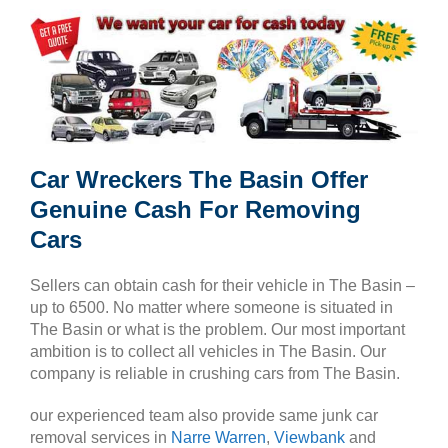
Car Wreckers The Basin Offer
Genuine Cash For Removing
Cars
Sellers can obtain cash for their vehicle in The Basin –
up to 6500. No matter where someone is situated in
The Basin or what is the problem. Our most important
ambition is to collect all vehicles in The Basin. Our
company is reliable in crushing cars from The Basin.
our experienced team also provide same junk car
removal services in
Narre Warren
,
Viewbank
and