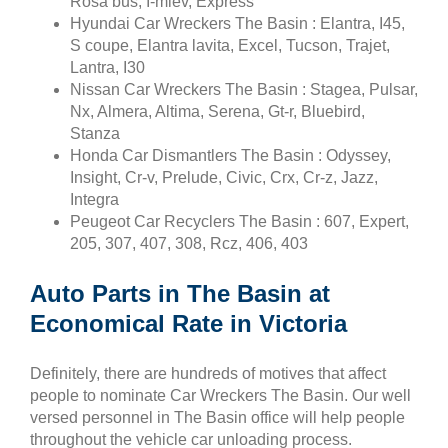
Rosa bus, I-miev, Express
Hyundai Car Wreckers The Basin : Elantra, I45,
S coupe, Elantra lavita, Excel, Tucson, Trajet,
Lantra, I30
Nissan Car Wreckers The Basin : Stagea, Pulsar,
Nx, Almera, Altima, Serena, Gt-r, Bluebird,
Stanza
Honda Car Dismantlers The Basin : Odyssey,
Insight, Cr-v, Prelude, Civic, Crx, Cr-z, Jazz,
Integra
Peugeot Car Recyclers The Basin : 607, Expert,
205, 307, 407, 308, Rcz, 406, 403
Auto Parts in The Basin at
Economical Rate in Victoria
Definitely, there are hundreds of motives that affect
people to nominate Car Wreckers The Basin. Our well
versed personnel in The Basin office will help people
throughout the vehicle car unloading process.