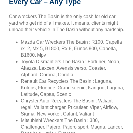
Every Car – Any Type
Car wreckers The Basin is the only cash for old car
yard who get rid of all makes. It means, clients might
unload their vehicle in The Basin without any hardship.
Mazda Car Wreckers The Basin : R100, Capella
rx -2, Mx-5, B1800, Rx-8, Eunos 800, Capella,
B1600, Mpv
Toyota Dismantlers The Basin : Fortuner, Noah,
Altezza, Lexcen, Avensis verso, Coaster,
Alphard, Corona, Corolla
Renault Car Recyclers The Basin : Laguna,
Koleos, Fluence, Grand scenic, Kangoo, Laguna,
Latitude, Captur, Scenic
Chrysler Auto Recyclers The Basin : Valiant
regal, Valiant charger, Pt cruiser, Viper, Airflow,
Sigma, New yorker, Galant, Valiant
Mitsubishi Wreckers The Basin : 380,
Challenger, Pajero, Pajero sport, Magna, Lancer,