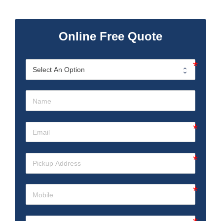
Online Free Quote