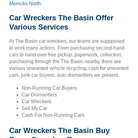
Merricks North
.
Car Wreckers The Basin Offer
Various Services
At The Basin car wreckers, our teams are suppposed
to work many actions. From purchasing second-hand
cars to hand over free pickup, paperwork, collection,
purchasing through the The Basin nearby, there are
various unwanted vehicle recycling, cash for unwanted
cars, junk car buyers, auto dismantlers we present.
Non-Running Car Buyers
Car Dismantlers
Car Wreckers
Sell My Car
Cash For Non-Running Cars
Car Wreckers The Basin Buy