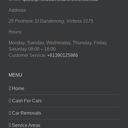
Address:
25 Podmore St
Dandenong
,
Victoria
3175
Hours:
Monday, Tuesday, Wednesday, Thursday, Friday,
Saturday
08:00 – 18:00
Customer Service:
+61390125986
MENU
Home
Cash For Cars
Car Removals
Service Areas