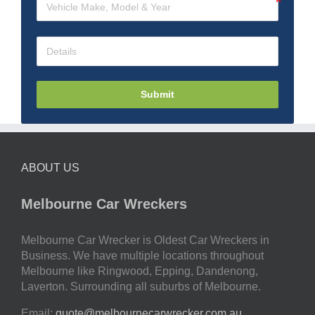
Submit
ABOUT US
Melbourne Car Wreckers
Melbourne Car Wrecker is Oldest Car Wreckers in
Business. We have multiple locations throughout
Melbourne like Ringwood, Epping, Dandenong,
Laverton. Surrounding all suburbs of Melbourne.
Email:
quote@melbournecarwrecker.com.au