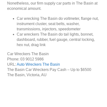
Nonetheless, our firm supply car parts in The Basin at
economical amount.
Car wrecking The Basin do voltmeter, flange nut,
instrument cluster, seat belts, washer,
transmissions, injectors, speedometer
Car wreckers The Basin do tail lights, bonnet,
dashboard, rubber, fuel gauge, central locking,
hex nut, drag link
Car Wreckers The Basin
Phone:
03 9012 5986
URL:
Auto Wreckers The Basin
The Basin Car Wreckers Pay Cash – Up to
$6500
The Basin
,
Victoria
,
AU