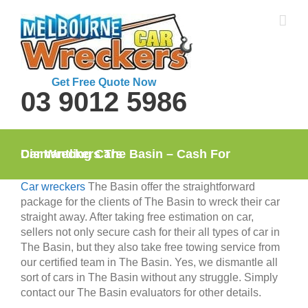
Skip
to
content
Get Free Quote Now
03 9012 5986
Car Wreckers The Basin – Cash For Dismantling Cars
Car wreckers
The Basin offer the straightforward
package for the clients of The Basin to wreck their car
straight away. After taking free estimation on car,
sellers not only secure cash for their all types of car in
The Basin, but they also take free towing service from
our certified team in The Basin. Yes, we dismantle all
sort of cars in The Basin without any struggle. Simply
contact our The Basin evaluators for other details.