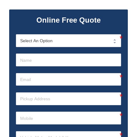
Online Free Quote