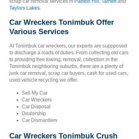
scrap car removal services in
Panton Hill
,
Tarneit
and
Taylors Lakes
.
Car Wreckers Tonimbuk Offer
Various Services
At Tonimbuk car wreckers, our experts are suppposed
to discharge a loads of duties. From collecting old cars
to providing free towing, removal, collection in the
Tonimbuk neighboring suburbs, there are a plenty of
junk car removal, scrap car buyers, cash for used cars,
used vehicle recycling we offer.
Sell My Car
Car Wreckers
Car Disposal
Dealership
Car Dismantlers
Car Wreckers Tonimbuk Crush