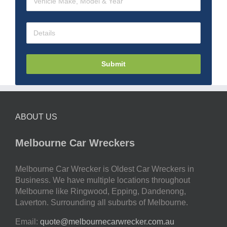
Submit
ABOUT US
Melbourne Car Wreckers
Melbourne Car Wrecker is Oldest Car Wreckers in
Business. We have multiple locations throughout
Melbourne like Ringwood, Epping, Dandenong,
Laverton. Surrounding all suburbs of Melbourne.
Email:
quote@melbournecarwrecker.com.au