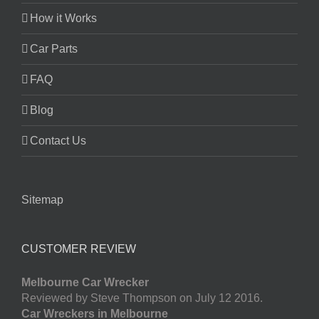
How it Works
Car Parts
FAQ
Blog
Contact Us
Sitemap
CUSTOMER REVIEW
Melbourne Car Wrecker
Reviewed by Steve Thompson on July 12 2016.
Car Wreckers in Melbourne