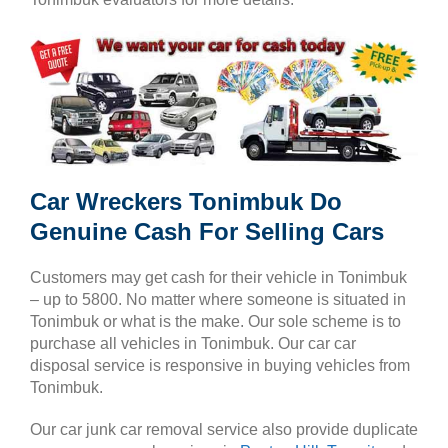
Car Wreckers Tonimbuk Do
Genuine Cash For Selling Cars
Customers may get cash for their vehicle in Tonimbuk
– up to 5800. No matter where someone is situated in
Tonimbuk or what is the make. Our sole scheme is to
purchase all vehicles in Tonimbuk. Our car car
disposal service is responsive in buying vehicles from
Tonimbuk.
Our car junk car removal service also provide duplicate