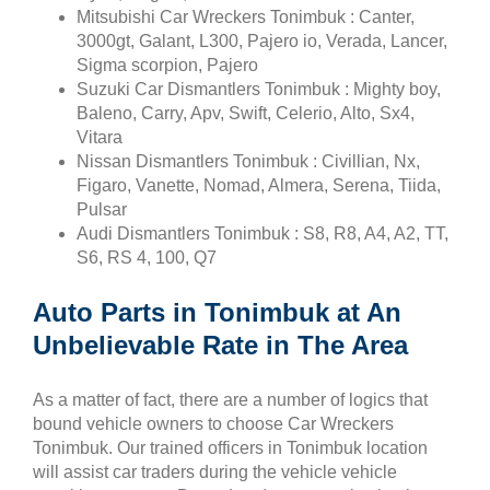
Mitsubishi Car Wreckers Tonimbuk : Canter,
3000gt, Galant, L300, Pajero io, Verada, Lancer,
Sigma scorpion, Pajero
Suzuki Car Dismantlers Tonimbuk : Mighty boy,
Baleno, Carry, Apv, Swift, Celerio, Alto, Sx4,
Vitara
Nissan Dismantlers Tonimbuk : Civillian, Nx,
Figaro, Vanette, Nomad, Almera, Serena, Tiida,
Pulsar
Audi Dismantlers Tonimbuk : S8, R8, A4, A2, TT,
S6, RS 4, 100, Q7
Auto Parts in Tonimbuk at An
Unbelievable Rate in The Area
As a matter of fact, there are a number of logics that
bound vehicle owners to choose Car Wreckers
Tonimbuk. Our trained officers in Tonimbuk location
will assist car traders during the vehicle vehicle