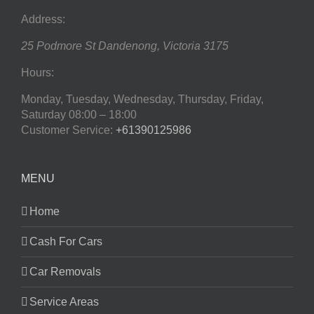
Address:
25 Podmore St
Dandenong
,
Victoria
3175
Hours:
Monday, Tuesday, Wednesday, Thursday, Friday,
Saturday
08:00 – 18:00
Customer Service:
+61390125986
MENU
Home
Cash For Cars
Car Removals
Service Areas