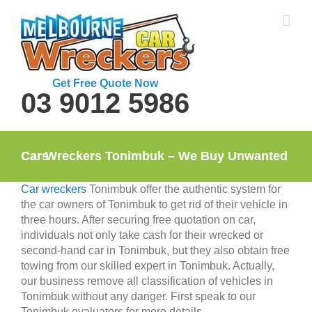
Skip
to
content
Get Free Quote Now
03 9012 5986
Car Wreckers Tonimbuk – We Buy Unwanted Cars
Car wreckers
Tonimbuk offer the authentic system for
the car owners of Tonimbuk to get rid of their vehicle in
three hours. After securing free quotation on car,
individuals not only take cash for their wrecked or
second-hand car in Tonimbuk, but they also obtain free
towing from our skilled expert in Tonimbuk. Actually,
our business remove all classification of vehicles in
Tonimbuk without any danger. First speak to our
Tonimbuk evaluators for more details.