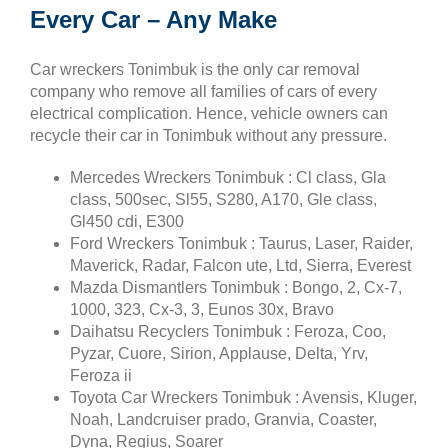
Every Car – Any Make
Car wreckers Tonimbuk is the only car removal
company who remove all families of cars of every
electrical complication. Hence, vehicle owners can
recycle their car in Tonimbuk without any pressure.
Mercedes Wreckers Tonimbuk : Cl class, Gla
class, 500sec, Sl55, S280, A170, Gle class,
Gl450 cdi, E300
Ford Wreckers Tonimbuk : Taurus, Laser, Raider,
Maverick, Radar, Falcon ute, Ltd, Sierra, Everest
Mazda Dismantlers Tonimbuk : Bongo, 2, Cx-7,
1000, 323, Cx-3, 3, Eunos 30x, Bravo
Daihatsu Recyclers Tonimbuk : Feroza, Coo,
Pyzar, Cuore, Sirion, Applause, Delta, Yrv,
Feroza ii
Toyota Car Wreckers Tonimbuk : Avensis, Kluger,
Noah, Landcruiser prado, Granvia, Coaster,
Dyna, Regius, Soarer