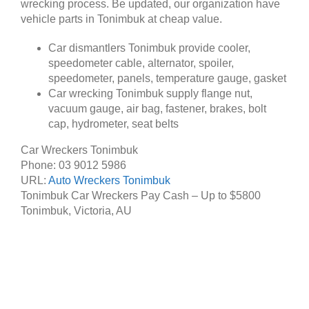
wrecking process. Be updated, our organization have
vehicle parts in Tonimbuk at cheap value.
Car dismantlers Tonimbuk provide cooler,
speedometer cable, alternator, spoiler,
speedometer, panels, temperature gauge, gasket
Car wrecking Tonimbuk supply flange nut,
vacuum gauge, air bag, fastener, brakes, bolt
cap, hydrometer, seat belts
Car Wreckers Tonimbuk
Phone:
03 9012 5986
URL:
Auto Wreckers Tonimbuk
Tonimbuk Car Wreckers Pay Cash – Up to
$5800
Tonimbuk
,
Victoria
,
AU