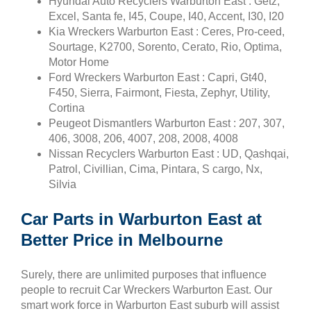
Hyundai Auto Recyclers Warburton East : Getz,
Excel, Santa fe, I45, Coupe, I40, Accent, I30, I20
Kia Wreckers Warburton East : Ceres, Pro-ceed,
Sourtage, K2700, Sorento, Cerato, Rio, Optima,
Motor Home
Ford Wreckers Warburton East : Capri, Gt40,
F450, Sierra, Fairmont, Fiesta, Zephyr, Utility,
Cortina
Peugeot Dismantlers Warburton East : 207, 307,
406, 3008, 206, 4007, 208, 2008, 4008
Nissan Recyclers Warburton East : UD, Qashqai,
Patrol, Civillian, Cima, Pintara, S cargo, Nx,
Silvia
Car Parts in Warburton East at
Better Price in Melbourne
Surely, there are unlimited purposes that influence
people to recruit Car Wreckers Warburton East. Our
smart work force in Warburton East suburb will assist