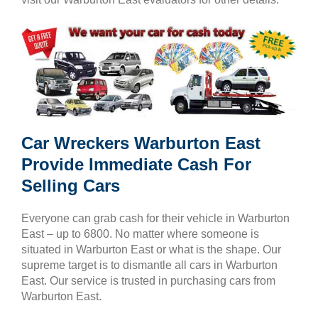
Car Wreckers Warburton East
Provide Immediate Cash For
Selling Cars
Everyone can grab cash for their vehicle in Warburton
East – up to 6800. No matter where someone is
situated in Warburton East or what is the shape. Our
supreme target is to dismantle all cars in Warburton
East. Our service is trusted in purchasing cars from
Warburton East.