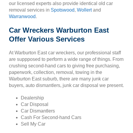
our licensed experts also provide identical old car
removal services in
Spotswood
,
Wollert
and
Warranwood
.
Car Wreckers Warburton East
Offer Various Services
At Warburton East car wreckers, our professional staff
are suppposed to perform a wide range of things. From
crushing second-hand cars to giving free purchasing,
paperwork, collection, removal, towing in the
Warburton East suburb, there are many junk car
buyers, auto dismantlers, junk car disposal we present.
Dealership
Car Disposal
Car Dismantlers
Cash For Second-hand Cars
Sell My Car