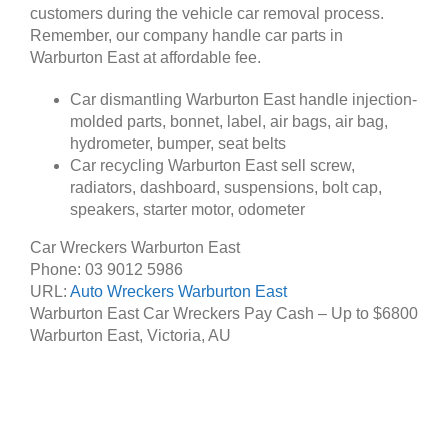
customers during the vehicle car removal process.
Remember, our company handle car parts in
Warburton East at affordable fee.
Car dismantling Warburton East handle injection-
molded parts, bonnet, label, air bags, air bag,
hydrometer, bumper, seat belts
Car recycling Warburton East sell screw,
radiators, dashboard, suspensions, bolt cap,
speakers, starter motor, odometer
Car Wreckers Warburton East
Phone:
03 9012 5986
URL:
Auto Wreckers Warburton East
Warburton East Car Wreckers Pay Cash – Up to
$6800
Warburton East
,
Victoria
,
AU