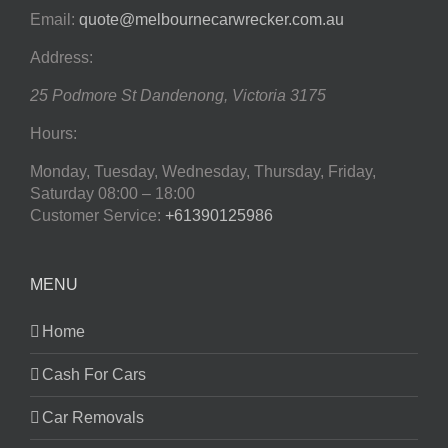
Email:
quote@melbournecarwrecker.com.au
Address:
25 Podmore St
Dandenong
,
Victoria
3175
Hours:
Monday, Tuesday, Wednesday, Thursday, Friday,
Saturday
08:00 – 18:00
Customer Service:
+61390125986
MENU
Home
Cash For Cars
Car Removals