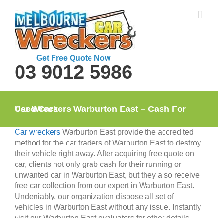
Skip
to
content
Get Free Quote Now
03 9012 5986
Car Wreckers Warburton East – Cash For Used Cars
Car wreckers
Warburton East provide the accredited
method for the car traders of Warburton East to destroy
their vehicle right away. After acquiring free quote on
car, clients not only grab cash for their running or
unwanted car in Warburton East, but they also receive
free car collection from our expert in Warburton East.
Undeniably, our organization dispose all set of
vehicles in Warburton East without any issue. Instantly
visit our Warburton East evaluators for other details.