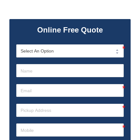
Online Free Quote