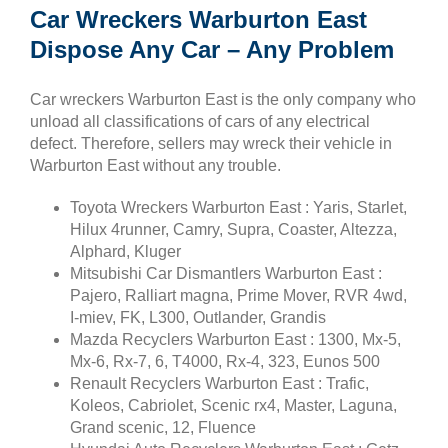
Car Wreckers Warburton East
Dispose Any Car – Any Problem
Car wreckers Warburton East is the only company who
unload all classifications of cars of any electrical
defect. Therefore, sellers may wreck their vehicle in
Warburton East without any trouble.
Toyota Wreckers Warburton East : Yaris, Starlet,
Hilux 4runner, Camry, Supra, Coaster, Altezza,
Alphard, Kluger
Mitsubishi Car Dismantlers Warburton East :
Pajero, Ralliart magna, Prime Mover, RVR 4wd,
I-miev, FK, L300, Outlander, Grandis
Mazda Recyclers Warburton East : 1300, Mx-5,
Mx-6, Rx-7, 6, T4000, Rx-4, 323, Eunos 500
Renault Recyclers Warburton East : Trafic,
Koleos, Cabriolet, Scenic rx4, Master, Laguna,
Grand scenic, 12, Fluence