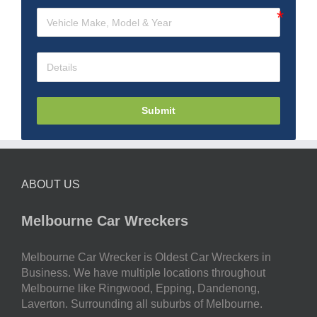
Submit
ABOUT US
Melbourne Car Wreckers
Melbourne Car Wrecker is Oldest Car Wreckers in
Business. We have multiple locations throughout
Melbourne like Ringwood, Epping, Dandenong,
Laverton. Surrounding all suburbs of Melbourne.