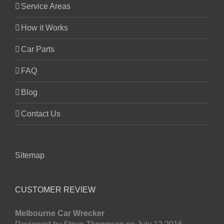
Service Areas
How it Works
Car Parts
FAQ
Blog
Contact Us
Sitemap
CUSTOMER REVIEW
Melbourne Car Wrecker