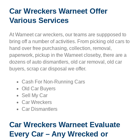
Car Wreckers Warneet Offer
Various Services
At Warneet car wreckers, our teams are suppposed to
bring off a number of activities. From picking old cars to
hand over free purchasing, collection, removal,
paperwork, pickup in the Warneet closeby, there are a
dozens of auto dismantlers, old car removal, old car
buyers, scrap car disposal we offer.
Cash For Non-Running Cars
Old Car Buyers
Sell My Car
Car Wreckers
Car Dismantlers
Car Wreckers Warneet Evaluate
Every Car – Any Wrecked or