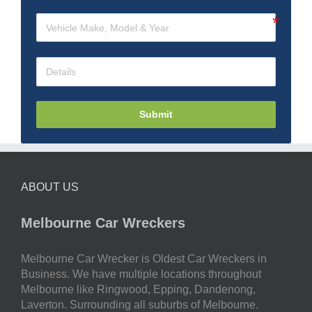
Submit
ABOUT US
Melbourne Car Wreckers
Melbourne Car Wrecker is Oldest Car Wreckers in
Business. We have multiple locations throughout
Melbourne like Ringwood, Epping, Dandenong,
Laverton. Surrounding all suburbs of Melbourne.