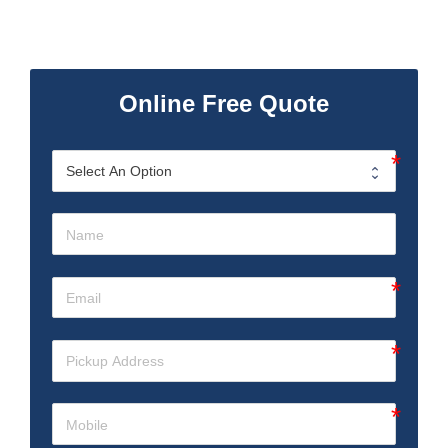
Online Free Quote