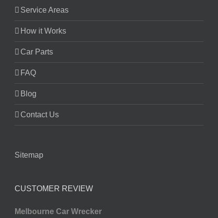
Service Areas
How it Works
Car Parts
FAQ
Blog
Contact Us
Sitemap
CUSTOMER REVIEW
Melbourne Car Wrecker