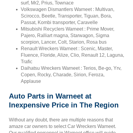
surf, Mr2, Prius, Townace
Volkswagen Dismantlers Warneet : Multivan,
Scirocco, Beetle, Transporter, Tiguan, Bora,
Passat, Kombi transporter, Caravelle
Mitsubishi Recyclers Warneet : Prime Mover,
Pajero, Ralliart magna, Starwagon, Sigma
scorpion, Lancer, Colt, Starion, Rosa bus
Renault Wreckers Warneet : Scenic, Master,
Fluence, Floride, Alize, Clio, Renault 12, Laguna,
Trafic
Daihatsu Wreckers Warneet : Terios, Be-go, Yrv,
Copen, Rocky, Charade, Sirion, Feroza,
Applause
Auto Parts in Warneet at
Inexpensive Price in The Region
Without any doubt, there are multiple reasons that
amaze car owners to select Car Wreckers Warneet.
Our qualified personnel in Warneet office will guide