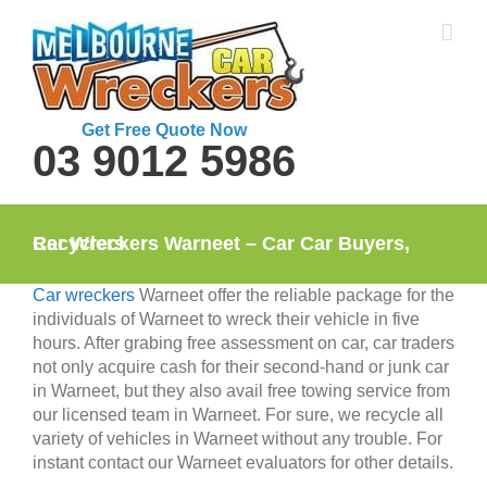
Skip
to
content
Get Free Quote Now
03 9012 5986
Car Wreckers Warneet – Car Car Buyers, Recyclers
Car wreckers
Warneet offer the reliable package for the
individuals of Warneet to wreck their vehicle in five
hours. After grabing free assessment on car, car traders
not only acquire cash for their second-hand or junk car
in Warneet, but they also avail free towing service from
our licensed team in Warneet. For sure, we recycle all
variety of vehicles in Warneet without any trouble. For
instant contact our Warneet evaluators for other details.