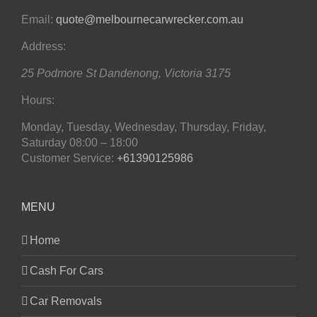
Email:
quote@melbournecarwrecker.com.au
Address:
25 Podmore St
Dandenong
,
Victoria
3175
Hours:
Monday, Tuesday, Wednesday, Thursday, Friday,
Saturday
08:00 – 18:00
Customer Service:
+61390125986
MENU
Home
Cash For Cars
Car Removals