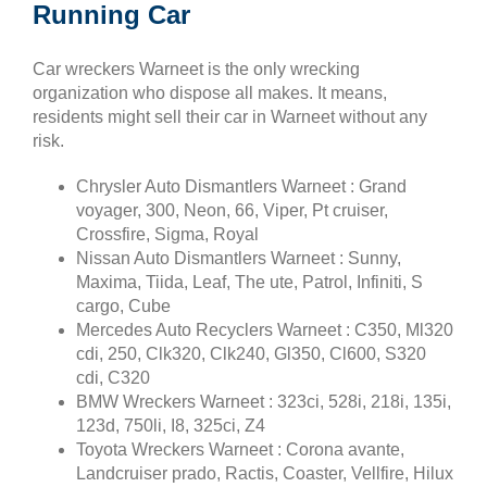
Running Car
Car wreckers Warneet is the only wrecking
organization who dispose all makes. It means,
residents might sell their car in Warneet without any
risk.
Chrysler Auto Dismantlers Warneet : Grand
voyager, 300, Neon, 66, Viper, Pt cruiser,
Crossfire, Sigma, Royal
Nissan Auto Dismantlers Warneet : Sunny,
Maxima, Tiida, Leaf, The ute, Patrol, Infiniti, S
cargo, Cube
Mercedes Auto Recyclers Warneet : C350, Ml320
cdi, 250, Clk320, Clk240, Gl350, Cl600, S320
cdi, C320
BMW Wreckers Warneet : 323ci, 528i, 218i, 135i,
123d, 750li, I8, 325ci, Z4
Toyota Wreckers Warneet : Corona avante,
Landcruiser prado, Ractis, Coaster, Vellfire, Hilux