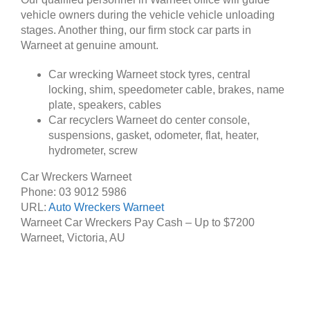
vehicle owners during the vehicle vehicle unloading
stages. Another thing, our firm stock car parts in
Warneet at genuine amount.
Car wrecking Warneet stock tyres, central
locking, shim, speedometer cable, brakes, name
plate, speakers, cables
Car recyclers Warneet do center console,
suspensions, gasket, odometer, flat, heater,
hydrometer, screw
Car Wreckers Warneet
Phone:
03 9012 5986
URL:
Auto Wreckers Warneet
Warneet Car Wreckers Pay Cash – Up to
$7200
Warneet
,
Victoria
,
AU