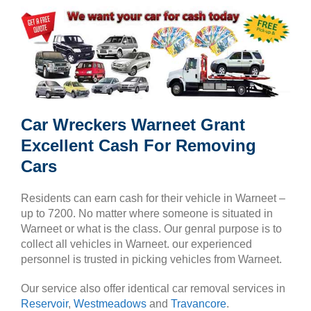
Car Wreckers Warneet Grant
Excellent Cash For Removing
Cars
Residents can earn cash for their vehicle in Warneet –
up to 7200. No matter where someone is situated in
Warneet or what is the class. Our genral purpose is to
collect all vehicles in Warneet. our experienced
personnel is trusted in picking vehicles from Warneet.
Our service also offer identical car removal services in
Reservoir
,
Westmeadows
and
Travancore
.