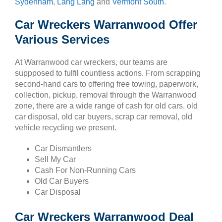
Sydenham
,
Lang Lang
and
Vermont South
.
Car Wreckers Warranwood Offer
Various Services
At Warranwood car wreckers, our teams are
suppposed to fulfil countless actions. From scrapping
second-hand cars to offering free towing, paperwork,
collection, pickup, removal through the Warranwood
zone, there are a wide range of cash for old cars, old
car disposal, old car buyers, scrap car removal, old
vehicle recycling we present.
Car Dismantlers
Sell My Car
Cash For Non-Running Cars
Old Car Buyers
Car Disposal
Car Wreckers Warranwood Deal