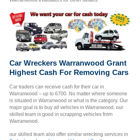
Car Wreckers Warranwood Grant
Highest Cash For Removing Cars
Car traders can receive cash for their car in
Warranwood – up to 6700. No matter where someone
is situated in Warranwood or what is the category. Our
major goal is to buy all vehicles in Warranwood. our
skilled team is good in scrapping vehicles from
Warranwood.
our skilled team also offer similar wrecking services in