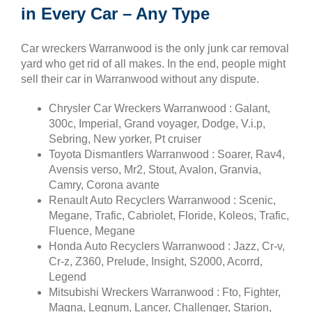
in Every Car – Any Type
Car wreckers Warranwood is the only junk car removal
yard who get rid of all makes. In the end, people might
sell their car in Warranwood without any dispute.
Chrysler Car Wreckers Warranwood : Galant,
300c, Imperial, Grand voyager, Dodge, V.i.p,
Sebring, New yorker, Pt cruiser
Toyota Dismantlers Warranwood : Soarer, Rav4,
Avensis verso, Mr2, Stout, Avalon, Granvia,
Camry, Corona avante
Renault Auto Recyclers Warranwood : Scenic,
Megane, Trafic, Cabriolet, Floride, Koleos, Trafic,
Fluence, Megane
Honda Auto Recyclers Warranwood : Jazz, Cr-v,
Cr-z, Z360, Prelude, Insight, S2000, Acorrd,
Legend
Mitsubishi Wreckers Warranwood : Fto, Fighter,
Magna, Legnum, Lancer, Challenger, Starion,