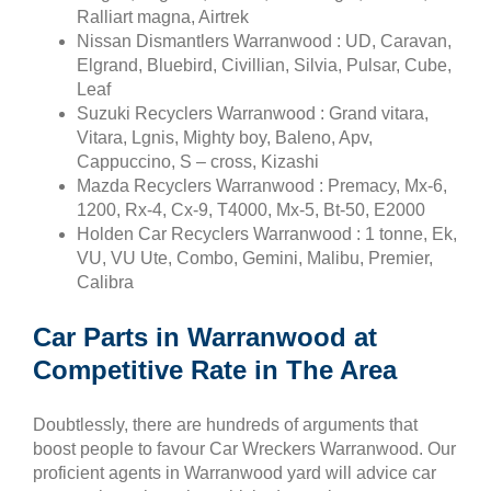
Ralliart magna, Airtrek
Nissan Dismantlers Warranwood : UD, Caravan,
Elgrand, Bluebird, Civillian, Silvia, Pulsar, Cube,
Leaf
Suzuki Recyclers Warranwood : Grand vitara,
Vitara, Lgnis, Mighty boy, Baleno, Apv,
Cappuccino, S – cross, Kizashi
Mazda Recyclers Warranwood : Premacy, Mx-6,
1200, Rx-4, Cx-9, T4000, Mx-5, Bt-50, E2000
Holden Car Recyclers Warranwood : 1 tonne, Ek,
VU, VU Ute, Combo, Gemini, Malibu, Premier,
Calibra
Car Parts in Warranwood at
Competitive Rate in The Area
Doubtlessly, there are hundreds of arguments that
boost people to favour Car Wreckers Warranwood. Our
proficient agents in Warranwood yard will advice car