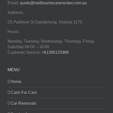
Email:
quote@melbournecarwrecker.com.au
Address:
25 Podmore St
Dandenong
,
Victoria
3175
Hours:
Monday, Tuesday, Wednesday, Thursday, Friday,
Saturday
08:00 – 18:00
Customer Service:
+61390125986
MENU
Home
Cash For Cars
Car Removals