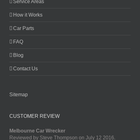
Service Areas
How it Works
Car Parts
FAQ
Blog
Contact Us
Sitemap
CUSTOMER REVIEW
Melbourne Car Wrecker
Reviewed by Steve Thompson on July 12 2016.