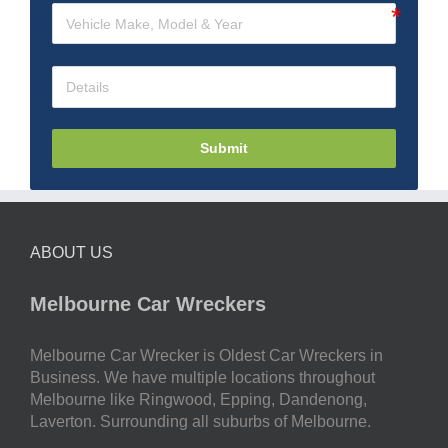
Submit
ABOUT US
Melbourne Car Wreckers
Melbourne Car Wrecker is Oldest Car Wreckers in
Business. We have multiple locations throughout
Melbourne like Ringwood, Epping, Dandenong,
Laverton. Surrounding all suburbs of Melbourne.