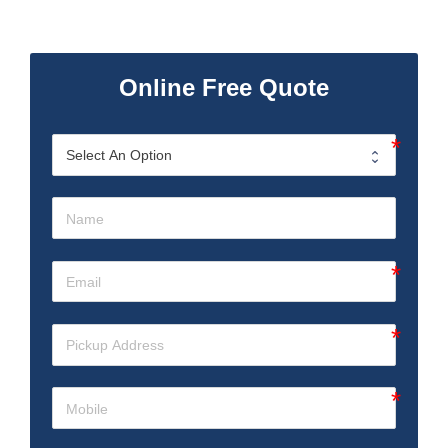
Online Free Quote