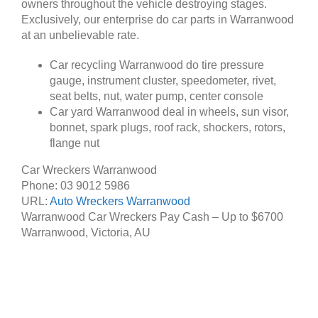
owners throughout the vehicle destroying stages.
Exclusively, our enterprise do car parts in Warranwood
at an unbelievable rate.
Car recycling Warranwood do tire pressure
gauge, instrument cluster, speedometer, rivet,
seat belts, nut, water pump, center console
Car yard Warranwood deal in wheels, sun visor,
bonnet, spark plugs, roof rack, shockers, rotors,
flange nut
Car Wreckers Warranwood
Phone:
03 9012 5986
URL:
Auto Wreckers Warranwood
Warranwood Car Wreckers Pay Cash – Up to
$6700
Warranwood
,
Victoria
,
AU