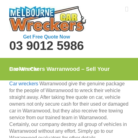
Skip
to
content
Get Free Quote Now
03 9012 5986
Car Wreckers Warranwood – Sell Your Broken Car
Car wreckers
Warranwood give the genuine package
for the people of Warranwood to wreck their vehicle
straight away. After taking free quote on car, vehicle
owners not only secure cash for their used or damaged
car in Warranwood, but they also receive free towing
service from our trained team in Warranwood.
Certainly, our company destroy all group of vehicles in
Warranwood without any effort. Simply go to our
Warranwood evaluators for other details.