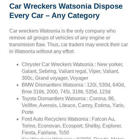
Car Wreckers Watsonia Dispose
Every Car – Any Category
Car wreckers Watsonia is the only company who
remove all groups of vehicles of any engine or
transmision flaw. Thus, car traders may wreck their car
in Watsonia without any effort.
Chrysler Car Wreckers Watsonia : New yorker,
Galant, Sebring, Valiant regal, Viper, Valiant,
300c, Grand voyager, Voyager
BMW Dismantlers Watsonia : 120i, 530d, 640d,
Bme 316ti, 2000, 745i, 318ti, 535d, 123d
Toyota Dismantlers Watsonia : Corona, 86,
Vellfire, Avensis, Liteace, Camry, Estima, Yaris,
Porte
Ford Auto Recyclers Watsonia : Falcon Au,
Torino, Econovan, Ecosport, Shelby, Explorer,
Fiesta, Fairlane, Ts50