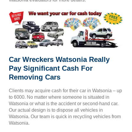
Car Wreckers Watsonia Really
Pay Significant Cash For
Removing Cars
Clients may acquire cash for their car in Watsonia – up
to 6000. No matter where someone is situated in
Watsonia or what is the accident or second-hand car.
Our actual design is to dispose all vehicles in
Watsonia. Our team is quick in recycling vehicles from
Watsonia.