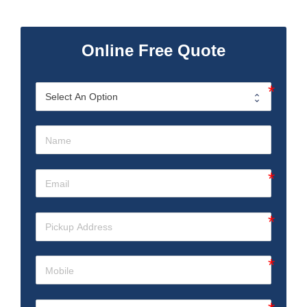
Online Free Quote