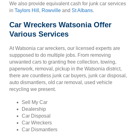
We also provide equivalent cash for junk car services
in
Taylors Hill
,
Rowville
and
St Albans
.
Car Wreckers Watsonia Offer
Various Services
At Watsonia car wreckers, our licensed experts are
suppposed to do multiple jobs. From removing
unwanted cars to granting free collection, towing,
paperwork, removal, pickup in the Watsonia district,
there are countless junk car buyers, junk car disposal,
auto dismantlers, old car removal, used vehicle
recycling we present.
Sell My Car
Dealership
Car Disposal
Car Wreckers
Car Dismantlers