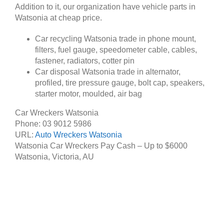
Addition to it, our organization have vehicle parts in
Watsonia at cheap price.
Car recycling Watsonia trade in phone mount,
filters, fuel gauge, speedometer cable, cables,
fastener, radiators, cotter pin
Car disposal Watsonia trade in alternator,
profiled, tire pressure gauge, bolt cap, speakers,
starter motor, moulded, air bag
Car Wreckers Watsonia
Phone:
03 9012 5986
URL:
Auto Wreckers Watsonia
Watsonia Car Wreckers Pay Cash – Up to
$6000
Watsonia
,
Victoria
,
AU