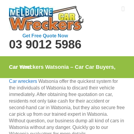
Skip
to
content
Get Free Quote Now
03 9012 5986
Car Wreckers Watsonia – Car Car Buyers, Car Yard
Car wreckers
Watsonia offer the quickest system for
the individuals of Watsonia to discard their vehicle
immediately. After obtaining free quotation on car,
residents not only take cash for their accident or
second-hand car in Watsonia, but they also secure free
car pick up from our trained expert in Watsonia.
Without question, our business dump all kind of cars in
Watsonia without any danger. Quickly go to our
Watsonia evaluators for more details.