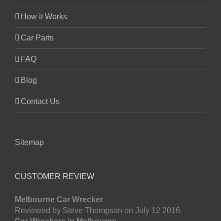
How it Works
Car Parts
FAQ
Blog
Contact Us
Sitemap
CUSTOMER REVIEW
Melbourne Car Wrecker
Reviewed by Steve Thompson on July 12 2016.