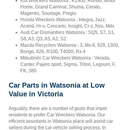
Kia Wreckers Watsonia : K2900, Rondo, Motor
Home, Grand Carnival, Shuma, Cerato,
Magentis, Sourtage, Pregio
Honda Wreckers Watsonia : Integra, Jazz,
Acorrd, Hr-v, Cencerto, Insight, Cr-z, Nsx, Mdx
Audi Car Dismantlers Watsonia : SQ5, S7, S1,
S8, A3, Q3, A5, A2, S2
Mazda Recyclers Watsonia : 3, Mx-6, 929, 1300,
Bongo, 626, R100, T4000, Rx-4
Mitsubishi Car Wreckers Watsonia : Verada,
Canter, Pajero sport, Sigma, Triton, Legnum, F,
FK, 380
Car Parts in Watsonia at Low
Value in Victoria
Arguably, there are a number of goals that impel
residents to prefer Car Wreckers Watsonia. Our
efficient assistants in Watsonia place will assist car
sellers during the car vehicle selling process. In