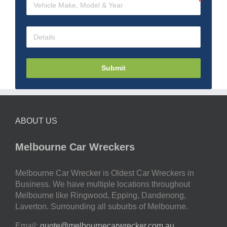
Submit
ABOUT US
Melbourne Car Wreckers
Melbourne Car Wrecker is Oldest Car Wreckers in
Business. We have multiple locations throughout
Melbourne like Ringwood, Epping, Dandenong,
Laverton. Surrounding all suburbs of Melbourne.
Email:
quote@melbournecarwrecker.com.au