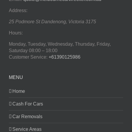
Address:
25 Podmore St
Dandenong
,
Victoria
3175
Hours:
Monday, Tuesday, Wednesday, Thursday, Friday,
Saturday
08:00 – 18:00
Customer Service:
+61390125986
MENU
Home
Cash For Cars
Car Removals
Service Areas