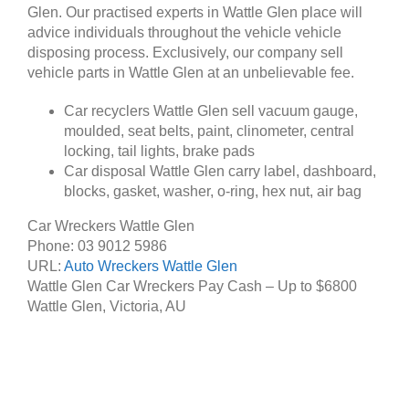
Glen. Our practised experts in Wattle Glen place will
advice individuals throughout the vehicle vehicle
disposing process. Exclusively, our company sell
vehicle parts in Wattle Glen at an unbelievable fee.
Car recyclers Wattle Glen sell vacuum gauge,
moulded, seat belts, paint, clinometer, central
locking, tail lights, brake pads
Car disposal Wattle Glen carry label, dashboard,
blocks, gasket, washer, o-ring, hex nut, air bag
Car Wreckers Wattle Glen
Phone:
03 9012 5986
URL:
Auto Wreckers Wattle Glen
Wattle Glen Car Wreckers Pay Cash – Up to
$6800
Wattle Glen
,
Victoria
,
AU