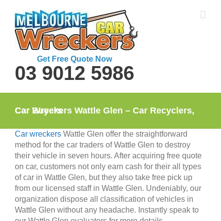
Skip
to
content
Get Free Quote Now
03 9012 5986
Car Wreckers Wattle Glen – Car Recyclers, Car Buyers
Car wreckers
Wattle Glen offer the straightforward
method for the car traders of Wattle Glen to destroy
their vehicle in seven hours. After acquiring free quote
on car, customers not only earn cash for their all types
of car in Wattle Glen, but they also take free pick up
from our licensed staff in Wattle Glen. Undeniably, our
organization dispose all classification of vehicles in
Wattle Glen without any headache. Instantly speak to
our Wattle Glen evaluators for more details.