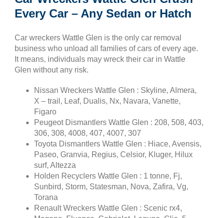
Every Car – Any Sedan or Hatch
Car wreckers Wattle Glen is the only car removal
business who unload all families of cars of every age.
It means, individuals may wreck their car in Wattle
Glen without any risk.
Nissan Wreckers Wattle Glen : Skyline, Almera,
X – trail, Leaf, Dualis, Nx, Navara, Vanette,
Figaro
Peugeot Dismantlers Wattle Glen : 208, 508, 403,
306, 308, 4008, 407, 4007, 307
Toyota Dismantlers Wattle Glen : Hiace, Avensis,
Paseo, Granvia, Regius, Celsior, Kluger, Hilux
surf, Altezza
Holden Recyclers Wattle Glen : 1 tonne, Fj,
Sunbird, Storm, Statesman, Nova, Zafira, Vg,
Torana
Renault Wreckers Wattle Glen : Scenic rx4,