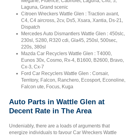
Megane, Fluence, Cabriolet, Laguna, Clio, 5,
Laguna, Grand scenic
Citroen Wreckers Wattle Glen : Traction avant,
C4, C4 aircross, 2cv, Ds5, Xsara, Xantia, Ds-21,
Dispatch
Mercedes Auto Dismantlers Wattle Glen : 450slc,
230sl, S280, R320 cdi, Gla45, 250sl, 500sec,
220s, 380sl
Mazda Car Recyclers Wattle Glen : T4000,
Eunos 30x, Cosmo, Rx-4, B1600, B2600, Bravo,
Cx-3, Cx-7
Ford Car Recyclers Wattle Glen : Corsair,
Territory, Falcon, Ranchero, Ecosport, Econoline,
Falcon ute, Focus, Kuga
Auto Parts in Wattle Glen at
Decent Rate in The Area
Undeniably, there are a loads of arguments that
energize individuals to favour Car Wreckers Wattle