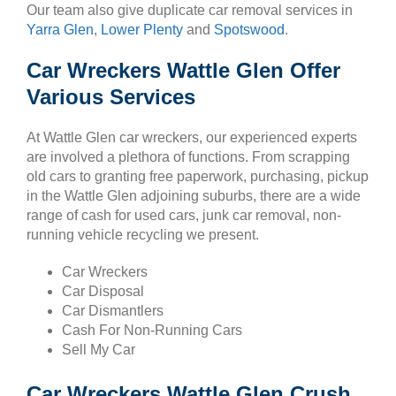
Our team also give duplicate car removal services in
Yarra Glen
,
Lower Plenty
and
Spotswood
.
Car Wreckers Wattle Glen Offer
Various Services
At Wattle Glen car wreckers, our experienced experts
are involved a plethora of functions. From scrapping
old cars to granting free paperwork, purchasing, pickup
in the Wattle Glen adjoining suburbs, there are a wide
range of cash for used cars, junk car removal, non-
running vehicle recycling we present.
Car Wreckers
Car Disposal
Car Dismantlers
Cash For Non-Running Cars
Sell My Car
Car Wreckers Wattle Glen Crush