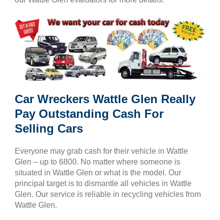
Car Wreckers Wattle Glen Really
Pay Outstanding Cash For
Selling Cars
Everyone may grab cash for their vehicle in Wattle
Glen – up to 6800. No matter where someone is
situated in Wattle Glen or what is the model. Our
principal target is to dismantle all vehicles in Wattle
Glen. Our service is reliable in recycling vehicles from
Wattle Glen.