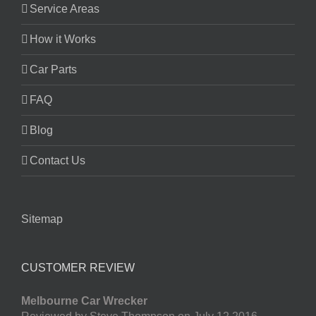
Service Areas
How it Works
Car Parts
FAQ
Blog
Contact Us
Sitemap
CUSTOMER REVIEW
Melbourne Car Wrecker