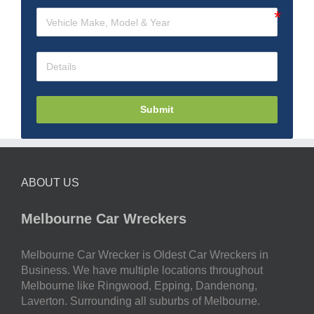
Submit
ABOUT US
Melbourne Car Wreckers
Melbourne Car Wrecker is Oldest Car Wreckers in
Business. We have multiple locations throughout
Melbourne like Ringwood, Epping, Dandenong,
Laverton. Surrounding all suburbs of Melbourne.