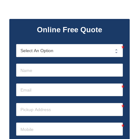
Online Free Quote