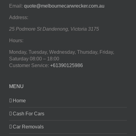
Email:
quote@melbournecarwrecker.com.au
Address:
25 Podmore St
Dandenong
,
Victoria
3175
Hours:
Monday, Tuesday, Wednesday, Thursday, Friday,
Saturday
08:00 – 18:00
Customer Service:
+61390125986
MENU
Home
Cash For Cars
Car Removals