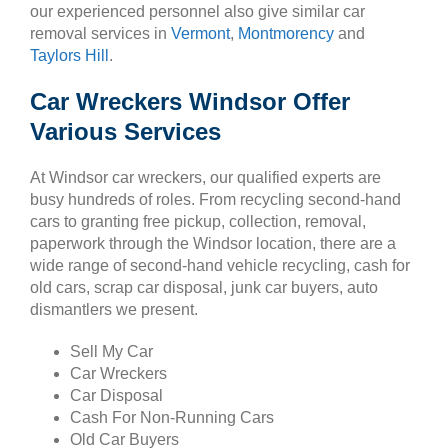
our experienced personnel also give similar car
removal services in
Vermont
,
Montmorency
and
Taylors Hill
.
Car Wreckers Windsor Offer
Various Services
At Windsor car wreckers, our qualified experts are
busy hundreds of roles. From recycling second-hand
cars to granting free pickup, collection, removal,
paperwork through the Windsor location, there are a
wide range of second-hand vehicle recycling, cash for
old cars, scrap car disposal, junk car buyers, auto
dismantlers we present.
Sell My Car
Car Wreckers
Car Disposal
Cash For Non-Running Cars
Old Car Buyers