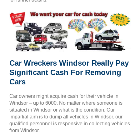
Car Wreckers Windsor Really Pay
Significant Cash For Removing
Cars
Car owners might acquire cash for their vehicle in
Windsor – up to 6000. No matter where someone is
situated in Windsor or what is the condition. Our
impartial aim is to dump all vehicles in Windsor. our
qualified personnel is responsive in collecting vehicles
from Windsor.