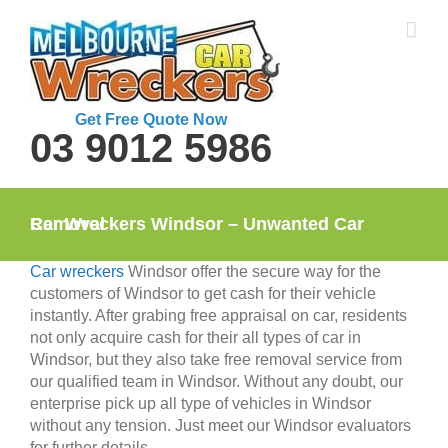
Skip
to
content
Get Free Quote Now
03 9012 5986
Car Wreckers Windsor – Unwanted Car Removal
Car wreckers
Windsor offer the secure way for the
customers of Windsor to get cash for their vehicle
instantly. After grabing free appraisal on car, residents
not only acquire cash for their all types of car in
Windsor, but they also take free removal service from
our qualified team in Windsor. Without any doubt, our
enterprise pick up all type of vehicles in Windsor
without any tension. Just meet our Windsor evaluators
for further details.