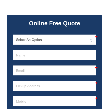
Online Free Quote