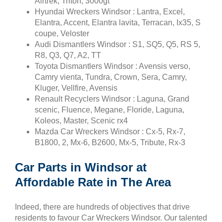
Airtrek, Triton, 3000gt
Hyundai Wreckers Windsor : Lantra, Excel,
Elantra, Accent, Elantra lavita, Terracan, Ix35, S
coupe, Veloster
Audi Dismantlers Windsor : S1, SQ5, Q5, RS 5,
R8, Q3, Q7, A2, TT
Toyota Dismantlers Windsor : Avensis verso,
Camry vienta, Tundra, Crown, Sera, Camry,
Kluger, Vellfire, Avensis
Renault Recyclers Windsor : Laguna, Grand
scenic, Fluence, Megane, Floride, Laguna,
Koleos, Master, Scenic rx4
Mazda Car Wreckers Windsor : Cx-5, Rx-7,
B1800, 2, Mx-6, B2600, Mx-5, Tribute, Rx-3
Car Parts in Windsor at
Affordable Rate in The Area
Indeed, there are hundreds of objectives that drive
residents to favour Car Wreckers Windsor. Our talented