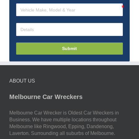
Submit
ABOUT US
Melbourne Car Wreckers
Melbourne Car Wrecker is Oldest Car Wreckers in
Business. We have multiple locations throughout
Melbourne like Ringwood, Epping, Dandenong,
Laverton. Surrounding all suburbs of Melbourne.