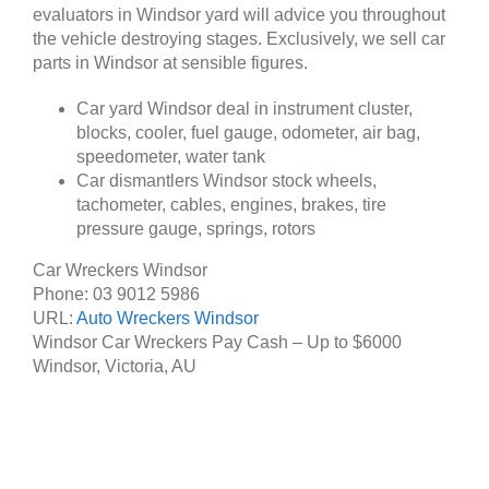
evaluators in Windsor yard will advice you throughout
the vehicle destroying stages. Exclusively, we sell car
parts in Windsor at sensible figures.
Car yard Windsor deal in instrument cluster,
blocks, cooler, fuel gauge, odometer, air bag,
speedometer, water tank
Car dismantlers Windsor stock wheels,
tachometer, cables, engines, brakes, tire
pressure gauge, springs, rotors
Car Wreckers Windsor
Phone:
03 9012 5986
URL:
Auto Wreckers Windsor
Windsor Car Wreckers Pay Cash – Up to
$6000
Windsor
,
Victoria
,
AU