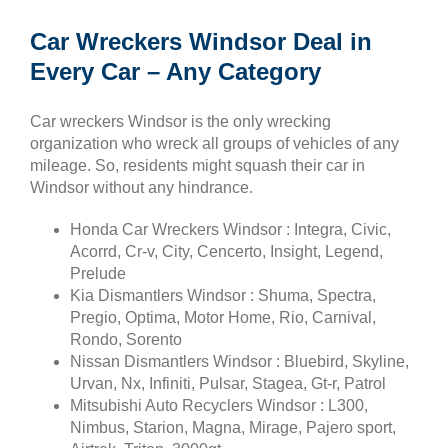
Car Wreckers Windsor Deal in
Every Car – Any Category
Car wreckers Windsor is the only wrecking
organization who wreck all groups of vehicles of any
mileage. So, residents might squash their car in
Windsor without any hindrance.
Honda Car Wreckers Windsor : Integra, Civic,
Acorrd, Cr-v, City, Cencerto, Insight, Legend,
Prelude
Kia Dismantlers Windsor : Shuma, Spectra,
Pregio, Optima, Motor Home, Rio, Carnival,
Rondo, Sorento
Nissan Dismantlers Windsor : Bluebird, Skyline,
Urvan, Nx, Infiniti, Pulsar, Stagea, Gt-r, Patrol
Mitsubishi Auto Recyclers Windsor : L300,
Nimbus, Starion, Magna, Mirage, Pajero sport,