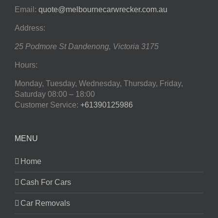
Email:
quote@melbournecarwrecker.com.au
Address:
25 Podmore St
Dandenong
,
Victoria
3175
Hours:
Monday, Tuesday, Wednesday, Thursday, Friday,
Saturday
08:00 – 18:00
Customer Service:
+61390125986
MENU
Home
Cash For Cars
Car Removals