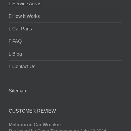
Service Areas
How it Works
Car Parts
FAQ
Blog
Contact Us
Sitemap
CUSTOMER REVIEW
Melbourne Car Wrecker