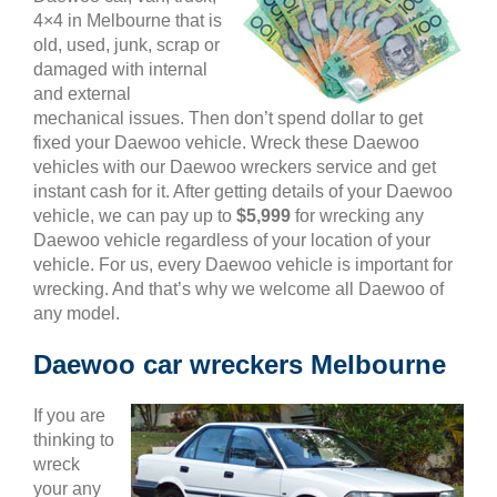
4×4 in Melbourne that is
old, used, junk, scrap or
damaged with internal
and external
mechanical issues. Then don’t spend dollar to get
fixed your Daewoo vehicle. Wreck these Daewoo
vehicles with our Daewoo wreckers service and get
instant cash for it. After getting details of your Daewoo
vehicle, we can pay up to
$5,999
for wrecking any
Daewoo vehicle regardless of your location of your
vehicle. For us, every Daewoo vehicle is important for
wrecking. And that’s why we welcome all Daewoo of
any model.
Daewoo car wreckers Melbourne
If you are
thinking to
wreck
your any