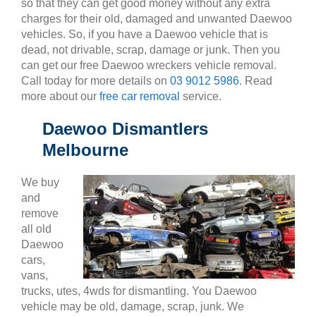
so that they can get good money without any extra
charges for their old, damaged and unwanted Daewoo
vehicles. So, if you have a Daewoo vehicle that is
dead, not drivable, scrap, damage or junk. Then you
can get our free Daewoo wreckers vehicle removal.
Call today for more details on
03 9012 5986
. Read
more about our
free car removal
service.
Daewoo Dismantlers
Melbourne
We buy
and
remove
all old
Daewoo
cars,
vans,
trucks, utes, 4wds for dismantling. You Daewoo
vehicle may be old, damage, scrap, junk. We