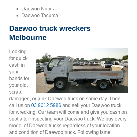
Daewoo Nubira
Daewoo Tacuma
Daewoo truck wreckers
Melbourne
Looking
for quick
cash in
your
hands for
your old,
scrap,
damaged, or junk Daewoo truck on same day. Then
call us on
03 9012 5986
and sell your Daewoo truck
for wrecking. Our team will come and give you cash on
spot after inspecting your Daewoo truck. We buy every
model of Daewoo trucks regardless of your location
and condition of Daewoo truck. Following isme