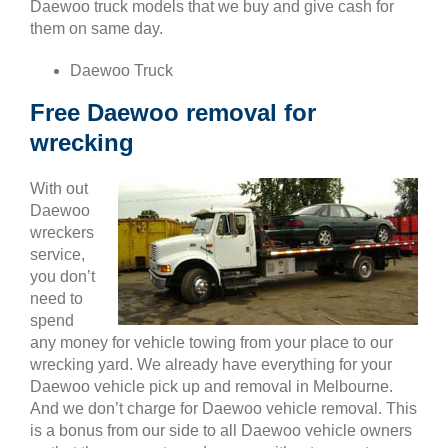
Daewoo truck models that we buy and give cash for
them on same day.
Daewoo Truck
Free Daewoo removal for
wrecking
With out
Daewoo
wreckers
service,
you don’t
need to
spend
any money for vehicle towing from your place to our
wrecking yard. We already have everything for your
Daewoo vehicle pick up and removal in Melbourne.
And we don’t charge for Daewoo vehicle removal. This
is a bonus from our side to all Daewoo vehicle owners