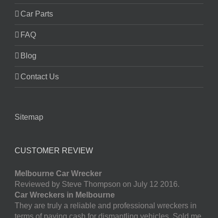
Car Parts
FAQ
Blog
Contact Us
Sitemap
CUSTOMER REVIEW
Melbourne Car Wrecker
Reviewed by Steve Thompson on July 12 2016.
Car Wreckers in Melbourne
They are truly a reliable and professional wreckers in
terms of paying cash for dismantling vehicles. Sold me