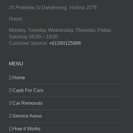
25 Podmore St
Dandenong
,
Victoria
3175
Hours:
Monday, Tuesday, Wednesday, Thursday, Friday,
Saturday
08:00 – 18:00
Customer Service:
+61390125986
MENU
Home
Cash For Cars
Car Removals
Service Areas
How it Works