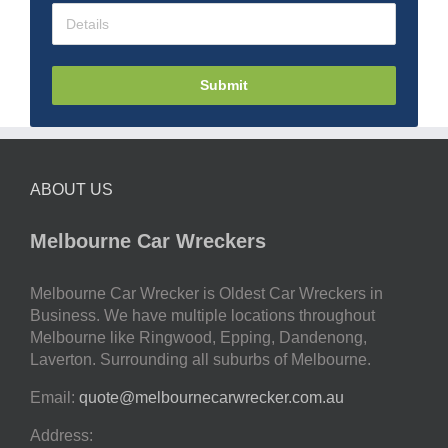
Submit
ABOUT US
Melbourne Car Wreckers
Melbourne Car Wrecker is Oldest Car Wreckers in
Business. We have multiple locations throughout
Melbourne like Ringwood, Epping, Dandenong,
Laverton. Surrounding all suburbs of Melbourne.
Email:
quote@melbournecarwrecker.com.au
Address: