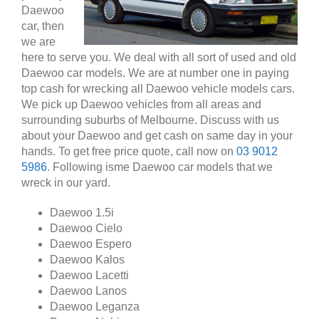
Daewoo
car, then
we are
here to serve you. We deal with all sort of used and old
Daewoo car models. We are at number one in paying
top cash for wrecking all Daewoo vehicle models cars.
We pick up Daewoo vehicles from all areas and
surrounding suburbs of Melbourne. Discuss with us
about your Daewoo and get cash on same day in your
hands. To get free price quote, call now on
03 9012
5986
. Following isme Daewoo car models that we
wreck in our yard.
Daewoo 1.5i
Daewoo Cielo
Daewoo Espero
Daewoo Kalos
Daewoo Lacetti
Daewoo Lanos
Daewoo Leganza