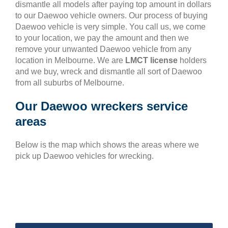
dismantle all models after paying top amount in dollars
to our Daewoo vehicle owners. Our process of buying
Daewoo vehicle is very simple. You call us, we come
to your location, we pay the amount and then we
remove your unwanted Daewoo vehicle from any
location in Melbourne. We are
LMCT license
holders
and we buy, wreck and dismantle all sort of Daewoo
from all suburbs of Melbourne.
Our Daewoo wreckers service
areas
Below is the map which shows the areas where we
pick up Daewoo vehicles for wrecking.