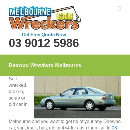
Skip
to
content
Get Free Quote Now
03 9012 5986
Daewoo Wreckers Melbourne
Sell
wrecked,
broken,
scrap or
old car in
Melbourne and you want to get rid of your any Daewoo
car, van, truck, bus, ute or 4×4 for cash then call to
03