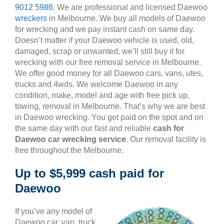
9012 5986
. We are professional and licensed Daewoo
wreckers
in Melbourne. We buy all models of Daewoo
for wrecking and we pay instant cash on same day.
Doesn’t matter if your Daewoo vehicle is used, old,
damaged, scrap or unwanted, we’ll still buy it for
wrecking with our free removal service in Melbourne.
We offer good money for all Daewoo cars, vans, utes,
trucks and 4wds. We welcome Daewoo in any
condition, make, model and age with free pick up,
towing, removal in Melbourne. That’s why we are best
in Daewoo wrecking. You get paid on the spot and on
the same day with our fast and reliable
cash for
Daewoo car wrecking service
. Our removal facility is
free throughout the Melbourne.
Up to $5,999 cash paid for
Daewoo
If you’ve any model of
Daewoo car, van, truck,