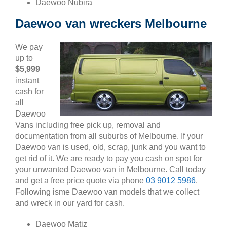
Daewoo Nubira
Daewoo van wreckers Melbourne
We pay
up to
$5,999
instant
cash for
all
Daewoo
Vans including free pick up, removal and
documentation from all suburbs of Melbourne. If your
Daewoo van is used, old, scrap, junk and you want to
get rid of it. We are ready to pay you cash on spot for
your unwanted Daewoo van in Melbourne. Call today
and get a free price quote via phone
03 9012 5986
.
Following isme Daewoo van models that we collect
and wreck in our yard for cash.
Daewoo Matiz