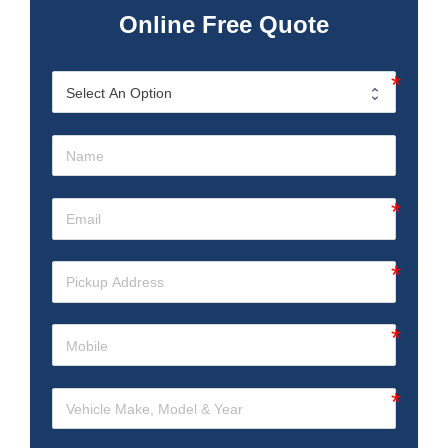
Online Free Quote