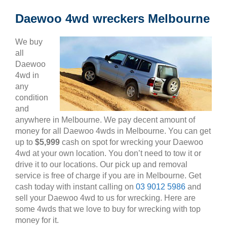
Daewoo 4wd wreckers Melbourne
We buy
all
Daewoo
4wd in
any
condition
and
anywhere in Melbourne. We pay decent amount of
money for all Daewoo 4wds in Melbourne. You can get
up to
$5,999
cash on spot for wrecking your Daewoo
4wd at your own location. You don’t need to tow it or
drive it to our locations. Our pick up and removal
service is free of charge if you are in Melbourne. Get
cash today with instant calling on
03 9012 5986
and
sell your Daewoo 4wd to us for wrecking. Here are
some 4wds that we love to buy for wrecking with top
money for it.