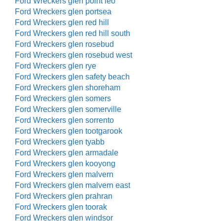
Ford Wreckers glen point leo
Ford Wreckers glen portsea
Ford Wreckers glen red hill
Ford Wreckers glen red hill south
Ford Wreckers glen rosebud
Ford Wreckers glen rosebud west
Ford Wreckers glen rye
Ford Wreckers glen safety beach
Ford Wreckers glen shoreham
Ford Wreckers glen somers
Ford Wreckers glen somerville
Ford Wreckers glen sorrento
Ford Wreckers glen tootgarook
Ford Wreckers glen tyabb
Ford Wreckers glen armadale
Ford Wreckers glen kooyong
Ford Wreckers glen malvern
Ford Wreckers glen malvern east
Ford Wreckers glen prahran
Ford Wreckers glen toorak
Ford Wreckers glen windsor