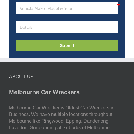
Submit
ABOUT US
Melbourne Car Wreckers
Melbourne Car Wrecker is Oldest Car Wreckers in
Business. We have multiple locations throughout
Melbourne like Ringwood, Epping, Dandenong,
Laverton. Surrounding all suburbs of Melbourne.