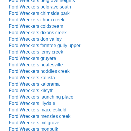
Ford Wreckers belgrave heights
Ford Wreckers belgrave south
Ford Wreckers chirnside park
Ford Wreckers chum creek
Ford Wreckers coldstream
Ford Wreckers dixons creek
Ford Wreckers don valley
Ford Wreckers ferntree gully upper
Ford Wreckers ferny creek
Ford Wreckers gruyere
Ford Wreckers healesville
Ford Wreckers hoddles creek
Ford Wreckers kallista
Ford Wreckers kalorama
Ford Wreckers kilsyth
Ford Wreckers launching place
Ford Wreckers lilydale
Ford Wreckers macclesfield
Ford Wreckers menzies creek
Ford Wreckers millgrove
Ford Wreckers monbulk