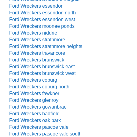
Ford Wreckers essendon
Ford Wreckers essendon north
Ford Wreckers essendon west
Ford Wreckers moonee ponds
Ford Wreckers niddrie
Ford Wreckers strathmore
Ford Wreckers strathmore heights
Ford Wreckers travancore
Ford Wreckers brunswick
Ford Wreckers brunswick east
Ford Wreckers brunswick west
Ford Wreckers coburg
Ford Wreckers coburg north
Ford Wreckers fawkner
Ford Wreckers glenroy
Ford Wreckers gowanbrae
Ford Wreckers hadfield
Ford Wreckers oak park
Ford Wreckers pascoe vale
Ford Wreckers pascoe vale south