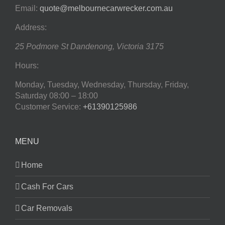
Email:
quote@melbournecarwrecker.com.au
Address:
25 Podmore St
Dandenong
,
Victoria
3175
Hours:
Monday, Tuesday, Wednesday, Thursday, Friday,
Saturday
08:00 – 18:00
Customer Service:
+61390125986
MENU
Home
Cash For Cars
Car Removals