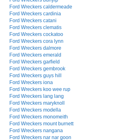
Ford Wreckers caldermeade
Ford Wreckers cardinia
Ford Wreckers catani
Ford Wreckers clematis
Ford Wreckers cockatoo
Ford Wreckers cora lynn
Ford Wreckers dalmore
Ford Wreckers emerald
Ford Wreckers garfield
Ford Wreckers gembrook
Ford Wreckers guys hill
Ford Wreckers iona
Ford Wreckers koo wee rup
Ford Wreckers lang lang
Ford Wreckers maryknoll
Ford Wreckers modella
Ford Wreckers monomeith
Ford Wreckers mount burnett
Ford Wreckers nangana
Ford Wreckers nar nar goon