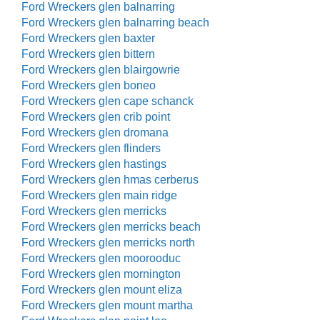
Ford Wreckers glen balnarring
Ford Wreckers glen balnarring beach
Ford Wreckers glen baxter
Ford Wreckers glen bittern
Ford Wreckers glen blairgowrie
Ford Wreckers glen boneo
Ford Wreckers glen cape schanck
Ford Wreckers glen crib point
Ford Wreckers glen dromana
Ford Wreckers glen flinders
Ford Wreckers glen hastings
Ford Wreckers glen hmas cerberus
Ford Wreckers glen main ridge
Ford Wreckers glen merricks
Ford Wreckers glen merricks beach
Ford Wreckers glen merricks north
Ford Wreckers glen moorooduc
Ford Wreckers glen mornington
Ford Wreckers glen mount eliza
Ford Wreckers glen mount martha