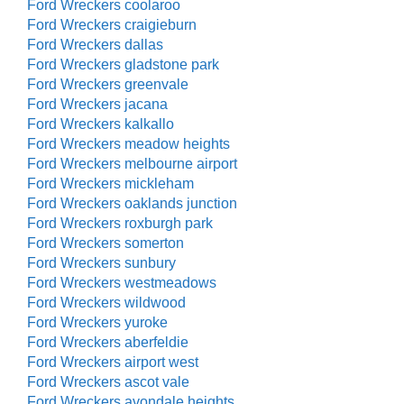
Ford Wreckers coolaroo
Ford Wreckers craigieburn
Ford Wreckers dallas
Ford Wreckers gladstone park
Ford Wreckers greenvale
Ford Wreckers jacana
Ford Wreckers kalkallo
Ford Wreckers meadow heights
Ford Wreckers melbourne airport
Ford Wreckers mickleham
Ford Wreckers oaklands junction
Ford Wreckers roxburgh park
Ford Wreckers somerton
Ford Wreckers sunbury
Ford Wreckers westmeadows
Ford Wreckers wildwood
Ford Wreckers yuroke
Ford Wreckers aberfeldie
Ford Wreckers airport west
Ford Wreckers ascot vale
Ford Wreckers avondale heights