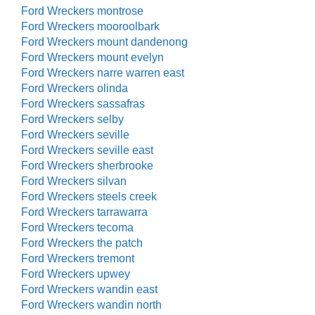
Ford Wreckers montrose
Ford Wreckers mooroolbark
Ford Wreckers mount dandenong
Ford Wreckers mount evelyn
Ford Wreckers narre warren east
Ford Wreckers olinda
Ford Wreckers sassafras
Ford Wreckers selby
Ford Wreckers seville
Ford Wreckers seville east
Ford Wreckers sherbrooke
Ford Wreckers silvan
Ford Wreckers steels creek
Ford Wreckers tarrawarra
Ford Wreckers tecoma
Ford Wreckers the patch
Ford Wreckers tremont
Ford Wreckers upwey
Ford Wreckers wandin east
Ford Wreckers wandin north