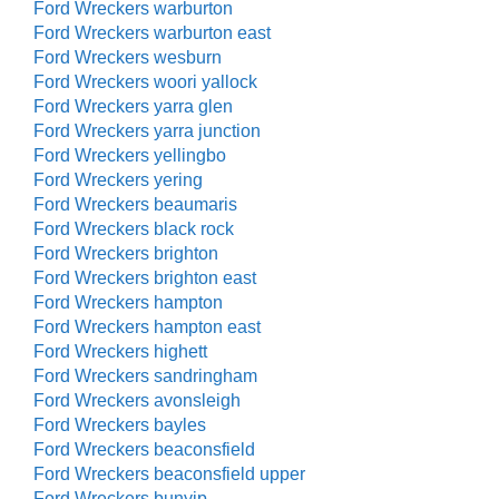
Ford Wreckers warburton
Ford Wreckers warburton east
Ford Wreckers wesburn
Ford Wreckers woori yallock
Ford Wreckers yarra glen
Ford Wreckers yarra junction
Ford Wreckers yellingbo
Ford Wreckers yering
Ford Wreckers beaumaris
Ford Wreckers black rock
Ford Wreckers brighton
Ford Wreckers brighton east
Ford Wreckers hampton
Ford Wreckers hampton east
Ford Wreckers highett
Ford Wreckers sandringham
Ford Wreckers avonsleigh
Ford Wreckers bayles
Ford Wreckers beaconsfield
Ford Wreckers beaconsfield upper
Ford Wreckers bunyip