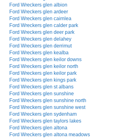
Ford Wreckers glen albion
Ford Wreckers glen ardeer
Ford Wreckers glen cairnlea
Ford Wreckers glen calder park
Ford Wreckers glen deer park
Ford Wreckers glen delahey
Ford Wreckers glen derrimut
Ford Wreckers glen kealba
Ford Wreckers glen keilor downs
Ford Wreckers glen keilor north
Ford Wreckers glen keilor park
Ford Wreckers glen kings park
Ford Wreckers glen st albans
Ford Wreckers glen sunshine
Ford Wreckers glen sunshine north
Ford Wreckers glen sunshine west
Ford Wreckers glen sydenham
Ford Wreckers glen taylors lakes
Ford Wreckers glen altona
Ford Wreckers glen altona meadows