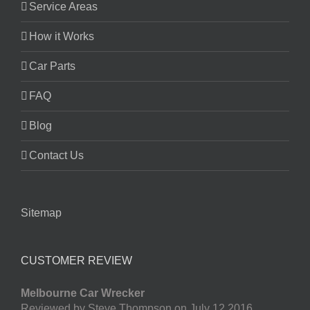
Service Areas
How it Works
Car Parts
FAQ
Blog
Contact Us
Sitemap
CUSTOMER REVIEW
Melbourne Car Wrecker
Reviewed by Steve Thompson on July 12 2016.