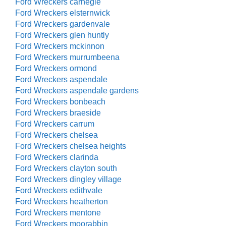
Ford Wreckers carnegie
Ford Wreckers elsternwick
Ford Wreckers gardenvale
Ford Wreckers glen huntly
Ford Wreckers mckinnon
Ford Wreckers murrumbeena
Ford Wreckers ormond
Ford Wreckers aspendale
Ford Wreckers aspendale gardens
Ford Wreckers bonbeach
Ford Wreckers braeside
Ford Wreckers carrum
Ford Wreckers chelsea
Ford Wreckers chelsea heights
Ford Wreckers clarinda
Ford Wreckers clayton south
Ford Wreckers dingley village
Ford Wreckers edithvale
Ford Wreckers heatherton
Ford Wreckers mentone
Ford Wreckers moorabbin