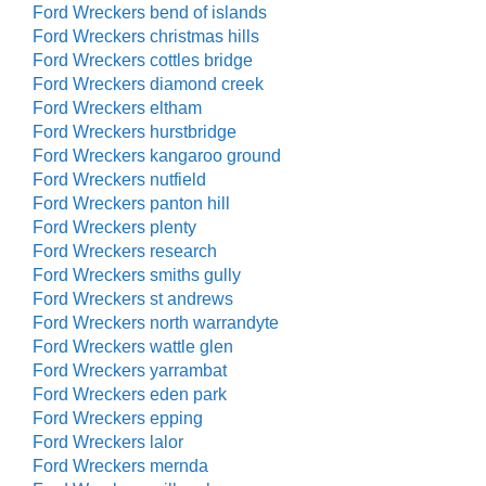
Ford Wreckers bend of islands
Ford Wreckers christmas hills
Ford Wreckers cottles bridge
Ford Wreckers diamond creek
Ford Wreckers eltham
Ford Wreckers hurstbridge
Ford Wreckers kangaroo ground
Ford Wreckers nutfield
Ford Wreckers panton hill
Ford Wreckers plenty
Ford Wreckers research
Ford Wreckers smiths gully
Ford Wreckers st andrews
Ford Wreckers north warrandyte
Ford Wreckers wattle glen
Ford Wreckers yarrambat
Ford Wreckers eden park
Ford Wreckers epping
Ford Wreckers lalor
Ford Wreckers mernda