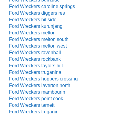
Ford Wreckers caroline springs
Ford Wreckers diggers res
Ford Wreckers hillside
Ford Wreckers kurunjang
Ford Wreckers melton
Ford Wreckers melton south
Ford Wreckers melton west
Ford Wreckers ravenhall
Ford Wreckers rockbank
Ford Wreckers taylors hill
Ford Wreckers truganina
Ford Wreckers hoppers crossing
Ford Wreckers laverton north
Ford Wreckers mambourin
Ford Wreckers point cook
Ford Wreckers tarneit
Ford Wreckers truganin