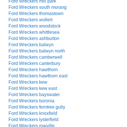
Ford Wreckers mill park
Ford Wreckers south morang
Ford Wreckers thomastown
Ford Wreckers wollert
Ford Wreckers woodstock
Ford Wreckers whittlesea
Ford Wreckers ashburton
Ford Wreckers balwyn
Ford Wreckers balwyn north
Ford Wreckers camberwell
Ford Wreckers canterbury
Ford Wreckers hawthorn
Ford Wreckers hawthorn east
Ford Wreckers kew
Ford Wreckers kew east
Ford Wreckers bayswater
Ford Wreckers boronia
Ford Wreckers ferntree gully
Ford Wreckers knoxfield
Ford Wreckers lysterfield
Ford Wreckers rowville