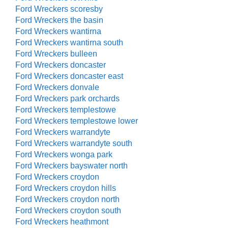
Ford Wreckers scoresby
Ford Wreckers the basin
Ford Wreckers wantirna
Ford Wreckers wantirna south
Ford Wreckers bulleen
Ford Wreckers doncaster
Ford Wreckers doncaster east
Ford Wreckers donvale
Ford Wreckers park orchards
Ford Wreckers templestowe
Ford Wreckers templestowe lower
Ford Wreckers warrandyte
Ford Wreckers warrandyte south
Ford Wreckers wonga park
Ford Wreckers bayswater north
Ford Wreckers croydon
Ford Wreckers croydon hills
Ford Wreckers croydon north
Ford Wreckers croydon south
Ford Wreckers heathmont