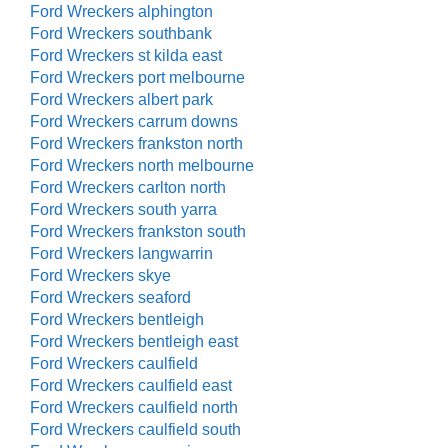
Ford Wreckers alphington
Ford Wreckers southbank
Ford Wreckers st kilda east
Ford Wreckers port melbourne
Ford Wreckers albert park
Ford Wreckers carrum downs
Ford Wreckers frankston north
Ford Wreckers north melbourne
Ford Wreckers carlton north
Ford Wreckers south yarra
Ford Wreckers frankston south
Ford Wreckers langwarrin
Ford Wreckers skye
Ford Wreckers seaford
Ford Wreckers bentleigh
Ford Wreckers bentleigh east
Ford Wreckers caulfield
Ford Wreckers caulfield east
Ford Wreckers caulfield north
Ford Wreckers caulfield south