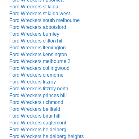
Ford Wreckers st kilda
Ford Wreckers st kilda west
Ford Wreckers south melbourne
Ford Wreckers abbotsford
Ford Wreckers burnley
Ford Wreckers clifton hill
Ford Wreckers flemington
Ford Wreckers kensington
Ford Wreckers melbourne 2
Ford Wreckers collingwood
Ford Wreckers cremorne
Ford Wreckers fitzroy
Ford Wreckers fitzroy north
Ford Wreckers princes hill
Ford Wreckers richmond
Ford Wreckers bellfield
Ford Wreckers briar hill
Ford Wreckers eaglemont
Ford Wreckers heidelberg
Ford Wreckers heidelberg heights