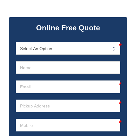
Online Free Quote