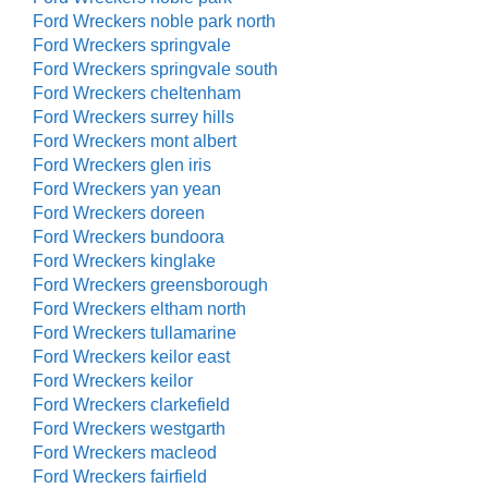
Ford Wreckers noble park north
Ford Wreckers springvale
Ford Wreckers springvale south
Ford Wreckers cheltenham
Ford Wreckers surrey hills
Ford Wreckers mont albert
Ford Wreckers glen iris
Ford Wreckers yan yean
Ford Wreckers doreen
Ford Wreckers bundoora
Ford Wreckers kinglake
Ford Wreckers greensborough
Ford Wreckers eltham north
Ford Wreckers tullamarine
Ford Wreckers keilor east
Ford Wreckers keilor
Ford Wreckers clarkefield
Ford Wreckers westgarth
Ford Wreckers macleod
Ford Wreckers fairfield