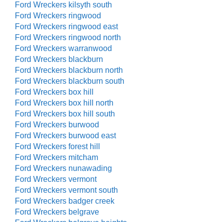
Ford Wreckers kilsyth south
Ford Wreckers ringwood
Ford Wreckers ringwood east
Ford Wreckers ringwood north
Ford Wreckers warranwood
Ford Wreckers blackburn
Ford Wreckers blackburn north
Ford Wreckers blackburn south
Ford Wreckers box hill
Ford Wreckers box hill north
Ford Wreckers box hill south
Ford Wreckers burwood
Ford Wreckers burwood east
Ford Wreckers forest hill
Ford Wreckers mitcham
Ford Wreckers nunawading
Ford Wreckers vermont
Ford Wreckers vermont south
Ford Wreckers badger creek
Ford Wreckers belgrave