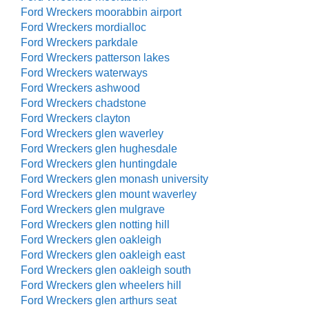
Ford Wreckers moorabbin airport
Ford Wreckers mordialloc
Ford Wreckers parkdale
Ford Wreckers patterson lakes
Ford Wreckers waterways
Ford Wreckers ashwood
Ford Wreckers chadstone
Ford Wreckers clayton
Ford Wreckers glen waverley
Ford Wreckers glen hughesdale
Ford Wreckers glen huntingdale
Ford Wreckers glen monash university
Ford Wreckers glen mount waverley
Ford Wreckers glen mulgrave
Ford Wreckers glen notting hill
Ford Wreckers glen oakleigh
Ford Wreckers glen oakleigh east
Ford Wreckers glen oakleigh south
Ford Wreckers glen wheelers hill
Ford Wreckers glen arthurs seat