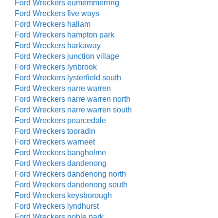
Ford Wreckers eumemmerring
Ford Wreckers five ways
Ford Wreckers hallam
Ford Wreckers hampton park
Ford Wreckers harkaway
Ford Wreckers junction village
Ford Wreckers lynbrook
Ford Wreckers lysterfield south
Ford Wreckers narre warren
Ford Wreckers narre warren north
Ford Wreckers narre warren south
Ford Wreckers pearcedale
Ford Wreckers tooradin
Ford Wreckers warneet
Ford Wreckers bangholme
Ford Wreckers dandenong
Ford Wreckers dandenong north
Ford Wreckers dandenong south
Ford Wreckers keysborough
Ford Wreckers lyndhurst
Ford Wreckers noble park