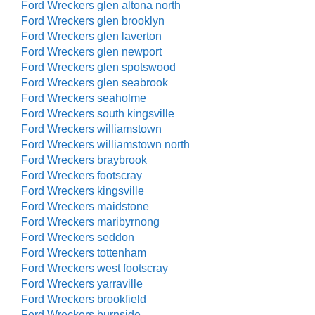
Ford Wreckers glen altona north
Ford Wreckers glen brooklyn
Ford Wreckers glen laverton
Ford Wreckers glen newport
Ford Wreckers glen spotswood
Ford Wreckers glen seabrook
Ford Wreckers seaholme
Ford Wreckers south kingsville
Ford Wreckers williamstown
Ford Wreckers williamstown north
Ford Wreckers braybrook
Ford Wreckers footscray
Ford Wreckers kingsville
Ford Wreckers maidstone
Ford Wreckers maribyrnong
Ford Wreckers seddon
Ford Wreckers tottenham
Ford Wreckers west footscray
Ford Wreckers yarraville
Ford Wreckers brookfield
Ford Wreckers burnside