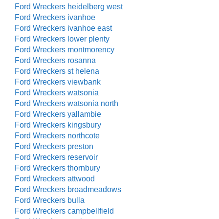
Ford Wreckers heidelberg west
Ford Wreckers ivanhoe
Ford Wreckers ivanhoe east
Ford Wreckers lower plenty
Ford Wreckers montmorency
Ford Wreckers rosanna
Ford Wreckers st helena
Ford Wreckers viewbank
Ford Wreckers watsonia
Ford Wreckers watsonia north
Ford Wreckers yallambie
Ford Wreckers kingsbury
Ford Wreckers northcote
Ford Wreckers preston
Ford Wreckers reservoir
Ford Wreckers thornbury
Ford Wreckers attwood
Ford Wreckers broadmeadows
Ford Wreckers bulla
Ford Wreckers campbellfield