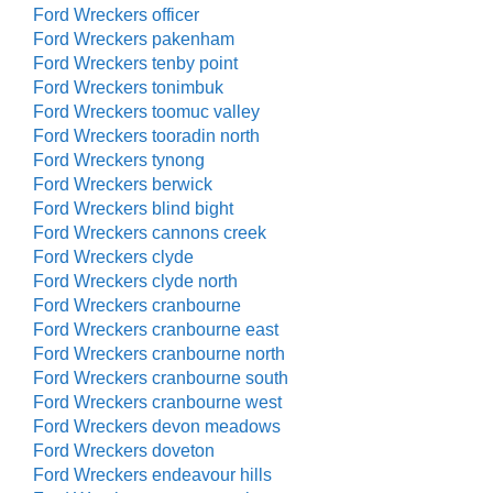
Ford Wreckers officer
Ford Wreckers pakenham
Ford Wreckers tenby point
Ford Wreckers tonimbuk
Ford Wreckers toomuc valley
Ford Wreckers tooradin north
Ford Wreckers tynong
Ford Wreckers berwick
Ford Wreckers blind bight
Ford Wreckers cannons creek
Ford Wreckers clyde
Ford Wreckers clyde north
Ford Wreckers cranbourne
Ford Wreckers cranbourne east
Ford Wreckers cranbourne north
Ford Wreckers cranbourne south
Ford Wreckers cranbourne west
Ford Wreckers devon meadows
Ford Wreckers doveton
Ford Wreckers endeavour hills