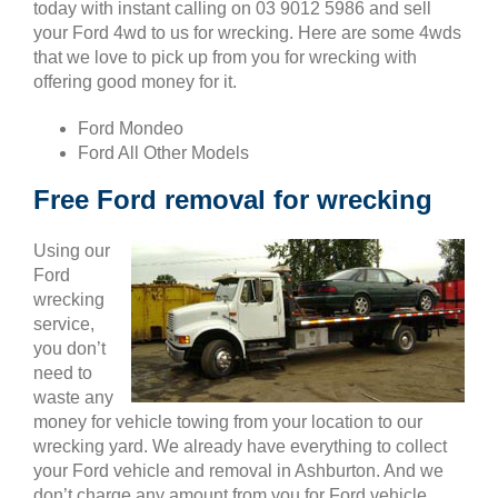
today with instant calling on 03 9012 5986 and sell
your Ford 4wd to us for wrecking. Here are some 4wds
that we love to pick up from you for wrecking with
offering good money for it.
Ford Mondeo
Ford All Other Models
Free Ford removal for wrecking
Using our
Ford
wrecking
service,
you don’t
need to
waste any
money for vehicle towing from your location to our
wrecking yard. We already have everything to collect
your Ford vehicle and removal in Ashburton. And we
don’t charge any amount from you for Ford vehicle