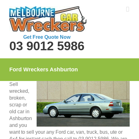
Skip
to
content
Get Free Quote Now
03 9012 5986
Ford Wreckers Ashburton
Sell
wrecked,
broken,
scrap or
old car in
Ashburton
and you
want to sell your any Ford car, van, truck, bus, ute or
4×4 for instant cash then call to 03 9012 5986. We are