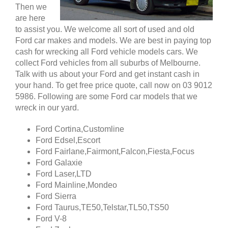
Then we
are here
to assist you. We welcome all sort of used and old
Ford car makes and models. We are best in paying top
cash for wrecking all Ford vehicle models cars. We
collect Ford vehicles from all suburbs of Melbourne.
Talk with us about your Ford and get instant cash in
your hand. To get free price quote, call now on 03 9012
5986. Following are some Ford car models that we
wreck in our yard.
Ford Cortina,Customline
Ford Edsel,Escort
Ford Fairlane,Fairmont,Falcon,Fiesta,Focus
Ford Galaxie
Ford Laser,LTD
Ford Mainline,Mondeo
Ford Sierra
Ford Taurus,TE50,Telstar,TL50,TS50
Ford V-8