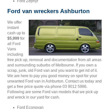
Ford Zephyr
Ford van wreckers Ashburton
We offer
instant
cash up to
$5,999
for
all Ford
Vans
including
free pick up, removal and documentation from all areas
and surrounding suburbs of Melbourne. If you own a
scrap, junk, old Ford van and you want to get rid of it.
We are here to pay you good money on spot for your
unwanted Ford van in Ashburton. Contact us today and
get a free price quote via phone 03 9012 5986.
Following are some Ford van models that we pick up
and wreck in our yard for cash.
Ford Econovan