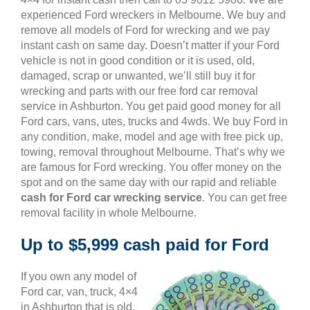
experienced Ford wreckers in Melbourne. We buy and
remove all models of Ford for wrecking and we pay
instant cash on same day. Doesn’t matter if your Ford
vehicle is not in good condition or it is used, old,
damaged, scrap or unwanted, we’ll still buy it for
wrecking and parts with our free ford car removal
service in Ashburton. You get paid good money for all
Ford cars, vans, utes, trucks and 4wds. We buy Ford in
any condition, make, model and age with free pick up,
towing, removal throughout Melbourne. That’s why we
are famous for Ford wrecking. You offer money on the
spot and on the same day with our rapid and reliable
cash for Ford car wrecking service
. You can get free
removal facility in whole Melbourne.
Up to $5,999 cash paid for Ford
If you own any model of
Ford car, van, truck, 4×4
in Ashburton that is old,