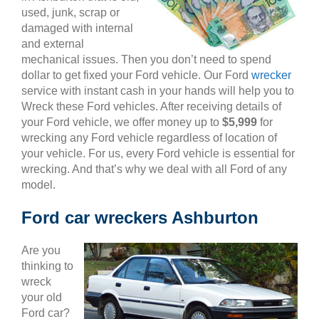
used, junk, scrap or
damaged with internal
and external
mechanical issues. Then you don’t need to spend
dollar to get fixed your Ford vehicle. Our Ford
wrecker
service with instant cash in your hands will help you to
Wreck these Ford vehicles. After receiving details of
your Ford vehicle, we offer money up to
$5,999
for
wrecking any Ford vehicle regardless of location of
your vehicle. For us, every Ford vehicle is essential for
wrecking. And that’s why we deal with all Ford of any
model.
Ford car wreckers Ashburton
Are you
thinking to
wreck
your old
Ford car?