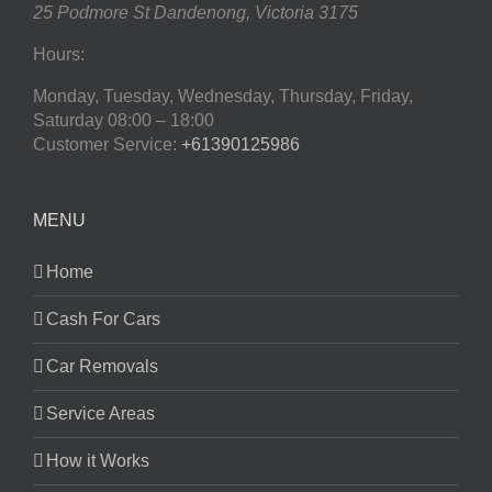
25 Podmore St
Dandenong
,
Victoria
3175
Hours:
Monday, Tuesday, Wednesday, Thursday, Friday,
Saturday
08:00 – 18:00
Customer Service:
+61390125986
MENU
Home
Cash For Cars
Car Removals
Service Areas
How it Works