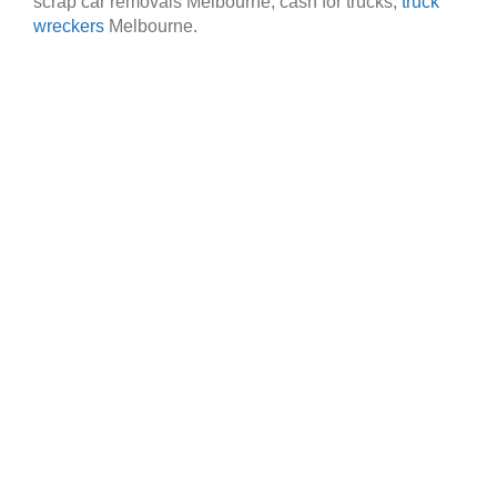
scrap car removals Melbourne, cash for trucks,
truck
wreckers
Melbourne.