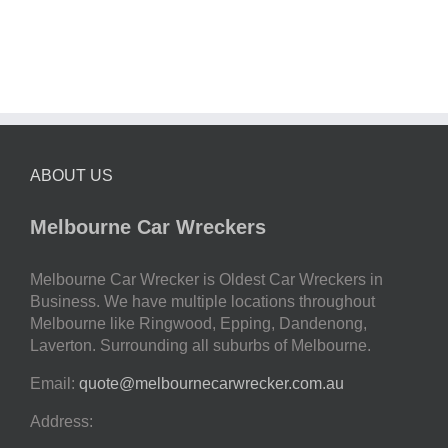
ABOUT US
Melbourne Car Wreckers
Melbourne Car Wrecker is Oldest Car Wreckers in
Business. We have multiple locations throughout
Melbourne like Ringwood, Epping, Dandenong,
Laverton. Surrounding all suburbs of Melbourne.
Email:
quote@melbournecarwrecker.com.au
Address: