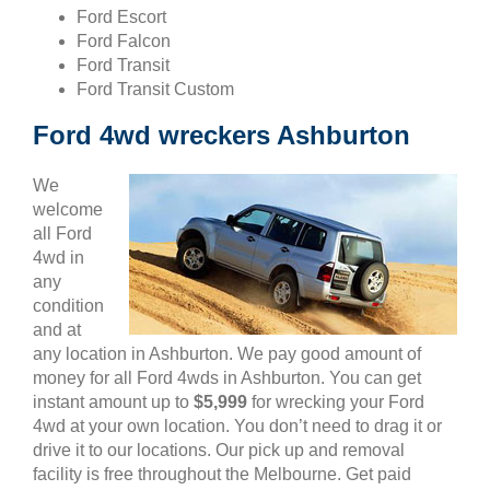
Ford Escort
Ford Falcon
Ford Transit
Ford Transit Custom
Ford 4wd wreckers Ashburton
We
welcome
all Ford
4wd in
any
condition
and at
any location in Ashburton. We pay good amount of
money for all Ford 4wds in Ashburton. You can get
instant amount up to
$5,999
for wrecking your Ford
4wd at your own location. You don’t need to drag it or
drive it to our locations. Our pick up and removal
facility is free throughout the Melbourne. Get paid