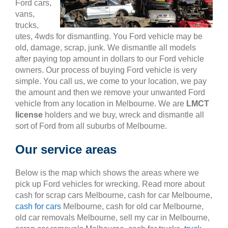
Ford cars,
vans,
trucks,
utes, 4wds for dismantling. You Ford vehicle may be
old, damage, scrap, junk. We dismantle all models
after paying top amount in dollars to our Ford vehicle
owners. Our process of buying Ford vehicle is very
simple. You call us, we come to your location, we pay
the amount and then we remove your unwanted Ford
vehicle from any location in Melbourne. We are
LMCT
license
holders and we buy, wreck and dismantle all
sort of Ford from all suburbs of Melbourne.
Our service areas
Below is the map which shows the areas where we
pick up Ford vehicles for wrecking. Read more about
cash for scrap cars Melbourne, cash for car Melbourne,
cash for cars
Melbourne, cash for old car Melbourne,
old car removals Melbourne, sell my car in Melbourne,