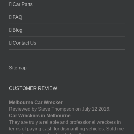
Car Parts
FAQ
Blog
Contact Us
Sitemap
CUSTOMER REVIEW
Melbourne Car Wrecker
Reviewed by Steve Thompson on July 12 2016.
Car Wreckers in Melbourne
They are truly a reliable and professional wreckers in
terms of paying cash for dismantling vehicles. Sold me