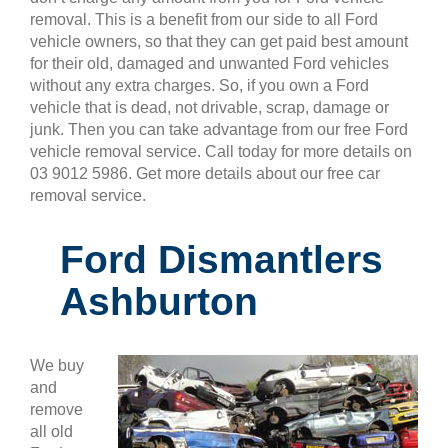
removal. This is a benefit from our side to all Ford
vehicle owners, so that they can get paid best amount
for their old, damaged and unwanted Ford vehicles
without any extra charges. So, if you own a Ford
vehicle that is dead, not drivable, scrap, damage or
junk. Then you can take advantage from our free Ford
vehicle removal service. Call today for more details on
03 9012 5986. Get more details about our free car
removal service.
Ford Dismantlers
Ashburton
We buy
and
remove
all old