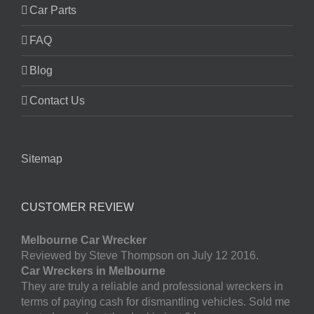
Car Parts
FAQ
Blog
Contact Us
Sitemap
CUSTOMER REVIEW
Melbourne Car Wrecker
Reviewed by Steve Thompson on July 12 2016.
Car Wreckers in Melbourne
They are truly a reliable and professional wreckers in
terms of paying cash for dismantling vehicles. Sold me