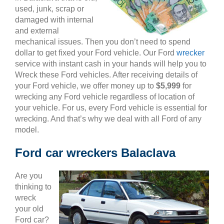
used, junk, scrap or
damaged with internal
and external
mechanical issues. Then you don’t need to spend
dollar to get fixed your Ford vehicle. Our Ford
wrecker
service with instant cash in your hands will help you to
Wreck these Ford vehicles. After receiving details of
your Ford vehicle, we offer money up to
$5,999
for
wrecking any Ford vehicle regardless of location of
your vehicle. For us, every Ford vehicle is essential for
wrecking. And that’s why we deal with all Ford of any
model.
Ford car wreckers Balaclava
Are you
thinking to
wreck
your old
Ford car?