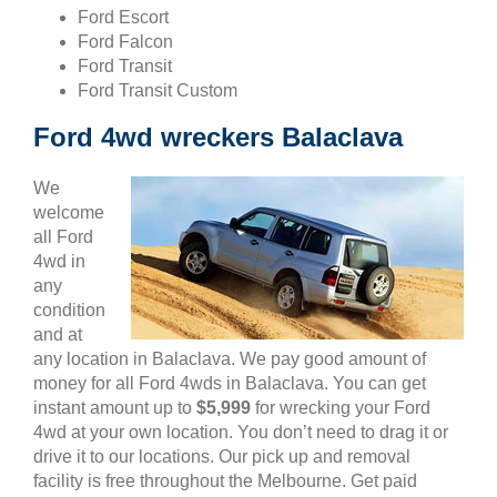
Ford Escort
Ford Falcon
Ford Transit
Ford Transit Custom
Ford 4wd wreckers Balaclava
We
welcome
all Ford
4wd in
any
condition
and at
any location in Balaclava. We pay good amount of
money for all Ford 4wds in Balaclava. You can get
instant amount up to
$5,999
for wrecking your Ford
4wd at your own location. You don’t need to drag it or
drive it to our locations. Our pick up and removal
facility is free throughout the Melbourne. Get paid