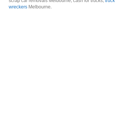
scrap car removals Melbourne, cash for trucks,
truck
wreckers
Melbourne.