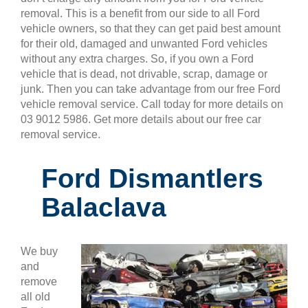
removal. This is a benefit from our side to all Ford
vehicle owners, so that they can get paid best amount
for their old, damaged and unwanted Ford vehicles
without any extra charges. So, if you own a Ford
vehicle that is dead, not drivable, scrap, damage or
junk. Then you can take advantage from our free Ford
vehicle removal service. Call today for more details on
03 9012 5986. Get more details about our free car
removal service.
Ford Dismantlers
Balaclava
We buy
and
remove
all old