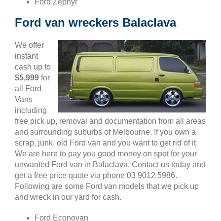
Ford Zephyr
Ford van wreckers Balaclava
We offer
instant
cash up to
$5,999
for
all Ford
Vans
including
free pick up, removal and documentation from all areas
and surrounding suburbs of Melbourne. If you own a
scrap, junk, old Ford van and you want to get rid of it.
We are here to pay you good money on spot for your
unwanted Ford van in Balaclava. Contact us today and
get a free price quote via phone 03 9012 5986.
Following are some Ford van models that we pick up
and wreck in our yard for cash.
Ford Econovan