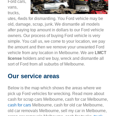
Ford cars,
vans,
trucks,
utes, 4wds for dismantling. You Ford vehicle may be
old, damage, scrap, junk. We dismantle all models
after paying top amount in dollars to our Ford vehicle
owners. Our process of buying Ford vehicle is very
simple. You call us, we come to your location, we pay
the amount and then we remove your unwanted Ford
vehicle from any location in Melbourne. We are
LMCT
license
holders and we buy, wreck and dismantle all
sort of Ford from all suburbs of Melbourne.
Our service areas
Below is the map which shows the areas where we
pick up Ford vehicles for wrecking. Read more about
cash for scrap cars Melbourne, cash for car Melbourne,
cash for cars
Melbourne, cash for old car Melbourne,
old car removals Melbourne, sell my car in Melbourne,