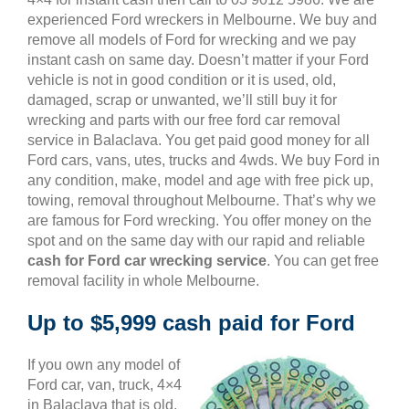
experienced Ford wreckers in Melbourne. We buy and
remove all models of Ford for wrecking and we pay
instant cash on same day. Doesn’t matter if your Ford
vehicle is not in good condition or it is used, old,
damaged, scrap or unwanted, we’ll still buy it for
wrecking and parts with our free ford car removal
service in Balaclava. You get paid good money for all
Ford cars, vans, utes, trucks and 4wds. We buy Ford in
any condition, make, model and age with free pick up,
towing, removal throughout Melbourne. That’s why we
are famous for Ford wrecking. You offer money on the
spot and on the same day with our rapid and reliable
cash for Ford car wrecking service
. You can get free
removal facility in whole Melbourne.
Up to $5,999 cash paid for Ford
If you own any model of
Ford car, van, truck, 4×4
in Balaclava that is old,