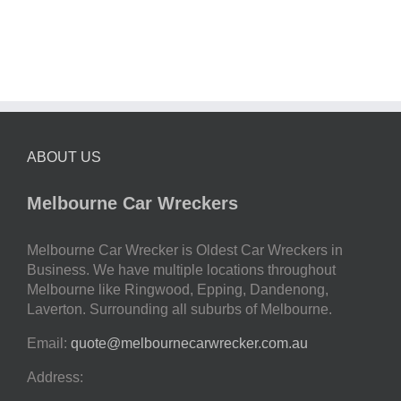
ABOUT US
Melbourne Car Wreckers
Melbourne Car Wrecker is Oldest Car Wreckers in
Business. We have multiple locations throughout
Melbourne like Ringwood, Epping, Dandenong,
Laverton. Surrounding all suburbs of Melbourne.
Email:
quote@melbournecarwrecker.com.au
Address: