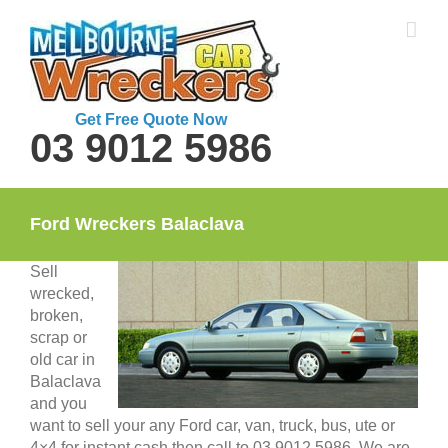
Skip
to
content
Get Free Quote Now
03 9012 5986
Ford Wreckers Balaclava
Sell
wrecked,
broken,
scrap or
old car in
Balaclava
and you
want to sell your any Ford car, van, truck, bus, ute or
4×4 for instant cash then call to 03 9012 5986. We are