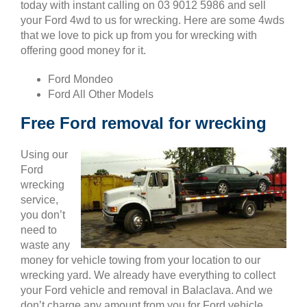
today with instant calling on 03 9012 5986 and sell
your Ford 4wd to us for wrecking. Here are some 4wds
that we love to pick up from you for wrecking with
offering good money for it.
Ford Mondeo
Ford All Other Models
Free Ford removal for wrecking
Using our
Ford
wrecking
service,
you don’t
need to
waste any
money for vehicle towing from your location to our
wrecking yard. We already have everything to collect
your Ford vehicle and removal in Balaclava. And we
don’t charge any amount from you for Ford vehicle