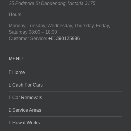
25 Podmore St
Dandenong
,
Victoria
3175
Hours:
Monday, Tuesday, Wednesday, Thursday, Friday,
Saturday
08:00 – 18:00
Customer Service:
+61390125986
MENU
Home
Cash For Cars
Car Removals
Service Areas
How it Works