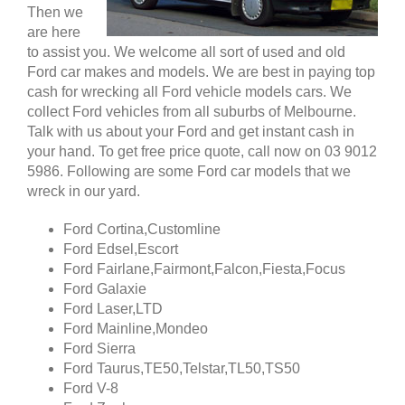
Then we
are here
to assist you. We welcome all sort of used and old
Ford car makes and models. We are best in paying top
cash for wrecking all Ford vehicle models cars. We
collect Ford vehicles from all suburbs of Melbourne.
Talk with us about your Ford and get instant cash in
your hand. To get free price quote, call now on 03 9012
5986. Following are some Ford car models that we
wreck in our yard.
Ford Cortina,Customline
Ford Edsel,Escort
Ford Fairlane,Fairmont,Falcon,Fiesta,Focus
Ford Galaxie
Ford Laser,LTD
Ford Mainline,Mondeo
Ford Sierra
Ford Taurus,TE50,Telstar,TL50,TS50
Ford V-8