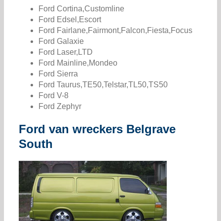
Ford Cortina,Customline
Ford Edsel,Escort
Ford Fairlane,Fairmont,Falcon,Fiesta,Focus
Ford Galaxie
Ford Laser,LTD
Ford Mainline,Mondeo
Ford Sierra
Ford Taurus,TE50,Telstar,TL50,TS50
Ford V-8
Ford Zephyr
Ford van wreckers Belgrave
South