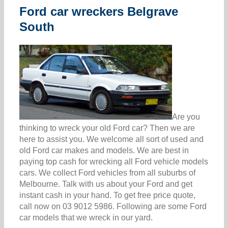
Ford car wreckers Belgrave
South
Are you
thinking to wreck your old Ford car? Then we are
here to assist you. We welcome all sort of used and
old Ford car makes and models. We are best in
paying top cash for wrecking all Ford vehicle models
cars. We collect Ford vehicles from all suburbs of
Melbourne. Talk with us about your Ford and get
instant cash in your hand. To get free price quote,
call now on 03 9012 5986. Following are some Ford
car models that we wreck in our yard.