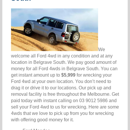
We
welcome all Ford 4wd in any condition and at any
location in Belgrave South. We pay good amount of
money for all Ford 4wds in Belgrave South. You can
get instant amount up to
$5,999
for wrecking your
Ford 4wd at your own location. You don’t need to
drag it or drive it to our locations. Our pick up and
removal facility is free throughout the Melbourne. Get
paid today with instant calling on 03 9012 5986 and
sell your Ford 4wd to us for wrecking. Here are some
4wds that we love to pick up from you for wrecking
with offering good money for it.