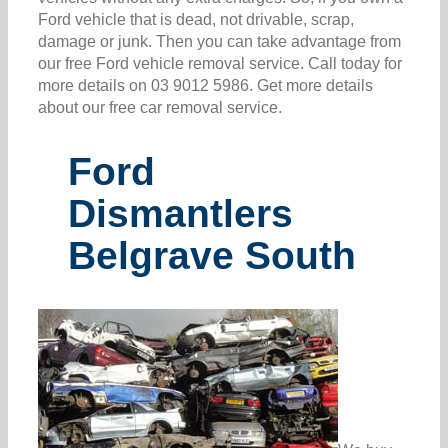
Ford vehicle that is dead, not drivable, scrap,
damage or junk. Then you can take advantage from
our free Ford vehicle removal service. Call today for
more details on 03 9012 5986. Get more details
about our free car removal service.
Ford
Dismantlers
Belgrave South