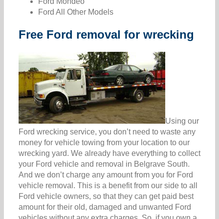
Ford Mondeo
Ford All Other Models
Free Ford removal for wrecking
Using our
Ford wrecking service, you don’t need to waste any
money for vehicle towing from your location to our
wrecking yard. We already have everything to collect
your Ford vehicle and removal in Belgrave South.
And we don’t charge any amount from you for Ford
vehicle removal. This is a benefit from our side to all
Ford vehicle owners, so that they can get paid best
amount for their old, damaged and unwanted Ford
vehicles without any extra charges. So, if you own a