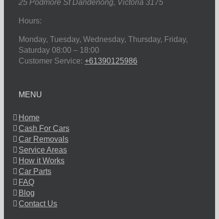
25 Podmore St
Dandenong
,
Victoria
3175
Hours:
Monday, Tuesday, Wednesday, Thursday, Friday,
Saturday
08:00 – 18:00
Customer Service:
+61390125986
MENU
Home
Cash For Cars
Car Removals
Service Areas
How it Works
Car Parts
FAQ
Blog
Contact Us