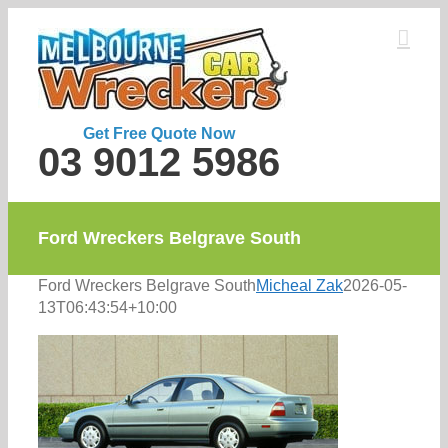
Skip
to
content
Get Free Quote Now
03 9012 5986
Ford Wreckers Belgrave South
Ford Wreckers Belgrave South
Micheal Zak
2026-05-
13T06:43:54+10:00