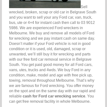
Sell
wrecked, broken, scrap or old car in Belgrave South
and you want to sell your any Ford car, van, truck,
bus, ute or 4×4 for instant cash then call to 03 9012
5986. We are experienced Ford wreckers in
Melbourne. We buy and remove all models of Ford
for wrecking and we pay instant cash on same day.
Doesn’t matter if your Ford vehicle is not in good
condition or it is used, old, damaged, scrap or
unwanted, we’ll still buy it for wrecking and parts
with our free ford car removal service in Belgrave
South. You get paid good money for all Ford cars,
vans, utes, trucks and 4wds. We buy Ford in any
condition, make, model and age with free pick up,
towing, removal throughout Melbourne. That’s why
we are famous for Ford wrecking. You offer money
on the spot and on the same day with our rapid and
reliable
cash for Ford car wrecking service
. You
can get free removal facility in whole Melbourne.