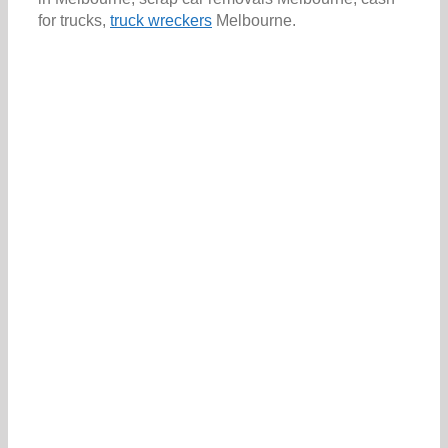
for trucks,
truck wreckers
Melbourne.