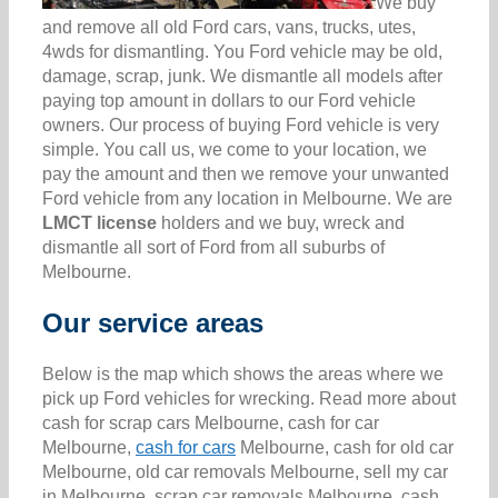
We buy
and remove all old Ford cars, vans, trucks, utes,
4wds for dismantling. You Ford vehicle may be old,
damage, scrap, junk. We dismantle all models after
paying top amount in dollars to our Ford vehicle
owners. Our process of buying Ford vehicle is very
simple. You call us, we come to your location, we
pay the amount and then we remove your unwanted
Ford vehicle from any location in Melbourne. We are
LMCT license
holders and we buy, wreck and
dismantle all sort of Ford from all suburbs of
Melbourne.
Our service areas
Below is the map which shows the areas where we
pick up Ford vehicles for wrecking. Read more about
cash for scrap cars Melbourne, cash for car
Melbourne,
cash for cars
Melbourne, cash for old car
Melbourne, old car removals Melbourne, sell my car
in Melbourne, scrap car removals Melbourne, cash