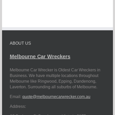
ABOUT US
Melbourne Car Wreckers
Melbourne Car Wrecker is Oldest Car Wreckers in
Business. We have multiple locations throughout
Melbourne like Ringwood, Epping, Dandenong,
Laverton. Surrounding all suburbs of Melbourne.
Email:
quote@melbournecarwrecker.com.au
Address: