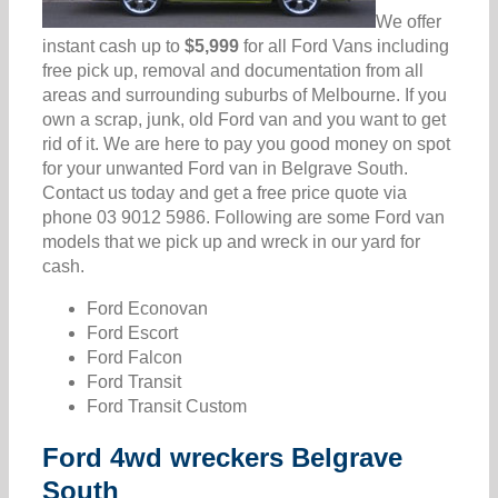
We offer
instant cash up to
$5,999
for all Ford Vans including
free pick up, removal and documentation from all
areas and surrounding suburbs of Melbourne. If you
own a scrap, junk, old Ford van and you want to get
rid of it. We are here to pay you good money on spot
for your unwanted Ford van in Belgrave South.
Contact us today and get a free price quote via
phone 03 9012 5986. Following are some Ford van
models that we pick up and wreck in our yard for
cash.
Ford Econovan
Ford Escort
Ford Falcon
Ford Transit
Ford Transit Custom
Ford 4wd wreckers Belgrave
South