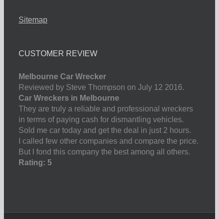
Sitemap
CUSTOMER REVIEW
Melbourne Car Wrecker
Reviewed by Steve Thompson on July 12 2016.
Car Wreckers in Melbourne
They are truly a reliable and professional wreckers
in terms of paying cash for dismantling vehicles.
Sold me car today and get the deal in just 2 hours.
I called few other companies and compare the price.
But I fond this company the best among all others.
Rating: 5