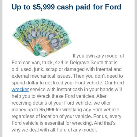
Up to $5,999 cash paid for Ford
If you own any model of
Ford car, van, truck, 4×4 in Belgrave South that is
old, used, junk, scrap or damaged with internal and
external mechanical issues. Then you don’t need to
spend dollar to get fixed your Ford vehicle. Our Ford
wrecker
service with instant cash in your hands will
help you to Wreck these Ford vehicles. After
receiving details of your Ford vehicle, we offer
money up to
$5,999
for wrecking any Ford vehicle
regardless of location of your vehicle. For us, every
Ford vehicle is essential for wrecking. And that’s
why we deal with all Ford of any model.