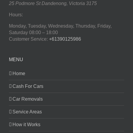
25 Podmore St
Dandenong
,
Victoria
3175
Hours:
Monday, Tuesday, Wednesday, Thursday, Friday,
Saturday
08:00 – 18:00
Customer Service:
+61390125986
MENU
Home
Cash For Cars
Car Removals
Service Areas
How it Works