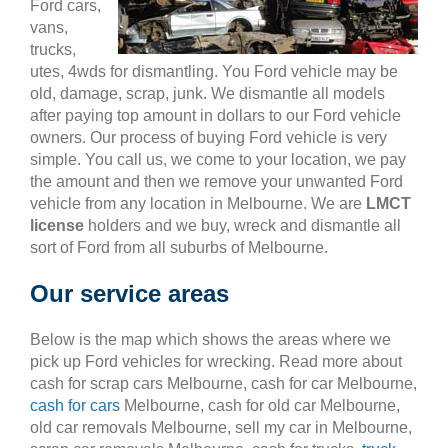
Ford cars,
vans,
trucks,
utes, 4wds for dismantling. You Ford vehicle may be
old, damage, scrap, junk. We dismantle all models
after paying top amount in dollars to our Ford vehicle
owners. Our process of buying Ford vehicle is very
simple. You call us, we come to your location, we pay
the amount and then we remove your unwanted Ford
vehicle from any location in Melbourne. We are
LMCT
license
holders and we buy, wreck and dismantle all
sort of Ford from all suburbs of Melbourne.
Our service areas
Below is the map which shows the areas where we
pick up Ford vehicles for wrecking. Read more about
cash for scrap cars Melbourne, cash for car Melbourne,
cash for cars
Melbourne, cash for old car Melbourne,
old car removals Melbourne, sell my car in Melbourne,