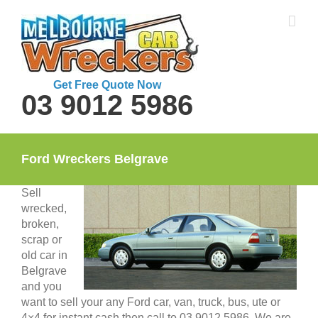
Skip
to
content
Get Free Quote Now
03 9012 5986
Ford Wreckers Belgrave
Sell
wrecked,
broken,
scrap or
old car in
Belgrave
and you
want to sell your any Ford car, van, truck, bus, ute or
4×4 for instant cash then call to 03 9012 5986. We are