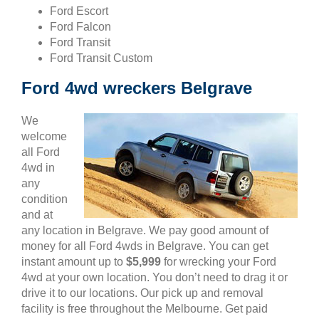
Ford Escort
Ford Falcon
Ford Transit
Ford Transit Custom
Ford 4wd wreckers Belgrave
We
welcome
all Ford
4wd in
any
condition
and at
any location in Belgrave. We pay good amount of
money for all Ford 4wds in Belgrave. You can get
instant amount up to
$5,999
for wrecking your Ford
4wd at your own location. You don’t need to drag it or
drive it to our locations. Our pick up and removal
facility is free throughout the Melbourne. Get paid