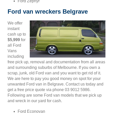
Ford Zephyr
Ford van wreckers Belgrave
We offer
instant
cash up to
$5,999
for
all Ford
Vans
including
free pick up, removal and documentation from all areas
and surrounding suburbs of Melbourne. If you own a
scrap, junk, old Ford van and you want to get rid of it.
We are here to pay you good money on spot for your
unwanted Ford van in Belgrave. Contact us today and
get a free price quote via phone 03 9012 5986.
Following are some Ford van models that we pick up
and wreck in our yard for cash.
Ford Econovan