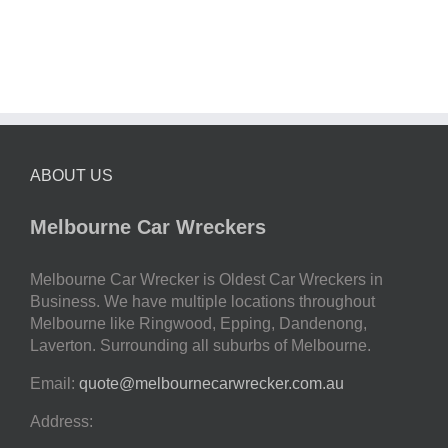
ABOUT US
Melbourne Car Wreckers
Melbourne Car Wrecker is Oldest Car Wreckers in
Business. We have multiple locations throughout
Melbourne like Ringwood, Epping, Dandenong,
Laverton. Surrounding all suburbs of Melbourne.
Email:
quote@melbournecarwrecker.com.au
Address: