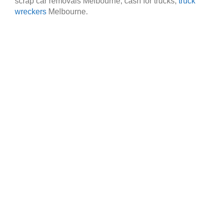
scrap car removals Melbourne, cash for trucks,
truck
wreckers
Melbourne.