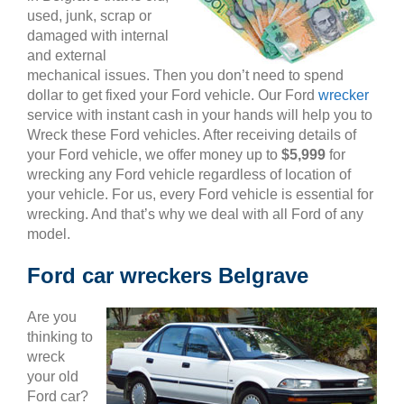
used, junk, scrap or
damaged with internal
and external
mechanical issues. Then you don’t need to spend
dollar to get fixed your Ford vehicle. Our Ford
wrecker
service with instant cash in your hands will help you to
Wreck these Ford vehicles. After receiving details of
your Ford vehicle, we offer money up to
$5,999
for
wrecking any Ford vehicle regardless of location of
your vehicle. For us, every Ford vehicle is essential for
wrecking. And that’s why we deal with all Ford of any
model.
Ford car wreckers Belgrave
Are you
thinking to
wreck
your old
Ford car?