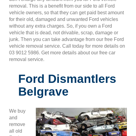
removal. This is a benefit from our side to all Ford
vehicle owners, so that they can get paid best amount
for their old, damaged and unwanted Ford vehicles
without any extra charges. So, if you own a Ford
vehicle that is dead, not drivable, scrap, damage or
junk. Then you can take advantage from our free Ford
vehicle removal service. Call today for more details on
03 9012 5986. Get more details about our free car
removal service.
Ford Dismantlers
Belgrave
We buy
and
remove
all old