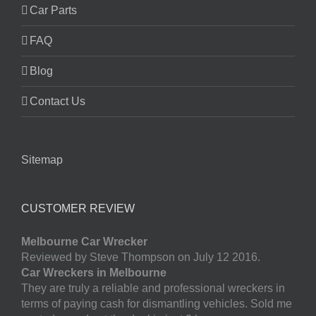
Car Parts
FAQ
Blog
Contact Us
Sitemap
CUSTOMER REVIEW
Melbourne Car Wrecker
Reviewed by Steve Thompson on July 12 2016.
Car Wreckers in Melbourne
They are truly a reliable and professional wreckers in
terms of paying cash for dismantling vehicles. Sold me