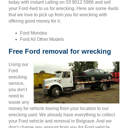
today with instant calling on 03 9012 5986 and sell
your Ford 4wd to us for wrecking. Here are some 4wds
that we love to pick up from you for wrecking with
offering good money for it.
Ford Mondeo
Ford All Other Models
Free Ford removal for wrecking
Using our
Ford
wrecking
service,
you don’t
need to
waste any
money for vehicle towing from your location to our
wrecking yard. We already have everything to collect
your Ford vehicle and removal in Belgrave. And we
don’t charge any amount from you for Ford vehicle