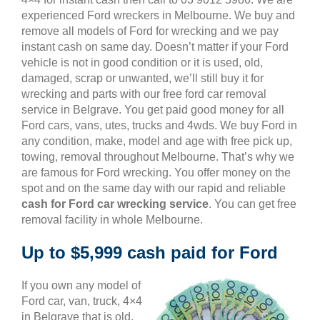
experienced Ford wreckers in Melbourne. We buy and
remove all models of Ford for wrecking and we pay
instant cash on same day. Doesn’t matter if your Ford
vehicle is not in good condition or it is used, old,
damaged, scrap or unwanted, we’ll still buy it for
wrecking and parts with our free ford car removal
service in Belgrave. You get paid good money for all
Ford cars, vans, utes, trucks and 4wds. We buy Ford in
any condition, make, model and age with free pick up,
towing, removal throughout Melbourne. That’s why we
are famous for Ford wrecking. You offer money on the
spot and on the same day with our rapid and reliable
cash for Ford car wrecking service
. You can get free
removal facility in whole Melbourne.
Up to $5,999 cash paid for Ford
If you own any model of
Ford car, van, truck, 4×4
in Belgrave that is old,