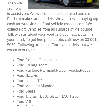
Then we
are here
to assist you. We welcome all sort of used and old
Ford car makes and models. We are best in paying top
cash for wrecking all Ford vehicle models cars. We
collect Ford vehicles from all suburbs of Melbourne.
Talk with us about your Ford and get instant cash in
your hand. To get free price quote, call now on 03 9012
5986. Following are some Ford car models that we
wreck in our yard.
Ford Cortina,Customline
Ford Edsel,Escort
Ford Fairlane,Fairmont,Falcon,Fiesta,Focus
Ford Galaxie
Ford Laser,LTD
Ford Mainline,Mondeo
Ford Sierra
Ford Taurus,TE50,Telstar,TL50,TS50
Ford V-8