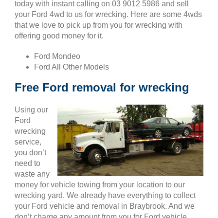
today with instant calling on 03 9012 5986 and sell
your Ford 4wd to us for wrecking. Here are some 4wds
that we love to pick up from you for wrecking with
offering good money for it.
Ford Mondeo
Ford All Other Models
Free Ford removal for wrecking
Using our
Ford
wrecking
service,
you don’t
need to
waste any
money for vehicle towing from your location to our
wrecking yard. We already have everything to collect
your Ford vehicle and removal in Braybrook. And we
don’t charge any amount from you for Ford vehicle