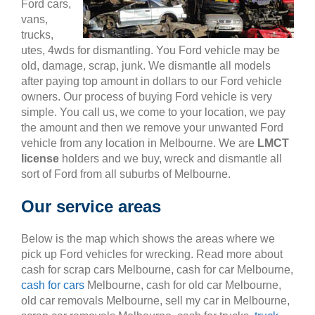
Ford cars,
vans,
trucks,
utes, 4wds for dismantling. You Ford vehicle may be
old, damage, scrap, junk. We dismantle all models
after paying top amount in dollars to our Ford vehicle
owners. Our process of buying Ford vehicle is very
simple. You call us, we come to your location, we pay
the amount and then we remove your unwanted Ford
vehicle from any location in Melbourne. We are
LMCT
license
holders and we buy, wreck and dismantle all
sort of Ford from all suburbs of Melbourne.
Our service areas
Below is the map which shows the areas where we
pick up Ford vehicles for wrecking. Read more about
cash for scrap cars Melbourne, cash for car Melbourne,
cash for cars
Melbourne, cash for old car Melbourne,
old car removals Melbourne, sell my car in Melbourne,