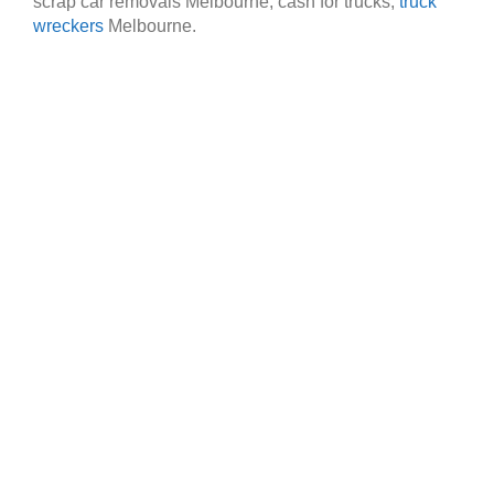
scrap car removals Melbourne, cash for trucks,
truck
wreckers
Melbourne.