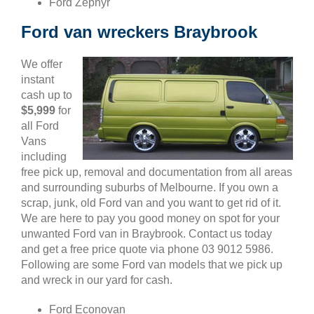
Ford Zephyr
Ford van wreckers Braybrook
We offer
instant
cash up to
$5,999
for
all Ford
Vans
including
free pick up, removal and documentation from all areas
and surrounding suburbs of Melbourne. If you own a
scrap, junk, old Ford van and you want to get rid of it.
We are here to pay you good money on spot for your
unwanted Ford van in Braybrook. Contact us today
and get a free price quote via phone 03 9012 5986.
Following are some Ford van models that we pick up
and wreck in our yard for cash.
Ford Econovan