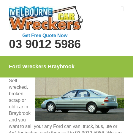
Skip
to
content
Get Free Quote Now
03 9012 5986
Ford Wreckers Braybrook
Sell
wrecked,
broken,
scrap or
old car in
Braybrook
and you
want to sell your any Ford car, van, truck, bus, ute or
4×4 for instant cash then call to 03 9012 5986. We are