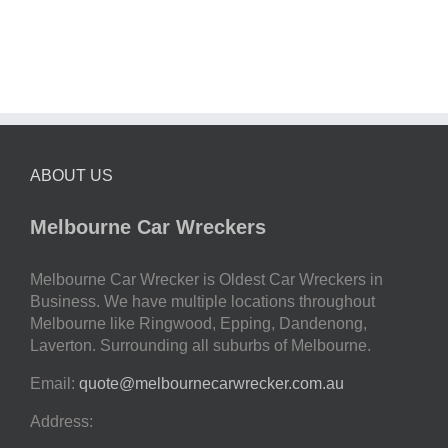
ABOUT US
Melbourne Car Wreckers
Melbourne Car Wrecker is Oldest Car Wreckers in
Business. We have multiple locations throughout
Melbourne like Ringwood, Epping, Dandenong,
Laverton. Surrounding all suburbs of Melbourne.
Email:
quote@melbournecarwrecker.com.au
Address: