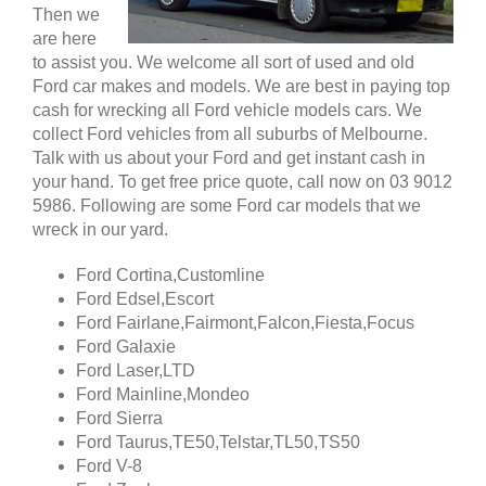
Then we
are here
to assist you. We welcome all sort of used and old
Ford car makes and models. We are best in paying top
cash for wrecking all Ford vehicle models cars. We
collect Ford vehicles from all suburbs of Melbourne.
Talk with us about your Ford and get instant cash in
your hand. To get free price quote, call now on 03 9012
5986. Following are some Ford car models that we
wreck in our yard.
Ford Cortina,Customline
Ford Edsel,Escort
Ford Fairlane,Fairmont,Falcon,Fiesta,Focus
Ford Galaxie
Ford Laser,LTD
Ford Mainline,Mondeo
Ford Sierra
Ford Taurus,TE50,Telstar,TL50,TS50
Ford V-8