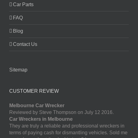
Car Parts
FAQ
Blog
Contact Us
Sitemap
CUSTOMER REVIEW
Melbourne Car Wrecker
Reviewed by Steve Thompson on July 12 2016.
Car Wreckers in Melbourne
They are truly a reliable and professional wreckers in
terms of paying cash for dismantling vehicles. Sold me