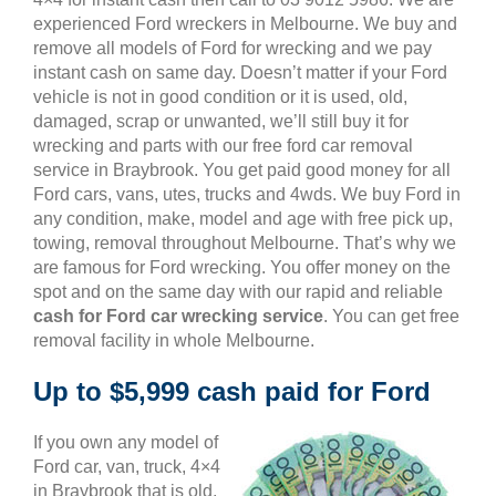
experienced Ford wreckers in Melbourne. We buy and
remove all models of Ford for wrecking and we pay
instant cash on same day. Doesn’t matter if your Ford
vehicle is not in good condition or it is used, old,
damaged, scrap or unwanted, we’ll still buy it for
wrecking and parts with our free ford car removal
service in Braybrook. You get paid good money for all
Ford cars, vans, utes, trucks and 4wds. We buy Ford in
any condition, make, model and age with free pick up,
towing, removal throughout Melbourne. That’s why we
are famous for Ford wrecking. You offer money on the
spot and on the same day with our rapid and reliable
cash for Ford car wrecking service
. You can get free
removal facility in whole Melbourne.
Up to $5,999 cash paid for Ford
If you own any model of
Ford car, van, truck, 4×4
in Braybrook that is old,