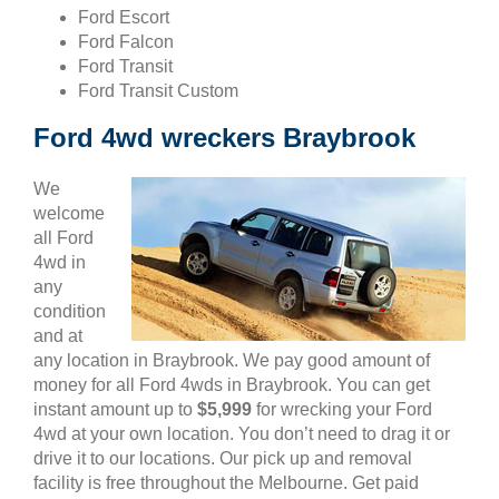
Ford Escort
Ford Falcon
Ford Transit
Ford Transit Custom
Ford 4wd wreckers Braybrook
We
welcome
all Ford
4wd in
any
condition
and at
any location in Braybrook. We pay good amount of
money for all Ford 4wds in Braybrook. You can get
instant amount up to
$5,999
for wrecking your Ford
4wd at your own location. You don’t need to drag it or
drive it to our locations. Our pick up and removal
facility is free throughout the Melbourne. Get paid