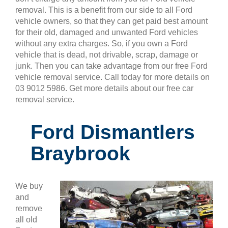
removal. This is a benefit from our side to all Ford
vehicle owners, so that they can get paid best amount
for their old, damaged and unwanted Ford vehicles
without any extra charges. So, if you own a Ford
vehicle that is dead, not drivable, scrap, damage or
junk. Then you can take advantage from our free Ford
vehicle removal service. Call today for more details on
03 9012 5986. Get more details about our free car
removal service.
Ford Dismantlers
Braybrook
We buy
and
remove
all old