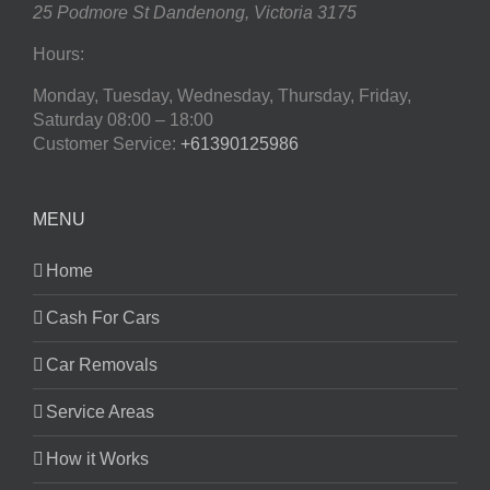
25 Podmore St
Dandenong
,
Victoria
3175
Hours:
Monday, Tuesday, Wednesday, Thursday, Friday,
Saturday
08:00 – 18:00
Customer Service:
+61390125986
MENU
Home
Cash For Cars
Car Removals
Service Areas
How it Works