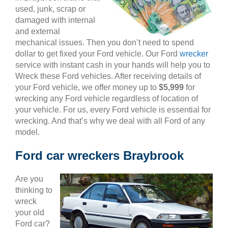
used, junk, scrap or
damaged with internal
and external
mechanical issues. Then you don’t need to spend
dollar to get fixed your Ford vehicle. Our Ford
wrecker
service with instant cash in your hands will help you to
Wreck these Ford vehicles. After receiving details of
your Ford vehicle, we offer money up to
$5,999
for
wrecking any Ford vehicle regardless of location of
your vehicle. For us, every Ford vehicle is essential for
wrecking. And that’s why we deal with all Ford of any
model.
Ford car wreckers Braybrook
Are you
thinking to
wreck
your old
Ford car?