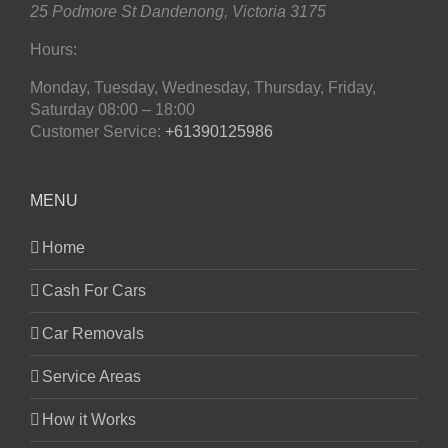
25 Podmore St
Dandenong
,
Victoria
3175
Hours:
Monday, Tuesday, Wednesday, Thursday, Friday,
Saturday
08:00 – 18:00
Customer Service:
+61390125986
MENU
Home
Cash For Cars
Car Removals
Service Areas
How it Works