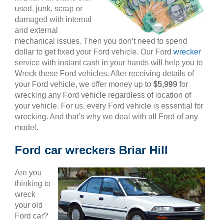
used, junk, scrap or
damaged with internal
and external
mechanical issues. Then you don’t need to spend
dollar to get fixed your Ford vehicle. Our Ford
wrecker
service with instant cash in your hands will help you to
Wreck these Ford vehicles. After receiving details of
your Ford vehicle, we offer money up to
$5,999
for
wrecking any Ford vehicle regardless of location of
your vehicle. For us, every Ford vehicle is essential for
wrecking. And that’s why we deal with all Ford of any
model.
Ford car wreckers Briar Hill
Are you
thinking to
wreck
your old
Ford car?