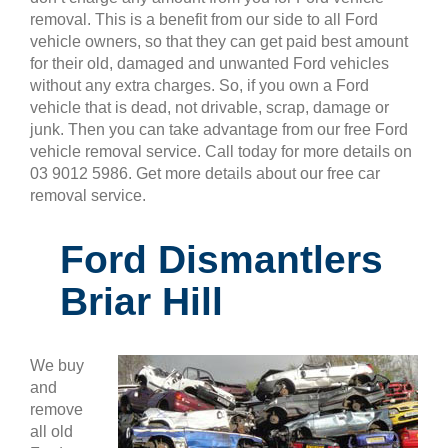
removal. This is a benefit from our side to all Ford
vehicle owners, so that they can get paid best amount
for their old, damaged and unwanted Ford vehicles
without any extra charges. So, if you own a Ford
vehicle that is dead, not drivable, scrap, damage or
junk. Then you can take advantage from our free Ford
vehicle removal service. Call today for more details on
03 9012 5986. Get more details about our free car
removal service.
Ford Dismantlers
Briar Hill
We buy
and
remove
all old