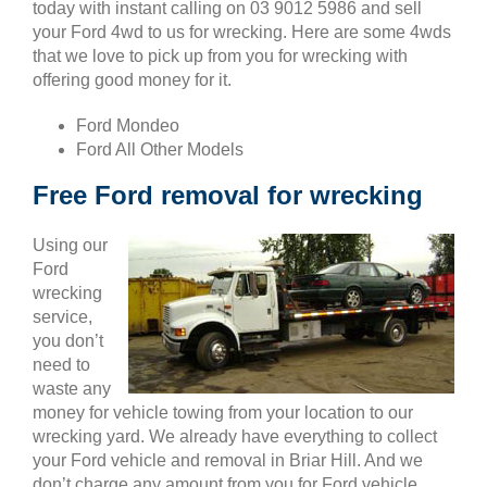
today with instant calling on 03 9012 5986 and sell
your Ford 4wd to us for wrecking. Here are some 4wds
that we love to pick up from you for wrecking with
offering good money for it.
Ford Mondeo
Ford All Other Models
Free Ford removal for wrecking
Using our
Ford
wrecking
service,
you don’t
need to
waste any
money for vehicle towing from your location to our
wrecking yard. We already have everything to collect
your Ford vehicle and removal in Briar Hill. And we
don’t charge any amount from you for Ford vehicle