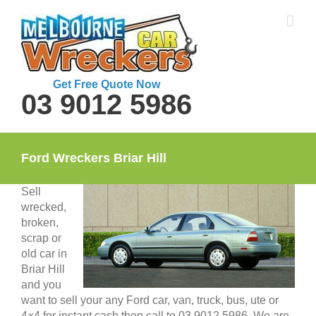
Skip
to
content
Get Free Quote Now
03 9012 5986
Ford Wreckers Briar Hill
Sell
wrecked,
broken,
scrap or
old car in
Briar Hill
and you
want to sell your any Ford car, van, truck, bus, ute or
4×4 for instant cash then call to 03 9012 5986. We are