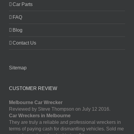
Car Parts
FAQ
Blog
Contact Us
Sitemap
CUSTOMER REVIEW
Melbourne Car Wrecker
Reviewed by Steve Thompson on July 12 2016.
Car Wreckers in Melbourne
They are truly a reliable and professional wreckers in
terms of paying cash for dismantling vehicles. Sold me