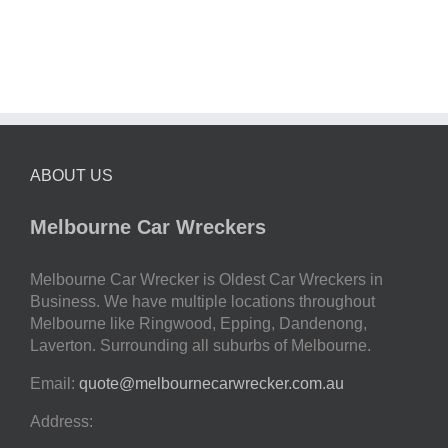
ABOUT US
Melbourne Car Wreckers
Melbourne Car Wrecker is Oldest Car Wreckers in
Business. We have multiple locations throughout
Melbourne like Ringwood, Epping, Dandenong,
Laverton. Surrounding all suburbs of Melbourne.
Email:
quote@melbournecarwrecker.com.au
Address: