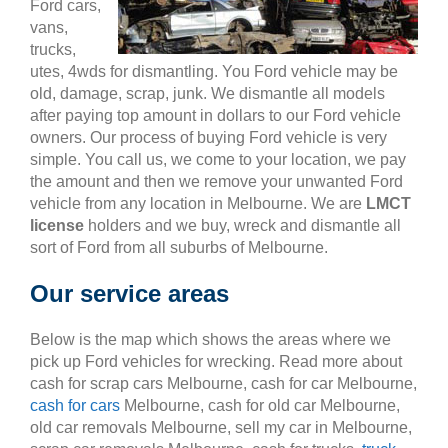
Ford cars,
vans,
trucks,
utes, 4wds for dismantling. You Ford vehicle may be
old, damage, scrap, junk. We dismantle all models
after paying top amount in dollars to our Ford vehicle
owners. Our process of buying Ford vehicle is very
simple. You call us, we come to your location, we pay
the amount and then we remove your unwanted Ford
vehicle from any location in Melbourne. We are
LMCT
license
holders and we buy, wreck and dismantle all
sort of Ford from all suburbs of Melbourne.
Our service areas
Below is the map which shows the areas where we
pick up Ford vehicles for wrecking. Read more about
cash for scrap cars Melbourne, cash for car Melbourne,
cash for cars
Melbourne, cash for old car Melbourne,
old car removals Melbourne, sell my car in Melbourne,