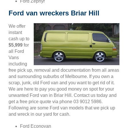
Ford Zephyr
Ford van wreckers Briar Hill
We offer
instant
cash up to
$5,999
for
all Ford
Vans
including
free pick up, removal and documentation from all areas
and surrounding suburbs of Melbourne. If you own a
scrap, junk, old Ford van and you want to get rid of it.
We are here to pay you good money on spot for your
unwanted Ford van in Briar Hill. Contact us today and
get a free price quote via phone 03 9012 5986.
Following are some Ford van models that we pick up
and wreck in our yard for cash.
Ford Econovan