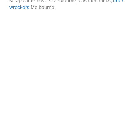
scrap car removals Melbourne, cash for trucks,
truck
wreckers
Melbourne.