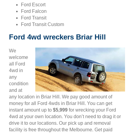
Ford Escort
Ford Falcon
Ford Transit
Ford Transit Custom
Ford 4wd wreckers Briar Hill
We
welcome
all Ford
4wd in
any
condition
and at
any location in Briar Hill. We pay good amount of
money for all Ford 4wds in Briar Hill. You can get
instant amount up to
$5,999
for wrecking your Ford
4wd at your own location. You don’t need to drag it or
drive it to our locations. Our pick up and removal
facility is free throughout the Melbourne. Get paid