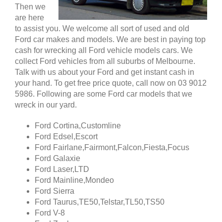
Then we
are here
to assist you. We welcome all sort of used and old
Ford car makes and models. We are best in paying top
cash for wrecking all Ford vehicle models cars. We
collect Ford vehicles from all suburbs of Melbourne.
Talk with us about your Ford and get instant cash in
your hand. To get free price quote, call now on 03 9012
5986. Following are some Ford car models that we
wreck in our yard.
Ford Cortina,Customline
Ford Edsel,Escort
Ford Fairlane,Fairmont,Falcon,Fiesta,Focus
Ford Galaxie
Ford Laser,LTD
Ford Mainline,Mondeo
Ford Sierra
Ford Taurus,TE50,Telstar,TL50,TS50
Ford V-8