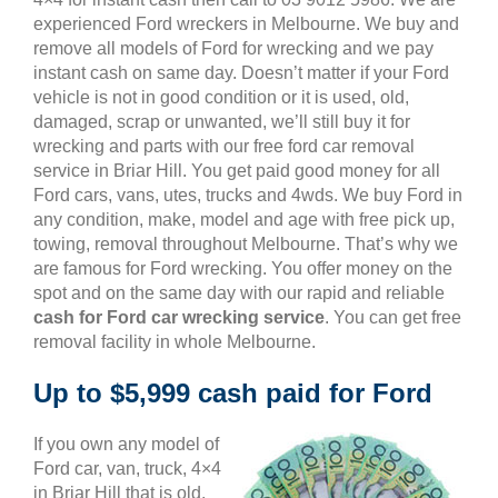
experienced Ford wreckers in Melbourne. We buy and
remove all models of Ford for wrecking and we pay
instant cash on same day. Doesn’t matter if your Ford
vehicle is not in good condition or it is used, old,
damaged, scrap or unwanted, we’ll still buy it for
wrecking and parts with our free ford car removal
service in Briar Hill. You get paid good money for all
Ford cars, vans, utes, trucks and 4wds. We buy Ford in
any condition, make, model and age with free pick up,
towing, removal throughout Melbourne. That’s why we
are famous for Ford wrecking. You offer money on the
spot and on the same day with our rapid and reliable
cash for Ford car wrecking service
. You can get free
removal facility in whole Melbourne.
Up to $5,999 cash paid for Ford
If you own any model of
Ford car, van, truck, 4×4
in Briar Hill that is old,