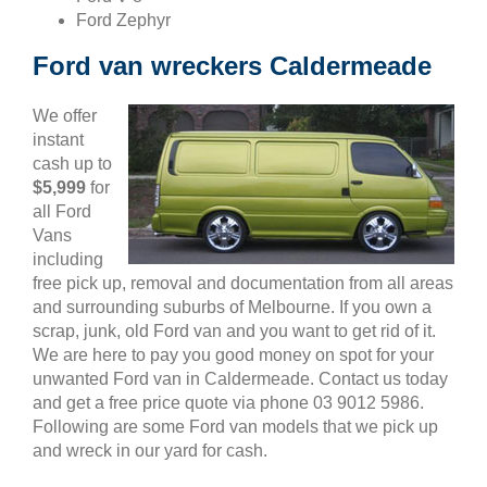
Ford Zephyr
Ford van wreckers Caldermeade
We offer
instant
cash up to
$5,999
for
all Ford
Vans
including
free pick up, removal and documentation from all areas
and surrounding suburbs of Melbourne. If you own a
scrap, junk, old Ford van and you want to get rid of it.
We are here to pay you good money on spot for your
unwanted Ford van in Caldermeade. Contact us today
and get a free price quote via phone 03 9012 5986.
Following are some Ford van models that we pick up
and wreck in our yard for cash.