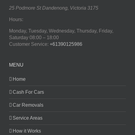
25 Podmore St
Dandenong
,
Victoria
3175
Hours:
Monday, Tuesday, Wednesday, Thursday, Friday,
Saturday
08:00 – 18:00
Customer Service:
+61390125986
MENU
Home
Cash For Cars
Car Removals
Service Areas
How it Works