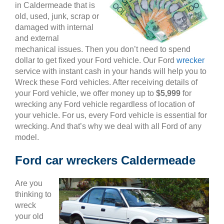
in Caldermeade that is
old, used, junk, scrap or
damaged with internal
and external
mechanical issues. Then you don’t need to spend
dollar to get fixed your Ford vehicle. Our Ford
wrecker
service with instant cash in your hands will help you to
Wreck these Ford vehicles. After receiving details of
your Ford vehicle, we offer money up to
$5,999
for
wrecking any Ford vehicle regardless of location of
your vehicle. For us, every Ford vehicle is essential for
wrecking. And that’s why we deal with all Ford of any
model.
Ford car wreckers Caldermeade
Are you
thinking to
wreck
your old