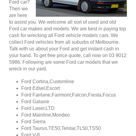
Ford car?
Then we
are here
to assist you. We welcome all sort of used and old
Ford car makes and models. We are best in paying top
cash for wrecking all Ford vehicle models cars. We
collect Ford vehicles from all suburbs of Melbourne.
Talk with us about your Ford and get instant cash in
your hand. To get free price quote, call now on 03 9012
5986. Following are some Ford car models that we
wreck in our yard.
Ford Cortina,Customline
Ford Edsel,Escort
Ford Fairlane,Fairmont,Falcon,Fiesta,Focus
Ford Galaxie
Ford Laser,LTD
Ford Mainline,Mondeo
Ford Sierra
Ford Taurus,TE50,Telstar,TL50,TS50
Ford V-8