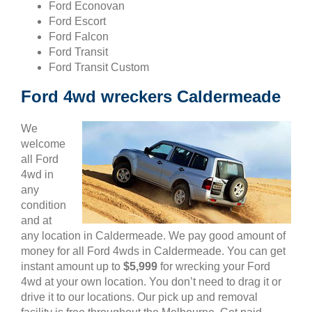
Ford Econovan
Ford Escort
Ford Falcon
Ford Transit
Ford Transit Custom
Ford 4wd wreckers Caldermeade
We
welcome
all Ford
4wd in
any
condition
and at
any location in Caldermeade. We pay good amount of
money for all Ford 4wds in Caldermeade. You can get
instant amount up to
$5,999
for wrecking your Ford
4wd at your own location. You don’t need to drag it or
drive it to our locations. Our pick up and removal