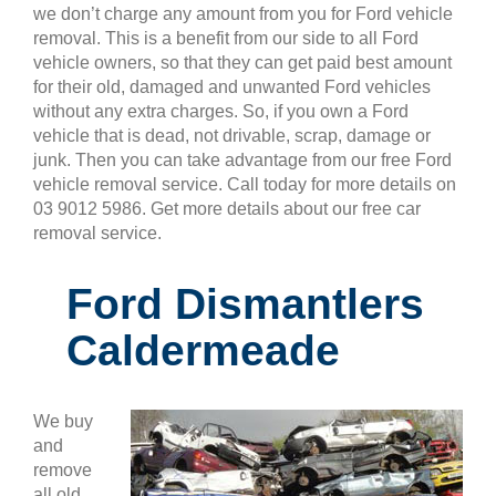
we don’t charge any amount from you for Ford vehicle
removal. This is a benefit from our side to all Ford
vehicle owners, so that they can get paid best amount
for their old, damaged and unwanted Ford vehicles
without any extra charges. So, if you own a Ford
vehicle that is dead, not drivable, scrap, damage or
junk. Then you can take advantage from our free Ford
vehicle removal service. Call today for more details on
03 9012 5986. Get more details about our free car
removal service.
Ford Dismantlers
Caldermeade
We buy
and
remove
all old