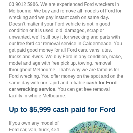
03 9012 5986. We are experienced Ford wreckers in
Melbourne. We buy and remove all models of Ford for
wrecking and we pay instant cash on same day.
Doesn’t matter if your Ford vehicle is not in good
condition or it is used, old, damaged, scrap or
unwanted, we’ll still buy it for wrecking and parts with
our free ford car removal service in Caldermeade. You
get paid good money for all Ford cars, vans, utes,
trucks and 4wds. We buy Ford in any condition, make,
model and age with free pick up, towing, removal
throughout Melbourne. That’s why we are famous for
Ford wrecking. You offer money on the spot and on the
same day with our rapid and reliable
cash for Ford
car wrecking service
. You can get free removal
facility in whole Melbourne.
Up to $5,999 cash paid for Ford
If you own any model of
Ford car, van, truck, 4×4