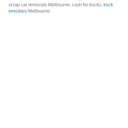
scrap car removals Melbourne, cash for trucks,
truck
wreckers
Melbourne.