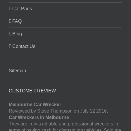
Car Parts
FAQ
Blog
Contact Us
Sitemap
CUSTOMER REVIEW
Melbourne Car Wrecker
Reviewed by Steve Thompson on July 12 2016.
Car Wreckers in Melbourne
They are truly a reliable and professional wreckers in
terms of paying cash for dismantling vehicles. Sold me