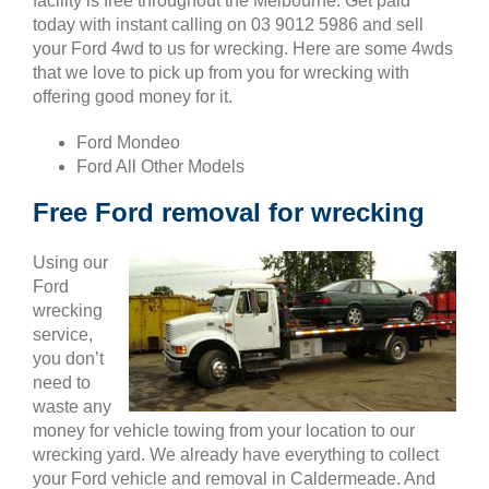
facility is free throughout the Melbourne. Get paid
today with instant calling on 03 9012 5986 and sell
your Ford 4wd to us for wrecking. Here are some 4wds
that we love to pick up from you for wrecking with
offering good money for it.
Ford Mondeo
Ford All Other Models
Free Ford removal for wrecking
Using our
Ford
wrecking
service,
you don’t
need to
waste any
money for vehicle towing from your location to our
wrecking yard. We already have everything to collect
your Ford vehicle and removal in Caldermeade. And