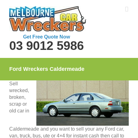
Skip
to
content
Get Free Quote Now
03 9012 5986
Ford Wreckers Caldermeade
Sell
wrecked,
broken,
scrap or
old car in
Caldermeade and you want to sell your any Ford car,
van, truck, bus, ute or 4×4 for instant cash then call to