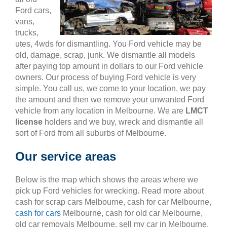
Ford cars,
vans,
trucks,
utes, 4wds for dismantling. You Ford vehicle may be
old, damage, scrap, junk. We dismantle all models
after paying top amount in dollars to our Ford vehicle
owners. Our process of buying Ford vehicle is very
simple. You call us, we come to your location, we pay
the amount and then we remove your unwanted Ford
vehicle from any location in Melbourne. We are
LMCT
license
holders and we buy, wreck and dismantle all
sort of Ford from all suburbs of Melbourne.
Our service areas
Below is the map which shows the areas where we
pick up Ford vehicles for wrecking. Read more about
cash for scrap cars Melbourne, cash for car Melbourne,
cash for cars
Melbourne, cash for old car Melbourne,
old car removals Melbourne, sell my car in Melbourne,