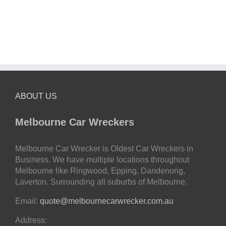
ABOUT US
Melbourne Car Wreckers
Melbourne Car Wrecker is Oldest Car Wreckers in
Business. We have multiple locations throughout
Melbourne like Ringwood, Epping, Dandenong,
Laverton. Surrounding all suburbs of Melbourne.
Email:
quote@melbournecarwrecker.com.au
Address: