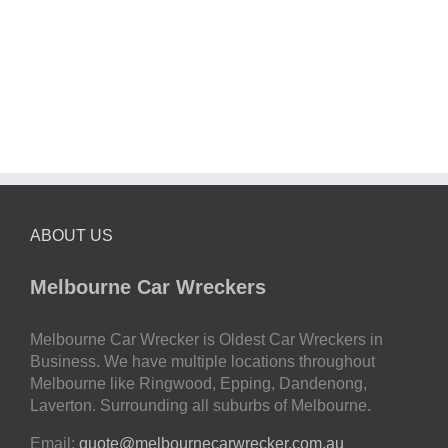
ABOUT US
Melbourne Car Wreckers
Melbourne Car Wrecker is Oldest Car Wreckers in
Business. We have multiple locations throughout
Melbourne like Ringwood, Epping, Dandenong,
Laverton. Surrounding all suburbs of Melbourne.
Email:
quote@melbournecarwrecker.com.au