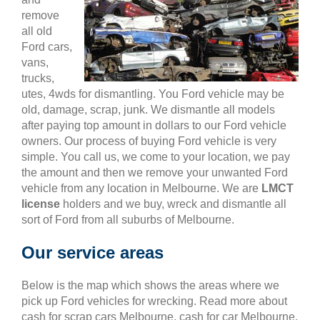
remove
all old
Ford cars,
vans,
trucks,
utes, 4wds for dismantling. You Ford vehicle may be
old, damage, scrap, junk. We dismantle all models
after paying top amount in dollars to our Ford vehicle
owners. Our process of buying Ford vehicle is very
simple. You call us, we come to your location, we pay
the amount and then we remove your unwanted Ford
vehicle from any location in Melbourne. We are
LMCT
license
holders and we buy, wreck and dismantle all
sort of Ford from all suburbs of Melbourne.
Our service areas
Below is the map which shows the areas where we
pick up Ford vehicles for wrecking. Read more about
cash for scrap cars Melbourne, cash for car Melbourne,