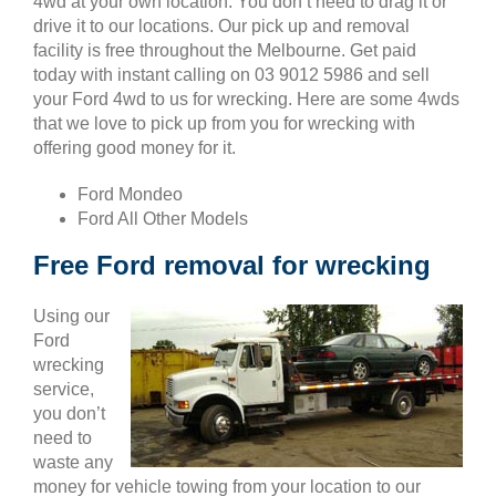
4wd at your own location. You don’t need to drag it or
drive it to our locations. Our pick up and removal
facility is free throughout the Melbourne. Get paid
today with instant calling on 03 9012 5986 and sell
your Ford 4wd to us for wrecking. Here are some 4wds
that we love to pick up from you for wrecking with
offering good money for it.
Ford Mondeo
Ford All Other Models
Free Ford removal for wrecking
Using our
Ford
wrecking
service,
you don’t
need to
waste any
money for vehicle towing from your location to our