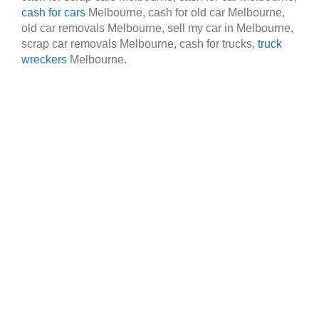
cash for cars
Melbourne, cash for old car Melbourne,
old car removals Melbourne, sell my car in Melbourne,
scrap car removals Melbourne, cash for trucks,
truck
wreckers
Melbourne.