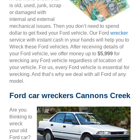
is old, used, junk, scrap
or damaged with
internal and external
mechanical issues. Then you don’t need to spend
dollar to get fixed your Ford vehicle. Our Ford
wrecker
service with instant cash in your hands will help you to
Wreck these Ford vehicles. After receiving details of
your Ford vehicle, we offer money up to
$5,999
for
wrecking any Ford vehicle regardless of location of
your vehicle. For us, every Ford vehicle is essential for
wrecking. And that’s why we deal with all Ford of any
model.
Ford car wreckers Cannons Creek
Are you
thinking to
wreck
your old
Ford car?