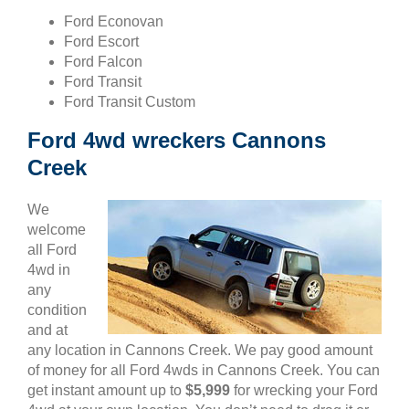
Ford Econovan
Ford Escort
Ford Falcon
Ford Transit
Ford Transit Custom
Ford 4wd wreckers Cannons
Creek
We
welcome
all Ford
4wd in
any
condition
and at
any location in Cannons Creek. We pay good amount
of money for all Ford 4wds in Cannons Creek. You can
get instant amount up to
$5,999
for wrecking your Ford