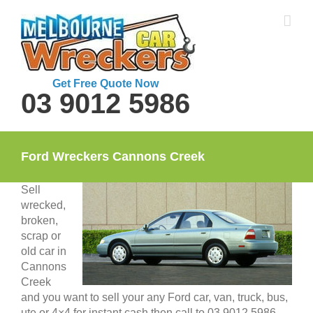
Skip
to
content
Get Free Quote Now
03 9012 5986
Ford Wreckers Cannons Creek
Sell
wrecked,
broken,
scrap or
old car in
Cannons
Creek
and you want to sell your any Ford car, van, truck, bus,
ute or 4×4 for instant cash then call to 03 9012 5986.