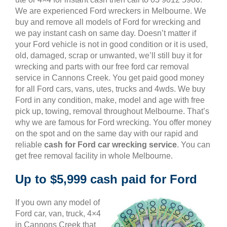
We are experienced Ford wreckers in Melbourne. We
buy and remove all models of Ford for wrecking and
we pay instant cash on same day. Doesn’t matter if
your Ford vehicle is not in good condition or it is used,
old, damaged, scrap or unwanted, we’ll still buy it for
wrecking and parts with our free ford car removal
service in Cannons Creek. You get paid good money
for all Ford cars, vans, utes, trucks and 4wds. We buy
Ford in any condition, make, model and age with free
pick up, towing, removal throughout Melbourne. That’s
why we are famous for Ford wrecking. You offer money
on the spot and on the same day with our rapid and
reliable
cash for Ford car wrecking service
. You can
get free removal facility in whole Melbourne.
Up to $5,999 cash paid for Ford
If you own any model of
Ford car, van, truck, 4×4
in Cannons Creek that