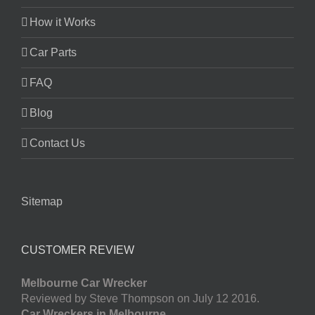
How it Works
Car Parts
FAQ
Blog
Contact Us
Sitemap
CUSTOMER REVIEW
Melbourne Car Wrecker
Reviewed by Steve Thompson on July 12 2016.
Car Wreckers in Melbourne