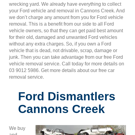
wrecking yard. We already have everything to collect
your Ford vehicle and removal in Cannons Creek. And
we don’t charge any amount from you for Ford vehicle
removal. This is a benefit from our side to all Ford
vehicle owners, so that they can get paid best amount
for their old, damaged and unwanted Ford vehicles
without any extra charges. So, if you own a Ford
vehicle that is dead, not drivable, scrap, damage or
junk. Then you can take advantage from our free Ford
vehicle removal service. Call today for more details on
03 9012 5986. Get more details about our free car
removal service.
Ford Dismantlers
Cannons Creek
We buy
and