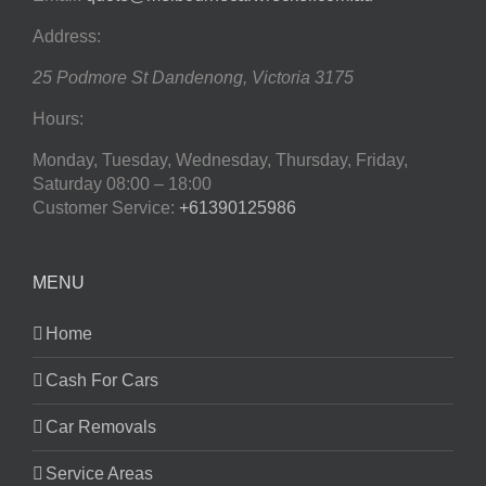
Address:
25 Podmore St
Dandenong
,
Victoria
3175
Hours:
Monday, Tuesday, Wednesday, Thursday, Friday,
Saturday
08:00 – 18:00
Customer Service:
+61390125986
MENU
Home
Cash For Cars
Car Removals
Service Areas