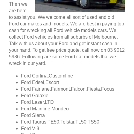
Then we
are here
to assist you. We welcome all sort of used and old
Ford car makes and models. We are best in paying top
cash for wrecking all Ford vehicle models cars. We
collect Ford vehicles from all suburbs of Melbourne.
Talk with us about your Ford and get instant cash in
your hand. To get free price quote, call now on 03 9012
5986. Following are some Ford car models that we
wreck in our yard.
Ford Cortina,Customline
Ford Edsel,Escort
Ford Fairlane,Fairmont,Falcon,Fiesta,Focus
Ford Galaxie
Ford Laser,LTD
Ford Mainline,Mondeo
Ford Sierra
Ford Taurus,TE50,Telstar,TL50,TS50
Ford V-8