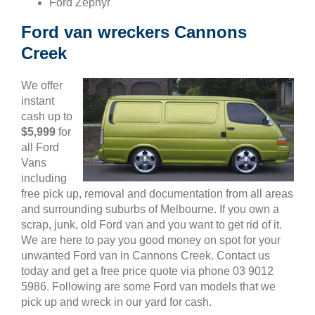
Ford Zephyr
Ford van wreckers Cannons
Creek
We offer
instant
cash up to
$5,999
for
all Ford
Vans
including
free pick up, removal and documentation from all areas
and surrounding suburbs of Melbourne. If you own a
scrap, junk, old Ford van and you want to get rid of it.
We are here to pay you good money on spot for your
unwanted Ford van in Cannons Creek. Contact us
today and get a free price quote via phone 03 9012
5986. Following are some Ford van models that we
pick up and wreck in our yard for cash.