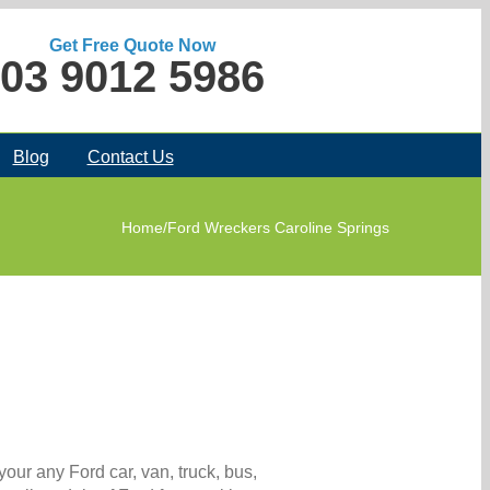
Get Free Quote Now
03 9012 5986
Blog
Contact Us
Home
/
Ford Wreckers Caroline Springs
your any Ford car, van, truck, bus,