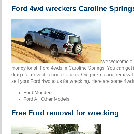
Ford 4wd wreckers Caroline Spring
We welcome all 
money for all Ford 4wds in Caroline Springs. You can get
drag it or drive it to our locations. Our pick up and remova
sell your Ford 4wd to us for wrecking. Here are some 4wds 
Ford Mondeo
Ford All Other Models
Free Ford removal for wrecking