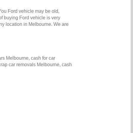
 You Ford vehicle may be old,
f buying Ford vehicle is very
ny location in Melbourne. We are
rs Melbourne, cash for car
scrap car removals Melbourne, cash