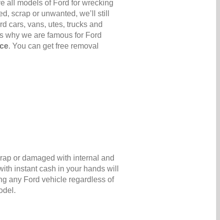
e all models of Ford for wrecking
d, scrap or unwanted, we’ll still
rd cars, vans, utes, trucks and
’s why we are famous for Ford
ice
. You can get free removal
scrap or damaged with internal and
ith instant cash in your hands will
ng any Ford vehicle regardless of
odel.