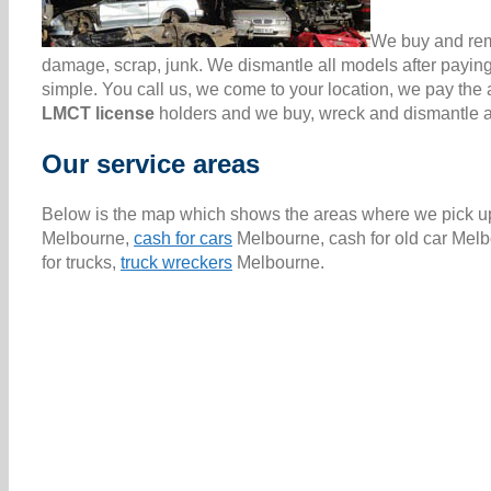
We buy and remo
damage, scrap, junk. We dismantle all models after paying
simple. You call us, we come to your location, we pay th
LMCT license
holders and we buy, wreck and dismantle all
Our service areas
Below is the map which shows the areas where we pick up 
Melbourne,
cash for cars
Melbourne, cash for old car Melb
for trucks,
truck wreckers
Melbourne.