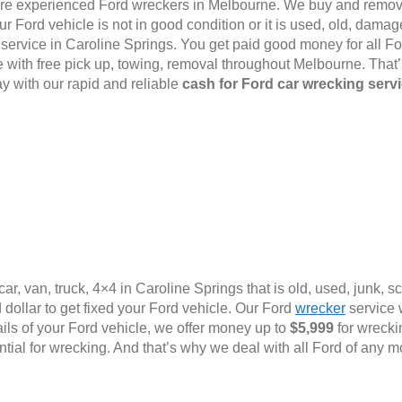
e are experienced Ford wreckers in Melbourne. We buy and remov
 Ford vehicle is not in good condition or it is used, old, damage
l service in Caroline Springs. You get paid good money for all Fo
with free pick up, towing, removal throughout Melbourne. That
y with our rapid and reliable
cash for Ford car wrecking serv
ar, van, truck, 4×4 in Caroline Springs that is old, used, junk, 
dollar to get fixed your Ford vehicle. Our Ford
wrecker
service w
ails of your Ford vehicle, we offer money up to
$5,999
for wrecki
ential for wrecking. And that’s why we deal with all Ford of any m