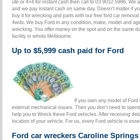
ute or 4×4 for instant cash then call to 03 9012 5986. W
and we pay instant cash on same day. Doesn’t matter if your
buy it for wrecking and parts with our free ford car remova
4wds. We buy Ford in any condition, make, model and age 
wrecking. You offer money on the spot and on the same da
facility in whole Melbourne.
Up to $5,999 cash paid for Ford
If you own any model of Ford c
external mechanical issues. Then you don’t need to spend 
help you to Wreck these Ford vehicles. After receiving det
location of your vehicle. For us, every Ford vehicle is ess
Ford car wreckers Caroline Springs