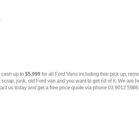
s
t cash up to
$5,999
for all Ford Vans including free pick up, rem
scrap, junk, old Ford van and you want to get rid of it. We are
tact us today and get a free price quote via phone 03 9012 598