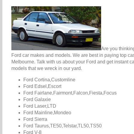
Are you thinkin
Ford car makes and models. We are best in paying top cash
Melbourne. Talk with us about your Ford and get instant c
models that we wreck in our yard.
Ford Cortina,Customline
Ford Edsel,Escort
Ford Fairlane,Fairmont,Falcon,Fiesta,Focus
Ford Galaxie
Ford Laser,LTD
Ford Mainline,Mondeo
Ford Sierra
Ford Taurus,TE50,Telstar,TL50,TS50
Ford V-8