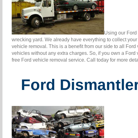
Using our Ford 
wrecking yard. We already have everything to collect you
vehicle removal. This is a benefit from our side to all Fo
vehicles without any extra charges. So, if you own a Ford 
free Ford vehicle removal service. Call today for more det
Ford Dismantler