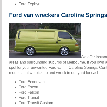
Ford Zephyr
Ford van wreckers Caroline Spring
We offer instan
areas and surrounding suburbs of Melbourne. If you own a 
spot for your unwanted Ford van in Caroline Springs. Con
models that we pick up and wreck in our yard for cash.
Ford Econovan
Ford Escort
Ford Falcon
Ford Transit
Ford Transit Custom