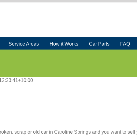
Service Areas
How it Works
Car Parts
FAQ
12:23:41+10:00
roken, scrap or old car in Caroline Springs and you want to sell 