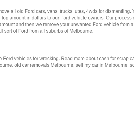
ve all old Ford cars, vans, trucks, utes, 4wds for dismantling.
 top amount in dollars to our Ford vehicle owners. Our process o
e amount and then we remove your unwanted Ford vehicle from a
 sort of Ford from all suburbs of Melbourne.
Ford vehicles for wrecking. Read more about cash for scrap ca
ourne, old car removals Melbourne, sell my car in Melbourne, 