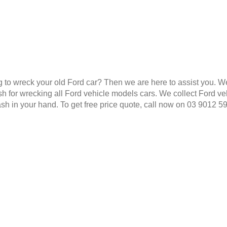
g to wreck your old Ford car? Then we are here to assist you. W
 for wrecking all Ford vehicle models cars. We collect Ford veh
ash in your hand. To get free price quote, call now on 03 9012 