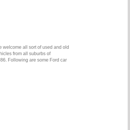
e welcome all sort of used and old
icles from all suburbs of
5986. Following are some Ford car