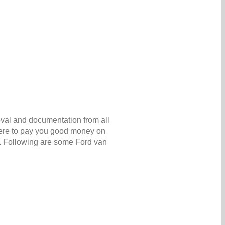
oval and documentation from all
 here to pay you good money on
6. Following are some Ford van