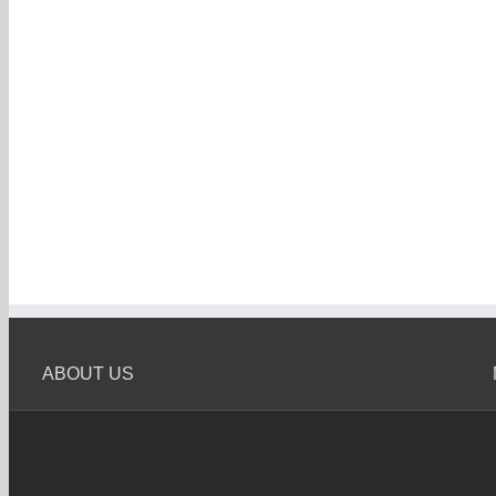
ABOUT US
Melbourne Car Wreckers
Melbourne Car Wrecker is Oldest Car Wreckers in