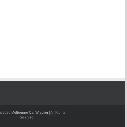
ht
2026
Melbourne Car Wrecker
| All Rights
Reserved