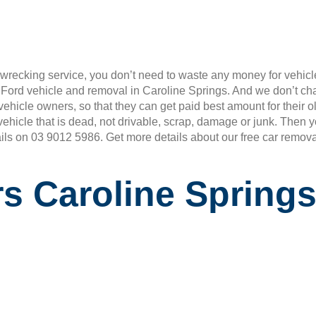
wrecking service, you don’t need to waste any money for vehicle
r Ford vehicle and removal in Caroline Springs. And we don’t c
rd vehicle owners, so that they can get paid best amount for the
vehicle that is dead, not drivable, scrap, damage or junk. Then
ails on 03 9012 5986. Get more details about our free car remova
s Caroline Spring