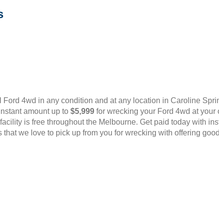
s
Ford 4wd in any condition and at any location in Caroline Spr
 instant amount up to
$5,999
for wrecking your Ford 4wd at your 
l facility is free throughout the Melbourne. Get paid today with i
that we love to pick up from you for wrecking with offering good