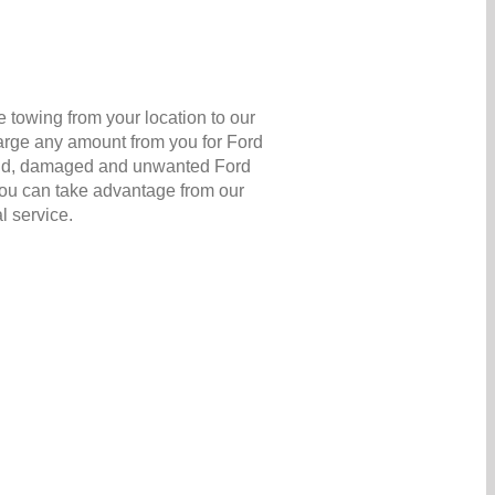
 towing from your location to our
harge any amount from you for Ford
ir old, damaged and unwanted Ford
 you can take advantage from our
l service.
s