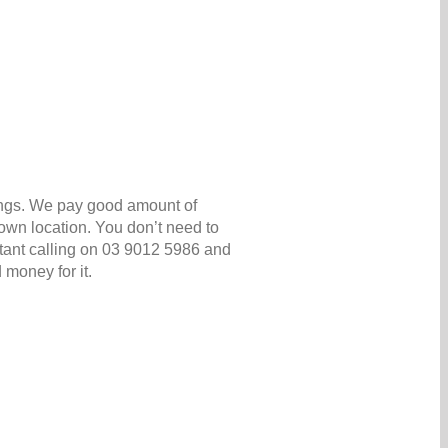
ings. We pay good amount of
own location. You don’t need to
nstant calling on 03 9012 5986 and
 money for it.