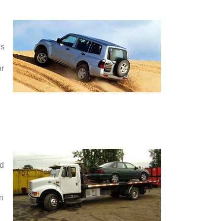
is
or
nd
en