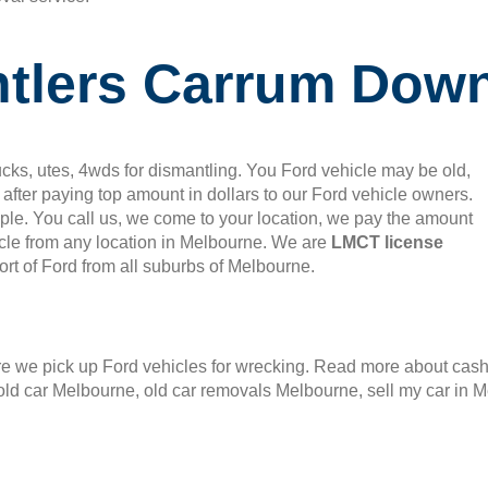
ntlers Carrum Dow
cks, utes, 4wds for dismantling. You Ford vehicle may be old,
after paying top amount in dollars to our Ford vehicle owners.
mple. You call us, we come to your location, we pay the amount
le from any location in Melbourne. We are
LMCT license
rt of Ford from all suburbs of Melbourne.
 we pick up Ford vehicles for wrecking. Read more about cash f
old car Melbourne, old car removals Melbourne, sell my car in 