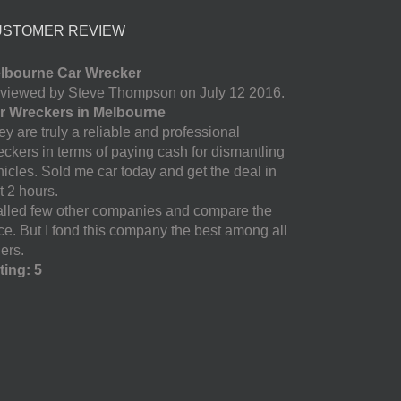
USTOMER REVIEW
lbourne Car Wrecker
viewed by Steve Thompson on July 12 2016.
r Wreckers in Melbourne
y are truly a reliable and professional
eckers in terms of paying cash for dismantling
hicles. Sold me car today and get the deal in
t 2 hours.
called few other companies and compare the
ice. But I fond this company the best among all
ers.
ting: 5