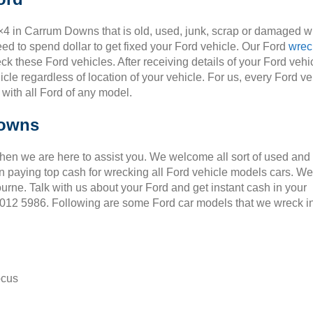
4×4 in Carrum Downs that is old, used, junk, scrap or damaged wi
ed to spend dollar to get fixed your Ford vehicle. Our Ford
wrec
ck these Ford vehicles. After receiving details of your Ford vehic
cle regardless of location of your vehicle. For us, every Ford ve
 with all Ford of any model.
Downs
Then we are here to assist you. We welcome all sort of used and
 paying top cash for wrecking all Ford vehicle models cars. We
ourne. Talk with us about your Ford and get instant cash in your
 9012 5986. Following are some Ford car models that we wreck i
ocus