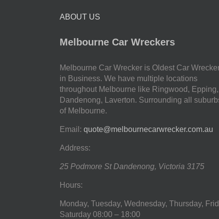
ABOUT US
Melbourne Car Wreckers
Melbourne Car Wrecker is Oldest Car Wrecke
in Business. We have multiple locations
throughout Melbourne like Ringwood, Epping,
Dandenong, Laverton. Surrounding all suburb
of Melbourne.
Email:
quote@melbournecarwrecker.com.au
Address:
25 Podmore St
Dandenong
,
Victoria
3175
Hours:
Monday, Tuesday, Wednesday, Thursday, Frid
Saturday
08:00 – 18:00