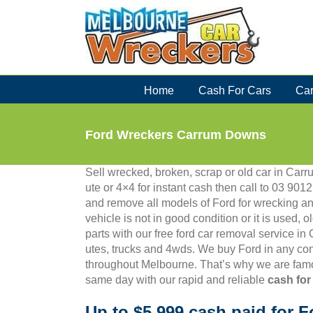
Skip
to
content
Home
Cash For Cars
Car
Ford Wreckers Carrum Downs
Sell wrecked, broken, scrap or old car in Carr
ute or 4×4 for instant cash then call to 03 9
and remove all models of Ford for wrecking an
vehicle is not in good condition or it is used, 
parts with our free ford car removal service i
utes, trucks and 4wds. We buy Ford in any con
throughout Melbourne. That’s why we are famo
same day with our rapid and reliable
cash for
Up to $5,999 cash paid for F