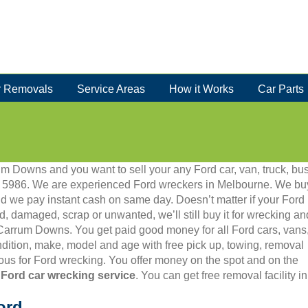
 Removals
Service Areas
How it Works
Car Parts
um Downs and you want to sell your any Ford car, van, truck, bus
012 5986. We are experienced Ford wreckers in Melbourne. We bu
d we pay instant cash on same day. Doesn’t matter if your Ford
old, damaged, scrap or unwanted, we’ll still buy it for wrecking an
n Carrum Downs. You get paid good money for all Ford cars, vans
dition, make, model and age with free pick up, towing, removal
us for Ford wrecking. You offer money on the spot and on the
 Ford car wrecking service
. You can get free removal facility 
ord