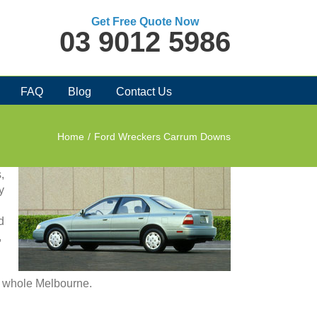
Get Free Quote Now
03 9012 5986
FAQ
Blog
Contact Us
Home
/
Ford Wreckers Carrum Downs
,
y
d
,
in whole Melbourne.