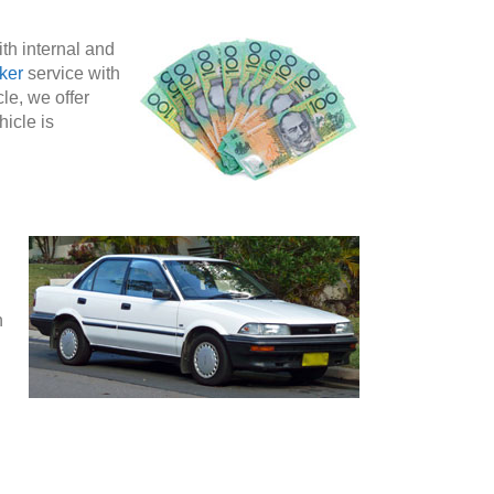
th internal and
ker
service with
le, we offer
hicle is
n