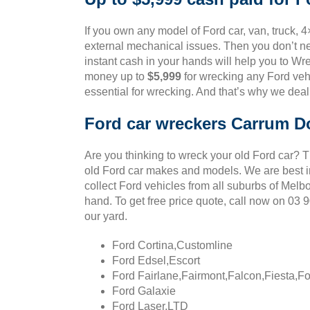
If you own any model of Ford car, van, truck, 
external mechanical issues. Then you don’t ne
instant cash in your hands will help you to Wre
money up to
$5,999
for wrecking any Ford vehi
essential for wrecking. And that’s why we deal
Ford car wreckers Carrum 
Are you thinking to wreck your old Ford car? 
old Ford car makes and models. We are best in
collect Ford vehicles from all suburbs of Melb
hand. To get free price quote, call now on 03
our yard.
Ford Cortina,Customline
Ford Edsel,Escort
Ford Fairlane,Fairmont,Falcon,Fiesta,F
Ford Galaxie
Ford Laser,LTD