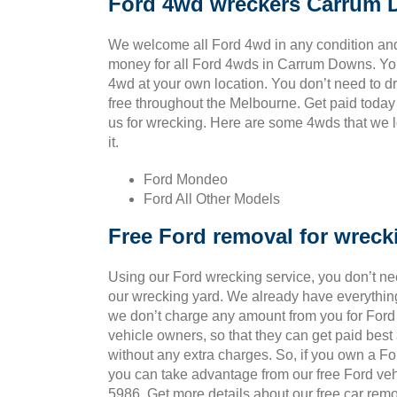
Ford 4wd wreckers Carrum
We welcome all Ford 4wd in any condition an
money for all Ford 4wds in Carrum Downs. Yo
4wd at your own location. You don’t need to drag
free throughout the Melbourne. Get paid today
us for wrecking. Here are some 4wds that we l
it.
Ford Mondeo
Ford All Other Models
Free Ford removal for wreck
Using our Ford wrecking service, you don’t ne
our wrecking yard. We already have everythin
we don’t charge any amount from you for Ford v
vehicle owners, so that they can get paid bes
without any extra charges. So, if you own a Fo
you can take advantage from our free Ford veh
5986. Get more details about our free car remo