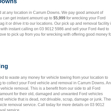
 Downs
d at any location in Carrum Downs. We pay good amount of
u can get instant amount up to
$5,999
for wrecking your Ford
 it or drive it to our locations. Our pick up and removal facility 
 with instant calling on 03 9012 5986 and sell your Ford 4wd to
ove to pick up from you for wrecking with offering good money f
ing
ed to waste any money for vehicle towing from your location to
g to collect your Ford vehicle and removal in Carrum Downs. A
ehicle removal. This is a benefit from our side to all Ford
t amount for their old, damaged and unwanted Ford vehicles
rd vehicle that is dead, not drivable, scrap, damage or junk. Th
icle removal service. Call today for more details on 03 9012
val service.