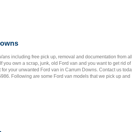
Downs
 Vans including free pick up, removal and documentation from al
 you own a scrap, junk, old Ford van and you want to get rid of
t for your unwanted Ford van in Carrum Downs. Contact us toda
 5986. Following are some Ford van models that we pick up and