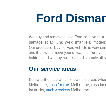
Ford Disma
We buy and remove all old Ford cars, vans, tru
damage, scrap, junk. We dismantle all models 
Our process of buying Ford vehicle is very si
and then we remove your unwanted Ford vehic
holders and we buy, wreck and dismantle all so
Our service areas
Below is the map which shows the areas where
Melbourne,
cash for cars
Melbourne, cash for 
for trucks,
truck wreckers
Melbourne.