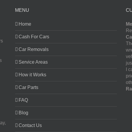
MENU
C
Home
Me
Re
Cash For Cars
Ca
rs
The
Car Removals
wr
ve
s
Service Areas
jus
I 
How it Works
pr
oth
Car Parts
Ra
FAQ
Blog
ay,
Contact Us