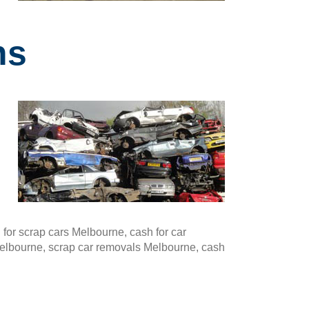
ns
or scrap cars Melbourne, cash for car
Melbourne, scrap car removals Melbourne, cash