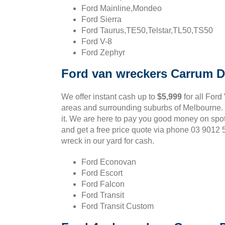
Ford Mainline,Mondeo
Ford Sierra
Ford Taurus,TE50,Telstar,TL50,TS50
Ford V-8
Ford Zephyr
Ford van wreckers Carrum 
We offer instant cash up to
$5,999
for all Ford
areas and surrounding suburbs of Melbourne. If
it. We are here to pay you good money on spo
and get a free price quote via phone 03 9012
wreck in our yard for cash.
Ford Econovan
Ford Escort
Ford Falcon
Ford Transit
Ford Transit Custom