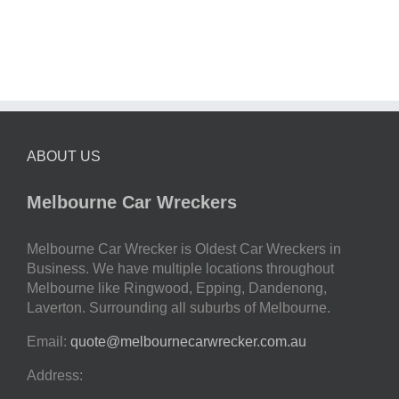
ABOUT US
Melbourne Car Wreckers
Melbourne Car Wrecker is Oldest Car Wreckers in
Business. We have multiple locations throughout
Melbourne like Ringwood, Epping, Dandenong,
Laverton. Surrounding all suburbs of Melbourne.
Email:
quote@melbournecarwrecker.com.au
Address: