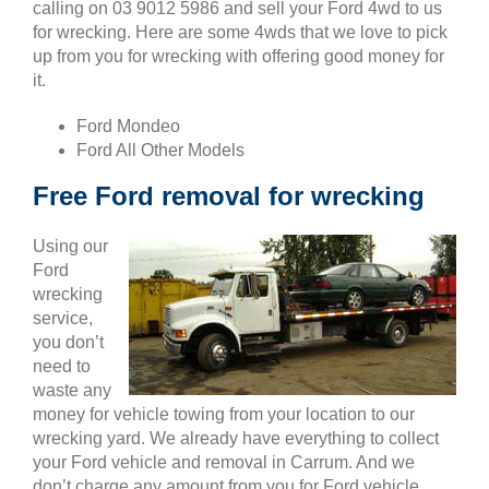
calling on 03 9012 5986 and sell your Ford 4wd to us
for wrecking. Here are some 4wds that we love to pick
up from you for wrecking with offering good money for
it.
Ford Mondeo
Ford All Other Models
Free Ford removal for wrecking
Using our
Ford
wrecking
service,
you don’t
need to
waste any
money for vehicle towing from your location to our
wrecking yard. We already have everything to collect
your Ford vehicle and removal in Carrum. And we
don’t charge any amount from you for Ford vehicle