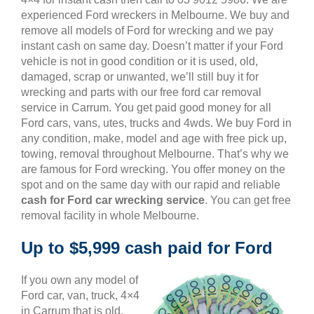
experienced Ford wreckers in Melbourne. We buy and
remove all models of Ford for wrecking and we pay
instant cash on same day. Doesn’t matter if your Ford
vehicle is not in good condition or it is used, old,
damaged, scrap or unwanted, we’ll still buy it for
wrecking and parts with our free ford car removal
service in Carrum. You get paid good money for all
Ford cars, vans, utes, trucks and 4wds. We buy Ford in
any condition, make, model and age with free pick up,
towing, removal throughout Melbourne. That’s why we
are famous for Ford wrecking. You offer money on the
spot and on the same day with our rapid and reliable
cash for Ford car wrecking service
. You can get free
removal facility in whole Melbourne.
Up to $5,999 cash paid for Ford
If you own any model of
Ford car, van, truck, 4×4
in Carrum that is old,