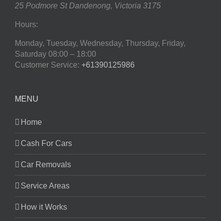
25 Podmore St
Dandenong
,
Victoria
3175
Hours:
Monday, Tuesday, Wednesday, Thursday, Friday,
Saturday
08:00 – 18:00
Customer Service:
+61390125986
MENU
Home
Cash For Cars
Car Removals
Service Areas
How it Works