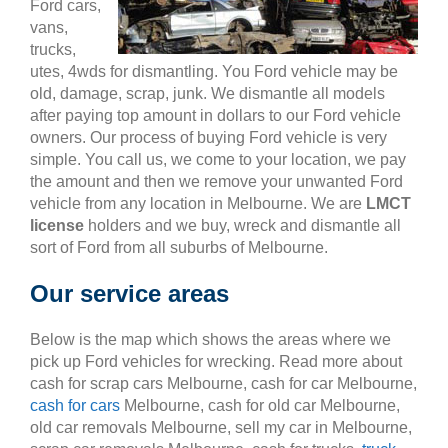
Ford cars,
vans,
trucks,
utes, 4wds for dismantling. You Ford vehicle may be
old, damage, scrap, junk. We dismantle all models
after paying top amount in dollars to our Ford vehicle
owners. Our process of buying Ford vehicle is very
simple. You call us, we come to your location, we pay
the amount and then we remove your unwanted Ford
vehicle from any location in Melbourne. We are
LMCT
license
holders and we buy, wreck and dismantle all
sort of Ford from all suburbs of Melbourne.
Our service areas
Below is the map which shows the areas where we
pick up Ford vehicles for wrecking. Read more about
cash for scrap cars Melbourne, cash for car Melbourne,
cash for cars
Melbourne, cash for old car Melbourne,
old car removals Melbourne, sell my car in Melbourne,