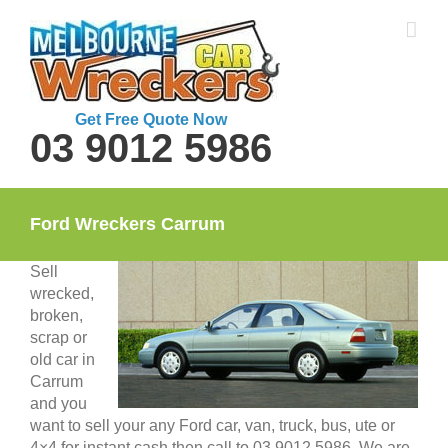
Skip
to
content
Get Free Quote Now
03 9012 5986
Ford Wreckers Carrum
Sell
wrecked,
broken,
scrap or
old car in
Carrum
and you
want to sell your any Ford car, van, truck, bus, ute or
4×4 for instant cash then call to 03 9012 5986. We are