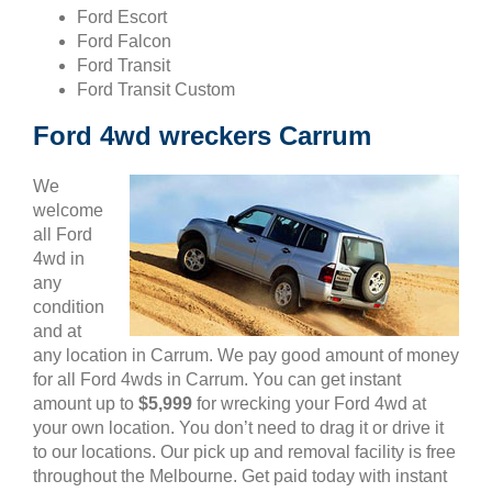
Ford Escort
Ford Falcon
Ford Transit
Ford Transit Custom
Ford 4wd wreckers Carrum
We
welcome
all Ford
4wd in
any
condition
and at
any location in Carrum. We pay good amount of money
for all Ford 4wds in Carrum. You can get instant
amount up to
$5,999
for wrecking your Ford 4wd at
your own location. You don’t need to drag it or drive it
to our locations. Our pick up and removal facility is free
throughout the Melbourne. Get paid today with instant