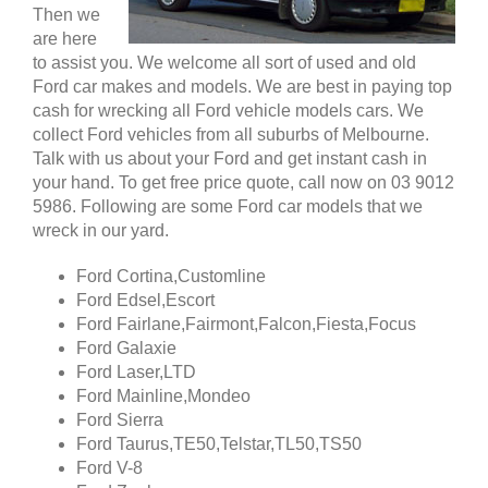
Then we
are here
to assist you. We welcome all sort of used and old
Ford car makes and models. We are best in paying top
cash for wrecking all Ford vehicle models cars. We
collect Ford vehicles from all suburbs of Melbourne.
Talk with us about your Ford and get instant cash in
your hand. To get free price quote, call now on 03 9012
5986. Following are some Ford car models that we
wreck in our yard.
Ford Cortina,Customline
Ford Edsel,Escort
Ford Fairlane,Fairmont,Falcon,Fiesta,Focus
Ford Galaxie
Ford Laser,LTD
Ford Mainline,Mondeo
Ford Sierra
Ford Taurus,TE50,Telstar,TL50,TS50
Ford V-8