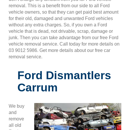
removal. This is a benefit from our side to all Ford
vehicle owners, so that they can get paid best amount
for their old, damaged and unwanted Ford vehicles
without any extra charges. So, if you own a Ford
vehicle that is dead, not drivable, scrap, damage or
junk. Then you can take advantage from our free Ford
vehicle removal service. Call today for more details on
03 9012 5986. Get more details about our free car
removal service.
Ford Dismantlers
Carrum
We buy
and
remove
all old