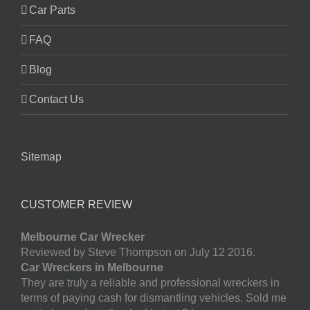
Car Parts
FAQ
Blog
Contact Us
Sitemap
CUSTOMER REVIEW
Melbourne Car Wrecker
Reviewed by Steve Thompson on July 12 2016.
Car Wreckers in Melbourne
They are truly a reliable and professional wreckers in
terms of paying cash for dismantling vehicles. Sold me