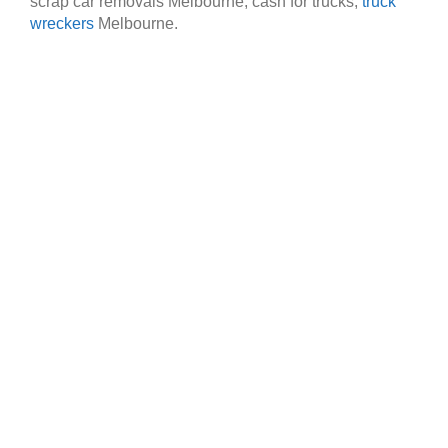
scrap car removals Melbourne, cash for trucks,
truck
wreckers
Melbourne.