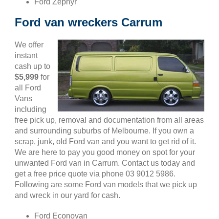
Ford Zephyr
Ford van wreckers Carrum
We offer
instant
cash up to
$5,999
for
all Ford
Vans
including
free pick up, removal and documentation from all areas
and surrounding suburbs of Melbourne. If you own a
scrap, junk, old Ford van and you want to get rid of it.
We are here to pay you good money on spot for your
unwanted Ford van in Carrum. Contact us today and
get a free price quote via phone 03 9012 5986.
Following are some Ford van models that we pick up
and wreck in our yard for cash.
Ford Econovan