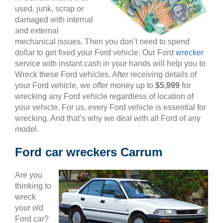
used, junk, scrap or
damaged with internal
and external
mechanical issues. Then you don’t need to spend
dollar to get fixed your Ford vehicle. Our Ford
wrecker
service with instant cash in your hands will help you to
Wreck these Ford vehicles. After receiving details of
your Ford vehicle, we offer money up to
$5,999
for
wrecking any Ford vehicle regardless of location of
your vehicle. For us, every Ford vehicle is essential for
wrecking. And that’s why we deal with all Ford of any
model.
Ford car wreckers Carrum
Are you
thinking to
wreck
your old
Ford car?