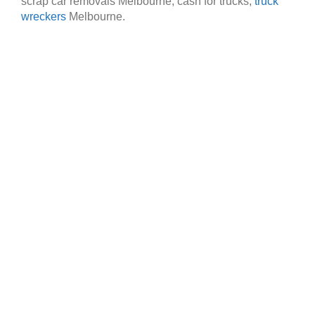
scrap car removals Melbourne, cash for trucks,
truck
wreckers
Melbourne.