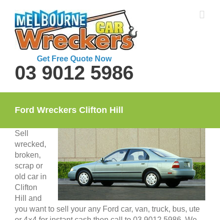
Skip
to
content
Get Free Quote Now
03 9012 5986
Ford Wreckers Clifton Hill
Sell
wrecked,
broken,
scrap or
old car in
Clifton
Hill and
you want to sell your any Ford car, van, truck, bus, ute
or 4×4 for instant cash then call to 03 9012 5986. We