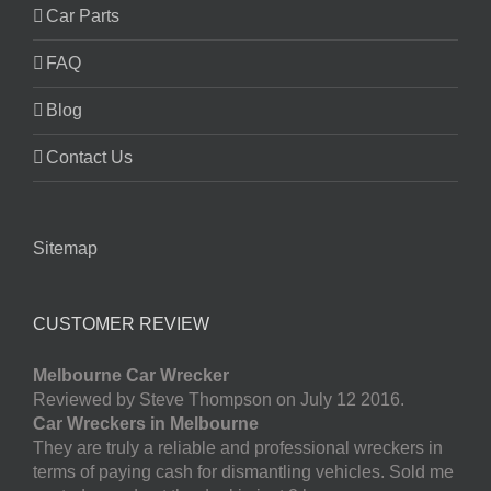
Car Parts
FAQ
Blog
Contact Us
Sitemap
CUSTOMER REVIEW
Melbourne Car Wrecker
Reviewed by Steve Thompson on July 12 2016.
Car Wreckers in Melbourne
They are truly a reliable and professional wreckers in
terms of paying cash for dismantling vehicles. Sold me