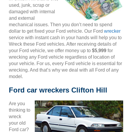
used, junk, scrap or
damaged with internal
and external
mechanical issues. Then you don’t need to spend
dollar to get fixed your Ford vehicle. Our Ford
wrecker
service with instant cash in your hands will help you to
Wreck these Ford vehicles. After receiving details of
your Ford vehicle, we offer money up to
$5,999
for
wrecking any Ford vehicle regardless of location of
your vehicle. For us, every Ford vehicle is essential for
wrecking. And that’s why we deal with all Ford of any
model.
Ford car wreckers Clifton Hill
Are you
thinking to
wreck
your old
Ford car?