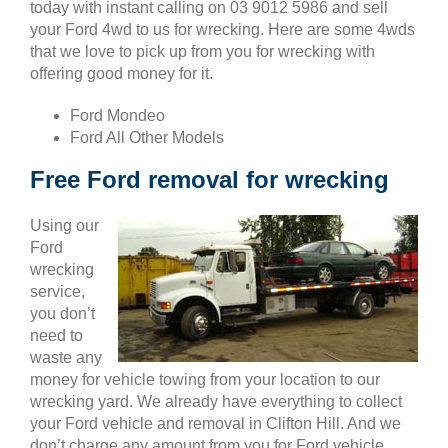
today with instant calling on 03 9012 5986 and sell
your Ford 4wd to us for wrecking. Here are some 4wds
that we love to pick up from you for wrecking with
offering good money for it.
Ford Mondeo
Ford All Other Models
Free Ford removal for wrecking
Using our
Ford
wrecking
service,
you don’t
need to
waste any
money for vehicle towing from your location to our
wrecking yard. We already have everything to collect
your Ford vehicle and removal in Clifton Hill. And we
don’t charge any amount from you for Ford vehicle