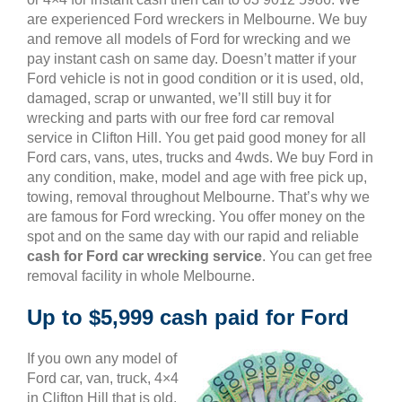
are experienced Ford wreckers in Melbourne. We buy
and remove all models of Ford for wrecking and we
pay instant cash on same day. Doesn’t matter if your
Ford vehicle is not in good condition or it is used, old,
damaged, scrap or unwanted, we’ll still buy it for
wrecking and parts with our free ford car removal
service in Clifton Hill. You get paid good money for all
Ford cars, vans, utes, trucks and 4wds. We buy Ford in
any condition, make, model and age with free pick up,
towing, removal throughout Melbourne. That’s why we
are famous for Ford wrecking. You offer money on the
spot and on the same day with our rapid and reliable
cash for Ford car wrecking service
. You can get free
removal facility in whole Melbourne.
Up to $5,999 cash paid for Ford
If you own any model of
Ford car, van, truck, 4×4
in Clifton Hill that is old,