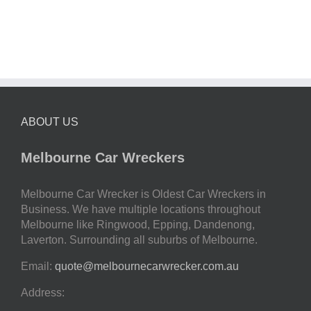
ABOUT US
Melbourne Car Wreckers
Melbourne Car Wrecker is Oldest Car Wreckers in
Business. We have multiple locations throughout
Melbourne like Ringwood, Epping, Dandenong,
Laverton. Surrounding all suburbs of Melbourne.
Email:
quote@melbournecarwrecker.com.au
Address: