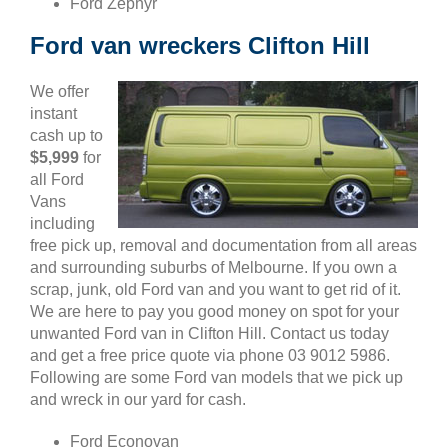
Ford Zephyr
Ford van wreckers Clifton Hill
We offer
instant
cash up to
$5,999
for
all Ford
Vans
including
free pick up, removal and documentation from all areas
and surrounding suburbs of Melbourne. If you own a
scrap, junk, old Ford van and you want to get rid of it.
We are here to pay you good money on spot for your
unwanted Ford van in Clifton Hill. Contact us today
and get a free price quote via phone 03 9012 5986.
Following are some Ford van models that we pick up
and wreck in our yard for cash.
Ford Econovan