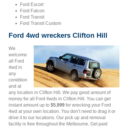
Ford Escort
Ford Falcon
Ford Transit
Ford Transit Custom
Ford 4wd wreckers Clifton Hill
We
welcome
all Ford
4wd in
any
condition
and at
any location in Clifton Hill. We pay good amount of
money for all Ford 4wds in Clifton Hill. You can get
instant amount up to
$5,999
for wrecking your Ford
4wd at your own location. You don’t need to drag it or
drive it to our locations. Our pick up and removal
facility is free throughout the Melbourne. Get paid