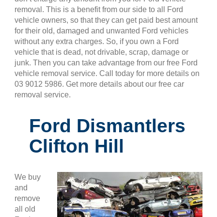
removal. This is a benefit from our side to all Ford
vehicle owners, so that they can get paid best amount
for their old, damaged and unwanted Ford vehicles
without any extra charges. So, if you own a Ford
vehicle that is dead, not drivable, scrap, damage or
junk. Then you can take advantage from our free Ford
vehicle removal service. Call today for more details on
03 9012 5986. Get more details about our free car
removal service.
Ford Dismantlers
Clifton Hill
We buy
and
remove
all old