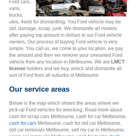
Ford cars,
vans,
trucks,
utes, 4wds for dismantling. You Ford vehicle may be
old, damage, scrap, junk. We dismantle all models
after paying top amount in dollars to our Ford vehicle
owners. Our process of buying Ford vehicle is very
simple. You call us, we come to your location, we pay
the amount and then we remove your unwanted Ford
vehicle from any location in Melbourne. We are
LMCT
license
holders and we buy, wreck and dismantle all
sort of Ford from all suburbs of Melbourne.
Our service areas
Below is the map which shows the areas where we
pick up Ford vehicles for wrecking. Read more about
cash for scrap cars Melbourne, cash for car Melbourne,
cash for cars
Melbourne, cash for old car Melbourne,
old car removals Melbourne, sell my car in Melbourne,