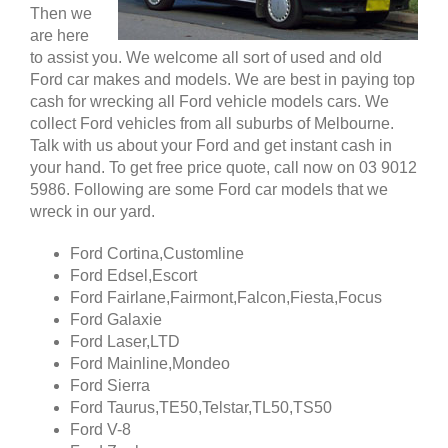
Then we
are here
to assist you. We welcome all sort of used and old
Ford car makes and models. We are best in paying top
cash for wrecking all Ford vehicle models cars. We
collect Ford vehicles from all suburbs of Melbourne.
Talk with us about your Ford and get instant cash in
your hand. To get free price quote, call now on 03 9012
5986. Following are some Ford car models that we
wreck in our yard.
Ford Cortina,Customline
Ford Edsel,Escort
Ford Fairlane,Fairmont,Falcon,Fiesta,Focus
Ford Galaxie
Ford Laser,LTD
Ford Mainline,Mondeo
Ford Sierra
Ford Taurus,TE50,Telstar,TL50,TS50
Ford V-8