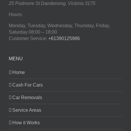
25 Podmore St
Dandenong
,
Victoria
3175
Hours:
Monday, Tuesday, Wednesday, Thursday, Friday,
Saturday
08:00 – 18:00
Customer Service:
+61390125986
MENU
Home
Cash For Cars
Car Removals
Service Areas
How it Works