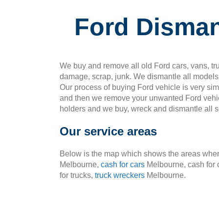
Ford Disman
We buy and remove all old Ford cars, vans, tru
damage, scrap, junk. We dismantle all models 
Our process of buying Ford vehicle is very si
and then we remove your unwanted Ford vehic
holders and we buy, wreck and dismantle all so
Our service areas
Below is the map which shows the areas where
Melbourne,
cash for cars
Melbourne, cash for 
for trucks,
truck wreckers
Melbourne.