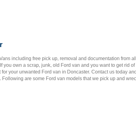
r
 Vans including free pick up, removal and documentation from al
 you own a scrap, junk, old Ford van and you want to get rid of
t for your unwanted Ford van in Doncaster. Contact us today an
6. Following are some Ford van models that we pick up and wre