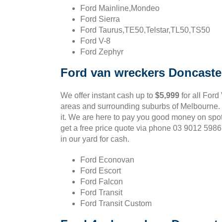
Ford Mainline,Mondeo
Ford Sierra
Ford Taurus,TE50,Telstar,TL50,TS50
Ford V-8
Ford Zephyr
Ford van wreckers Doncaste
We offer instant cash up to
$5,999
for all Ford
areas and surrounding suburbs of Melbourne. If
it. We are here to pay you good money on spo
get a free price quote via phone 03 9012 598
in our yard for cash.
Ford Econovan
Ford Escort
Ford Falcon
Ford Transit
Ford Transit Custom