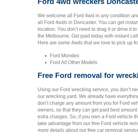
Ford 4wd wreckers Doncast
We welcome all Ford 4wd in any condition and
all Ford 4wds in Doncaster. You can get insta
location. You don’t need to drag it or drive it t
the Melbourne. Get paid today with instant cal
Here are some 4wds that we love to pick up fro
Ford Mondeo
Ford All Other Models
Free Ford removal for wreck
Using our Ford wrecking service, you don’t ne
our wrecking yard. We already have everything
don’t charge any amount from you for Ford vehic
owners, so that they can get paid best amount
extra charges. So, if you own a Ford vehicle t
take advantage from our free Ford vehicle rem
more details about our free car removal servic