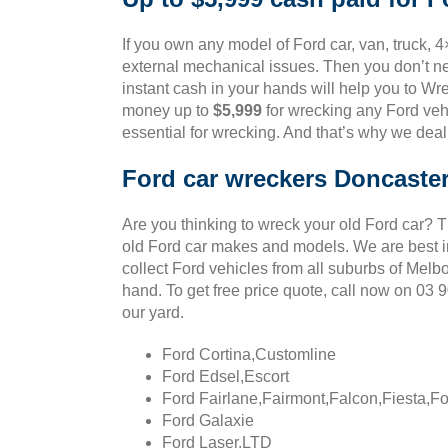
If you own any model of Ford car, van, truck, 4
external mechanical issues. Then you don’t ne
instant cash in your hands will help you to Wre
money up to
$5,999
for wrecking any Ford vehi
essential for wrecking. And that’s why we deal
Ford car wreckers Doncaste
Are you thinking to wreck your old Ford car? 
old Ford car makes and models. We are best in
collect Ford vehicles from all suburbs of Melb
hand. To get free price quote, call now on 03
our yard.
Ford Cortina,Customline
Ford Edsel,Escort
Ford Fairlane,Fairmont,Falcon,Fiesta,F
Ford Galaxie
Ford Laser,LTD