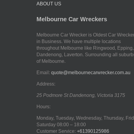
ABOUT US
Melbourne Car Wreckers
Melbourne Car Wrecker is Oldest Car Wrecke
in Business. We have multiple locations
throughout Melbourne like Ringwood, Epping,
Dandenong, Laverton. Surrounding all suburb
of Melbourne.
Email:
quote@melbournecarwrecker.com.au
Address:
25 Podmore St
Dandenong
,
Victoria
3175
Hours:
Monday, Tuesday, Wednesday, Thursday, Frid
Saturday
08:00 – 18:00
Customer Service:
+61390125986