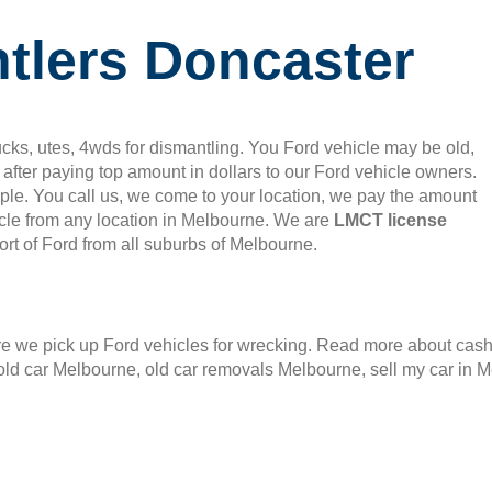
tlers Doncaster
cks, utes, 4wds for dismantling. You Ford vehicle may be old,
after paying top amount in dollars to our Ford vehicle owners.
mple. You call us, we come to your location, we pay the amount
le from any location in Melbourne. We are
LMCT license
rt of Ford from all suburbs of Melbourne.
 we pick up Ford vehicles for wrecking. Read more about cash f
old car Melbourne, old car removals Melbourne, sell my car in 