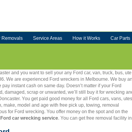
 Removals
Service Areas
How it Works
Car Parts
ster and you want to sell your any Ford car, van, truck, bus, ute
 5986. We are experienced Ford wreckers in Melbourne. We buy a
 pay instant cash on same day. Doesn’t matter if your Ford
old, damaged, scrap or unwanted, we’ll still buy it for wrecking an
 Doncaster. You get paid good money for all Ford cars, vans, utes
, make, model and age with free pick up, towing, removal
us for Ford wrecking. You offer money on the spot and on the
 Ford car wrecking service
. You can get free removal facility 
ord