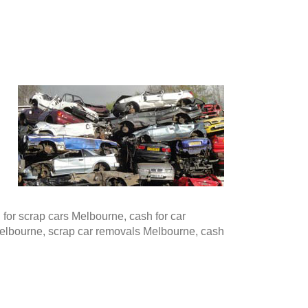
or scrap cars Melbourne, cash for car
Melbourne, scrap car removals Melbourne, cash