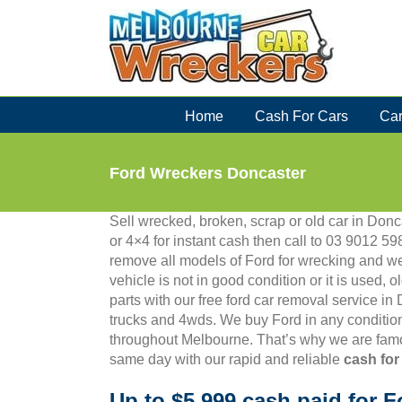
Skip
to
content
Home
Cash For Cars
Car
Ford Wreckers Doncaster
Sell wrecked, broken, scrap or old car in Donca
or 4×4 for instant cash then call to 03 9012
remove all models of Ford for wrecking and we
vehicle is not in good condition or it is used, 
parts with our free ford car removal service in
trucks and 4wds. We buy Ford in any condition
throughout Melbourne. That’s why we are famo
same day with our rapid and reliable
cash for
Up to $5,999 cash paid for F