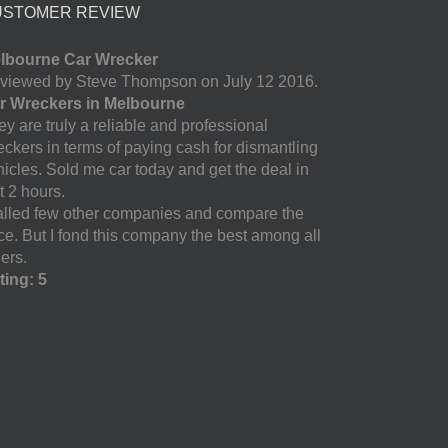
USTOMER REVIEW
lbourne Car Wrecker
viewed by Steve Thompson on July 12 2016.
r Wreckers in Melbourne
y are truly a reliable and professional
eckers in terms of paying cash for dismantling
hicles. Sold me car today and get the deal in
t 2 hours.
called few other companies and compare the
ice. But I fond this company the best among all
ers.
ting: 5