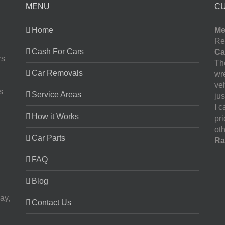
MENU
C
Home
Me
Re
Cash For Cars
Ca
rs
The
Car Removals
wr
ve
s
Service Areas
jus
I 
How it Works
pr
oth
Car Parts
Ra
FAQ
Blog
ay,
Contact Us