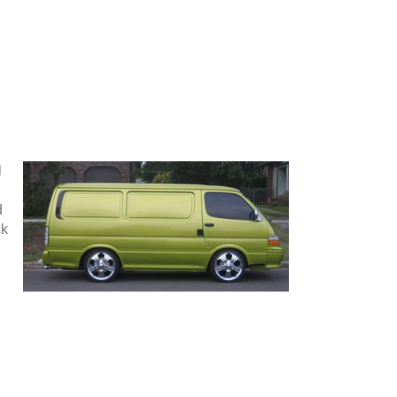
l
d
ck