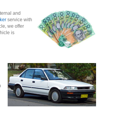
nternal and
ker
service with
le, we offer
hicle is
n