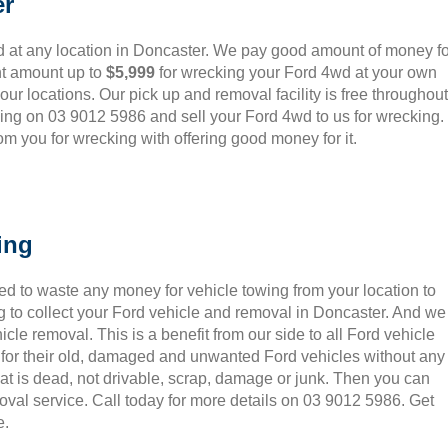
er
 at any location in Doncaster. We pay good amount of money fo
nt amount up to
$5,999
for wrecking your Ford 4wd at your own
o our locations. Our pick up and removal facility is free throughout
ling on 03 9012 5986 and sell your Ford 4wd to us for wrecking.
m you for wrecking with offering good money for it.
ing
ed to waste any money for vehicle towing from your location to
 to collect your Ford vehicle and removal in Doncaster. And we
le removal. This is a benefit from our side to all Ford vehicle
 for their old, damaged and unwanted Ford vehicles without any
hat is dead, not drivable, scrap, damage or junk. Then you can
oval service. Call today for more details on 03 9012 5986. Get
e.