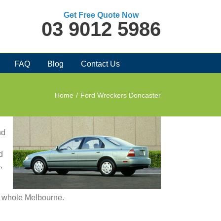
Get Free Quote Now
03 9012 5986
FAQ
Blog
Contact Us
Home
/
Ford Wreckers Doncaster
nd
d
,
in whole Melbourne.