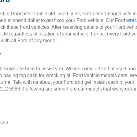
×4 in Doncaster that is old, used, junk, scrap or damaged with i
ed to spend dollar to get fixed your Ford vehicle. Our Ford
wrec
ck these Ford vehicles. After receiving details of your Ford vehic
cle regardless of location of your vehicle. For us, every Ford ve
 with all Ford of any model.
r
Then we are here to assist you. We welcome all sort of used and
 paying top cash for wrecking all Ford vehicle models cars. We
ourne. Talk with us about your Ford and get instant cash in your
 9012 5986. Following are some Ford car models that we wreck i
ocus