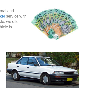
ernal and
ker
service with
le, we offer
hicle is
n