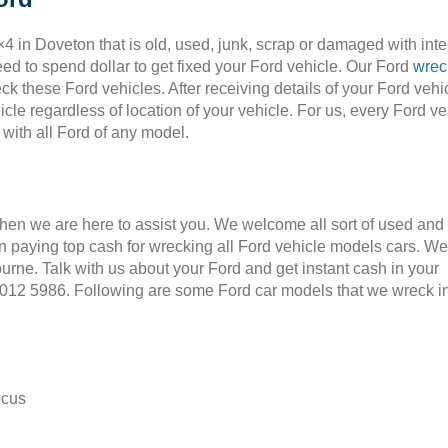
×4 in Doveton that is old, used, junk, scrap or damaged with int
ed to spend dollar to get fixed your Ford vehicle. Our Ford
wrec
ck these Ford vehicles. After receiving details of your Ford vehic
cle regardless of location of your vehicle. For us, every Ford ve
 with all Ford of any model.
Then we are here to assist you. We welcome all sort of used and
 paying top cash for wrecking all Ford vehicle models cars. We
ourne. Talk with us about your Ford and get instant cash in your
 9012 5986. Following are some Ford car models that we wreck i
ocus