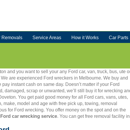
 Removals
Service Areas
How it Works
Car Parts
on and you want to sell your any Ford car, van, truck, bus, ute o
86. We are experienced Ford wreckers in Melbourne. We buy and
 pay instant cash on same day. Doesn’t matter if your Ford
old, damaged, scrap or unwanted, we’ll still buy it for wrecking an
 Doveton. You get paid good money for all Ford cars, vans, utes,
, make, model and age with free pick up, towing, removal
us for Ford wrecking. You offer money on the spot and on the
 Ford car wrecking service
. You can get free removal facility 
ord