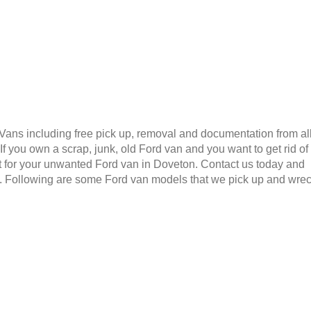
 Vans including free pick up, removal and documentation from al
 you own a scrap, junk, old Ford van and you want to get rid of
t for your unwanted Ford van in Doveton. Contact us today and
6. Following are some Ford van models that we pick up and wre