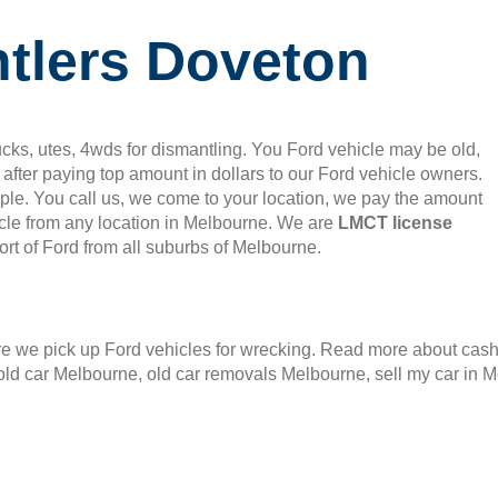
tlers Doveton
cks, utes, 4wds for dismantling. You Ford vehicle may be old,
after paying top amount in dollars to our Ford vehicle owners.
mple. You call us, we come to your location, we pay the amount
le from any location in Melbourne. We are
LMCT license
rt of Ford from all suburbs of Melbourne.
 we pick up Ford vehicles for wrecking. Read more about cash f
old car Melbourne, old car removals Melbourne, sell my car in 