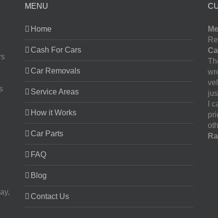
MENU
C
Home
Me
Re
Cash For Cars
Ca
rs
The
Car Removals
wr
ve
s
Service Areas
jus
I 
How it Works
pr
oth
Car Parts
Ra
FAQ
Blog
ay,
Contact Us