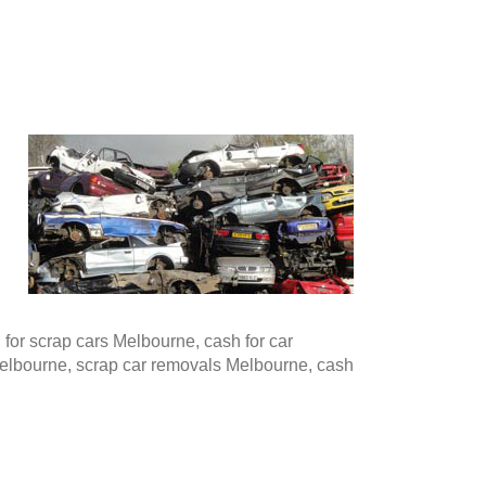
or scrap cars Melbourne, cash for car
Melbourne, scrap car removals Melbourne, cash