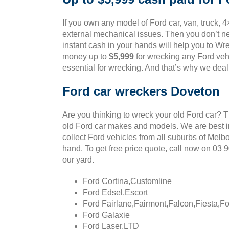
If you own any model of Ford car, van, truck, 4
external mechanical issues. Then you don’t ne
instant cash in your hands will help you to Wre
money up to
$5,999
for wrecking any Ford vehi
essential for wrecking. And that’s why we deal
Ford car wreckers Doveton
Are you thinking to wreck your old Ford car? 
old Ford car makes and models. We are best in
collect Ford vehicles from all suburbs of Melb
hand. To get free price quote, call now on 03
our yard.
Ford Cortina,Customline
Ford Edsel,Escort
Ford Fairlane,Fairmont,Falcon,Fiesta,F
Ford Galaxie
Ford Laser,LTD