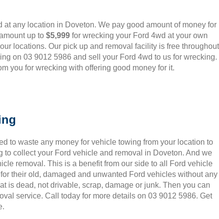
 at any location in Doveton. We pay good amount of money for
 amount up to
$5,999
for wrecking your Ford 4wd at your own
o our locations. Our pick up and removal facility is free throughout
ling on 03 9012 5986 and sell your Ford 4wd to us for wrecking.
m you for wrecking with offering good money for it.
ing
ed to waste any money for vehicle towing from your location to
 to collect your Ford vehicle and removal in Doveton. And we
le removal. This is a benefit from our side to all Ford vehicle
 for their old, damaged and unwanted Ford vehicles without any
hat is dead, not drivable, scrap, damage or junk. Then you can
oval service. Call today for more details on 03 9012 5986. Get
e.