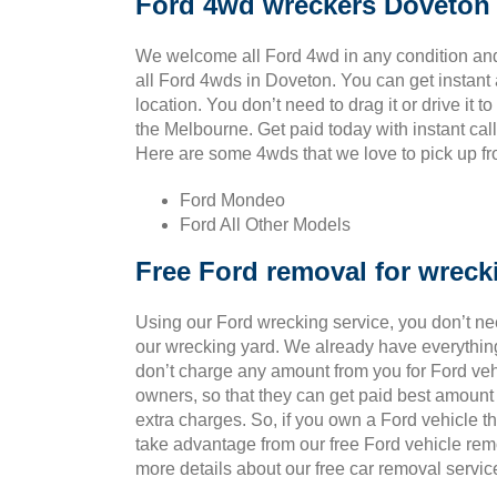
Ford 4wd wreckers Doveton
We welcome all Ford 4wd in any condition and
all Ford 4wds in Doveton. You can get instant
location. You don’t need to drag it or drive it t
the Melbourne. Get paid today with instant cal
Here are some 4wds that we love to pick up fro
Ford Mondeo
Ford All Other Models
Free Ford removal for wreck
Using our Ford wrecking service, you don’t ne
our wrecking yard. We already have everything
don’t charge any amount from you for Ford vehic
owners, so that they can get paid best amount
extra charges. So, if you own a Ford vehicle t
take advantage from our free Ford vehicle rem
more details about our free car removal servic