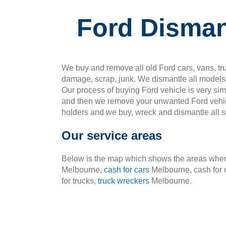
Ford Disman
We buy and remove all old Ford cars, vans, tru
damage, scrap, junk. We dismantle all models 
Our process of buying Ford vehicle is very si
and then we remove your unwanted Ford vehic
holders and we buy, wreck and dismantle all so
Our service areas
Below is the map which shows the areas where
Melbourne,
cash for cars
Melbourne, cash for 
for trucks,
truck wreckers
Melbourne.