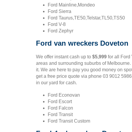
Ford Mainline,Mondeo
Ford Sierra
Ford Taurus,TE50,Telstar,TL50,TS50
Ford V-8
Ford Zephyr
Ford van wreckers Doveton
We offer instant cash up to
$5,999
for all Ford
areas and surrounding suburbs of Melbourne. If
it. We are here to pay you good money on spo
get a free price quote via phone 03 9012 598
in our yard for cash.
Ford Econovan
Ford Escort
Ford Falcon
Ford Transit
Ford Transit Custom