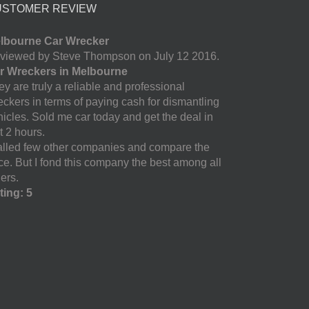
USTOMER REVIEW
lbourne Car Wrecker
viewed by Steve Thompson on July 12 2016.
r Wreckers in Melbourne
y are truly a reliable and professional
eckers in terms of paying cash for dismantling
hicles. Sold me car today and get the deal in
t 2 hours.
called few other companies and compare the
ice. But I fond this company the best among all
ers.
ting: 5