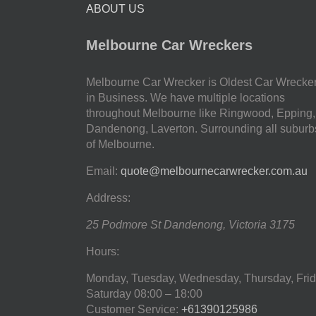
ABOUT US
Melbourne Car Wreckers
Melbourne Car Wrecker is Oldest Car Wrecke
in Business. We have multiple locations
throughout Melbourne like Ringwood, Epping,
Dandenong, Laverton. Surrounding all suburb
of Melbourne.
Email:
quote@melbournecarwrecker.com.au
Address:
25 Podmore St
Dandenong
,
Victoria
3175
Hours:
Monday, Tuesday, Wednesday, Thursday, Frid
Saturday
08:00 – 18:00
Customer Service:
+61390125986