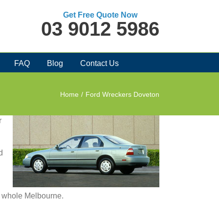
Get Free Quote Now
03 9012 5986
FAQ
Blog
Contact Us
Home
/
Ford Wreckers Doveton
r
d
in whole Melbourne.