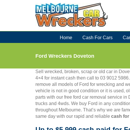
Skip
to
content
Home
Cash For Cars
Car
Ford Wreckers Doveton
Sell wrecked, broken, scrap or old car in Dovet
4×4 for instant cash then call to 03 9012 59
remove all models of Ford for wrecking and we
vehicle is not in good condition or it is used, 
parts with our free ford car removal service in
trucks and 4wds. We buy Ford in any condition
throughout Melbourne. That’s why we are famo
same day with our rapid and reliable
cash for
Up to $5,999 cash paid for F