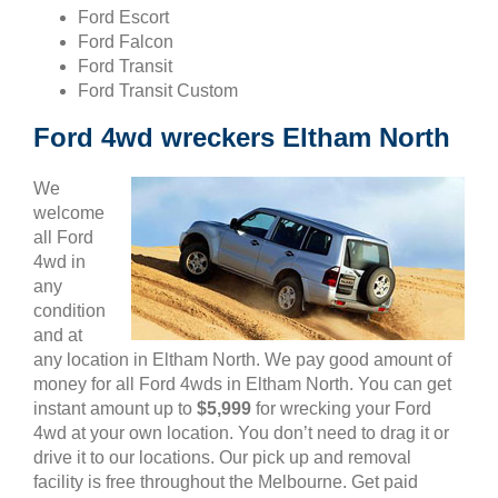
Ford Escort
Ford Falcon
Ford Transit
Ford Transit Custom
Ford 4wd wreckers Eltham North
We
welcome
all Ford
4wd in
any
condition
and at
any location in Eltham North. We pay good amount of
money for all Ford 4wds in Eltham North. You can get
instant amount up to
$5,999
for wrecking your Ford
4wd at your own location. You don’t need to drag it or
drive it to our locations. Our pick up and removal
facility is free throughout the Melbourne. Get paid