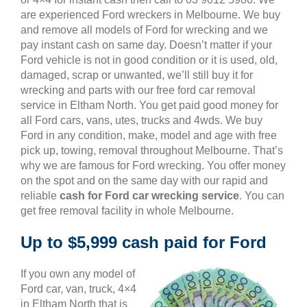
are experienced Ford wreckers in Melbourne. We buy
and remove all models of Ford for wrecking and we
pay instant cash on same day. Doesn’t matter if your
Ford vehicle is not in good condition or it is used, old,
damaged, scrap or unwanted, we’ll still buy it for
wrecking and parts with our free ford car removal
service in Eltham North. You get paid good money for
all Ford cars, vans, utes, trucks and 4wds. We buy
Ford in any condition, make, model and age with free
pick up, towing, removal throughout Melbourne. That’s
why we are famous for Ford wrecking. You offer money
on the spot and on the same day with our rapid and
reliable
cash for Ford car wrecking service
. You can
get free removal facility in whole Melbourne.
Up to $5,999 cash paid for Ford
If you own any model of
Ford car, van, truck, 4×4
in Eltham North that is