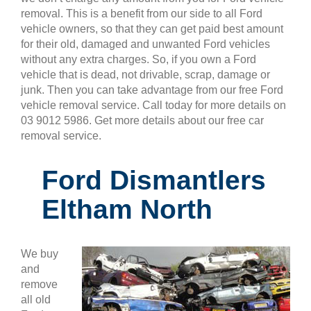
removal. This is a benefit from our side to all Ford
vehicle owners, so that they can get paid best amount
for their old, damaged and unwanted Ford vehicles
without any extra charges. So, if you own a Ford
vehicle that is dead, not drivable, scrap, damage or
junk. Then you can take advantage from our free Ford
vehicle removal service. Call today for more details on
03 9012 5986. Get more details about our free car
removal service.
Ford Dismantlers
Eltham North
We buy
and
remove
all old