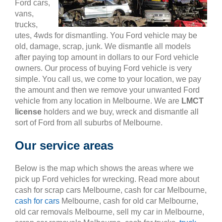
Ford cars,
vans,
trucks,
utes, 4wds for dismantling. You Ford vehicle may be
old, damage, scrap, junk. We dismantle all models
after paying top amount in dollars to our Ford vehicle
owners. Our process of buying Ford vehicle is very
simple. You call us, we come to your location, we pay
the amount and then we remove your unwanted Ford
vehicle from any location in Melbourne. We are
LMCT
license
holders and we buy, wreck and dismantle all
sort of Ford from all suburbs of Melbourne.
Our service areas
Below is the map which shows the areas where we
pick up Ford vehicles for wrecking. Read more about
cash for scrap cars Melbourne, cash for car Melbourne,
cash for cars
Melbourne, cash for old car Melbourne,
old car removals Melbourne, sell my car in Melbourne,