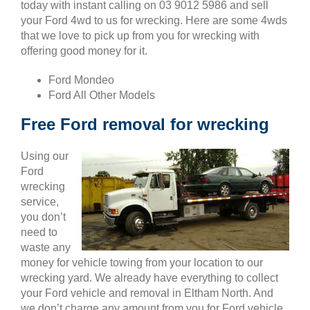
today with instant calling on 03 9012 5986 and sell
your Ford 4wd to us for wrecking. Here are some 4wds
that we love to pick up from you for wrecking with
offering good money for it.
Ford Mondeo
Ford All Other Models
Free Ford removal for wrecking
Using our
Ford
wrecking
service,
you don’t
need to
waste any
money for vehicle towing from your location to our
wrecking yard. We already have everything to collect
your Ford vehicle and removal in Eltham North. And
we don’t charge any amount from you for Ford vehicle