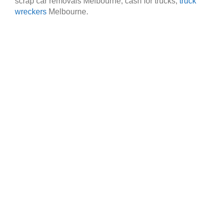
scrap car removals Melbourne, cash for trucks,
truck
wreckers
Melbourne.