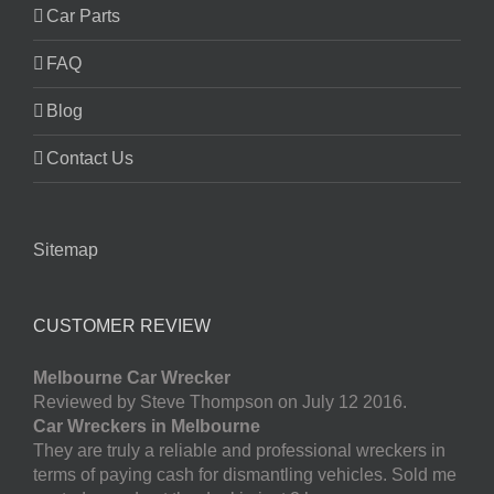
Car Parts
FAQ
Blog
Contact Us
Sitemap
CUSTOMER REVIEW
Melbourne Car Wrecker
Reviewed by Steve Thompson on July 12 2016.
Car Wreckers in Melbourne
They are truly a reliable and professional wreckers in
terms of paying cash for dismantling vehicles. Sold me