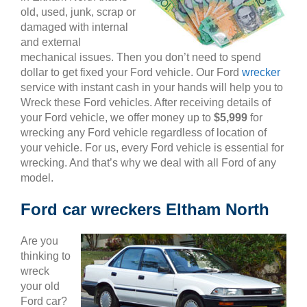
old, used, junk, scrap or
damaged with internal
and external
mechanical issues. Then you don’t need to spend
dollar to get fixed your Ford vehicle. Our Ford
wrecker
service with instant cash in your hands will help you to
Wreck these Ford vehicles. After receiving details of
your Ford vehicle, we offer money up to
$5,999
for
wrecking any Ford vehicle regardless of location of
your vehicle. For us, every Ford vehicle is essential for
wrecking. And that’s why we deal with all Ford of any
model.
Ford car wreckers Eltham North
Are you
thinking to
wreck
your old
Ford car?