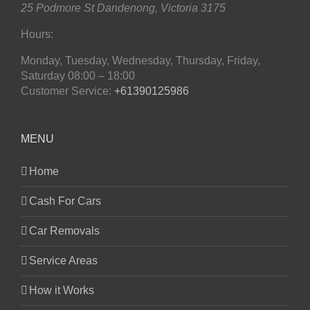
25 Podmore St
Dandenong
,
Victoria
3175
Hours:
Monday, Tuesday, Wednesday, Thursday, Friday,
Saturday
08:00 – 18:00
Customer Service:
+61390125986
MENU
Home
Cash For Cars
Car Removals
Service Areas
How it Works