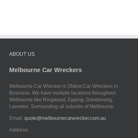
ABOUT US
Melbourne Car Wreckers
Melbourne Car Wrecker is Oldest Car Wreckers in
Business. We have multiple locations throughout
Melbourne like Ringwood, Epping, Dandenong,
Laverton. Surrounding all suburbs of Melbourne.
Email:
quote@melbournecarwrecker.com.au
Address: