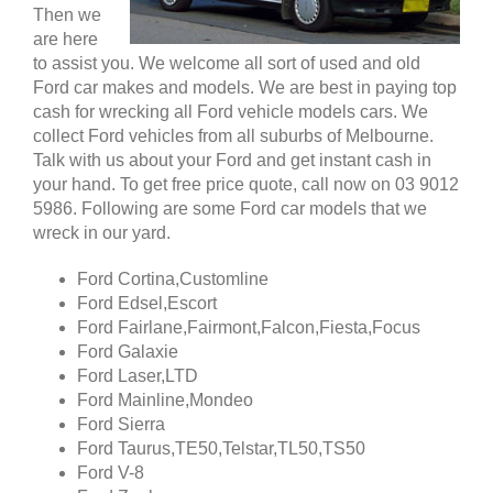
Then we
are here
to assist you. We welcome all sort of used and old
Ford car makes and models. We are best in paying top
cash for wrecking all Ford vehicle models cars. We
collect Ford vehicles from all suburbs of Melbourne.
Talk with us about your Ford and get instant cash in
your hand. To get free price quote, call now on 03 9012
5986. Following are some Ford car models that we
wreck in our yard.
Ford Cortina,Customline
Ford Edsel,Escort
Ford Fairlane,Fairmont,Falcon,Fiesta,Focus
Ford Galaxie
Ford Laser,LTD
Ford Mainline,Mondeo
Ford Sierra
Ford Taurus,TE50,Telstar,TL50,TS50
Ford V-8