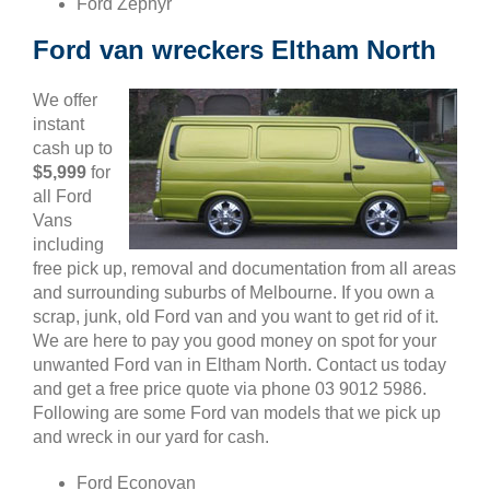
Ford Zephyr
Ford van wreckers Eltham North
We offer
instant
cash up to
$5,999
for
all Ford
Vans
including
free pick up, removal and documentation from all areas
and surrounding suburbs of Melbourne. If you own a
scrap, junk, old Ford van and you want to get rid of it.
We are here to pay you good money on spot for your
unwanted Ford van in Eltham North. Contact us today
and get a free price quote via phone 03 9012 5986.
Following are some Ford van models that we pick up
and wreck in our yard for cash.
Ford Econovan