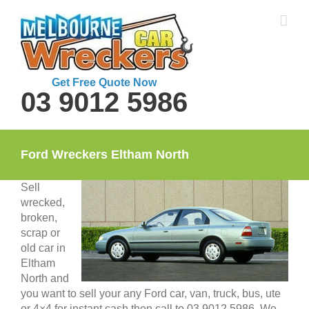
Skip
to
content
Get Free Quote Now
03 9012 5986
Ford Wreckers Eltham North
Sell
wrecked,
broken,
scrap or
old car in
Eltham
North and
you want to sell your any Ford car, van, truck, bus, ute
or 4×4 for instant cash then call to 03 9012 5986. We