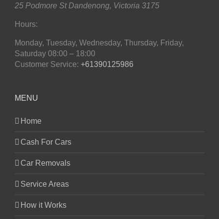
25 Podmore St
Dandenong
,
Victoria
3175
Hours:
Monday, Tuesday, Wednesday, Thursday, Friday,
Saturday
08:00 – 18:00
Customer Service:
+61390125986
MENU
Home
Cash For Cars
Car Removals
Service Areas
How it Works