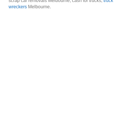
scrap car removals Melbourne, cash for trucks,
truck
wreckers
Melbourne.