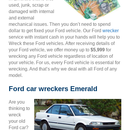
used, junk, scrap or
damaged with internal
and external
mechanical issues. Then you don’t need to spend
dollar to get fixed your Ford vehicle. Our Ford
wrecker
service with instant cash in your hands will help you to
Wreck these Ford vehicles. After receiving details of
your Ford vehicle, we offer money up to
$5,999
for
wrecking any Ford vehicle regardless of location of
your vehicle. For us, every Ford vehicle is essential for
wrecking. And that’s why we deal with all Ford of any
model.
Ford car wreckers Emerald
Are you
thinking to
wreck
your old
Ford car?