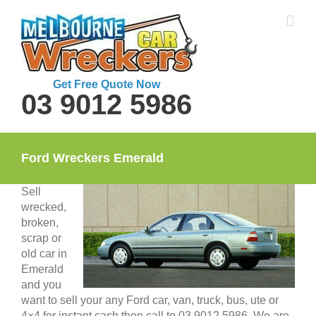
Skip
to
content
Get Free Quote Now
03 9012 5986
Ford Wreckers Emerald
Sell
wrecked,
broken,
scrap or
old car in
Emerald
and you
want to sell your any Ford car, van, truck, bus, ute or
4×4 for instant cash then call to 03 9012 5986. We are