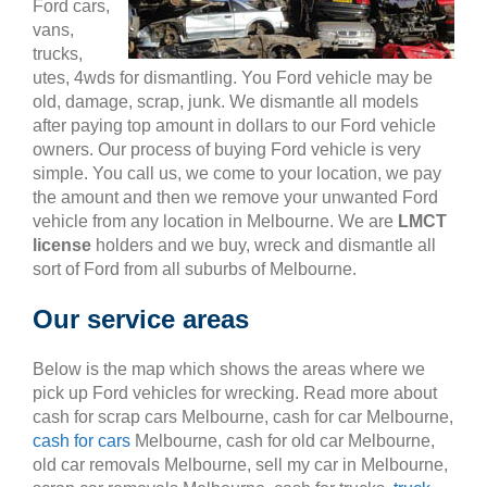
Ford cars,
vans,
trucks,
utes, 4wds for dismantling. You Ford vehicle may be
old, damage, scrap, junk. We dismantle all models
after paying top amount in dollars to our Ford vehicle
owners. Our process of buying Ford vehicle is very
simple. You call us, we come to your location, we pay
the amount and then we remove your unwanted Ford
vehicle from any location in Melbourne. We are
LMCT
license
holders and we buy, wreck and dismantle all
sort of Ford from all suburbs of Melbourne.
Our service areas
Below is the map which shows the areas where we
pick up Ford vehicles for wrecking. Read more about
cash for scrap cars Melbourne, cash for car Melbourne,
cash for cars
Melbourne, cash for old car Melbourne,
old car removals Melbourne, sell my car in Melbourne,