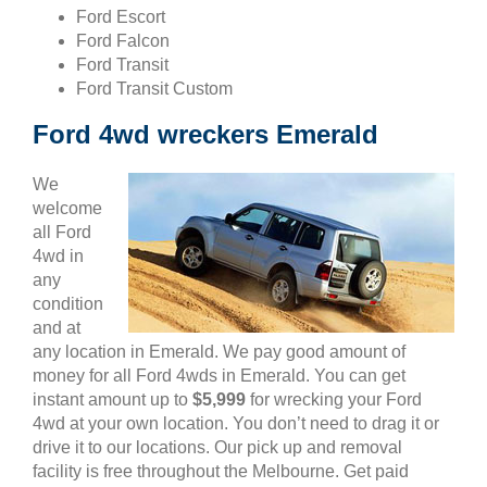
Ford Escort
Ford Falcon
Ford Transit
Ford Transit Custom
Ford 4wd wreckers Emerald
We
welcome
all Ford
4wd in
any
condition
and at
any location in Emerald. We pay good amount of
money for all Ford 4wds in Emerald. You can get
instant amount up to
$5,999
for wrecking your Ford
4wd at your own location. You don’t need to drag it or
drive it to our locations. Our pick up and removal
facility is free throughout the Melbourne. Get paid