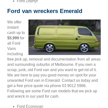
Ford Zephyr
Ford van wreckers Emerald
We offer
instant
cash up to
$5,999
for
all Ford
Vans
including
free pick up, removal and documentation from all areas
and surrounding suburbs of Melbourne. If you own a
scrap, junk, old Ford van and you want to get rid of it.
We are here to pay you good money on spot for your
unwanted Ford van in Emerald. Contact us today and
get a free price quote via phone 03 9012 5986.
Following are some Ford van models that we pick up
and wreck in our yard for cash.
Ford Econovan