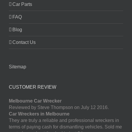
Car Parts
FAQ
Blog
Contact Us
Sitemap
CUSTOMER REVIEW
Melbourne Car Wrecker
Reviewed by Steve Thompson on July 12 2016.
Car Wreckers in Melbourne
They are truly a reliable and professional wreckers in
terms of paying cash for dismantling vehicles. Sold me