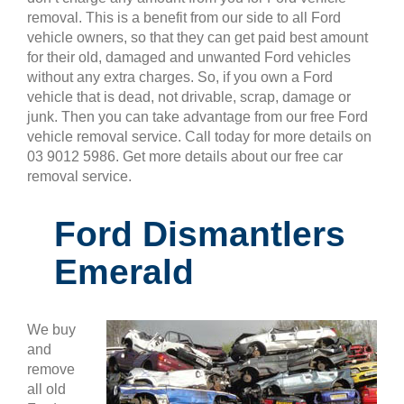
removal. This is a benefit from our side to all Ford
vehicle owners, so that they can get paid best amount
for their old, damaged and unwanted Ford vehicles
without any extra charges. So, if you own a Ford
vehicle that is dead, not drivable, scrap, damage or
junk. Then you can take advantage from our free Ford
vehicle removal service. Call today for more details on
03 9012 5986. Get more details about our free car
removal service.
Ford Dismantlers
Emerald
We buy
and
remove
all old