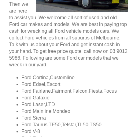
Then we
are here
to assist you. We welcome all sort of used and old
Ford car makes and models. We are best in paying top
cash for wrecking all Ford vehicle models cars. We
collect Ford vehicles from all suburbs of Melbourne.
Talk with us about your Ford and get instant cash in
your hand. To get free price quote, call now on 03 9012
5986. Following are some Ford car models that we
wreck in our yard.
Ford Cortina,Customline
Ford Edsel,Escort
Ford Fairlane,Fairmont,Falcon,Fiesta,Focus
Ford Galaxie
Ford Laser,LTD
Ford Mainline,Mondeo
Ford Sierra
Ford Taurus,TE50,Telstar,TL50,TS50
Ford V-8