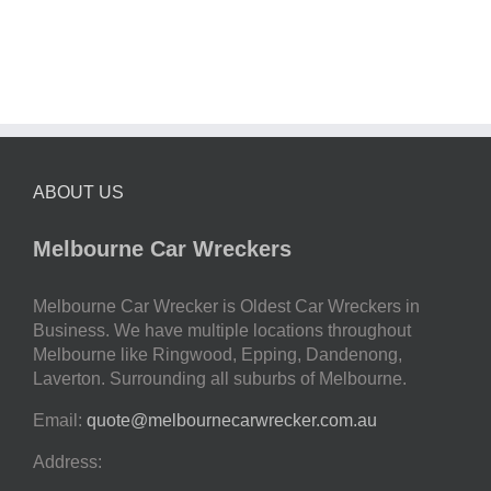
ABOUT US
Melbourne Car Wreckers
Melbourne Car Wrecker is Oldest Car Wreckers in
Business. We have multiple locations throughout
Melbourne like Ringwood, Epping, Dandenong,
Laverton. Surrounding all suburbs of Melbourne.
Email:
quote@melbournecarwrecker.com.au
Address: