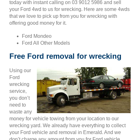
today with instant calling on 03 9012 5986 and sell
your Ford 4wd to us for wrecking. Here are some 4wds
that we love to pick up from you for wrecking with
offering good money for it.
Ford Mondeo
Ford All Other Models
Free Ford removal for wrecking
Using our
Ford
wrecking
service,
you don’t
need to
waste any
money for vehicle towing from your location to our
wrecking yard. We already have everything to collect
your Ford vehicle and removal in Emerald. And we
don’t charge any amount from you for Ford vehicle