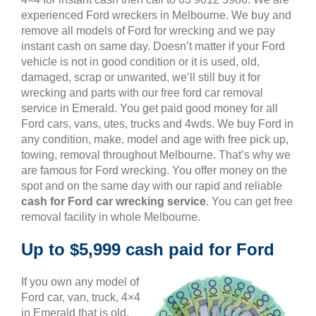
experienced Ford wreckers in Melbourne. We buy and
remove all models of Ford for wrecking and we pay
instant cash on same day. Doesn’t matter if your Ford
vehicle is not in good condition or it is used, old,
damaged, scrap or unwanted, we’ll still buy it for
wrecking and parts with our free ford car removal
service in Emerald. You get paid good money for all
Ford cars, vans, utes, trucks and 4wds. We buy Ford in
any condition, make, model and age with free pick up,
towing, removal throughout Melbourne. That’s why we
are famous for Ford wrecking. You offer money on the
spot and on the same day with our rapid and reliable
cash for Ford car wrecking service
. You can get free
removal facility in whole Melbourne.
Up to $5,999 cash paid for Ford
If you own any model of
Ford car, van, truck, 4×4
in Emerald that is old,