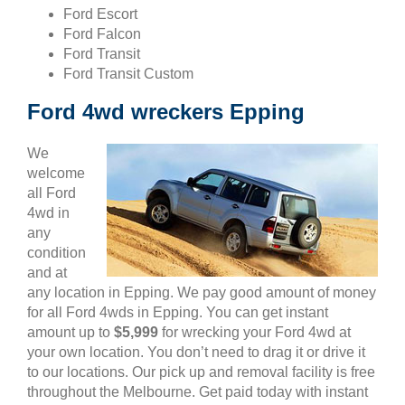
Ford Escort
Ford Falcon
Ford Transit
Ford Transit Custom
Ford 4wd wreckers Epping
We
welcome
all Ford
4wd in
any
condition
and at
any location in Epping. We pay good amount of money
for all Ford 4wds in Epping. You can get instant
amount up to
$5,999
for wrecking your Ford 4wd at
your own location. You don’t need to drag it or drive it
to our locations. Our pick up and removal facility is free
throughout the Melbourne. Get paid today with instant