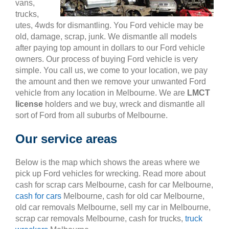
vans,
trucks,
utes, 4wds for dismantling. You Ford vehicle may be
old, damage, scrap, junk. We dismantle all models
after paying top amount in dollars to our Ford vehicle
owners. Our process of buying Ford vehicle is very
simple. You call us, we come to your location, we pay
the amount and then we remove your unwanted Ford
vehicle from any location in Melbourne. We are
LMCT
license
holders and we buy, wreck and dismantle all
sort of Ford from all suburbs of Melbourne.
Our service areas
Below is the map which shows the areas where we
pick up Ford vehicles for wrecking. Read more about
cash for scrap cars Melbourne, cash for car Melbourne,
cash for cars
Melbourne, cash for old car Melbourne,
old car removals Melbourne, sell my car in Melbourne,
scrap car removals Melbourne, cash for trucks,
truck