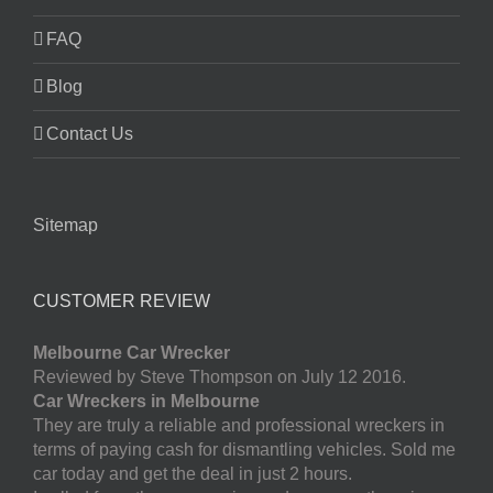
FAQ
Blog
Contact Us
Sitemap
CUSTOMER REVIEW
Melbourne Car Wrecker
Reviewed by Steve Thompson on July 12 2016.
Car Wreckers in Melbourne
They are truly a reliable and professional wreckers in
terms of paying cash for dismantling vehicles. Sold me
car today and get the deal in just 2 hours.