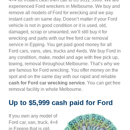
experienced Ford wreckers in Melbourne. We buy and
remove all models of Ford for wrecking and we pay
instant cash on same day. Doesn’t matter if your Ford
vehicle is not in good condition or it is used, old,
damaged, scrap or unwanted, we’ll still buy it for
wrecking and parts with our free ford car removal
service in Epping. You get paid good money for all
Ford cars, vans, utes, trucks and 4wds. We buy Ford in
any condition, make, model and age with free pick up,
towing, removal throughout Melbourne. That’s why we
are famous for Ford wrecking. You offer money on the
spot and on the same day with our rapid and reliable
cash for Ford car wrecking service
. You can get free
removal facility in whole Melbourne.
Up to $5,999 cash paid for Ford
If you own any model of
Ford car, van, truck, 4×4
in Epping that is old,