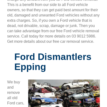
This is a benefit from our side to all Ford vehicle
owners, so that they can get paid best amount for their
old, damaged and unwanted Ford vehicles without any
extra charges. So, if you own a Ford vehicle that is
dead, not drivable, scrap, damage or junk. Then you
can take advantage from our free Ford vehicle removal
service. Call today for more details on 03 9012 5986.
Get more details about our free car removal service.
Ford Dismantlers
Epping
We buy
and
remove
all old
Ford cars,