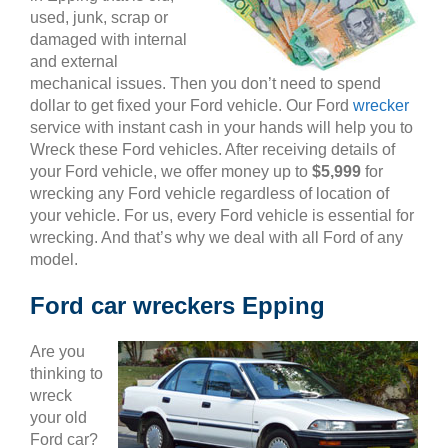
used, junk, scrap or
damaged with internal
and external
mechanical issues. Then you don’t need to spend
dollar to get fixed your Ford vehicle. Our Ford
wrecker
service with instant cash in your hands will help you to
Wreck these Ford vehicles. After receiving details of
your Ford vehicle, we offer money up to
$5,999
for
wrecking any Ford vehicle regardless of location of
your vehicle. For us, every Ford vehicle is essential for
wrecking. And that’s why we deal with all Ford of any
model.
Ford car wreckers Epping
Are you
thinking to
wreck
your old
Ford car?