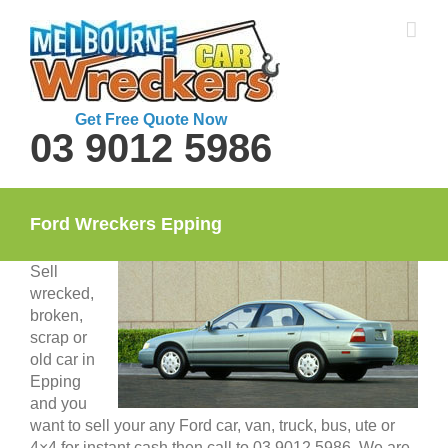
Skip
to
content
Get Free Quote Now
03 9012 5986
Ford Wreckers Epping
Sell
wrecked,
broken,
scrap or
old car in
Epping
and you
want to sell your any Ford car, van, truck, bus, ute or
4×4 for instant cash then call to 03 9012 5986. We are