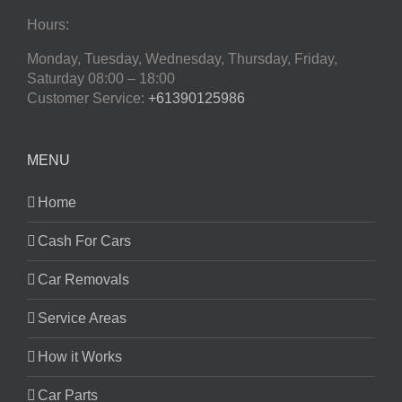
Hours:
Monday, Tuesday, Wednesday, Thursday, Friday,
Saturday
08:00 – 18:00
Customer Service:
+61390125986
MENU
Home
Cash For Cars
Car Removals
Service Areas
How it Works
Car Parts