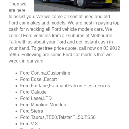
Then we
are here
to assist you. We welcome all sort of used and old
Ford car makes and models. We are best in paying top
cash for wrecking all Ford vehicle models cars. We
collect Ford vehicles from all suburbs of Melbourne.
Talk with us about your Ford and get instant cash in
your hand. To get free price quote, call now on 03 9012
5986. Following are some Ford car models that we
wreck in our yard.
Ford Cortina,Customline
Ford Edsel,Escort
Ford Fairlane,Fairmont,Falcon,Fiesta,Focus
Ford Galaxie
Ford Laser,LTD
Ford Mainline,Mondeo
Ford Sierra
Ford Taurus,TE50,Telstar,TL50,TS50
Ford V-8