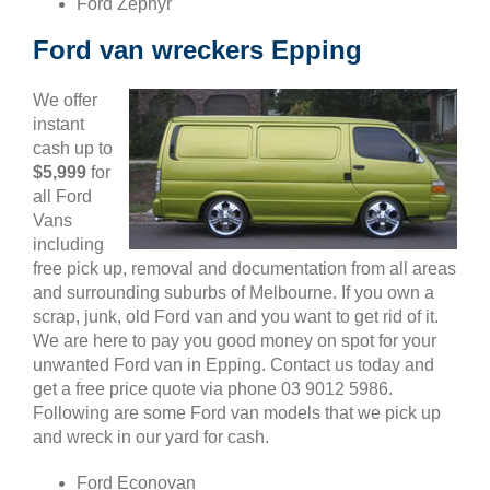
Ford Zephyr
Ford van wreckers Epping
We offer
instant
cash up to
$5,999
for
all Ford
Vans
including
free pick up, removal and documentation from all areas
and surrounding suburbs of Melbourne. If you own a
scrap, junk, old Ford van and you want to get rid of it.
We are here to pay you good money on spot for your
unwanted Ford van in Epping. Contact us today and
get a free price quote via phone 03 9012 5986.
Following are some Ford van models that we pick up
and wreck in our yard for cash.
Ford Econovan