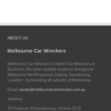
ABOUT US
Melbourne Car Wreckers
Melbourne Car Wrecker is Oldest Car Wreckers in
Business. We have multiple locations throughout
Melbourne like Ringwood, Epping, Dandenong,
Laverton. Surrounding all suburbs of Melbourne.
Email:
quote@melbournecarwrecker.com.au
Address:
25 Podmore St
Dandenong
,
Victoria
3175