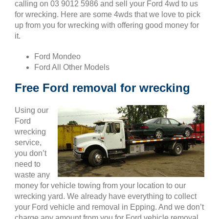
calling on 03 9012 5986 and sell your Ford 4wd to us
for wrecking. Here are some 4wds that we love to pick
up from you for wrecking with offering good money for
it.
Ford Mondeo
Ford All Other Models
Free Ford removal for wrecking
Using our
Ford
wrecking
service,
you don’t
need to
waste any
money for vehicle towing from your location to our
wrecking yard. We already have everything to collect
your Ford vehicle and removal in Epping. And we don’t
charge any amount from you for Ford vehicle removal.