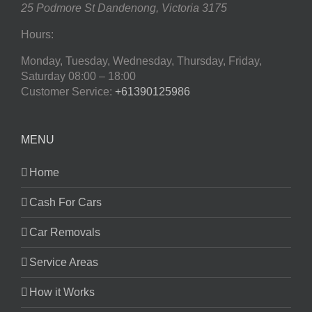
25 Podmore St
Dandenong
,
Victoria
3175
Hours:
Monday, Tuesday, Wednesday, Thursday, Friday,
Saturday
08:00 – 18:00
Customer Service:
+61390125986
MENU
Home
Cash For Cars
Car Removals
Service Areas
How it Works