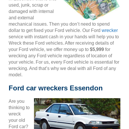
used, junk, scrap or
damaged with internal
and external
mechanical issues. Then you don’t need to spend
dollar to get fixed your Ford vehicle. Our Ford
wrecker
service with instant cash in your hands will help you to
Wreck these Ford vehicles. After receiving details of
your Ford vehicle, we offer money up to
$5,999
for
wrecking any Ford vehicle regardless of location of
your vehicle. For us, every Ford vehicle is essential for
wrecking. And that’s why we deal with all Ford of any
model.
Ford car wreckers Essendon
Are you
thinking to
wreck
your old
Ford car?