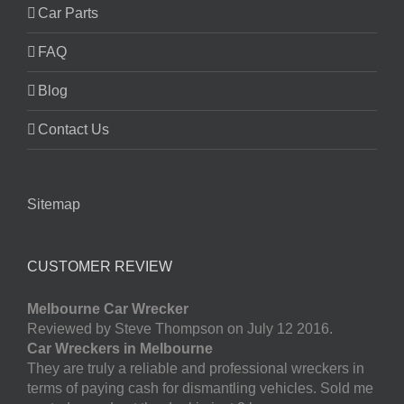
Car Parts
FAQ
Blog
Contact Us
Sitemap
CUSTOMER REVIEW
Melbourne Car Wrecker
Reviewed by Steve Thompson on July 12 2016.
Car Wreckers in Melbourne
They are truly a reliable and professional wreckers in
terms of paying cash for dismantling vehicles. Sold me