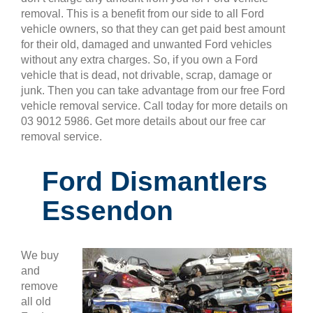
removal. This is a benefit from our side to all Ford
vehicle owners, so that they can get paid best amount
for their old, damaged and unwanted Ford vehicles
without any extra charges. So, if you own a Ford
vehicle that is dead, not drivable, scrap, damage or
junk. Then you can take advantage from our free Ford
vehicle removal service. Call today for more details on
03 9012 5986. Get more details about our free car
removal service.
Ford Dismantlers
Essendon
We buy
and
remove
all old