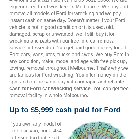
experienced Ford wreckers in Melbourne. We buy and
remove all models of Ford for wrecking and we pay
instant cash on same day. Doesn’t matter if your Ford
vehicle is not in good condition or it is used, old,
damaged, scrap or unwanted, we’ll still buy it for
wrecking and parts with our free ford car removal
service in Essendon. You get paid good money for all
Ford cars, vans, utes, trucks and 4wds. We buy Ford in
any condition, make, model and age with free pick up,
towing, removal throughout Melbourne. That’s why we
are famous for Ford wrecking. You offer money on the
spot and on the same day with our rapid and reliable
cash for Ford car wrecking service
. You can get free
removal facility in whole Melbourne.
Up to $5,999 cash paid for Ford
If you own any model of
Ford car, van, truck, 4×4
in Essendon that is old,