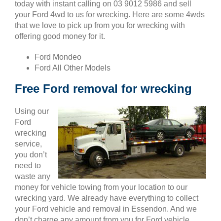
today with instant calling on 03 9012 5986 and sell
your Ford 4wd to us for wrecking. Here are some 4wds
that we love to pick up from you for wrecking with
offering good money for it.
Ford Mondeo
Ford All Other Models
Free Ford removal for wrecking
Using our
Ford
wrecking
service,
you don’t
need to
waste any
money for vehicle towing from your location to our
wrecking yard. We already have everything to collect
your Ford vehicle and removal in Essendon. And we
don’t charge any amount from you for Ford vehicle