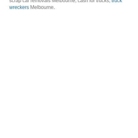
scrap car removals Melbourne, cash for trucks,
truck
wreckers
Melbourne.