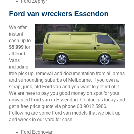
Ford Zephyr
Ford van wreckers Essendon
We offer
instant
cash up to
$5,999
for
all Ford
Vans
including
free pick up, removal and documentation from all areas
and surrounding suburbs of Melbourne. If you own a
scrap, junk, old Ford van and you want to get rid of it.
We are here to pay you good money on spot for your
unwanted Ford van in Essendon. Contact us today and
get a free price quote via phone 03 9012 5986.
Following are some Ford van models that we pick up
and wreck in our yard for cash.
Ford Econovan