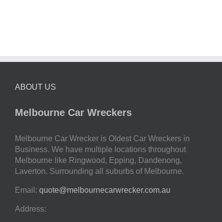
ABOUT US
Melbourne Car Wreckers
Melbourne Car Wrecker is Oldest Car Wreckers in
Business. We have multiple locations throughout
Melbourne like Ringwood, Epping, Dandenong,
Laverton. Surrounding all suburbs of Melbourne.
Email:
quote@melbournecarwrecker.com.au
Address: