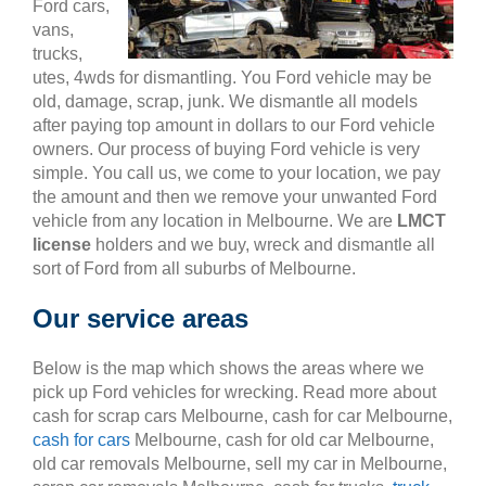
Ford cars,
vans,
trucks,
utes, 4wds for dismantling. You Ford vehicle may be
old, damage, scrap, junk. We dismantle all models
after paying top amount in dollars to our Ford vehicle
owners. Our process of buying Ford vehicle is very
simple. You call us, we come to your location, we pay
the amount and then we remove your unwanted Ford
vehicle from any location in Melbourne. We are
LMCT
license
holders and we buy, wreck and dismantle all
sort of Ford from all suburbs of Melbourne.
Our service areas
Below is the map which shows the areas where we
pick up Ford vehicles for wrecking. Read more about
cash for scrap cars Melbourne, cash for car Melbourne,
cash for cars
Melbourne, cash for old car Melbourne,
old car removals Melbourne, sell my car in Melbourne,