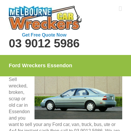
Skip
to
content
Get Free Quote Now
03 9012 5986
Ford Wreckers Essendon
Sell
wrecked,
broken,
scrap or
old car in
Essendon
and you
want to sell your any Ford car, van, truck, bus, ute or
4×4 for instant cash then call to 03 9012 5986. We are