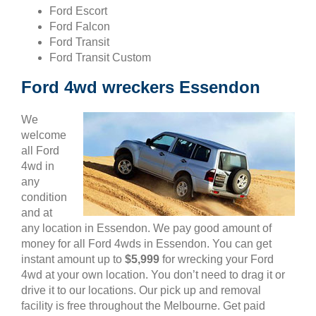
Ford Escort
Ford Falcon
Ford Transit
Ford Transit Custom
Ford 4wd wreckers Essendon
We
welcome
all Ford
4wd in
any
condition
and at
any location in Essendon. We pay good amount of
money for all Ford 4wds in Essendon. You can get
instant amount up to
$5,999
for wrecking your Ford
4wd at your own location. You don’t need to drag it or
drive it to our locations. Our pick up and removal
facility is free throughout the Melbourne. Get paid