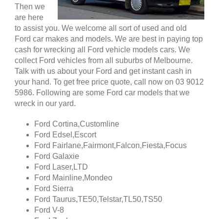
Then we
are here
to assist you. We welcome all sort of used and old
Ford car makes and models. We are best in paying top
cash for wrecking all Ford vehicle models cars. We
collect Ford vehicles from all suburbs of Melbourne.
Talk with us about your Ford and get instant cash in
your hand. To get free price quote, call now on 03 9012
5986. Following are some Ford car models that we
wreck in our yard.
Ford Cortina,Customline
Ford Edsel,Escort
Ford Fairlane,Fairmont,Falcon,Fiesta,Focus
Ford Galaxie
Ford Laser,LTD
Ford Mainline,Mondeo
Ford Sierra
Ford Taurus,TE50,Telstar,TL50,TS50
Ford V-8