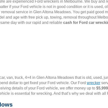
6. We are experienced Ford wreckers in Melbourne. We buy and r
er if your Ford vehicle is not in good condition or it is used,
d car removal service in Glen Altona Meadows. You get paid good mo
el and age with free pick up, towing, removal throughout Melb
 same day with our rapid and reliable
cash for Ford car wrecki
ar, van, truck, 4×4 in Glen Altona Meadows that is old, used, ju
end dollar to get fixed your Ford vehicle. Our Ford
wrecker
serv
ceiving details of your Ford vehicle, we offer money up to
$5,999
vehicle is essential for wrecking. And that’s why we deal with all
adows