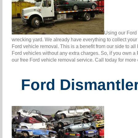
Using our Ford 
wrecking yard. We already have everything to collect you
Ford vehicle removal. This is a benefit from our side to a
Ford vehicles without any extra charges. So, if you own a
our free Ford vehicle removal service. Call today for more
Ford Dismantle