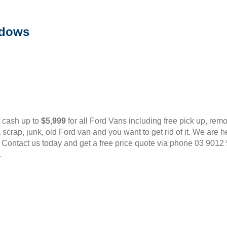
adows
t cash up to
$5,999
for all Ford Vans including free pick up, rem
scrap, junk, old Ford van and you want to get rid of it. We are
 Contact us today and get a free price quote via phone 03 9012
.