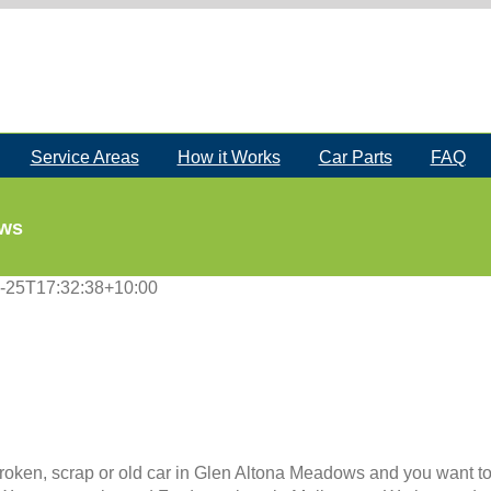
Service Areas
How it Works
Car Parts
FAQ
ows
-25T17:32:38+10:00
roken, scrap or old car in Glen Altona Meadows and you want to s