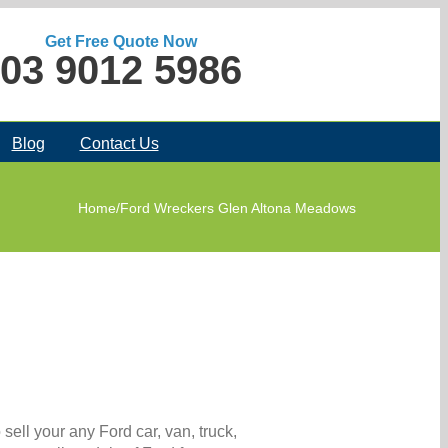
Get Free Quote Now
03 9012 5986
Blog
Contact Us
Home
/
Ford Wreckers Glen Altona Meadows
ell your any Ford car, van, truck,