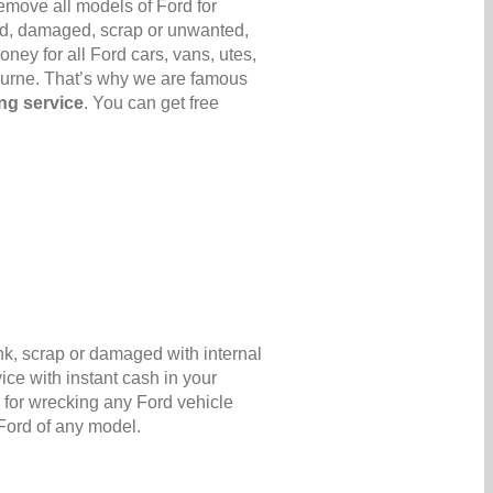
emove all models of Ford for
 old, damaged, scrap or unwanted,
ney for all Ford cars, vans, utes,
ourne. That’s why we are famous
ng service
. You can get free
nk, scrap or damaged with internal
ice with instant cash in your
for wrecking any Ford vehicle
 Ford of any model.