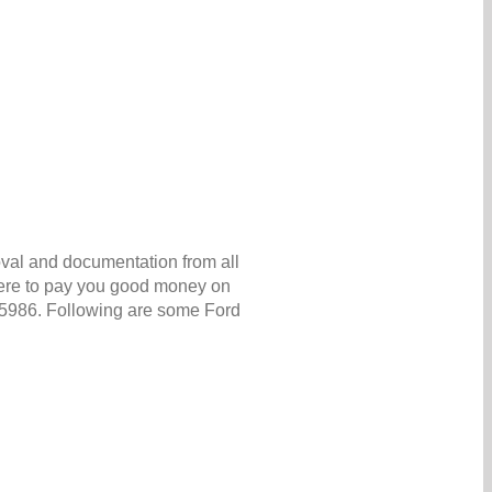
oval and documentation from all
 here to pay you good money on
 5986. Following are some Ford