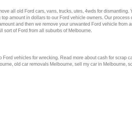
ve all old Ford cars, vans, trucks, utes, 4wds for dismantling.
 top amount in dollars to our Ford vehicle owners. Our process o
e amount and then we remove your unwanted Ford vehicle from a
 sort of Ford from all suburbs of Melbourne.
Ford vehicles for wrecking. Read more about cash for scrap ca
ourne, old car removals Melbourne, sell my car in Melbourne, 