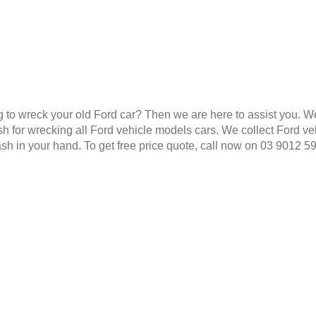
g to wreck your old Ford car? Then we are here to assist you. W
 for wrecking all Ford vehicle models cars. We collect Ford veh
ash in your hand. To get free price quote, call now on 03 9012 