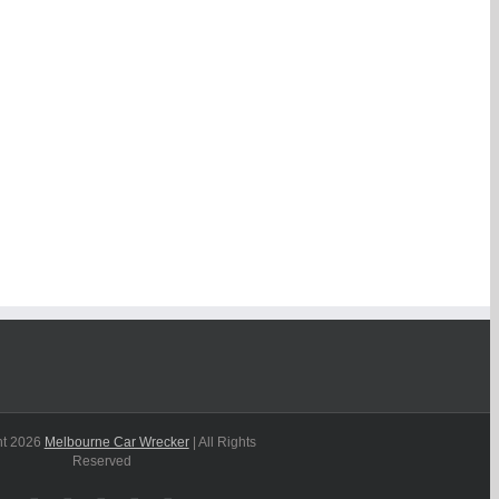
ht
2026
Melbourne Car Wrecker
| All Rights
Reserved