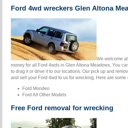
Ford 4wd wreckers Glen Altona Me
We welcome all
money for all Ford 4wds in Glen Altona Meadows. You can
to drag it or drive it to our locations. Our pick up and rem
and sell your Ford 4wd to us for wrecking. Here are some 4
Ford Mondeo
Ford All Other Models
Free Ford removal for wrecking