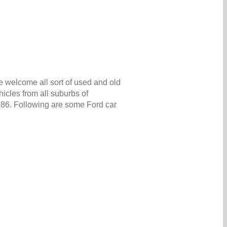
e welcome all sort of used and old
icles from all suburbs of
5986. Following are some Ford car