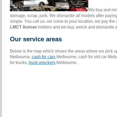
We buy and remo
damage, scrap, junk. We dismantle all models after paying
simple. You call us, we come to your location, we pay th
LMCT license
holders and we buy, wreck and dismantle all
Our service areas
Below is the map which shows the areas where we pick up 
Melbourne,
cash for cars
Melbourne, cash for old car Melb
for trucks,
truck wreckers
Melbourne.