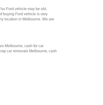
 You Ford vehicle may be old,
f buying Ford vehicle is very
ny location in Melbourne. We are
rs Melbourne, cash for car
scrap car removals Melbourne, cash