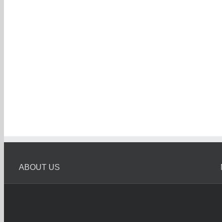
ABOUT US
Melbourne Car Wreckers
Melbourne Car Wrecker is Oldest Car Wreckers in