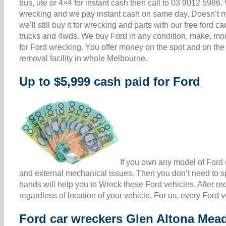
bus, ute or 4×4 for instant cash then call to 03 9012 598
wrecking and we pay instant cash on same day. Doesn’t matt
we’ll still buy it for wrecking and parts with our free for
trucks and 4wds. We buy Ford in any condition, make, mod
for Ford wrecking. You offer money on the spot and on the
removal facility in whole Melbourne.
Up to $5,999 cash paid for Ford
If you own any model of Ford c
and external mechanical issues. Then you don’t need to sp
hands will help you to Wreck these Ford vehicles. After re
regardless of location of your vehicle. For us, every Ford 
Ford car wreckers Glen Altona Me