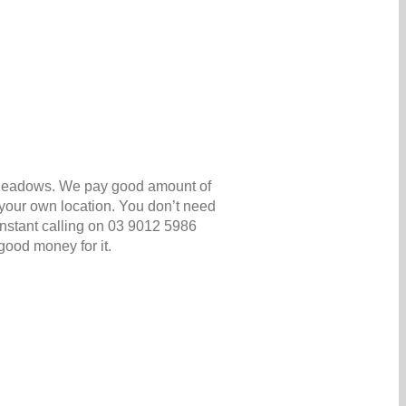
a Meadows. We pay good amount of
your own location. You don’t need
h instant calling on 03 9012 5986
good money for it.