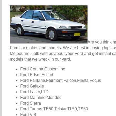
Are you thinkin
Ford car makes and models. We are best in paying top cash
Melbourne. Talk with us about your Ford and get instant c
models that we wreck in our yard.
Ford Cortina,Customline
Ford Edsel,Escort
Ford Fairlane,Fairmont,Falcon,Fiesta,Focus
Ford Galaxie
Ford Laser,LTD
Ford Mainline,Mondeo
Ford Sierra
Ford Taurus,TE50,Telstar,TL50,TS50
Ford V-8