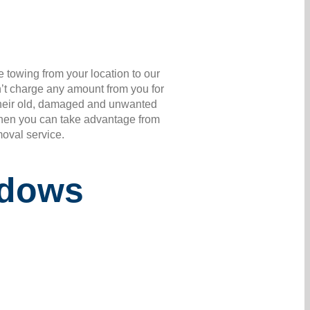
 towing from your location to our
’t charge any amount from you for
r their old, damaged and unwanted
 Then you can take advantage from
moval service.
adows