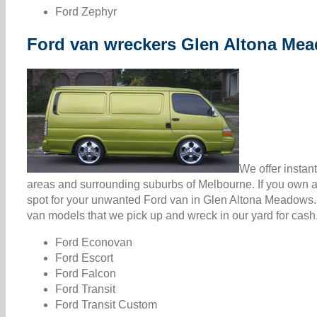
Ford Zephyr
Ford van wreckers Glen Altona Me
We offer instan
areas and surrounding suburbs of Melbourne. If you own a 
spot for your unwanted Ford van in Glen Altona Meadows.
van models that we pick up and wreck in our yard for cash
Ford Econovan
Ford Escort
Ford Falcon
Ford Transit
Ford Transit Custom