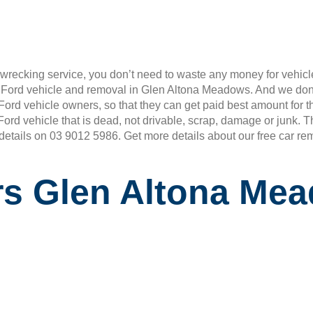
wrecking service, you don’t need to waste any money for vehicle
r Ford vehicle and removal in Glen Altona Meadows. And we don
ll Ford vehicle owners, so that they can get paid best amount fo
 Ford vehicle that is dead, not drivable, scrap, damage or junk.
 details on 03 9012 5986. Get more details about our free car re
rs Glen Altona Me