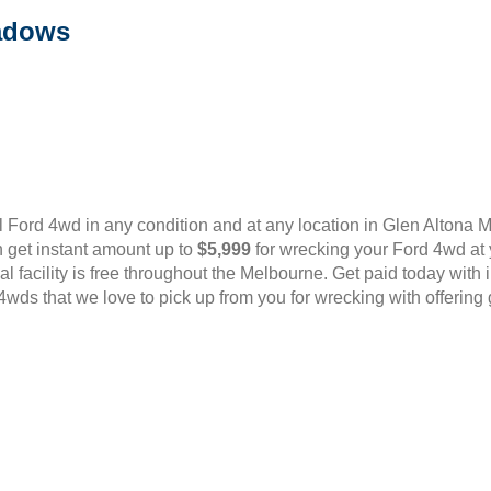
adows
 Ford 4wd in any condition and at any location in Glen Alton
 get instant amount up to
$5,999
for wrecking your Ford 4wd at 
oval facility is free throughout the Melbourne. Get paid today wit
wds that we love to pick up from you for wrecking with offering 