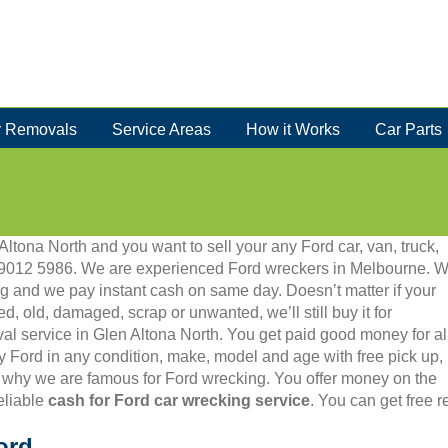
 Removals
Service Areas
How it Works
Car Parts
Altona North and you want to sell your any Ford car, van, truck,
 03 9012 5986. We are experienced Ford wreckers in Melbourne. 
g and we pay instant cash on same day. Doesn’t matter if your
ed, old, damaged, scrap or unwanted, we’ll still buy it for
val service in Glen Altona North. You get paid good money for al
y Ford in any condition, make, model and age with free pick up,
 why we are famous for Ford wrecking. You offer money on the
eliable
cash for Ford car wrecking service
. You can get free 
ord