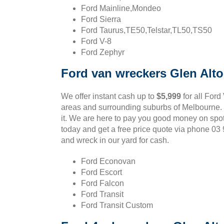
Ford Mainline,Mondeo
Ford Sierra
Ford Taurus,TE50,Telstar,TL50,TS50
Ford V-8
Ford Zephyr
Ford van wreckers Glen Alt
We offer instant cash up to
$5,999
for all Ford
areas and surrounding suburbs of Melbourne. If
it. We are here to pay you good money on spot
today and get a free price quote via phone 0
and wreck in our yard for cash.
Ford Econovan
Ford Escort
Ford Falcon
Ford Transit
Ford Transit Custom