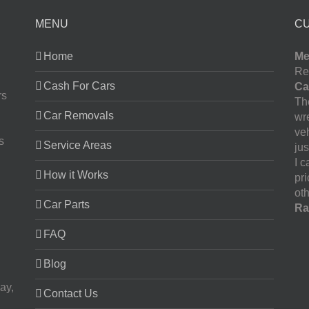
MENU
C
Home
Me
Re
Cash For Cars
Ca
rs
The
Car Removals
wr
ve
s
Service Areas
jus
I 
How it Works
pr
oth
Car Parts
Ra
FAQ
Blog
ay,
Contact Us