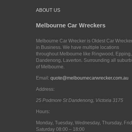
ABOUT US
Melbourne Car Wreckers
Melbourne Car Wrecker is Oldest Car Wrecke
in Business. We have multiple locations
throughout Melbourne like Ringwood, Epping,
Dandenong, Laverton. Surrounding all suburb
of Melbourne.
Email:
quote@melbournecarwrecker.com.au
Address:
25 Podmore St
Dandenong
,
Victoria
3175
Hours:
Monday, Tuesday, Wednesday, Thursday, Frid
Saturday
08:00 – 18:00