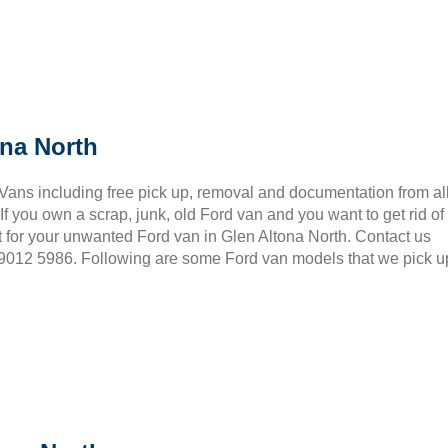
ona North
 Vans including free pick up, removal and documentation from al
 you own a scrap, junk, old Ford van and you want to get rid of
 for your unwanted Ford van in Glen Altona North. Contact us
3 9012 5986. Following are some Ford van models that we pick u