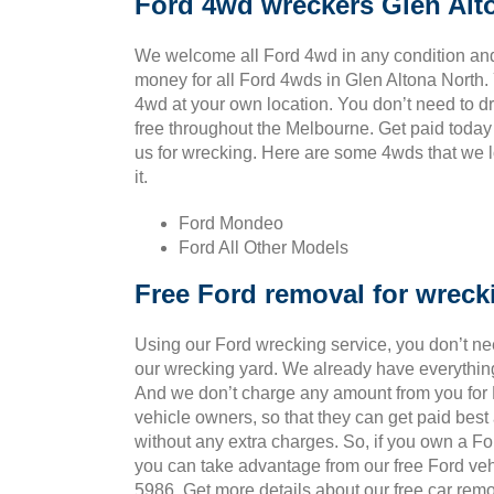
Ford 4wd wreckers Glen Alt
We welcome all Ford 4wd in any condition and
money for all Ford 4wds in Glen Altona North.
4wd at your own location. You don’t need to drag
free throughout the Melbourne. Get paid today
us for wrecking. Here are some 4wds that we l
it.
Ford Mondeo
Ford All Other Models
Free Ford removal for wreck
Using our Ford wrecking service, you don’t ne
our wrecking yard. We already have everything
And we don’t charge any amount from you for Fo
vehicle owners, so that they can get paid bes
without any extra charges. So, if you own a Fo
you can take advantage from our free Ford veh
5986. Get more details about our free car remo