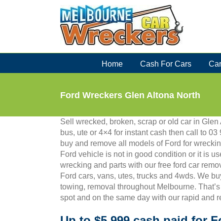
Skip
to
content
Home
Cash For Cars
Car
Ford Wreckers Glen Altona North
Sell wrecked, broken, scrap or old car in Glen 
bus, ute or 4×4 for instant cash then call to
buy and remove all models of Ford for wreckin
Ford vehicle is not in good condition or it is us
wrecking and parts with our free ford car remo
Ford cars, vans, utes, trucks and 4wds. We bu
towing, removal throughout Melbourne. That’s
spot and on the same day with our rapid and r
Up to $5,999 cash paid for F