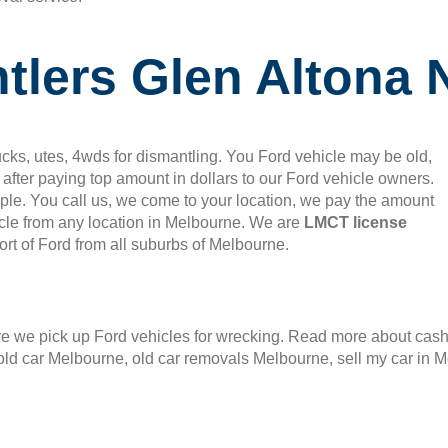
tlers Glen Altona 
cks, utes, 4wds for dismantling. You Ford vehicle may be old,
after paying top amount in dollars to our Ford vehicle owners.
mple. You call us, we come to your location, we pay the amount
le from any location in Melbourne. We are
LMCT license
rt of Ford from all suburbs of Melbourne.
 we pick up Ford vehicles for wrecking. Read more about cash f
old car Melbourne, old car removals Melbourne, sell my car in 