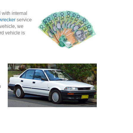
 with internal
wrecker
service
 vehicle, we
rd vehicle is
n