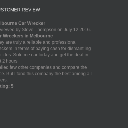
USTOMER REVIEW
lbourne Car Wrecker
viewed by Steve Thompson on July 12 2016.
r Wreckers in Melbourne
y are truly a reliable and professional
eckers in terms of paying cash for dismantling
hicles. Sold me car today and get the deal in
t 2 hours.
called few other companies and compare the
ice. But I fond this company the best among all
ers.
ting: 5