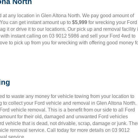
ona North
 at any location in Glen Altona North. We pay good amount of
 You can get instant amount up to
$5,999
for wrecking your Ford
 it or drive it to our locations. Our pick up and removal facility 
 with instant calling on 03 9012 5986 and sell your Ford 4wd to
ove to pick up from you for wrecking with offering good money f
ing
ed to waste any money for vehicle towing from your location to
 to collect your Ford vehicle and removal in Glen Altona North.
rd vehicle removal. This is a benefit from our side to all Ford
t amount for their old, damaged and unwanted Ford vehicles
rd vehicle that is dead, not drivable, scrap, damage or junk. Th
icle removal service. Call today for more details on 03 9012
val service.