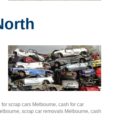
North
or scrap cars Melbourne, cash for car
Melbourne, scrap car removals Melbourne, cash