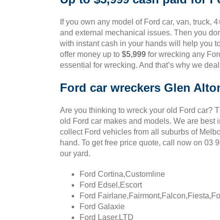
If you own any model of Ford car, van, truck, 4
and external mechanical issues. Then you don’
with instant cash in your hands will help you t
offer money up to
$5,999
for wrecking any Ford
essential for wrecking. And that’s why we deal
Ford car wreckers Glen Alto
Are you thinking to wreck your old Ford car? 
old Ford car makes and models. We are best in
collect Ford vehicles from all suburbs of Melb
hand. To get free price quote, call now on 03
our yard.
Ford Cortina,Customline
Ford Edsel,Escort
Ford Fairlane,Fairmont,Falcon,Fiesta,F
Ford Galaxie
Ford Laser,LTD