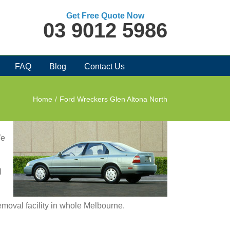
Get Free Quote Now
03 9012 5986
FAQ
Blog
Contact Us
Home
/
Ford Wreckers Glen Altona North
We
l
removal facility in whole Melbourne.