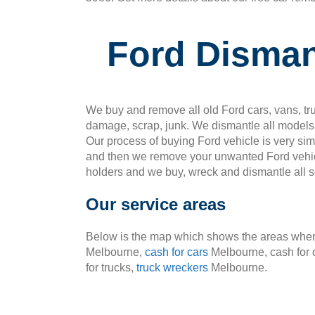
Ford Disman
We buy and remove all old Ford cars, vans, tru
damage, scrap, junk. We dismantle all models 
Our process of buying Ford vehicle is very si
and then we remove your unwanted Ford vehic
holders and we buy, wreck and dismantle all so
Our service areas
Below is the map which shows the areas where
Melbourne,
cash for cars
Melbourne, cash for 
for trucks,
truck wreckers
Melbourne.