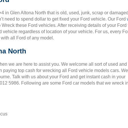
×4 in Glen Altona North that is old, used, junk, scrap or damaged
t need to spend dollar to get fixed your Ford vehicle. Our Ford
o Wreck these Ford vehicles. After receiving details of your Ford
 vehicle regardless of location of your vehicle. For us, every Fo
 with all Ford of any model.
na North
Then we are here to assist you. We welcome all sort of used and
 paying top cash for wrecking all Ford vehicle models cars. We
ourne. Talk with us about your Ford and get instant cash in your
 9012 5986. Following are some Ford car models that we wreck i
ocus