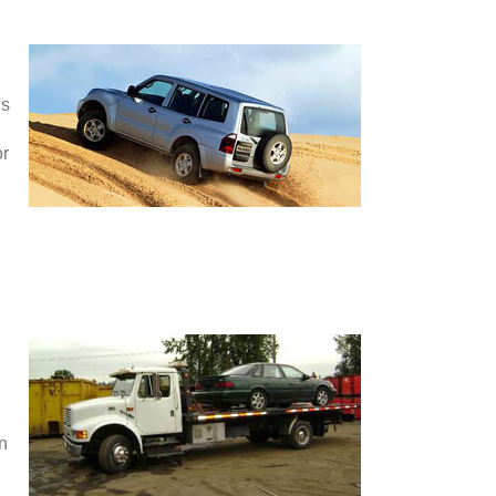
is
or
en