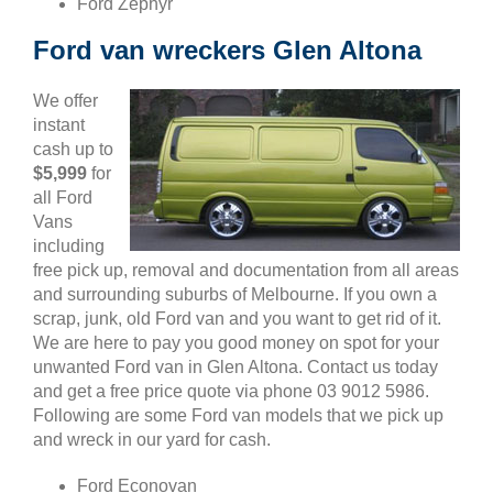
Ford Zephyr
Ford van wreckers Glen Altona
We offer
instant
cash up to
$5,999
for
all Ford
Vans
including
free pick up, removal and documentation from all areas
and surrounding suburbs of Melbourne. If you own a
scrap, junk, old Ford van and you want to get rid of it.
We are here to pay you good money on spot for your
unwanted Ford van in Glen Altona. Contact us today
and get a free price quote via phone 03 9012 5986.
Following are some Ford van models that we pick up
and wreck in our yard for cash.
Ford Econovan