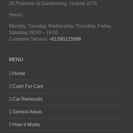
25 Podmore St
Dandenong
,
Victoria
3175
Hours:
Monday, Tuesday, Wednesday, Thursday, Friday,
Saturday
08:00 – 18:00
Customer Service:
+61390125986
MENU
Home
Cash For Cars
Car Removals
Service Areas
How it Works