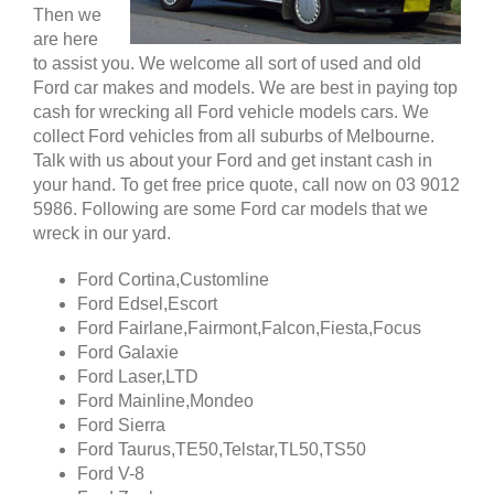
Then we
are here
to assist you. We welcome all sort of used and old
Ford car makes and models. We are best in paying top
cash for wrecking all Ford vehicle models cars. We
collect Ford vehicles from all suburbs of Melbourne.
Talk with us about your Ford and get instant cash in
your hand. To get free price quote, call now on 03 9012
5986. Following are some Ford car models that we
wreck in our yard.
Ford Cortina,Customline
Ford Edsel,Escort
Ford Fairlane,Fairmont,Falcon,Fiesta,Focus
Ford Galaxie
Ford Laser,LTD
Ford Mainline,Mondeo
Ford Sierra
Ford Taurus,TE50,Telstar,TL50,TS50
Ford V-8