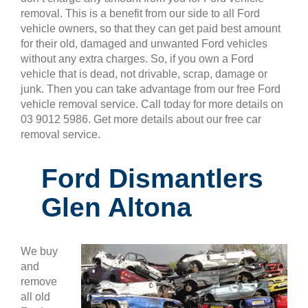
removal. This is a benefit from our side to all Ford
vehicle owners, so that they can get paid best amount
for their old, damaged and unwanted Ford vehicles
without any extra charges. So, if you own a Ford
vehicle that is dead, not drivable, scrap, damage or
junk. Then you can take advantage from our free Ford
vehicle removal service. Call today for more details on
03 9012 5986. Get more details about our free car
removal service.
Ford Dismantlers
Glen Altona
We buy
and
remove
all old