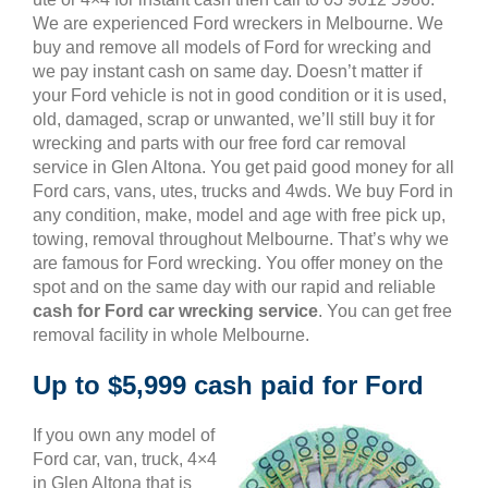
We are experienced Ford wreckers in Melbourne. We
buy and remove all models of Ford for wrecking and
we pay instant cash on same day. Doesn’t matter if
your Ford vehicle is not in good condition or it is used,
old, damaged, scrap or unwanted, we’ll still buy it for
wrecking and parts with our free ford car removal
service in Glen Altona. You get paid good money for all
Ford cars, vans, utes, trucks and 4wds. We buy Ford in
any condition, make, model and age with free pick up,
towing, removal throughout Melbourne. That’s why we
are famous for Ford wrecking. You offer money on the
spot and on the same day with our rapid and reliable
cash for Ford car wrecking service
. You can get free
removal facility in whole Melbourne.
Up to $5,999 cash paid for Ford
If you own any model of
Ford car, van, truck, 4×4
in Glen Altona that is