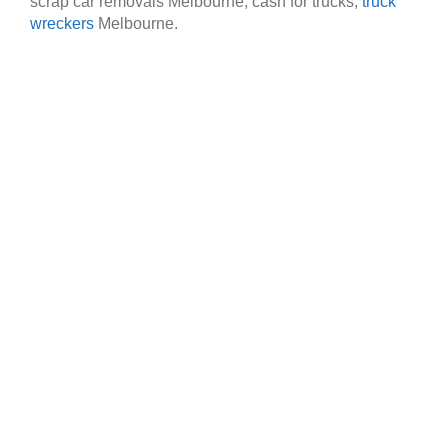
scrap car removals Melbourne, cash for trucks,
truck
wreckers
Melbourne.