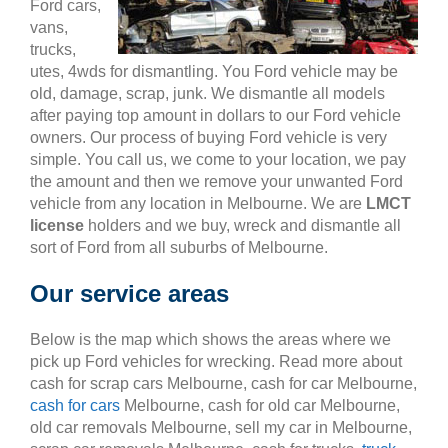
Ford cars,
vans,
trucks,
utes, 4wds for dismantling. You Ford vehicle may be
old, damage, scrap, junk. We dismantle all models
after paying top amount in dollars to our Ford vehicle
owners. Our process of buying Ford vehicle is very
simple. You call us, we come to your location, we pay
the amount and then we remove your unwanted Ford
vehicle from any location in Melbourne. We are
LMCT
license
holders and we buy, wreck and dismantle all
sort of Ford from all suburbs of Melbourne.
Our service areas
Below is the map which shows the areas where we
pick up Ford vehicles for wrecking. Read more about
cash for scrap cars Melbourne, cash for car Melbourne,
cash for cars
Melbourne, cash for old car Melbourne,
old car removals Melbourne, sell my car in Melbourne,