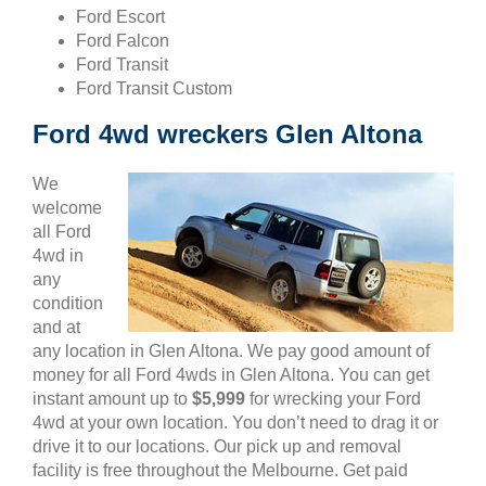
Ford Escort
Ford Falcon
Ford Transit
Ford Transit Custom
Ford 4wd wreckers Glen Altona
We
welcome
all Ford
4wd in
any
condition
and at
any location in Glen Altona. We pay good amount of
money for all Ford 4wds in Glen Altona. You can get
instant amount up to
$5,999
for wrecking your Ford
4wd at your own location. You don’t need to drag it or
drive it to our locations. Our pick up and removal
facility is free throughout the Melbourne. Get paid