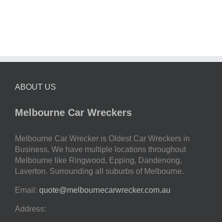
ABOUT US
Melbourne Car Wreckers
Melbourne Car Wrecker is Oldest Car Wreckers in
Business. We have multiple locations throughout
Melbourne like Ringwood, Epping, Dandenong,
Laverton. Surrounding all suburbs of Melbourne.
Email:
quote@melbournecarwrecker.com.au
Address: