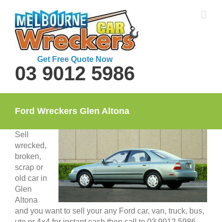
Skip
to
content
Get Free Quote Now
03 9012 5986
Ford Wreckers Glen Altona
Sell
wrecked,
broken,
scrap or
old car in
Glen
Altona
and you want to sell your any Ford car, van, truck, bus,
ute or 4×4 for instant cash then call to 03 9012 5986.