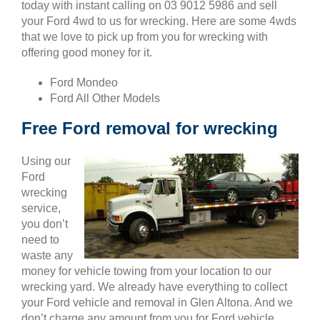
today with instant calling on 03 9012 5986 and sell
your Ford 4wd to us for wrecking. Here are some 4wds
that we love to pick up from you for wrecking with
offering good money for it.
Ford Mondeo
Ford All Other Models
Free Ford removal for wrecking
Using our
Ford
wrecking
service,
you don’t
need to
waste any
money for vehicle towing from your location to our
wrecking yard. We already have everything to collect
your Ford vehicle and removal in Glen Altona. And we
don’t charge any amount from you for Ford vehicle