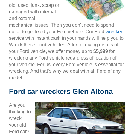
old, used, junk, scrap or
damaged with internal
and external
mechanical issues. Then you don’t need to spend
dollar to get fixed your Ford vehicle. Our Ford
wrecker
service with instant cash in your hands will help you to
Wreck these Ford vehicles. After receiving details of
your Ford vehicle, we offer money up to
$5,999
for
wrecking any Ford vehicle regardless of location of
your vehicle. For us, every Ford vehicle is essential for
wrecking. And that’s why we deal with all Ford of any
model.
Ford car wreckers Glen Altona
Are you
thinking to
wreck
your old
Ford car?