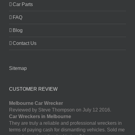
Car Parts
FAQ
Blog
Contact Us
Sitemap
CUSTOMER REVIEW
Melbourne Car Wrecker
Reviewed by Steve Thompson on July 12 2016.
Car Wreckers in Melbourne
They are truly a reliable and professional wreckers in
terms of paying cash for dismantling vehicles. Sold me