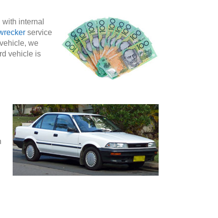
 with internal
wrecker
service
 vehicle, we
rd vehicle is
n