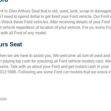
×4 in Glen Arthurs Seat that is old, used, junk, scrap or damaged
t need to spend dollar to get fixed your Ford vehicle. Our Ford
o Wreck these Ford vehicles. After receiving details of your Ford
 vehicle regardless of location of your vehicle. For us, every Fo
 with all Ford of any model.
urs Seat
Then we are here to assist you. We welcome all sort of used and
 paying top cash for wrecking all Ford vehicle models cars. We
ourne. Talk with us about your Ford and get instant cash in your
 9012 5986. Following are some Ford car models that we wreck i
ocus