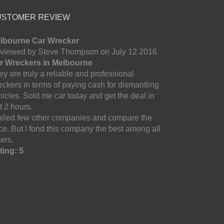
USTOMER REVIEW
lbourne Car Wrecker
viewed by Steve Thompson on July 12 2016.
r Wreckers in Melbourne
y are truly a reliable and professional
eckers in terms of paying cash for dismantling
hicles. Sold me car today and get the deal in
t 2 hours.
called few other companies and compare the
ice. But I fond this company the best among all
ers.
ting: 5