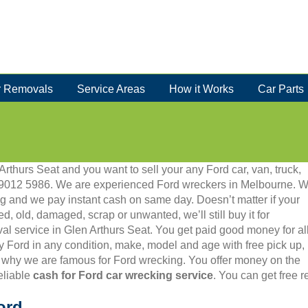
 Removals
Service Areas
How it Works
Car Parts
Arthurs Seat and you want to sell your any Ford car, van, truck,
 03 9012 5986. We are experienced Ford wreckers in Melbourne. 
g and we pay instant cash on same day. Doesn’t matter if your
ed, old, damaged, scrap or unwanted, we’ll still buy it for
val service in Glen Arthurs Seat. You get paid good money for al
y Ford in any condition, make, model and age with free pick up,
 why we are famous for Ford wrecking. You offer money on the
eliable
cash for Ford car wrecking service
. You can get free 
ord