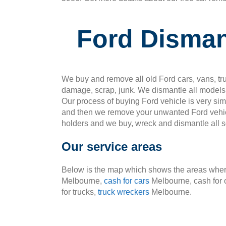
Ford Disman
We buy and remove all old Ford cars, vans, tru
damage, scrap, junk. We dismantle all models 
Our process of buying Ford vehicle is very si
and then we remove your unwanted Ford vehic
holders and we buy, wreck and dismantle all so
Our service areas
Below is the map which shows the areas where
Melbourne,
cash for cars
Melbourne, cash for 
for trucks,
truck wreckers
Melbourne.