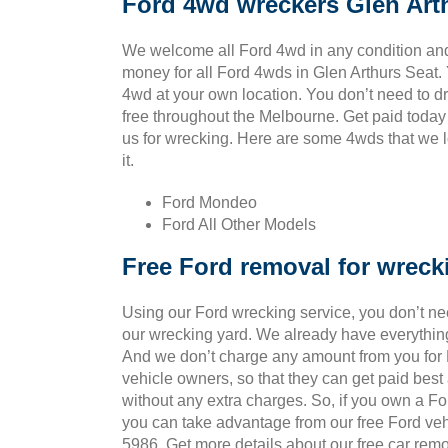
Ford 4wd wreckers Glen Art
We welcome all Ford 4wd in any condition and
money for all Ford 4wds in Glen Arthurs Seat.
4wd at your own location. You don’t need to drag
free throughout the Melbourne. Get paid today
us for wrecking. Here are some 4wds that we l
it.
Ford Mondeo
Ford All Other Models
Free Ford removal for wreck
Using our Ford wrecking service, you don’t ne
our wrecking yard. We already have everything
And we don’t charge any amount from you for Fo
vehicle owners, so that they can get paid bes
without any extra charges. So, if you own a Fo
you can take advantage from our free Ford veh
5986. Get more details about our free car remo