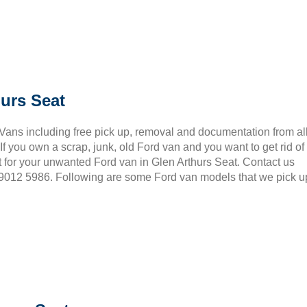
urs Seat
 Vans including free pick up, removal and documentation from al
 you own a scrap, junk, old Ford van and you want to get rid of
 for your unwanted Ford van in Glen Arthurs Seat. Contact us
3 9012 5986. Following are some Ford van models that we pick u