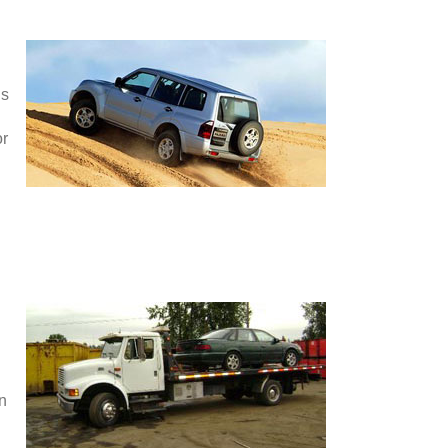
is
or
en