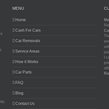
MENU
C
Home
Me
Re
Cash For Cars
Ca
rs
The
Car Removals
wr
ve
s
Service Areas
jus
I 
How it Works
pr
oth
Car Parts
Ra
FAQ
Blog
ay,
Contact Us