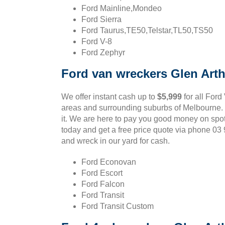
Ford Mainline,Mondeo
Ford Sierra
Ford Taurus,TE50,Telstar,TL50,TS50
Ford V-8
Ford Zephyr
Ford van wreckers Glen Arth
We offer instant cash up to
$5,999
for all Ford
areas and surrounding suburbs of Melbourne. If
it. We are here to pay you good money on spot
today and get a free price quote via phone 0
and wreck in our yard for cash.
Ford Econovan
Ford Escort
Ford Falcon
Ford Transit
Ford Transit Custom