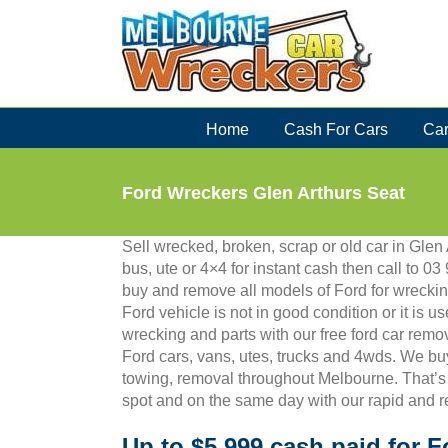
Skip
to
content
Home
Cash For Cars
Car
Ford Wreckers Glen Arthurs Seat
Sell wrecked, broken, scrap or old car in Glen 
bus, ute or 4×4 for instant cash then call to
buy and remove all models of Ford for wreckin
Ford vehicle is not in good condition or it is us
wrecking and parts with our free ford car remo
Ford cars, vans, utes, trucks and 4wds. We bu
towing, removal throughout Melbourne. That’s
spot and on the same day with our rapid and r
Up to $5,999 cash paid for F