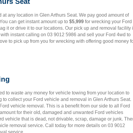
hurs Seat
 at any location in Glen Arthurs Seat. We pay good amount of
 You can get instant amount up to
$5,999
for wrecking your Ford
 it or drive it to our locations. Our pick up and removal facility 
 with instant calling on 03 9012 5986 and sell your Ford 4wd to
ove to pick up from you for wrecking with offering good money f
ing
ed to waste any money for vehicle towing from your location to
 to collect your Ford vehicle and removal in Glen Arthurs Seat.
rd vehicle removal. This is a benefit from our side to all Ford
t amount for their old, damaged and unwanted Ford vehicles
rd vehicle that is dead, not drivable, scrap, damage or junk. Th
icle removal service. Call today for more details on 03 9012
val service.