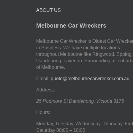
ABOUT US
Melbourne Car Wreckers
Melbourne Car Wrecker is Oldest Car Wrecke
in Business. We have multiple locations
throughout Melbourne like Ringwood, Epping,
Dandenong, Laverton. Surrounding all suburb
of Melbourne.
Email:
quote@melbournecarwrecker.com.au
Address:
25 Podmore St
Dandenong
,
Victoria
3175
Hours:
Monday, Tuesday, Wednesday, Thursday, Frid
Saturday
08:00 – 18:00