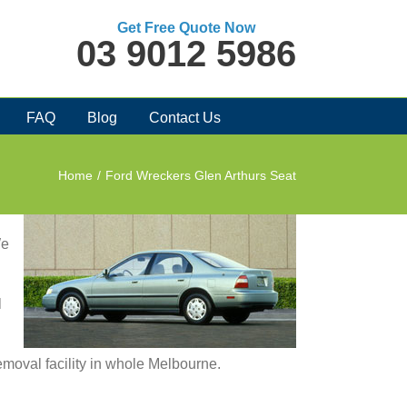
Get Free Quote Now
03 9012 5986
FAQ
Blog
Contact Us
Home
/
Ford Wreckers Glen Arthurs Seat
We
l
removal facility in whole Melbourne.