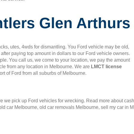
tlers Glen Arthurs
cks, utes, 4wds for dismantling. You Ford vehicle may be old,
after paying top amount in dollars to our Ford vehicle owners.
mple. You call us, we come to your location, we pay the amount
le from any location in Melbourne. We are
LMCT license
rt of Ford from all suburbs of Melbourne.
 we pick up Ford vehicles for wrecking. Read more about cash f
old car Melbourne, old car removals Melbourne, sell my car in 