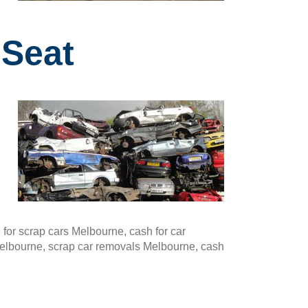
 Seat
or scrap cars Melbourne, cash for car
Melbourne, scrap car removals Melbourne, cash