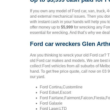
If you own any model of Ford car, van, truck, 4
and external mechanical issues. Then you don’
with instant cash in your hands will help you t
offer money up to
$5,999
for wrecking any Ford
essential for wrecking. And that’s why we deal
Ford car wreckers Glen Arth
Are you thinking to wreck your old Ford car? 
old Ford car makes and models. We are best in
collect Ford vehicles from all suburbs of Melb
hand. To get free price quote, call now on 03
our yard.
Ford Cortina,Customline
Ford Edsel,Escort
Ford Fairlane,Fairmont,Falcon,Fiesta,F
Ford Galaxie
Ford Laser,LTD