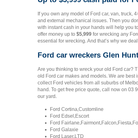
If you own any model of Ford car, van, truck, 4
and external mechanical issues. Then you don’
with instant cash in your hands will help you t
offer money up to
$5,999
for wrecking any Ford
essential for wrecking. And that’s why we deal
Ford car wreckers Glen Hun
Are you thinking to wreck your old Ford car? 
old Ford car makes and models. We are best in
collect Ford vehicles from all suburbs of Melb
hand. To get free price quote, call now on 03
our yard.
Ford Cortina,Customline
Ford Edsel,Escort
Ford Fairlane,Fairmont,Falcon,Fiesta,F
Ford Galaxie
Ford Laser,LTD