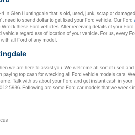
×4 in Glen Huntingdale that is old, used, junk, scrap or damaged
t need to spend dollar to get fixed your Ford vehicle. Our Ford
o Wreck these Ford vehicles. After receiving details of your Ford
 vehicle regardless of location of your vehicle. For us, every Fo
 with all Ford of any model.
tingdale
Then we are here to assist you. We welcome all sort of used and
 paying top cash for wrecking all Ford vehicle models cars. We
ourne. Talk with us about your Ford and get instant cash in your
 9012 5986. Following are some Ford car models that we wreck i
ocus