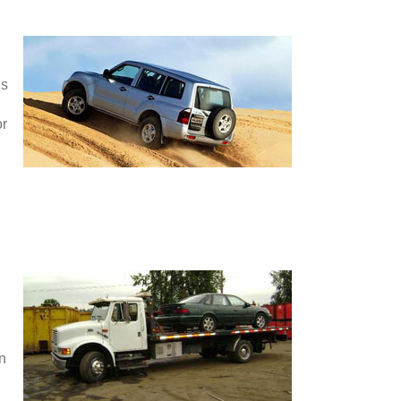
is
or
en