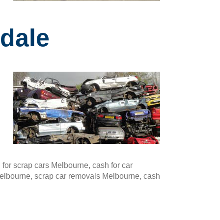
dale
or scrap cars Melbourne, cash for car
Melbourne, scrap car removals Melbourne, cash