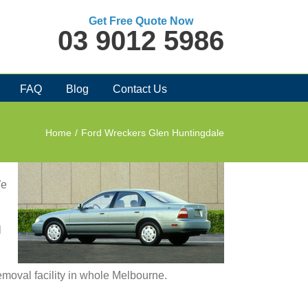
Get Free Quote Now
03 9012 5986
FAQ
Blog
Contact Us
Home
/
Ford Wreckers Glen Huntingdale
We
l
removal facility in whole Melbourne.