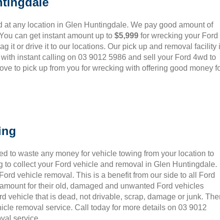
tingdale
 at any location in Glen Huntingdale. We pay good amount of
 You can get instant amount up to
$5,999
for wrecking your Ford
 it or drive it to our locations. Our pick up and removal facility 
 with instant calling on 03 9012 5986 and sell your Ford 4wd to
ove to pick up from you for wrecking with offering good money f
ing
ed to waste any money for vehicle towing from your location to
 to collect your Ford vehicle and removal in Glen Huntingdale.
rd vehicle removal. This is a benefit from our side to all Ford
t amount for their old, damaged and unwanted Ford vehicles
rd vehicle that is dead, not drivable, scrap, damage or junk. Th
icle removal service. Call today for more details on 03 9012
val service.