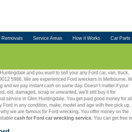
 Removals
Service Areas
How it Works
Car Parts
 Huntingdale and you want to sell your any Ford car, van, truck,
 03 9012 5986. We are experienced Ford wreckers in Melbourne. 
g and we pay instant cash on same day. Doesn’t matter if your
ed, old, damaged, scrap or unwanted, we’ll still buy it for
val service in Glen Huntingdale. You get paid good money for al
y Ford in any condition, make, model and age with free pick up,
 why we are famous for Ford wrecking. You offer money on the
eliable
cash for Ford car wrecking service
. You can get free 
ord