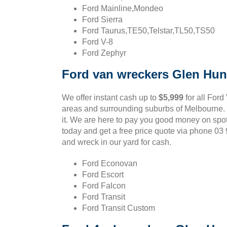
Ford Mainline,Mondeo
Ford Sierra
Ford Taurus,TE50,Telstar,TL50,TS50
Ford V-8
Ford Zephyr
Ford van wreckers Glen Hun
We offer instant cash up to
$5,999
for all Ford
areas and surrounding suburbs of Melbourne. If
it. We are here to pay you good money on spo
today and get a free price quote via phone 0
and wreck in our yard for cash.
Ford Econovan
Ford Escort
Ford Falcon
Ford Transit
Ford Transit Custom