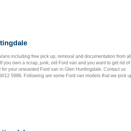
tingdale
 Vans including free pick up, removal and documentation from al
 you own a scrap, junk, old Ford van and you want to get rid of
t for your unwanted Ford van in Glen Huntingdale. Contact us
3 9012 5986. Following are some Ford van models that we pick u