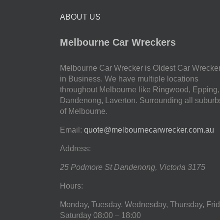
ABOUT US
Melbourne Car Wreckers
Melbourne Car Wrecker is Oldest Car Wrecke
in Business. We have multiple locations
throughout Melbourne like Ringwood, Epping,
Dandenong, Laverton. Surrounding all suburb
of Melbourne.
Email:
quote@melbournecarwrecker.com.au
Address:
25 Podmore St
Dandenong
,
Victoria
3175
Hours:
Monday, Tuesday, Wednesday, Thursday, Frid
Saturday
08:00 – 18:00