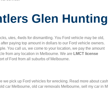
tlers Glen Hunting
cks, utes, 4wds for dismantling. You Ford vehicle may be old,
after paying top amount in dollars to our Ford vehicle owners.
mple. You call us, we come to your location, we pay the amount
le from any location in Melbourne. We are
LMCT license
rt of Ford from all suburbs of Melbourne.
 we pick up Ford vehicles for wrecking. Read more about cash f
old car Melbourne, old car removals Melbourne, sell my car in 