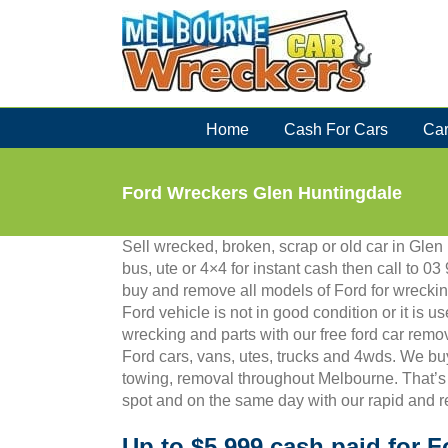
Skip
to
content
Home
Cash For Cars
Car
Ford Wreckers Glen Huntingdale
Sell wrecked, broken, scrap or old car in Glen
bus, ute or 4×4 for instant cash then call to
buy and remove all models of Ford for wreckin
Ford vehicle is not in good condition or it is us
wrecking and parts with our free ford car remo
Ford cars, vans, utes, trucks and 4wds. We bu
towing, removal throughout Melbourne. That’s
spot and on the same day with our rapid and r
Up to $5,999 cash paid for F