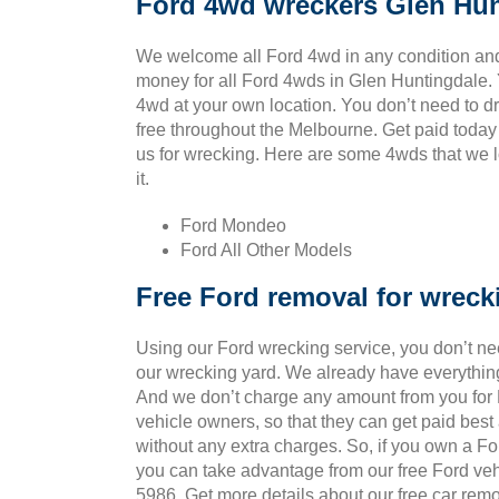
Ford 4wd wreckers Glen Hun
We welcome all Ford 4wd in any condition and
money for all Ford 4wds in Glen Huntingdale.
4wd at your own location. You don’t need to drag
free throughout the Melbourne. Get paid today
us for wrecking. Here are some 4wds that we l
it.
Ford Mondeo
Ford All Other Models
Free Ford removal for wreck
Using our Ford wrecking service, you don’t ne
our wrecking yard. We already have everything
And we don’t charge any amount from you for Fo
vehicle owners, so that they can get paid bes
without any extra charges. So, if you own a Fo
you can take advantage from our free Ford veh
5986. Get more details about our free car remo