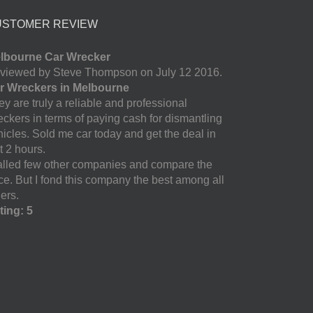
USTOMER REVIEW
lbourne Car Wrecker
viewed by Steve Thompson on July 12 2016.
r Wreckers in Melbourne
y are truly a reliable and professional
eckers in terms of paying cash for dismantling
hicles. Sold me car today and get the deal in
t 2 hours.
called few other companies and compare the
ice. But I fond this company the best among all
ers.
ting: 5