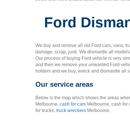
Ford Disman
We buy and remove all old Ford cars, vans, tru
damage, scrap, junk. We dismantle all models 
Our process of buying Ford vehicle is very si
and then we remove your unwanted Ford vehic
holders and we buy, wreck and dismantle all so
Our service areas
Below is the map which shows the areas where
Melbourne,
cash for cars
Melbourne, cash for 
for trucks,
truck wreckers
Melbourne.