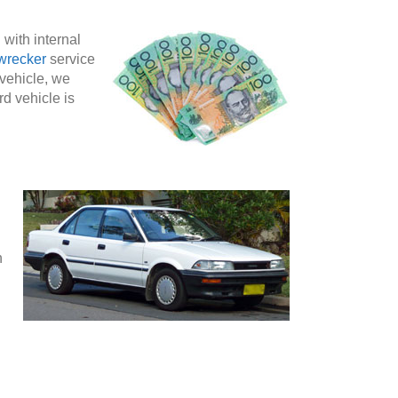
 with internal
wrecker
service
 vehicle, we
rd vehicle is
n