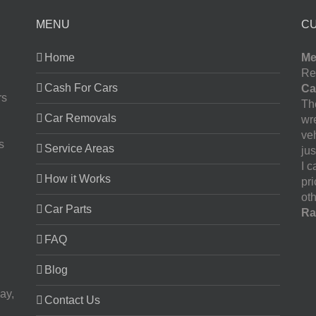
MENU
C
Home
Me
Re
Cash For Cars
Ca
rs
The
Car Removals
wr
ve
s
Service Areas
jus
I 
How it Works
pr
oth
Car Parts
Ra
FAQ
Blog
ay,
Contact Us